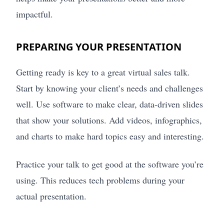
impactful.
PREPARING YOUR PRESENTATION
Getting ready is key to a great virtual sales talk.
Start by knowing your client’s needs and challenges
well. Use software to make clear, data-driven slides
that show your solutions. Add videos, infographics,
and charts to make hard topics easy and interesting.
Practice your talk to get good at the software you’re
using. This reduces tech problems during your
actual presentation.