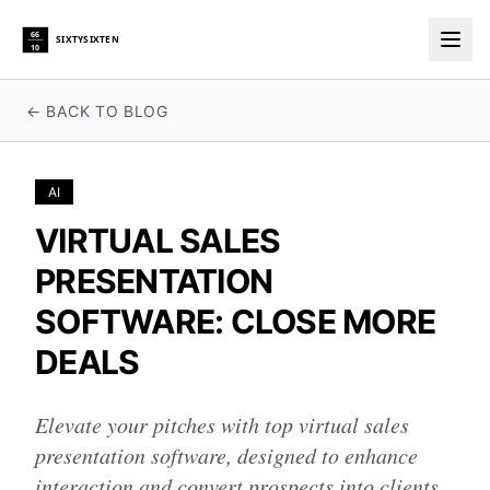
66
SIXTYSIXTEN
10
Togg
← BACK TO BLOG
AI
VIRTUAL SALES
PRESENTATION
SOFTWARE: CLOSE MORE
DEALS
Elevate your pitches with top virtual sales
presentation software, designed to enhance
interaction and convert prospects into clients.