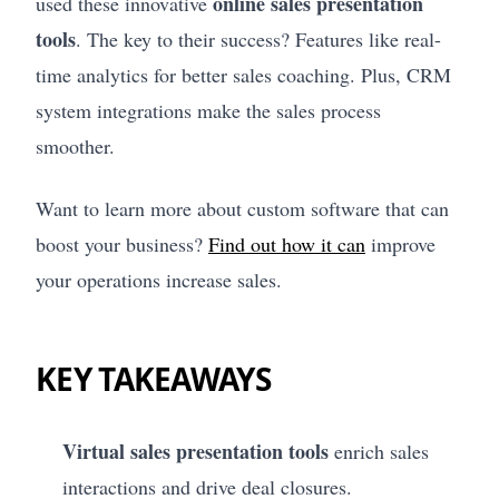
online sales presentation
used these innovative
tools
. The key to their success? Features like real-
time analytics for better sales coaching. Plus, CRM
system integrations make the sales process
smoother.
Want to learn more about custom software that can
boost your business?
Find out how it can
improve
your operations increase sales.
KEY TAKEAWAYS
Virtual sales presentation tools
enrich sales
interactions and drive deal closures.