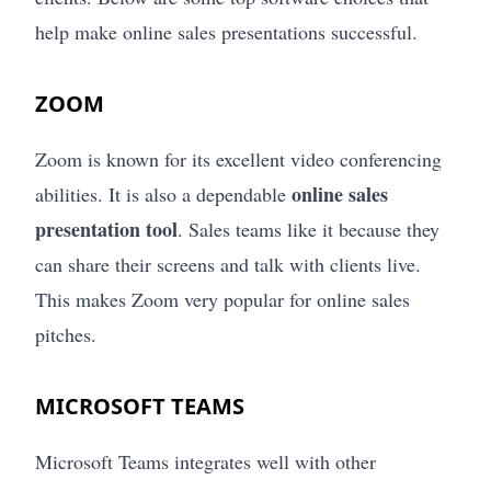
help make online sales presentations successful.
ZOOM
Zoom is known for its excellent video conferencing
online sales
abilities. It is also a dependable
presentation tool
. Sales teams like it because they
can share their screens and talk with clients live.
This makes Zoom very popular for online sales
pitches.
MICROSOFT TEAMS
Microsoft Teams integrates well with other