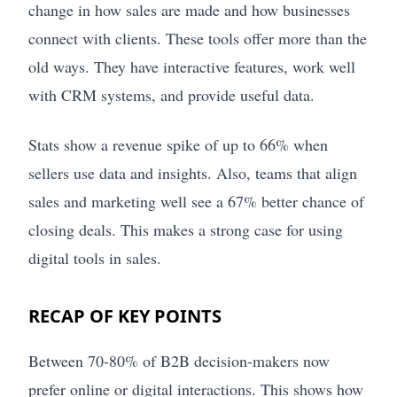
change in how sales are made and how businesses
connect with clients. These tools offer more than the
old ways. They have interactive features, work well
with CRM systems, and provide useful data.
Stats show a revenue spike of up to 66% when
sellers use data and insights. Also, teams that align
sales and marketing well see a 67% better chance of
closing deals. This makes a strong case for using
digital tools in sales.
RECAP OF KEY POINTS
Between 70-80% of B2B decision-makers now
prefer online or digital interactions. This shows how