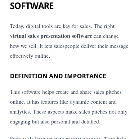
SOFTWARE
Today, digital tools are key for sales. The right
virtual sales presentation software
can change
how we sell. It lets salespeople deliver their message
effectively online.
DEFINITION AND IMPORTANCE
This software helps create and share sales pitches
online. It has features like dynamic content and
analytics. These aspects make sales pitches not only
engaging but also personal and detailed.
Such tools keep up with market changes. They help