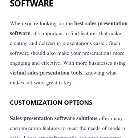
SOFTWARE
best sales presentation
When you’re looking for the
software
, it’s important to find features that make
creating and delivering presentations easier. Such
software should also make your presentations more
engaging and effective. With more businesses using
virtual sales presentation tools
, knowing what
makes software great is key.
CUSTOMIZATION OPTIONS
Sales presentation software solutions
offer many
customization features to meet the needs of modern
sales. Users get professionally designed templates