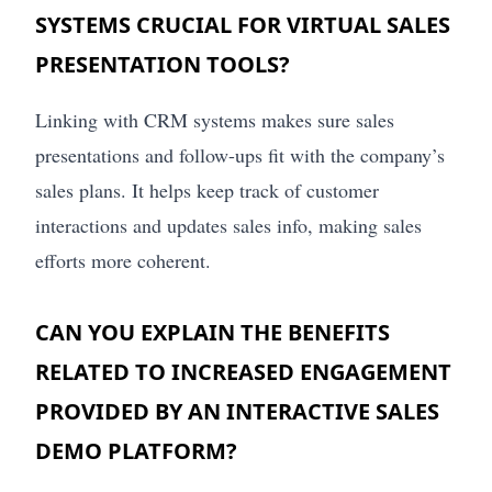
SYSTEMS CRUCIAL FOR VIRTUAL SALES
PRESENTATION TOOLS?
Linking with CRM systems makes sure sales
presentations and follow-ups fit with the company’s
sales plans. It helps keep track of customer
interactions and updates sales info, making sales
efforts more coherent.
CAN YOU EXPLAIN THE BENEFITS
RELATED TO INCREASED ENGAGEMENT
PROVIDED BY AN INTERACTIVE SALES
DEMO PLATFORM?