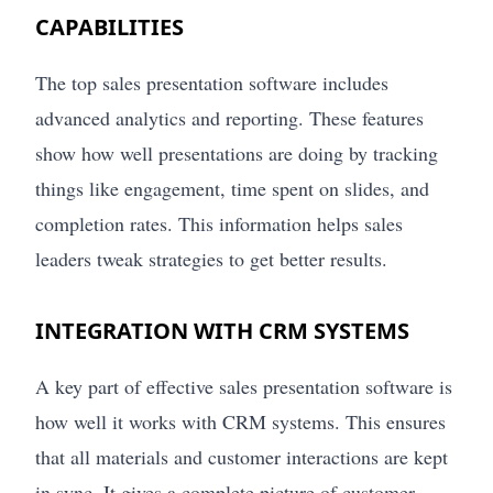
CAPABILITIES
The top sales presentation software includes
advanced analytics and reporting. These features
show how well presentations are doing by tracking
things like engagement, time spent on slides, and
completion rates. This information helps sales
leaders tweak strategies to get better results.
INTEGRATION WITH CRM SYSTEMS
A key part of effective sales presentation software is
how well it works with CRM systems. This ensures
that all materials and customer interactions are kept
in sync. It gives a complete picture of customer