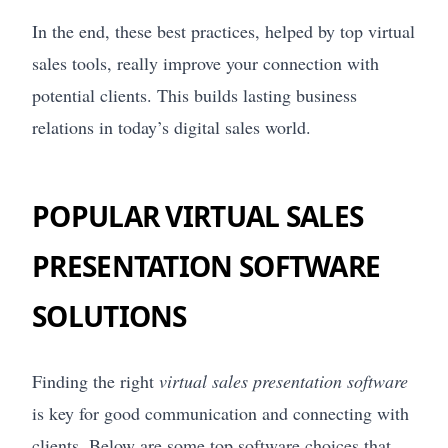
In the end, these best practices, helped by top virtual
sales tools, really improve your connection with
potential clients. This builds lasting business
relations in today’s digital sales world.
POPULAR VIRTUAL SALES
PRESENTATION SOFTWARE
SOLUTIONS
Finding the right
virtual sales presentation software
is key for good communication and connecting with
clients. Below are some top software choices that