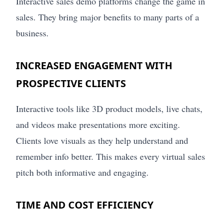
Interactive sales demo platforms change the game in
sales. They bring major benefits to many parts of a
business.
INCREASED ENGAGEMENT WITH
PROSPECTIVE CLIENTS
Interactive tools like 3D product models, live chats,
and videos make presentations more exciting.
Clients love visuals as they help understand and
remember info better. This makes every virtual sales
pitch both informative and engaging.
TIME AND COST EFFICIENCY