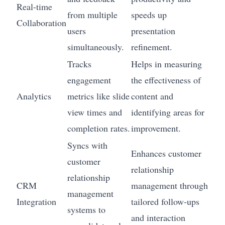
Real-time
from multiple
speeds up
Collaboration
users
presentation
simultaneously.
refinement.
Tracks
Helps in measuring
engagement
the effectiveness of
Analytics
metrics like slide
content and
view times and
identifying areas for
completion rates.
improvement.
Syncs with
Enhances customer
customer
relationship
relationship
CRM
management through
management
Integration
tailored follow-ups
systems to
and interaction