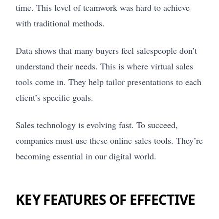
time. This level of teamwork was hard to achieve
with traditional methods.
Data shows that many buyers feel salespeople don’t
understand their needs. This is where virtual sales
tools come in. They help tailor presentations to each
client’s specific goals.
Sales technology is evolving fast. To succeed,
companies must use these online sales tools. They’re
becoming essential in our digital world.
KEY FEATURES OF EFFECTIVE