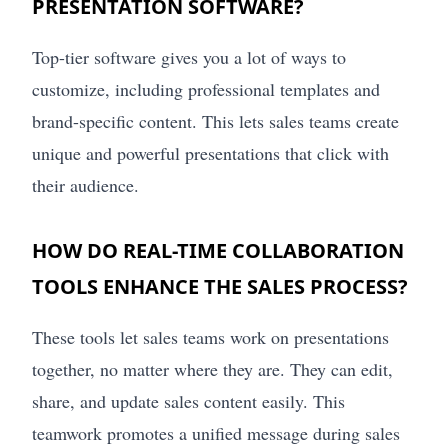
PRESENTATION SOFTWARE?
Top-tier software gives you a lot of ways to
customize, including professional templates and
brand-specific content. This lets sales teams create
unique and powerful presentations that click with
their audience.
HOW DO REAL-TIME COLLABORATION
TOOLS ENHANCE THE SALES PROCESS?
These tools let sales teams work on presentations
together, no matter where they are. They can edit,
share, and update sales content easily. This
teamwork promotes a unified message during sales