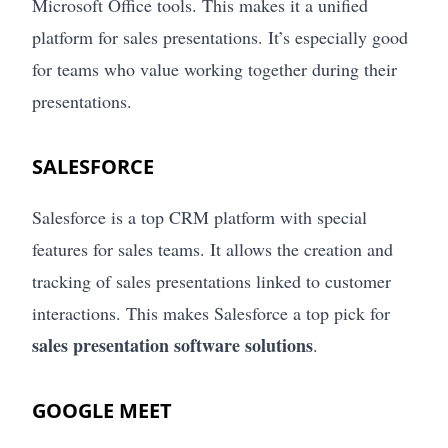
Microsoft Office tools. This makes it a unified
platform for sales presentations. It’s especially good
for teams who value working together during their
presentations.
SALESFORCE
Salesforce is a top CRM platform with special
features for sales teams. It allows the creation and
tracking of sales presentations linked to customer
interactions. This makes Salesforce a top pick for
sales presentation software solutions
.
GOOGLE MEET