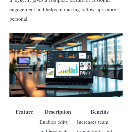
engagement and helps in making follow-ups more
personal.
Feature
Description
Benefits
Enables edits
Increases team
and feedback
productivity and