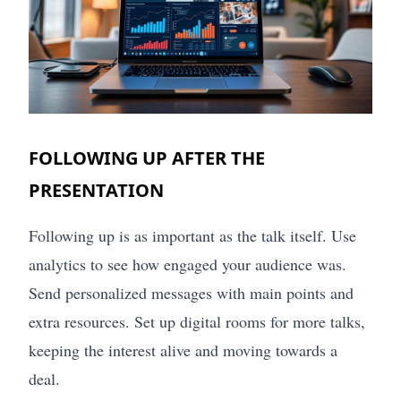
FOLLOWING UP AFTER THE
PRESENTATION
Following up is as important as the talk itself. Use
analytics to see how engaged your audience was.
Send personalized messages with main points and
extra resources. Set up digital rooms for more talks,
keeping the interest alive and moving towards a
deal.