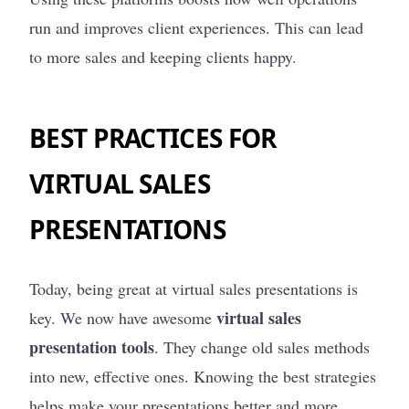
run and improves client experiences. This can lead
to more sales and keeping clients happy.
BEST PRACTICES FOR
VIRTUAL SALES
PRESENTATIONS
Today, being great at virtual sales presentations is
virtual sales
key. We now have awesome
presentation tools
. They change old sales methods
into new, effective ones. Knowing the best strategies
helps make your presentations better and more