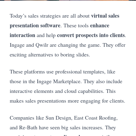
virtual sales
Today’s sales strategies are all about
presentation software
enhance
. These tools
interaction
convert prospects into clients
and help
.
Ingage and Qwilr are changing the game. They offer
exciting alternatives to boring slides.
These platforms use professional templates, like
those in the Ingage Marketplace. They also include
interactive elements and cloud capabilities. This
makes sales presentations more engaging for clients.
Companies like Sun Design, East Coast Roofing,
and Re-Bath have seen big sales increases. They