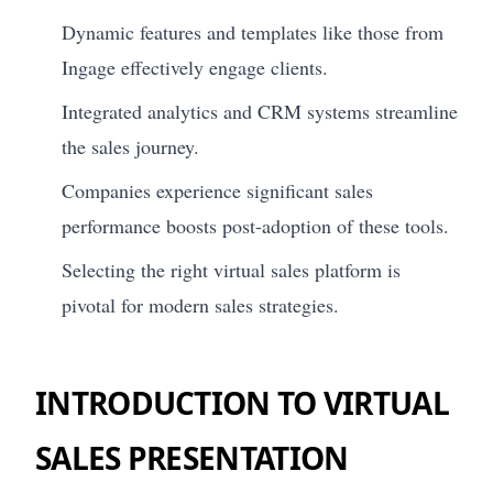
Dynamic features and templates like those from
Ingage effectively engage clients.
Integrated analytics and CRM systems streamline
the sales journey.
Companies experience significant sales
performance boosts post-adoption of these tools.
Selecting the right virtual sales platform is
pivotal for modern sales strategies.
INTRODUCTION TO VIRTUAL
SALES PRESENTATION