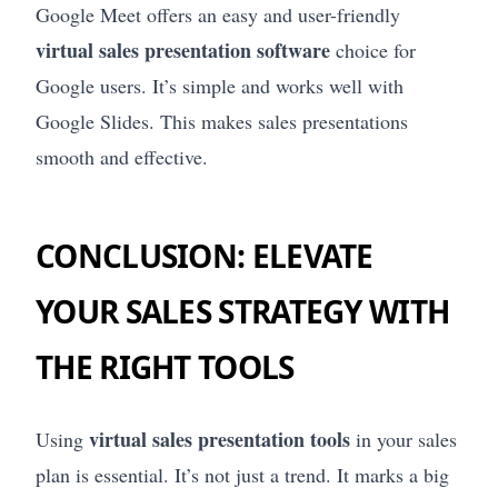
Google Meet offers an easy and user-friendly
virtual sales presentation software
choice for
Google users. It’s simple and works well with
Google Slides. This makes sales presentations
smooth and effective.
CONCLUSION: ELEVATE
YOUR SALES STRATEGY WITH
THE RIGHT TOOLS
virtual sales presentation tools
Using
in your sales
plan is essential. It’s not just a trend. It marks a big