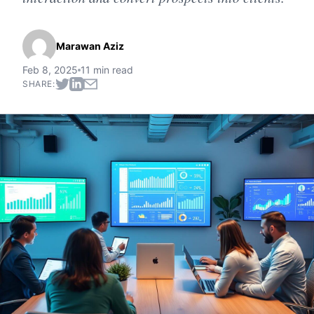
Marawan Aziz
Feb 8, 2025
11 min read
SHARE: