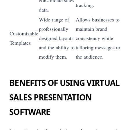
consolidate sales
tracking.
data.
Wide range of
Allows businesses to
professionally
maintain brand
Customizable
designed layouts
consistency while
Templates
and the ability to
tailoring messages to
modify them.
the audience.
BENEFITS OF USING VIRTUAL
SALES PRESENTATION
SOFTWARE