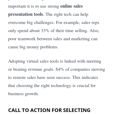
online sales
important it is to use strong
presentation tools
. The right tech can help
overcome big challenges. For example, sales reps
only spend about 33% of their time selling. Also,
poor teamwork between sales and marketing can
cause big money problems.
Adopting virtual sales tools is linked with meeting
or beating revenue goals. 64% of companies moving
to remote sales have seen success. This indicates
that choosing the right technology is crucial for
business growth.
CALL TO ACTION FOR SELECTING