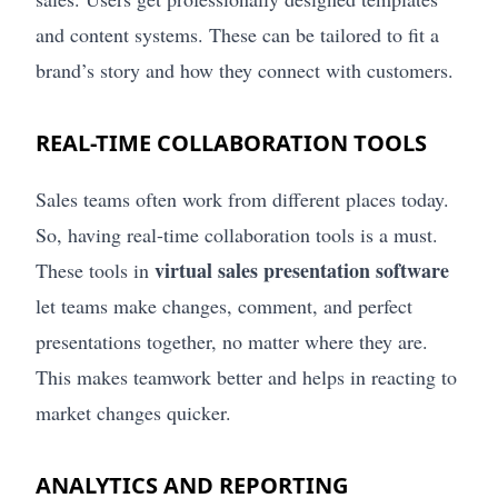
and content systems. These can be tailored to fit a
brand’s story and how they connect with customers.
REAL-TIME COLLABORATION TOOLS
Sales teams often work from different places today.
So, having real-time collaboration tools is a must.
virtual sales presentation software
These tools in
let teams make changes, comment, and perfect
presentations together, no matter where they are.
This makes teamwork better and helps in reacting to
market changes quicker.
ANALYTICS AND REPORTING