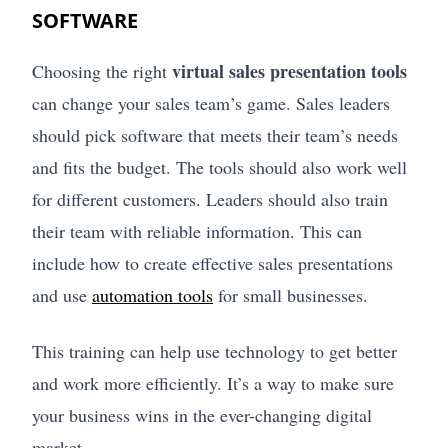
SOFTWARE
virtual sales presentation tools
Choosing the right
can change your sales team’s game. Sales leaders
should pick software that meets their team’s needs
and fits the budget. The tools should also work well
for different customers. Leaders should also train
their team with reliable information. This can
include how to create effective sales presentations
and use
automation tools
for small businesses.
This training can help use technology to get better
and work more efficiently. It’s a way to make sure
your business wins in the ever-changing digital
market.