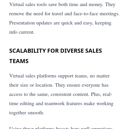
Virtual sales tools save both time and money. They
remove the need for travel and face-to-face meetings.
Presentation updates are quick and easy, keeping
info current.
SCALABILITY FOR DIVERSE SALES
TEAMS
Virtual sales platforms support teams, no matter
their size or location. They ensure everyone has
access to the same, consistent content. Plus, real-
time editing and teamwork features make working
together smooth.
Using these platforms boosts how well operations