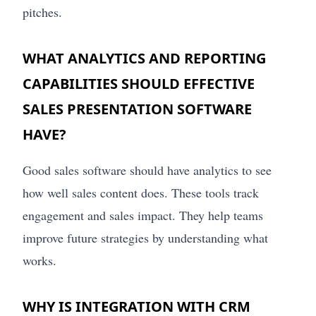
pitches.
WHAT ANALYTICS AND REPORTING
CAPABILITIES SHOULD EFFECTIVE
SALES PRESENTATION SOFTWARE
HAVE?
Good sales software should have analytics to see
how well sales content does. These tools track
engagement and sales impact. They help teams
improve future strategies by understanding what
works.
WHY IS INTEGRATION WITH CRM