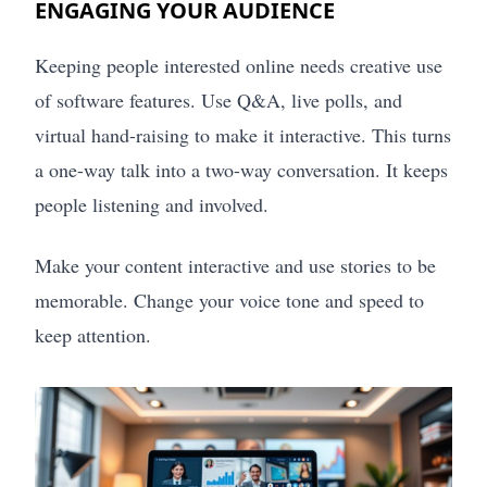
ENGAGING YOUR AUDIENCE
Keeping people interested online needs creative use
of software features. Use Q&A, live polls, and
virtual hand-raising to make it interactive. This turns
a one-way talk into a two-way conversation. It keeps
people listening and involved.
Make your content interactive and use stories to be
memorable. Change your voice tone and speed to
keep attention.