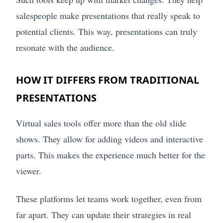
salespeople make presentations that really speak to
potential clients. This way, presentations can truly
resonate with the audience.
HOW IT DIFFERS FROM TRADITIONAL
PRESENTATIONS
Virtual sales tools offer more than the old slide
shows. They allow for adding videos and interactive
parts. This makes the experience much better for the
viewer.
These platforms let teams work together, even from
far apart. They can update their strategies in real