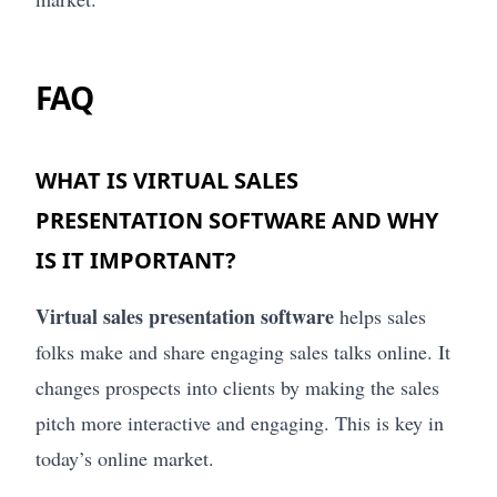
FAQ
WHAT IS VIRTUAL SALES
PRESENTATION SOFTWARE AND WHY
IS IT IMPORTANT?
Virtual sales presentation software
helps sales
folks make and share engaging sales talks online. It
changes prospects into clients by making the sales
pitch more interactive and engaging. This is key in
today’s online market.