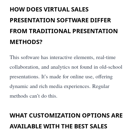
HOW DOES VIRTUAL SALES
PRESENTATION SOFTWARE DIFFER
FROM TRADITIONAL PRESENTATION
METHODS?
This software has interactive elements, real-time
collaboration, and analytics not found in old-school
presentations. It’s made for online use, offering
dynamic and rich media experiences. Regular
methods can’t do this.
WHAT CUSTOMIZATION OPTIONS ARE
AVAILABLE WITH THE BEST SALES