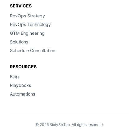
SERVICES
RevOps Strategy
RevOps Technology
GTM Engineering
Solutions
Schedule Consultation
RESOURCES
Blog
Playbooks
Automations
© 2026 SixtySixTen. All rights reserved.