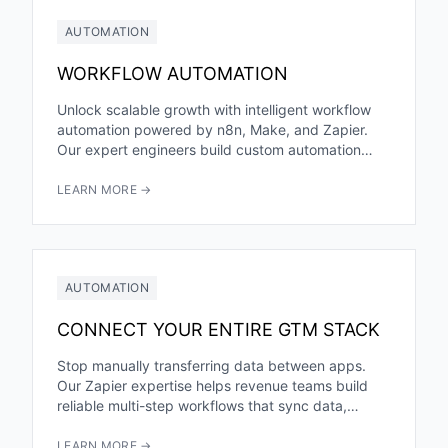
AUTOMATION
WORKFLOW AUTOMATION
Unlock scalable growth with intelligent workflow
automation powered by n8n, Make, and Zapier.
Our expert engineers build custom automation
architectures that eliminate manual tasks, reduce...
LEARN MORE →
AUTOMATION
CONNECT YOUR ENTIRE GTM STACK
Stop manually transferring data between apps.
Our Zapier expertise helps revenue teams build
reliable multi-step workflows that sync data,
trigger actions, and eliminate manual busywork.
LEARN MORE →