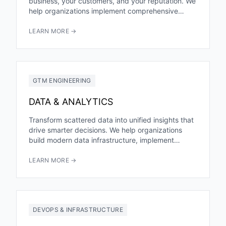
business, your customers, and your reputation. We
help organizations implement comprehensive
cybersecurity programs that prevent breaches,
ensure compliance,...
LEARN MORE →
GTM ENGINEERING
DATA & ANALYTICS
Transform scattered data into unified insights that
drive smarter decisions. We help organizations
build modern data infrastructure, implement
powerful analytics, and develop the capabilities
to...
LEARN MORE →
DEVOPS & INFRASTRUCTURE