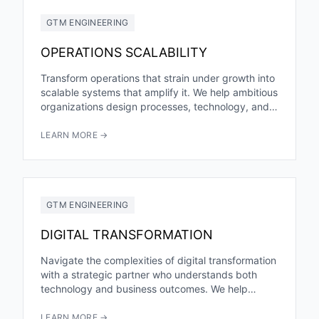
GTM ENGINEERING
OPERATIONS SCALABILITY
Transform operations that strain under growth into
scalable systems that amplify it. We help ambitious
organizations design processes, technology, and
infrastructure that handle exponential growth...
LEARN MORE →
GTM ENGINEERING
DIGITAL TRANSFORMATION
Navigate the complexities of digital transformation
with a strategic partner who understands both
technology and business outcomes. We help
organizations modernize operations, enhance
customer experiences,...
LEARN MORE →