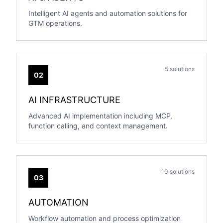
Intelligent AI agents and automation solutions for
GTM operations.
5 solutions
02
AI INFRASTRUCTURE
Advanced AI implementation including MCP,
function calling, and context management.
10 solutions
03
AUTOMATION
Workflow automation and process optimization