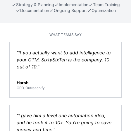
Strategy & Planning
Implementation
Team Training
Documentation
Ongoing Support
Optimization
WHAT TEAMS SAY
"If you actually want to add intelligence to
your GTM, SixtySixTen is the company. 10
out of 10."
Harsh
CEO, Outreachify
"I gave him a level one automation idea,
and he took it to 10x. You're going to save
money and time."