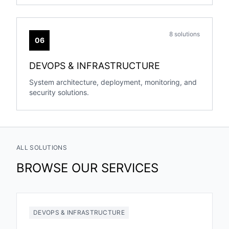
8 solutions
06
DEVOPS & INFRASTRUCTURE
System architecture, deployment, monitoring, and
security solutions.
ALL SOLUTIONS
BROWSE OUR SERVICES
DEVOPS & INFRASTRUCTURE