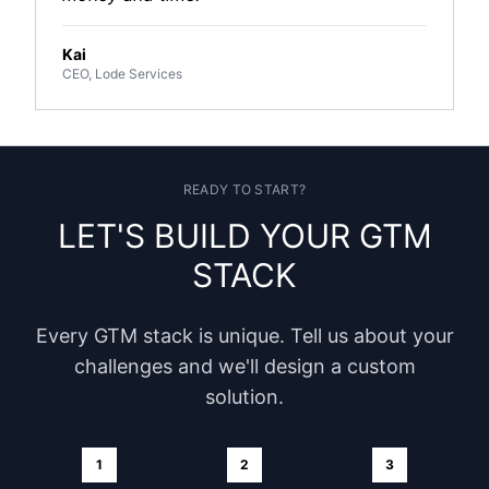
Kai
CEO, Lode Services
READY TO START?
LET'S BUILD YOUR GTM
STACK
Every GTM stack is unique. Tell us about your
challenges and we'll design a custom
solution.
1
2
3