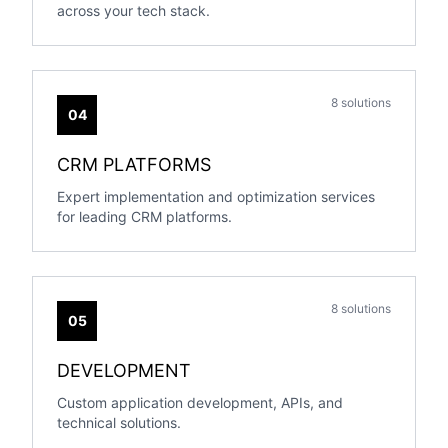
across your tech stack.
8 solutions
04
CRM PLATFORMS
Expert implementation and optimization services
for leading CRM platforms.
8 solutions
05
DEVELOPMENT
Custom application development, APIs, and
technical solutions.