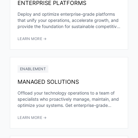
ENTERPRISE PLATFORMS
Deploy and optimize enterprise-grade platforms
that unify your operations, accelerate growth, and
provide the foundation for sustainable competitive
advantage. From ERP to CRM to custom...
LEARN MORE →
ENABLEMENT
MANAGED SOLUTIONS
Offload your technology operations to a team of
specialists who proactively manage, maintain, and
optimize your systems. Get enterprise-grade
expertise and 24/7 coverage without building...
LEARN MORE →