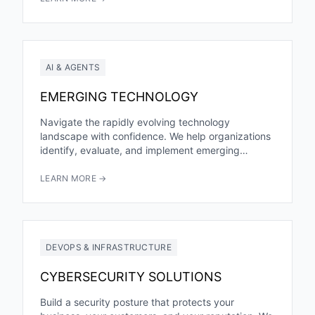
AI & AGENTS
EMERGING TECHNOLOGY
Navigate the rapidly evolving technology
landscape with confidence. We help organizations
identify, evaluate, and implement emerging
technologies that create real business value—from
AI and machine...
LEARN MORE →
DEVOPS & INFRASTRUCTURE
CYBERSECURITY SOLUTIONS
Build a security posture that protects your