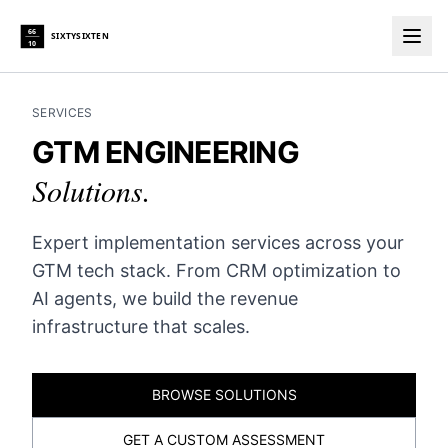
66
SIXTYSIXTEN
10
Togg
SERVICES
GTM ENGINEERING
Solutions.
Expert implementation services across your
GTM tech stack. From CRM optimization to
AI agents, we build the revenue
infrastructure that scales.
BROWSE SOLUTIONS
GET A CUSTOM ASSESSMENT