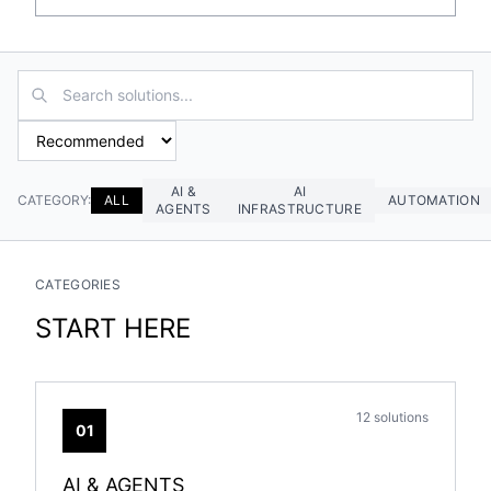
AI &
AI
CATEGORY:
ALL
AUTOMATION
AGENTS
INFRASTRUCTURE
CATEGORIES
START HERE
12 solutions
01
AI & AGENTS