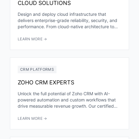
CLOUD SOLUTIONS
Design and deploy cloud infrastructure that
delivers enterprise-grade reliability, security, and
performance. From cloud-native architecture to
seamless migrations, we help you harness the full
power...
LEARN MORE →
CRM PLATFORMS
ZOHO CRM EXPERTS
Unlock the full potential of Zoho CRM with AI-
powered automation and custom workflows that
drive measurable revenue growth. Our certified
Zoho experts help you leverage...
LEARN MORE →