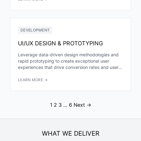
DEVELOPMENT
UI/UX DESIGN & PROTOTYPING
Leverage data-driven design methodologies and
rapid prototyping to create exceptional user
experiences that drive conversion rates and user
engagement. Our AI-enhanced approach reduces
design iteration...
LEARN MORE →
1
2
3
…
6
Next →
WHAT WE DELIVER