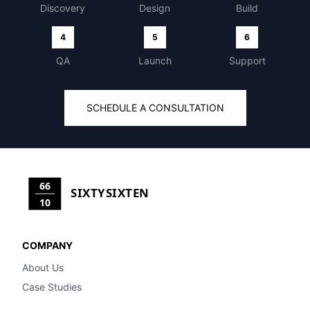
Discovery
Design
Build
4
5
6
QA
Launch
Support
SCHEDULE A CONSULTATION
66
SIXTYSIXTEN
10
COMPANY
About Us
Case Studies