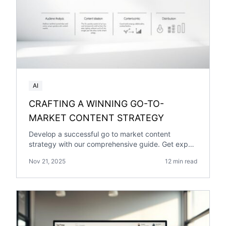
AI
CRAFTING A WINNING GO-TO-
MARKET CONTENT STRATEGY
Develop a successful go to market content
strategy with our comprehensive guide. Get expert
insights and practical tips
Nov 21, 2025
12 min read