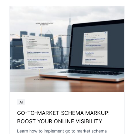
AI
GO-TO-MARKET SCHEMA MARKUP:
BOOST YOUR ONLINE VISIBILITY
Learn how to implement go to market schema