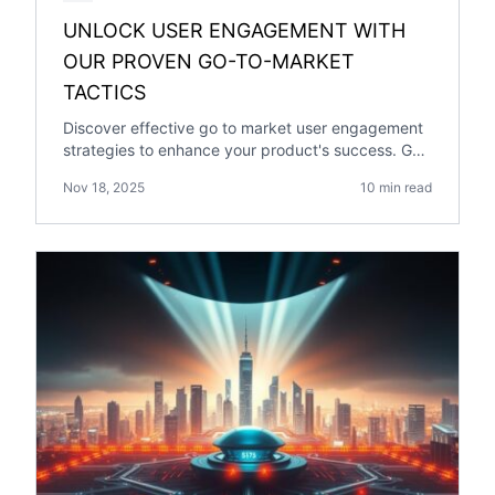
UNLOCK USER ENGAGEMENT WITH
OUR PROVEN GO-TO-MARKET
TACTICS
Discover effective go to market user engagement
strategies to enhance your product's success. Get
expert insights in our comprehensive guide.
Nov 18, 2025
10 min read