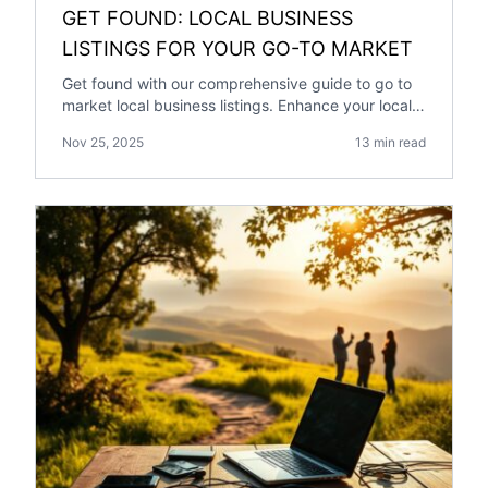
GET FOUND: LOCAL BUSINESS
LISTINGS FOR YOUR GO-TO MARKET
Get found with our comprehensive guide to go to
market local business listings. Enhance your local
SEO with our expert tips.
Nov 25, 2025
13 min read