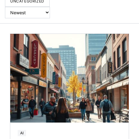
UNCATEGORIZED
AI