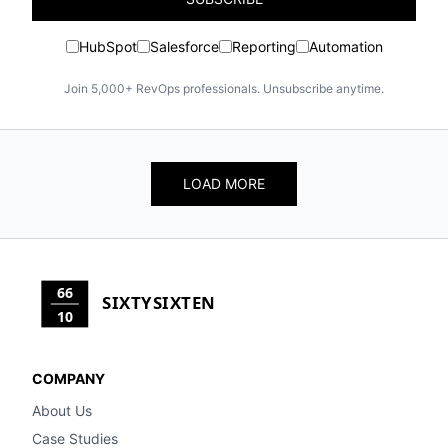
HubSpot
Salesforce
Reporting
Automation
Join 5,000+ RevOps professionals. Unsubscribe anytime.
LOAD MORE
66
SIXTYSIXTEN
10
COMPANY
About Us
Case Studies