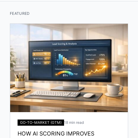
FEATURED
GO-TO-MARKET (GTM)
18 min read
HOW AI SCORING IMPROVES