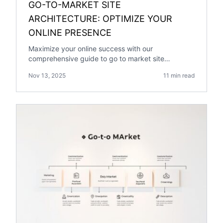
GO-TO-MARKET SITE
ARCHITECTURE: OPTIMIZE YOUR
ONLINE PRESENCE
Maximize your online success with our
comprehensive guide to go to market site
architecture. Learn strategies for optimization.
Nov 13, 2025
11 min read