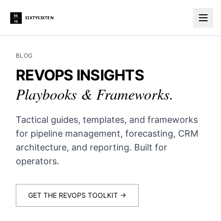
66
SIXTYSIXTEN
10
Togg
BLOG
REVOPS INSIGHTS
Playbooks & Frameworks.
Tactical guides, templates, and frameworks
for pipeline management, forecasting, CRM
architecture, and reporting. Built for
operators.
GET THE REVOPS TOOLKIT →