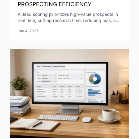
PROSPECTING EFFICIENCY
AI lead scoring prioritizes high-value prospects in
real time, cutting research time, reducing bias, and
boosting pipeline growth and engagement.
Jan 4, 2026