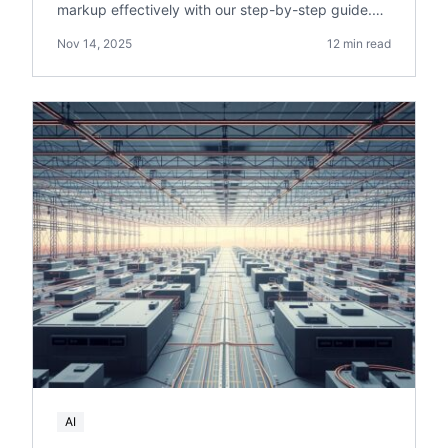
markup effectively with our step-by-step guide.
Boost your online visibility and drive more sales.
Nov 14, 2025
12 min read
AI