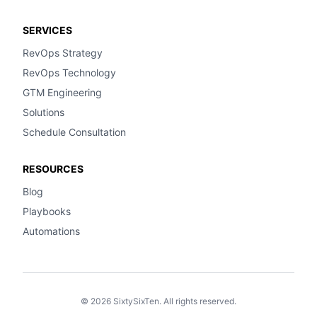
SERVICES
RevOps Strategy
RevOps Technology
GTM Engineering
Solutions
Schedule Consultation
RESOURCES
Blog
Playbooks
Automations
© 2026 SixtySixTen. All rights reserved.