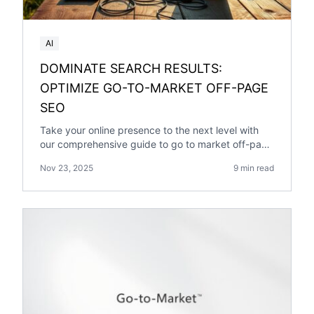
AI
DOMINATE SEARCH RESULTS:
OPTIMIZE GO-TO-MARKET OFF-PAGE
SEO
Take your online presence to the next level with
our comprehensive guide to go to market off-page
optimization. Expert insights and practical tips
Nov 23, 2025
9 min read
inside.