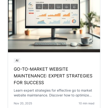
AI
GO-TO-MARKET WEBSITE
MAINTENANCE: EXPERT STRATEGIES
FOR SUCCESS
Learn expert strategies for effective go to market
website maintenance. Discover how to optimize
your website for success with our comprehensive
Nov 20, 2025
10 min read
guide.