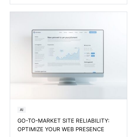
AI
GO-TO-MARKET SITE RELIABILITY:
OPTIMIZE YOUR WEB PRESENCE