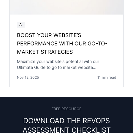
AI
BOOST YOUR WEBSITE’S
PERFORMANCE WITH OUR GO-TO-
MARKET STRATEGIES
Maximize your website's potential with our
Ultimate Guide to go to market website
performance. Explore proven strategies for
Nov 12, 2025
11 min read
success.
FREE RESOURCE
DOWNLOAD THE REVOPS
ASSESSMENT CHECKLIST