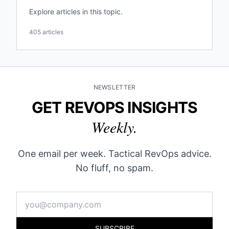
Explore articles in this topic.
405 articles
NEWSLETTER
GET REVOPS INSIGHTS
Weekly.
One email per week. Tactical RevOps advice.
No fluff, no spam.
SUBSCRIBE