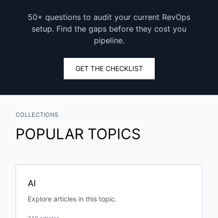
50+ questions to audit your current RevOps
setup. Find the gaps before they cost you
pipeline.
GET THE CHECKLIST
COLLECTIONS
POPULAR TOPICS
AI
Explore articles in this topic.