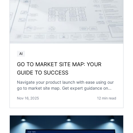
AI
GO TO MARKET SITE MAP: YOUR
GUIDE TO SUCCESS
Navigate your product launch with ease using our
go to market site map. Get expert guidance on
planning and executing a successful market entry
Nov 16, 2025
12 min read
strategy.