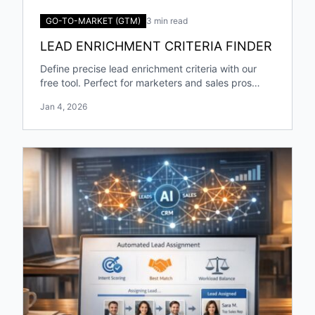
GO-TO-MARKET (GTM)
3 min read
LEAD ENRICHMENT CRITERIA FINDER
Define precise lead enrichment criteria with our
free tool. Perfect for marketers and sales pros
targeting specific industries and roles!
Jan 4, 2026