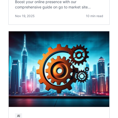
Boost your online presence with our
comprehensive guide on go to market site
reliability. Get actionable tips on site optimization
Nov 19, 2025
10 min read
and reliability.
AI