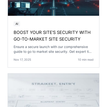
AI
BOOST YOUR SITE’S SECURITY WITH
GO-TO-MARKET SITE SECURITY
Ensure a secure launch with our comprehensive
guide to go to market site security. Get expert tips
on protecting your site.
Nov 17, 2025
10 min read