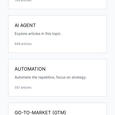
749 articles
AI AGENT
Explore articles in this topic.
649 articles
AUTOMATION
Automate the repetitive, focus on strategy.
557 articles
GO-TO-MARKET (GTM)