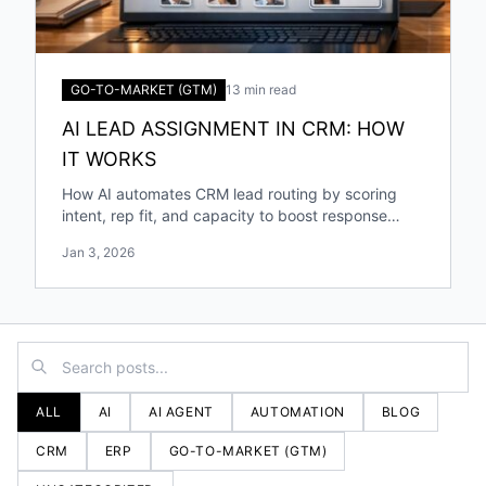
GO-TO-MARKET (GTM)
13 min read
AI LEAD ASSIGNMENT IN CRM: HOW
IT WORKS
How AI automates CRM lead routing by scoring
intent, rep fit, and capacity to boost response
speed, accuracy, and conversions.
Jan 3, 2026
ALL
AI
AI AGENT
AUTOMATION
BLOG
CRM
ERP
GO-TO-MARKET (GTM)