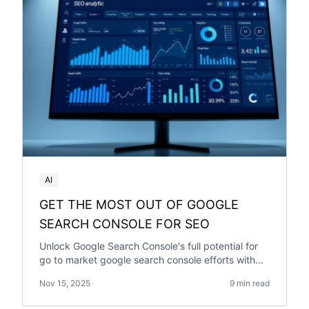
AI
GET THE MOST OUT OF GOOGLE
SEARCH CONSOLE FOR SEO
Unlock Google Search Console's full potential for
go to market google search console efforts with
our comprehensive guide.
Nov 15, 2025
9 min read