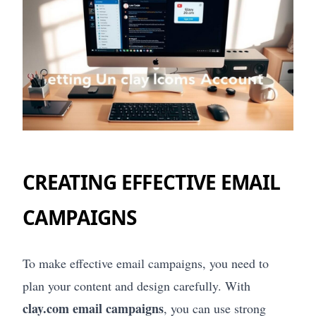
CREATING EFFECTIVE EMAIL
CAMPAIGNS
To make effective email campaigns, you need to
plan your content and design carefully. With
clay.com email campaigns
, you can use strong