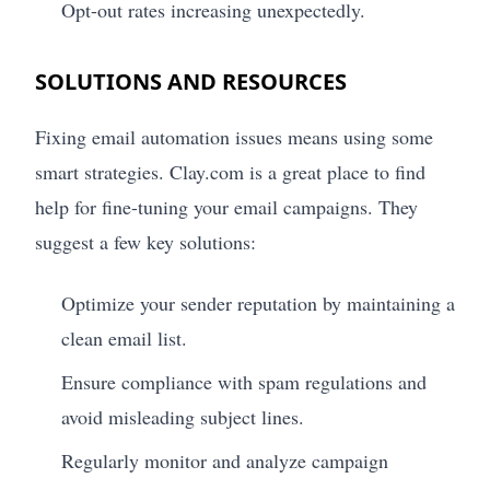
Opt-out rates increasing unexpectedly.
SOLUTIONS AND RESOURCES
Fixing email automation issues means using some
smart strategies. Clay.com is a great place to find
help for fine-tuning your email campaigns. They
suggest a few key solutions:
Optimize your sender reputation by maintaining a
clean email list.
Ensure compliance with spam regulations and
avoid misleading subject lines.
Regularly monitor and analyze campaign