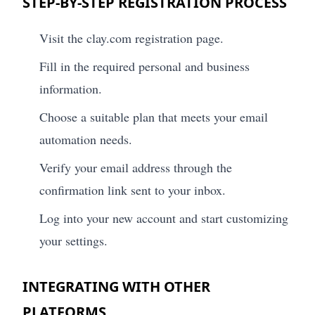
STEP-BY-STEP REGISTRATION PROCESS
Visit the clay.com registration page.
Fill in the required personal and business
information.
Choose a suitable plan that meets your email
automation needs.
Verify your email address through the
confirmation link sent to your inbox.
Log into your new account and start customizing
your settings.
INTEGRATING WITH OTHER
PLATFORMS