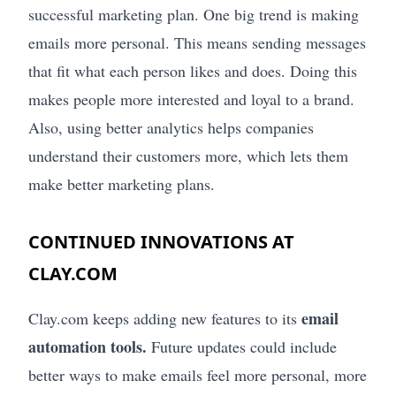
successful marketing plan. One big trend is making
emails more personal. This means sending messages
that fit what each person likes and does. Doing this
makes people more interested and loyal to a brand.
Also, using better analytics helps companies
understand their customers more, which lets them
make better marketing plans.
CONTINUED INNOVATIONS AT
CLAY.COM
email
Clay.com keeps adding new features to its
automation tools.
Future updates could include
better ways to make emails feel more personal, more