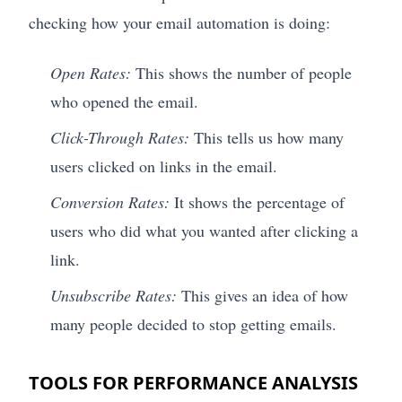
checking how your email automation is doing:
Open Rates:
This shows the number of people
who opened the email.
Click-Through Rates:
This tells us how many
users clicked on links in the email.
Conversion Rates:
It shows the percentage of
users who did what you wanted after clicking a
link.
Unsubscribe Rates:
This gives an idea of how
many people decided to stop getting emails.
TOOLS FOR PERFORMANCE ANALYSIS