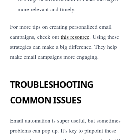
more relevant and timely.
For more tips on creating personalized email
campaigns, check out
this resource
. Using these
strategies can make a big difference. They help
make email campaigns more engaging.
TROUBLESHOOTING
COMMON ISSUES
Email automation is super useful, but sometimes
problems can pop up. It’s key to pinpoint these