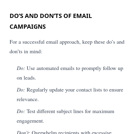
DO’S AND DON’TS OF EMAIL
CAMPAIGNS
For a successful email approach, keep these do’s and
don’ts in mind:
Do:
Use automated emails to promptly follow up
on leads.
Do:
Regularly update your contact lists to ensure
relevance.
Do:
Test different subject lines for maximum
engagement.
Don’t:
Overwhelm recipients with excessive