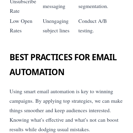
Unsubscribe
messaging
segmentation.
Rate
Low Open
Unengaging
Conduct A/B
Rates
subject lines
testing.
BEST PRACTICES FOR EMAIL
AUTOMATION
Using smart email automation is key to winning
campaigns. By applying top strategies, we can make
things smoother and keep audiences interested.
Knowing what’s effective and what’s not can boost
results while dodging usual mistakes.