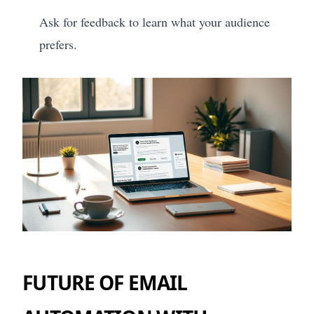
Ask for feedback to learn what your audience
prefers.
FUTURE OF EMAIL