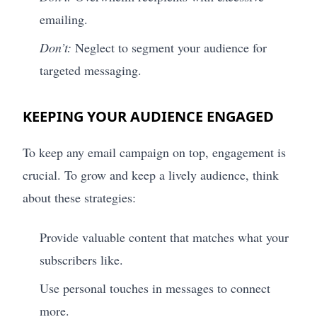
emailing.
Don’t:
Neglect to segment your audience for
targeted messaging.
KEEPING YOUR AUDIENCE ENGAGED
To keep any email campaign on top, engagement is
crucial. To grow and keep a lively audience, think
about these strategies:
Provide valuable content that matches what your
subscribers like.
Use personal touches in messages to connect
more.