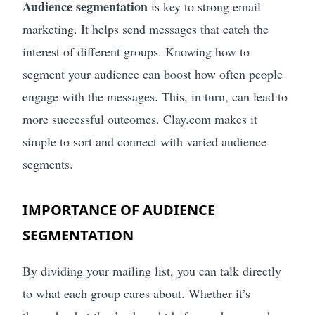
Audience segmentation
is key to strong email
marketing. It helps send messages that catch the
interest of different groups. Knowing how to
segment your audience can boost how often people
engage with the messages. This, in turn, can lead to
more successful outcomes. Clay.com makes it
simple to sort and connect with varied audience
segments.
IMPORTANCE OF AUDIENCE
SEGMENTATION
By dividing your mailing list, you can talk directly
to what each group cares about. Whether it’s