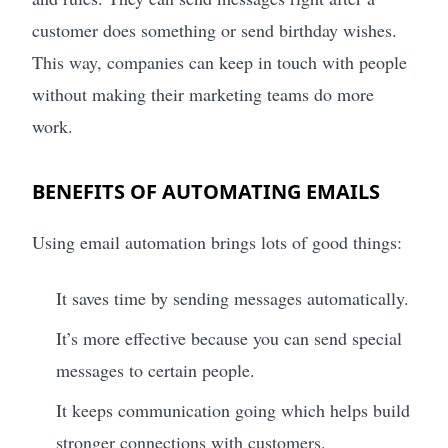
customer does something or send birthday wishes.
This way, companies can keep in touch with people
without making their marketing teams do more
work.
BENEFITS OF AUTOMATING EMAILS
Using email automation brings lots of good things:
It saves time by sending messages automatically.
It’s more effective because you can send special
messages to certain people.
It keeps communication going which helps build
stronger connections with customers.