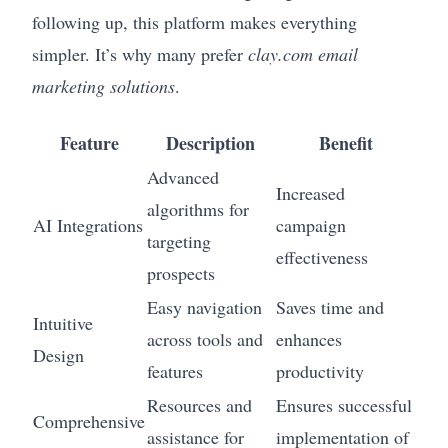
following up, this platform makes everything
simpler. It’s why many prefer
clay.com email
marketing solutions
.
Feature
Description
Benefit
Advanced
Increased
algorithms for
AI Integrations
campaign
targeting
effectiveness
prospects
Easy navigation
Saves time and
Intuitive
across tools and
enhances
Design
features
productivity
Resources and
Ensures successful
Comprehensive
assistance for
implementation of