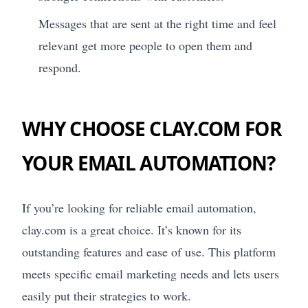
Messages that are sent at the right time and feel
relevant get more people to open them and
respond.
WHY CHOOSE CLAY.COM FOR
YOUR EMAIL AUTOMATION?
If you’re looking for reliable email automation,
clay.com is a great choice. It’s known for its
outstanding features and ease of use. This platform
meets specific email marketing needs and lets users
easily put their strategies to work.