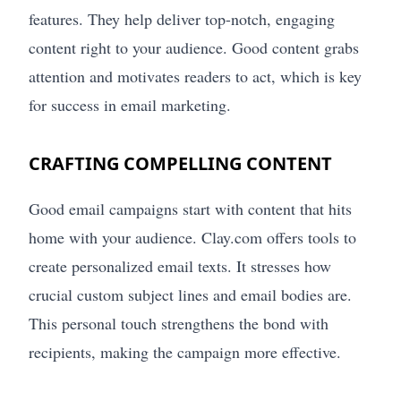
features. They help deliver top-notch, engaging
content right to your audience. Good content grabs
attention and motivates readers to act, which is key
for success in email marketing.
CRAFTING COMPELLING CONTENT
Good email campaigns start with content that hits
home with your audience. Clay.com offers tools to
create personalized email texts. It stresses how
crucial custom subject lines and email bodies are.
This personal touch strengthens the bond with
recipients, making the campaign more effective.