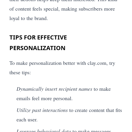
of content feels special, making subscribers more
loyal to the brand.
TIPS FOR EFFECTIVE
PERSONALIZATION
To make personalization better with clay.com, try
these tips:
Dynamically insert recipient names
to make
emails feel more personal.
Utilize past interactions
to create content that fits
each user.
Leverage behavioral data
to make messages