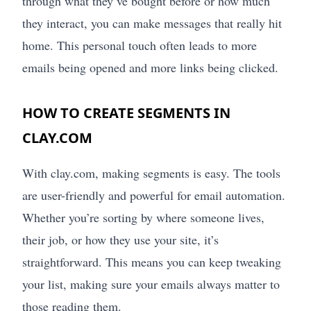
through what they’ve bought before or how much
they interact, you can make messages that really hit
home. This personal touch often leads to more
emails being opened and more links being clicked.
HOW TO CREATE SEGMENTS IN
CLAY.COM
With clay.com, making segments is easy. The tools
are user-friendly and powerful for email automation.
Whether you’re sorting by where someone lives,
their job, or how they use your site, it’s
straightforward. This means you can keep tweaking
your list, making sure your emails always matter to
those reading them.