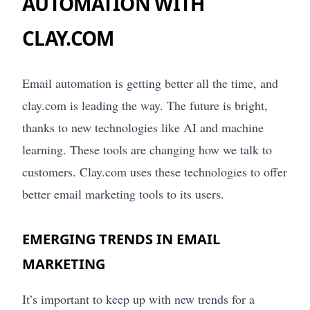
AUTOMATION WITH
CLAY.COM
Email automation is getting better all the time, and
clay.com is leading the way. The future is bright,
thanks to new technologies like AI and machine
learning. These tools are changing how we talk to
customers. Clay.com uses these technologies to offer
better email marketing tools to its users.
EMERGING TRENDS IN EMAIL
MARKETING
It’s important to keep up with new trends for a