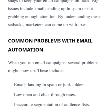
snags to keep your email campaigns on track. Big
issues include emails ending up in spam or not
grabbing enough attention. By understanding these
setbacks, marketers can come up with fixes.
COMMON PROBLEMS WITH EMAIL
AUTOMATION
When you run email campaigns, several problems
might show up. These include:
Emails landing in spam or junk folders.
Low open and click-through rates.
Inaccurate segmentation of audience lists.