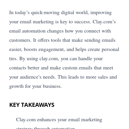
In today’s quick-moving digital world, improving
your email marketing is key to success. Clay.com’s
email automation changes how you connect with
customers. It offers tools that make sending emails
easier, boosts engagement, and helps create personal
ties. By using clay.com, you can handle your
contacts better and make custom emails that meet
your audience’s needs. This leads to more sales and
growth for your business.
KEY TAKEAWAYS
Clay.com enhances your email marketing
strategy through automation.