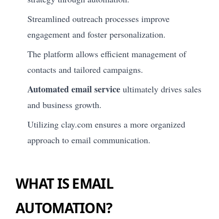
Streamlined outreach processes improve
engagement and foster personalization.
The platform allows efficient management of
contacts and tailored campaigns.
Automated email service
ultimately drives sales
and business growth.
Utilizing clay.com ensures a more organized
approach to email communication.
WHAT IS EMAIL
AUTOMATION?