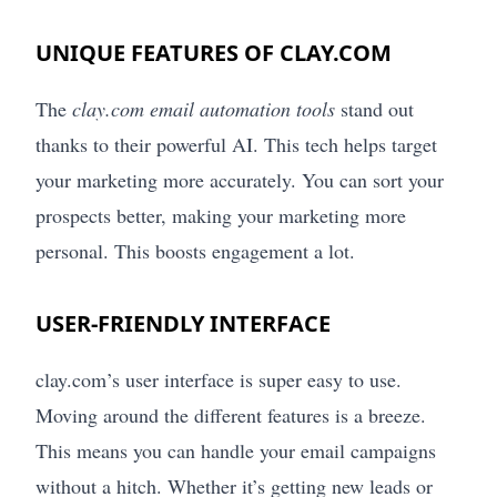
UNIQUE FEATURES OF CLAY.COM
The
clay.com email automation tools
stand out
thanks to their powerful AI. This tech helps target
your marketing more accurately. You can sort your
prospects better, making your marketing more
personal. This boosts engagement a lot.
USER-FRIENDLY INTERFACE
clay.com’s user interface is super easy to use.
Moving around the different features is a breeze.
This means you can handle your email campaigns
without a hitch. Whether it’s getting new leads or