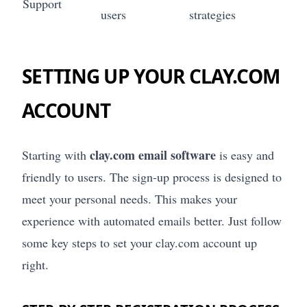
Support
users
strategies
SETTING UP YOUR CLAY.COM
ACCOUNT
clay.com email software
Starting with
is easy and
friendly to users. The sign-up process is designed to
meet your personal needs. This makes your
experience with automated emails better. Just follow
some key steps to set your clay.com account up
right.