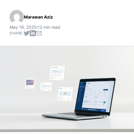
Marawan Aziz
May 18, 2025
12 min read
SHARE: