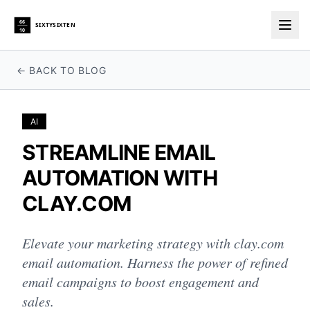
66
SIXTYSIXTEN
10
Togg
← BACK TO BLOG
AI
STREAMLINE EMAIL
AUTOMATION WITH
CLAY.COM
Elevate your marketing strategy with clay.com
email automation. Harness the power of refined
email campaigns to boost engagement and
sales.