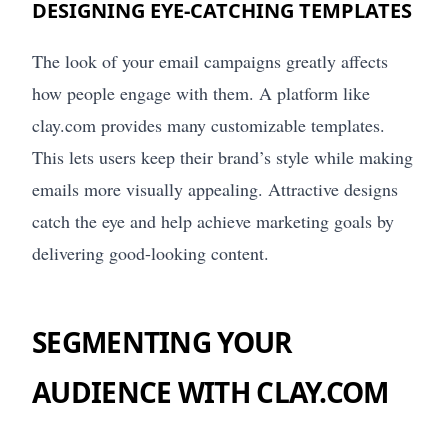
DESIGNING EYE-CATCHING TEMPLATES
The look of your email campaigns greatly affects
how people engage with them. A platform like
clay.com provides many customizable templates.
This lets users keep their brand’s style while making
emails more visually appealing. Attractive designs
catch the eye and help achieve marketing goals by
delivering good-looking content.
SEGMENTING YOUR
AUDIENCE WITH CLAY.COM