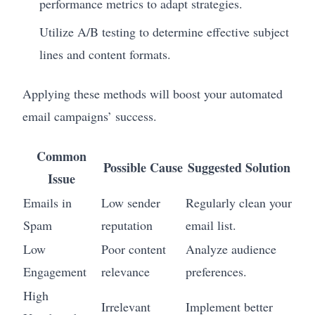
performance metrics to adapt strategies.
Utilize A/B testing to determine effective subject
lines and content formats.
Applying these methods will boost your automated
email campaigns’ success.
Common
Possible Cause
Suggested Solution
Issue
Emails in
Low sender
Regularly clean your
Spam
reputation
email list.
Low
Poor content
Analyze audience
Engagement
relevance
preferences.
High
Irrelevant
Implement better