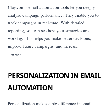
Clay.com’s email automation tools let you deeply
analyze campaign performance. They enable you to
track campaigns in real-time. With detailed
reporting, you can see how your strategies are
working. This helps you make better decisions,
improve future campaigns, and increase
engagement.
PERSONALIZATION IN EMAIL
AUTOMATION
Personalization makes a big difference in email