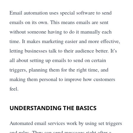
Email automation uses special software to send
emails on its own. This means emails are sent
without someone having to do it manually each
time. It makes marketing easier and more effective,
letting businesses talk to their audience better. It’s
all about setting up emails to send on certain
triggers, planning them for the right time, and
making them personal to improve how customers
feel.
UNDERSTANDING THE BASICS
Automated email services work by using set triggers
and rules. They can send messages right after a