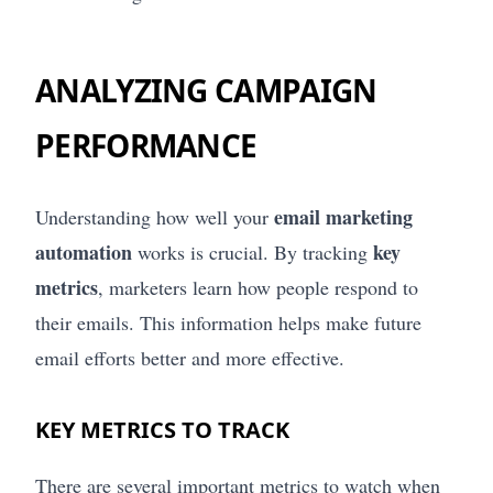
ANALYZING CAMPAIGN
PERFORMANCE
email marketing
Understanding how well your
automation
key
works is crucial. By tracking
metrics
, marketers learn how people respond to
their emails. This information helps make future
email efforts better and more effective.
KEY METRICS TO TRACK
There are several important metrics to watch when