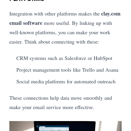
clay.com
Integration with other platforms makes the
email software
more useful. By linking up with
well-known platforms, you can make your work
easier. Think about connecting with these:
CRM systems such as Salesforce or HubSpot
Project management tools like Trello and Asana
Social media platforms for automated outreach
These connections help data move smoothly and
make your email service more effective.