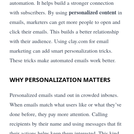
automation. It helps build a stronger connection
personalized content
with subscribers. By using
in
emails, marketers can get more people to open and
click their emails. This builds a better relationship
with their audience. Using clay.com for email
marketing can add smart personalization tricks.
These tricks make automated emails work better.
WHY PERSONALIZATION MATTERS
Personalized emails stand out in crowded inboxes.
When emails match what users like or what they’ve
done before, they pay more attention. Calling
recipients by their name and using messages that fit
their actions helps keep them interested. This kind