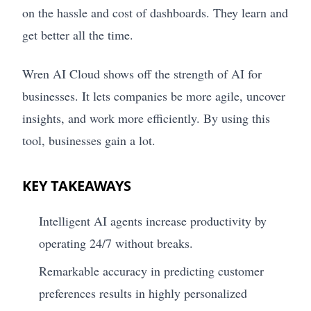
on the hassle and cost of dashboards. They learn and
get better all the time.
Wren AI Cloud shows off the strength of AI for
businesses. It lets companies be more agile, uncover
insights, and work more efficiently. By using this
tool, businesses gain a lot.
KEY TAKEAWAYS
Intelligent AI agents increase productivity by
operating 24/7 without breaks.
Remarkable accuracy in predicting customer
preferences results in highly personalized