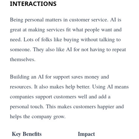
INTERACTIONS
Being personal matters in customer service. AI is
great at making services fit what people want and
need. Lots of folks like buying without talking to
someone. They also like AI for not having to repeat
themselves.
Building an AI for support saves money and
resources. It also makes help better. Using AI means
companies support customers well and add a
personal touch. This makes customers happier and
helps the company grow.
Key Benefits
Impact