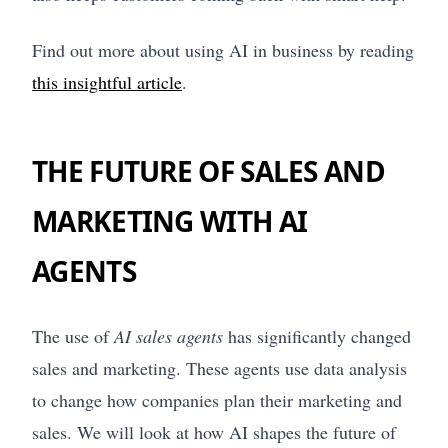
Find out more about using AI in business by reading
this insightful article
.
THE FUTURE OF SALES AND
MARKETING WITH AI
AGENTS
The use of
AI sales agents
has significantly changed
sales and marketing. These agents use data analysis
to change how companies plan their marketing and
sales. We will look at how AI shapes the future of