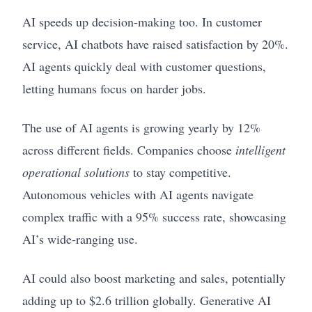
AI speeds up decision-making too. In customer
service, AI chatbots have raised satisfaction by 20%.
AI agents quickly deal with customer questions,
letting humans focus on harder jobs.
The use of AI agents is growing yearly by 12%
across different fields. Companies choose
intelligent
operational solutions
to stay competitive.
Autonomous vehicles with AI agents navigate
complex traffic with a 95% success rate, showcasing
AI’s wide-ranging use.
AI could also boost marketing and sales, potentially
adding up to $2.6 trillion globally. Generative AI