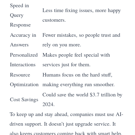
Speed in
Less time fixing issues, more happy
Query
customers.
Response
Accuracy in
Fewer mistakes, so people trust and
Answers
rely on you more.
Personalized
Makes people feel special with
Interactions
services just for them.
Resource
Humans focus on the hard stuff,
Optimization
making everything run smoother.
Could save the world $3.7 trillion by
Cost Savings
2024.
To keep up and stay ahead, companies must use AI-
driven support. It doesn’t just upgrade service. It
also keeps customers coming back with smart help.