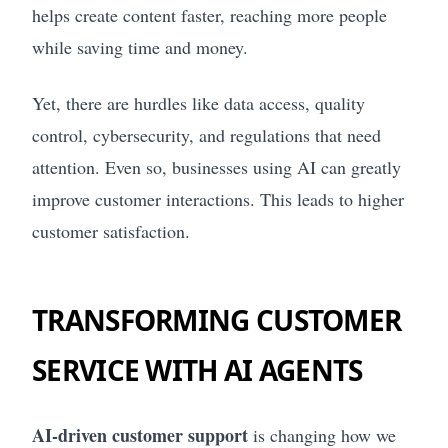
helps create content faster, reaching more people
while saving time and money.
Yet, there are hurdles like data access, quality
control, cybersecurity, and regulations that need
attention. Even so, businesses using AI can greatly
improve customer interactions. This leads to higher
customer satisfaction.
TRANSFORMING CUSTOMER
SERVICE WITH AI AGENTS
AI-driven customer support
is changing how we