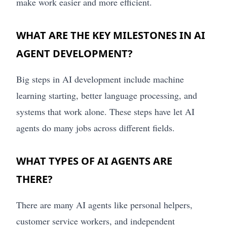
make work easier and more efficient.
WHAT ARE THE KEY MILESTONES IN AI
AGENT DEVELOPMENT?
Big steps in AI development include machine
learning starting, better language processing, and
systems that work alone. These steps have let AI
agents do many jobs across different fields.
WHAT TYPES OF AI AGENTS ARE
THERE?
There are many AI agents like personal helpers,
customer service workers, and independent