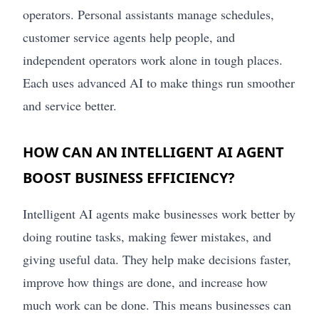
operators. Personal assistants manage schedules,
customer service agents help people, and
independent operators work alone in tough places.
Each uses advanced AI to make things run smoother
and service better.
HOW CAN AN INTELLIGENT AI AGENT
BOOST BUSINESS EFFICIENCY?
Intelligent AI agents make businesses work better by
doing routine tasks, making fewer mistakes, and
giving useful data. They help make decisions faster,
improve how things are done, and increase how
much work can be done. This means businesses can