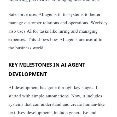
Salesforce uses AI agents in its systems to better
manage customer relations and operations. Workday
also uses AI for tasks like hiring and managing
expenses. This shows how AI agents are useful in
the business world.
KEY MILESTONES IN AI AGENT
DEVELOPMENT
AI development has gone through key stages. It
started with simple automations. Now, it includes
systems that can understand and create human-like
text. Key developments include generative and