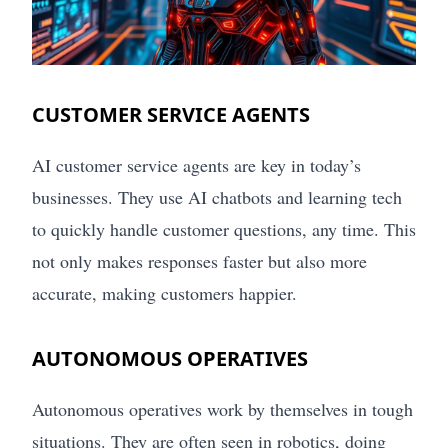
CUSTOMER SERVICE AGENTS
AI customer service agents are key in today’s
businesses. They use AI chatbots and learning tech
to quickly handle customer questions, any time. This
not only makes responses faster but also more
accurate, making customers happier.
AUTONOMOUS OPERATIVES
Autonomous operatives work by themselves in tough
situations. They are often seen in robotics, doing