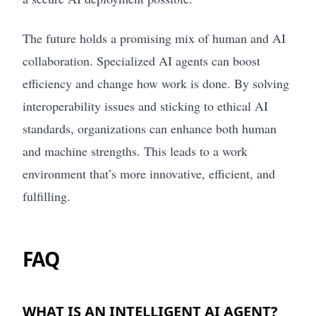
The future holds a promising mix of human and AI
collaboration. Specialized AI agents can boost
efficiency and change how work is done. By solving
interoperability issues and sticking to ethical AI
standards, organizations can enhance both human
and machine strengths. This leads to a work
environment that’s more innovative, efficient, and
fulfilling.
FAQ
WHAT IS AN INTELLIGENT AI AGENT?