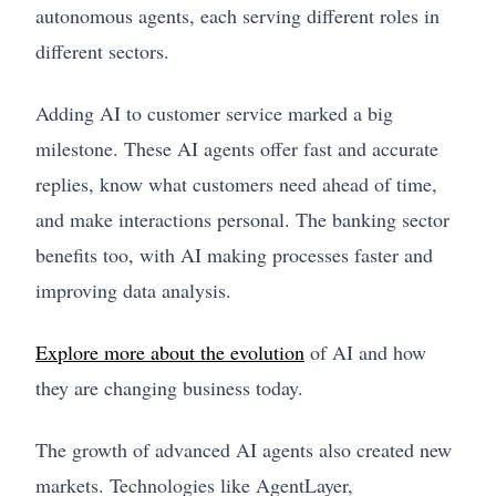
autonomous agents, each serving different roles in
different sectors.
Adding AI to customer service marked a big
milestone. These AI agents offer fast and accurate
replies, know what customers need ahead of time,
and make interactions personal. The banking sector
benefits too, with AI making processes faster and
improving data analysis.
Explore more about the evolution
of AI and how
they are changing business today.
The growth of advanced AI agents also created new
markets. Technologies like AgentLayer,