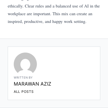
ethically. Clear rules and a balanced use of AI in the
workplace are important. This mix can create an
inspired, productive, and happy work setting.
WRITTEN BY
MARAWAN AZIZ
ALL POSTS