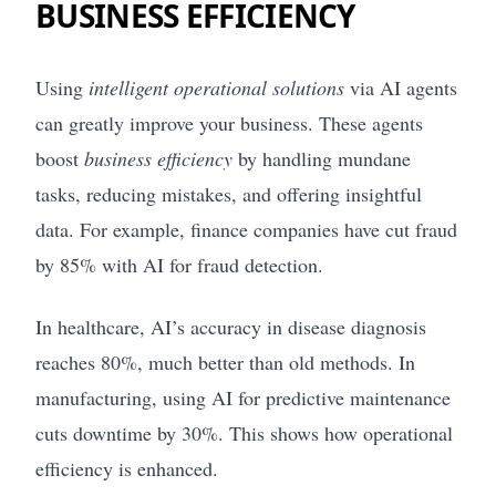
BUSINESS EFFICIENCY
Using
intelligent operational solutions
via AI agents
can greatly improve your business. These agents
boost
business efficiency
by handling mundane
tasks, reducing mistakes, and offering insightful
data. For example, finance companies have cut fraud
by 85% with AI for fraud detection.
In healthcare, AI’s accuracy in disease diagnosis
reaches 80%, much better than old methods. In
manufacturing, using AI for predictive maintenance
cuts downtime by 30%. This shows how operational
efficiency is enhanced.