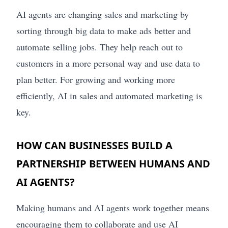
AI agents are changing sales and marketing by
sorting through big data to make ads better and
automate selling jobs. They help reach out to
customers in a more personal way and use data to
plan better. For growing and working more
efficiently, AI in sales and automated marketing is
key.
HOW CAN BUSINESSES BUILD A
PARTNERSHIP BETWEEN HUMANS AND
AI AGENTS?
Making humans and AI agents work together means
encouraging them to collaborate and use AI