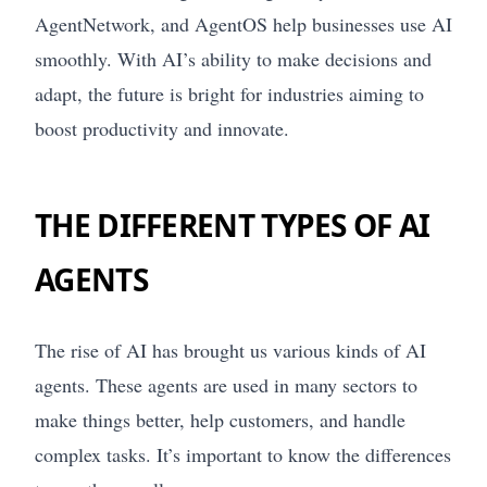
AgentNetwork, and AgentOS help businesses use AI
smoothly. With AI’s ability to make decisions and
adapt, the future is bright for industries aiming to
boost productivity and innovate.
THE DIFFERENT TYPES OF AI
AGENTS
The rise of AI has brought us various kinds of AI
agents. These agents are used in many sectors to
make things better, help customers, and handle
complex tasks. It’s important to know the differences