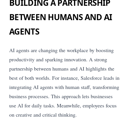
BUILDING A PARTNERSHIP
BETWEEN HUMANS AND AI
AGENTS
AI agents are changing the workplace by boosting
productivity and sparking innovation. A strong
partnership between humans and AI highlights the
best of both worlds. For instance, Salesforce leads in
integrating AI agents with human staff, transforming
business processes. This approach lets businesses
use AI for daily tasks. Meanwhile, employees focus
on creative and critical thinking.