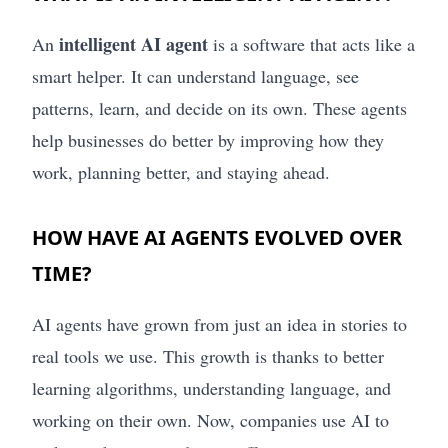
intelligent AI agent
An
is a software that acts like a
smart helper. It can understand language, see
patterns, learn, and decide on its own. These agents
help businesses do better by improving how they
work, planning better, and staying ahead.
HOW HAVE AI AGENTS EVOLVED OVER
TIME?
AI agents have grown from just an idea in stories to
real tools we use. This growth is thanks to better
learning algorithms, understanding language, and
working on their own. Now, companies use AI to