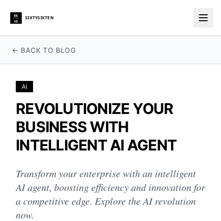
66
SIXTYSIXTEN
10
Togg
← BACK TO BLOG
AI
REVOLUTIONIZE YOUR
BUSINESS WITH
INTELLIGENT AI AGENT
Transform your enterprise with an intelligent
AI agent, boosting efficiency and innovation for
a competitive edge. Explore the AI revolution
now.