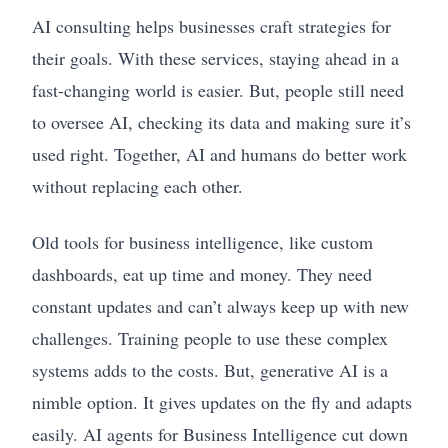
AI consulting helps businesses craft strategies for
their goals. With these services, staying ahead in a
fast-changing world is easier. But, people still need
to oversee AI, checking its data and making sure it’s
used right. Together, AI and humans do better work
without replacing each other.
Old tools for business intelligence, like custom
dashboards, eat up time and money. They need
constant updates and can’t always keep up with new
challenges. Training people to use these complex
systems adds to the costs. But, generative AI is a
nimble option. It gives updates on the fly and adapts
easily. AI agents for Business Intelligence cut down