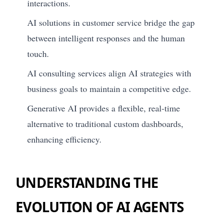
interactions.
AI solutions in customer service bridge the gap
between intelligent responses and the human
touch.
AI consulting services align AI strategies with
business goals to maintain a competitive edge.
Generative AI provides a flexible, real-time
alternative to traditional custom dashboards,
enhancing efficiency.
UNDERSTANDING THE
EVOLUTION OF AI AGENTS