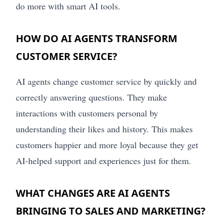
do more with smart AI tools.
HOW DO AI AGENTS TRANSFORM
CUSTOMER SERVICE?
AI agents change customer service by quickly and
correctly answering questions. They make
interactions with customers personal by
understanding their likes and history. This makes
customers happier and more loyal because they get
AI-helped support and experiences just for them.
WHAT CHANGES ARE AI AGENTS
BRINGING TO SALES AND MARKETING?