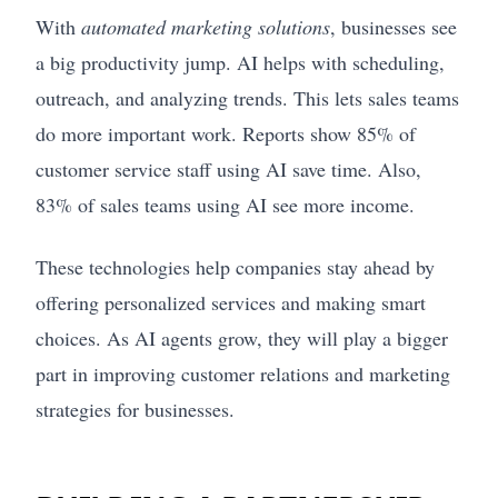
With
automated marketing solutions
, businesses see
a big productivity jump. AI helps with scheduling,
outreach, and analyzing trends. This lets sales teams
do more important work. Reports show 85% of
customer service staff using AI save time. Also,
83% of sales teams using AI see more income.
These technologies help companies stay ahead by
offering personalized services and making smart
choices. As AI agents grow, they will play a bigger
part in improving customer relations and marketing
strategies for businesses.