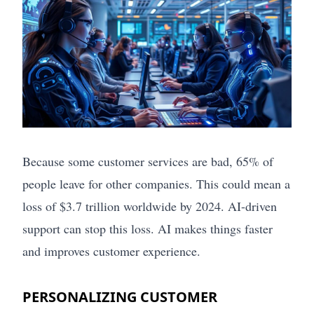
Because some customer services are bad, 65% of
people leave for other companies. This could mean a
loss of $3.7 trillion worldwide by 2024. AI-driven
support can stop this loss. AI makes things faster
and improves customer experience.
PERSONALIZING CUSTOMER