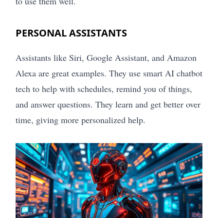
to use them well.
PERSONAL ASSISTANTS
Assistants like Siri, Google Assistant, and Amazon
Alexa are great examples. They use smart AI chatbot
tech to help with schedules, remind you of things,
and answer questions. They learn and get better over
time, giving more personalized help.