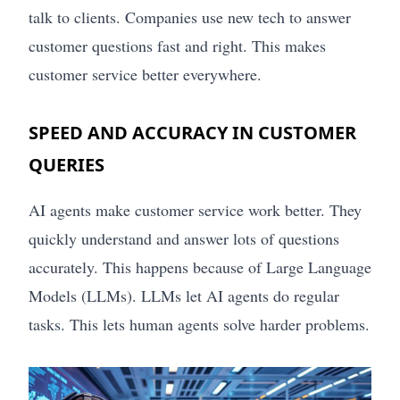
talk to clients. Companies use new tech to answer
customer questions fast and right. This makes
customer service better everywhere.
SPEED AND ACCURACY IN CUSTOMER
QUERIES
AI agents make customer service work better. They
quickly understand and answer lots of questions
accurately. This happens because of Large Language
Models (LLMs). LLMs let AI agents do regular
tasks. This lets human agents solve harder problems.