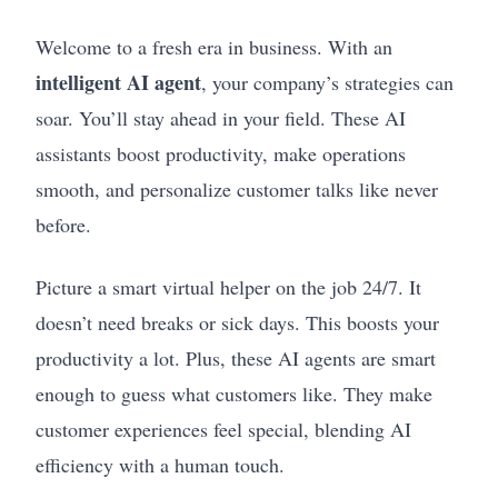
Welcome to a fresh era in business. With an
intelligent AI agent
, your company’s strategies can
soar. You’ll stay ahead in your field. These AI
assistants boost productivity, make operations
smooth, and personalize customer talks like never
before.
Picture a smart virtual helper on the job 24/7. It
doesn’t need breaks or sick days. This boosts your
productivity a lot. Plus, these AI agents are smart
enough to guess what customers like. They make
customer experiences feel special, blending AI
efficiency with a human touch.