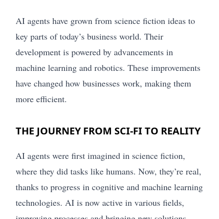
AI agents have grown from science fiction ideas to
key parts of today’s business world. Their
development is powered by advancements in
machine learning and robotics. These improvements
have changed how businesses work, making them
more efficient.
THE JOURNEY FROM SCI-FI TO REALITY
AI agents were first imagined in science fiction,
where they did tasks like humans. Now, they’re real,
thanks to progress in cognitive and machine learning
technologies. AI is now active in various fields,
improving processes and bringing new solutions.