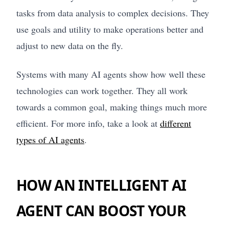
tasks from data analysis to complex decisions. They
use goals and utility to make operations better and
adjust to new data on the fly.
Systems with many AI agents show how well these
technologies can work together. They all work
towards a common goal, making things much more
efficient. For more info, take a look at
different
types of AI agents
.
HOW AN INTELLIGENT AI
AGENT CAN BOOST YOUR