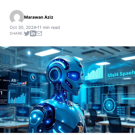
Marawan Aziz
Oct 30, 2024
11 min read
SHARE: