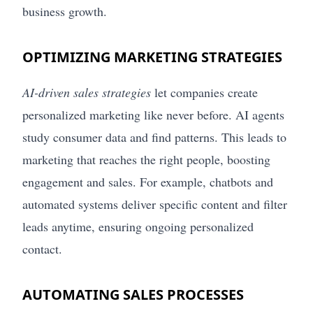
business growth.
OPTIMIZING MARKETING STRATEGIES
AI-driven sales strategies
let companies create
personalized marketing like never before. AI agents
study consumer data and find patterns. This leads to
marketing that reaches the right people, boosting
engagement and sales. For example, chatbots and
automated systems deliver specific content and filter
leads anytime, ensuring ongoing personalized
contact.
AUTOMATING SALES PROCESSES