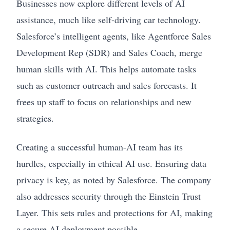
Businesses now explore different levels of AI
assistance, much like self-driving car technology.
Salesforce’s intelligent agents, like Agentforce Sales
Development Rep (SDR) and Sales Coach, merge
human skills with AI. This helps automate tasks
such as customer outreach and sales forecasts. It
frees up staff to focus on relationships and new
strategies.
Creating a successful human-AI team has its
hurdles, especially in ethical AI use. Ensuring data
privacy is key, as noted by Salesforce. The company
also addresses security through the Einstein Trust
Layer. This sets rules and protections for AI, making
a secure AI deployment possible.