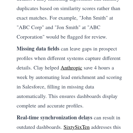
duplicates based on similarity scores rather than
exact matches. For example, "John Smith" at
"ABC Corp" and "Jon Smith" at "ABC
Corporation" would be flagged for review.
Missing data fields
can leave gaps in prospect
profiles when different systems capture different
details. Clay helped
Anthropic
save 4 hours a
week by automating lead enrichment and scoring
in Salesforce, filling in missing data
automatically. This ensures dashboards display
complete and accurate profiles.
Real-time synchronization delays
can result in
outdated dashboards.
SixtySixTen
addresses this