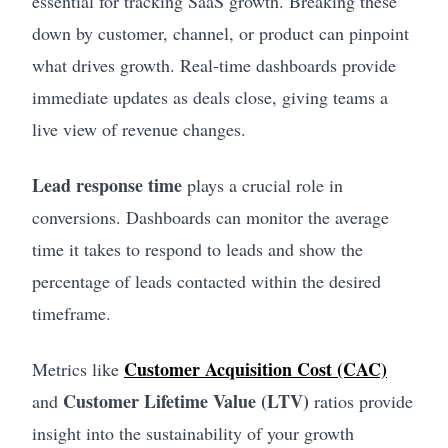
essential for tracking SaaS growth. Breaking these
down by customer, channel, or product can pinpoint
what drives growth. Real-time dashboards provide
immediate updates as deals close, giving teams a
live view of revenue changes.
Lead response time
plays a crucial role in
conversions. Dashboards can monitor the average
time it takes to respond to leads and show the
percentage of leads contacted within the desired
timeframe.
Customer Acquisition Cost (CAC)
Metrics like
Customer Lifetime Value (LTV)
and
ratios provide
insight into the sustainability of your growth