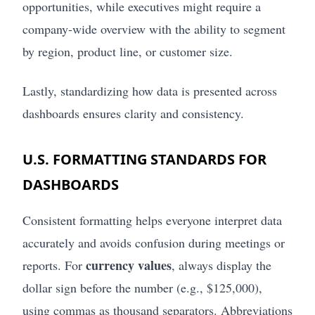
opportunities, while executives might require a
company-wide overview with the ability to segment
by region, product line, or customer size.
Lastly, standardizing how data is presented across
dashboards ensures clarity and consistency.
U.S. FORMATTING STANDARDS FOR
DASHBOARDS
Consistent formatting helps everyone interpret data
accurately and avoids confusion during meetings or
currency values
reports. For
, always display the
dollar sign before the number (e.g., $125,000),
using commas as thousand separators. Abbreviations