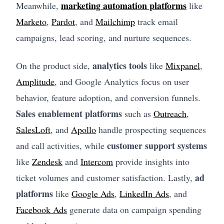
marketing automation platforms
Meanwhile,
like
Marketo
,
Pardot
, and
Mailchimp
track email
campaigns, lead scoring, and nurture sequences.
analytics tools
On the product side,
like
Mixpanel
,
Amplitude
, and Google Analytics focus on user
behavior, feature adoption, and conversion funnels.
Sales enablement platforms
such as
Outreach
,
SalesLoft
, and
Apollo
handle prospecting sequences
customer support systems
and call activities, while
like
Zendesk
and
Intercom
provide insights into
ad
ticket volumes and customer satisfaction. Lastly,
platforms
like
Google Ads
,
LinkedIn Ads
, and
Facebook Ads
generate data on campaign spending