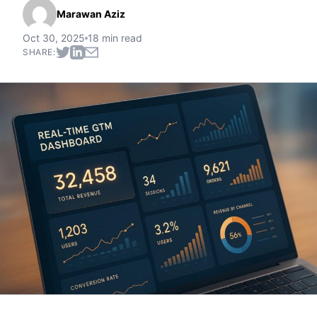
Marawan Aziz
Oct 30, 2025
18 min read
SHARE: