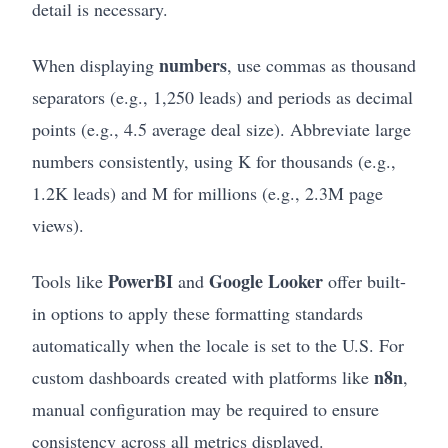
detail is necessary.
numbers
When displaying
, use commas as thousand
separators (e.g., 1,250 leads) and periods as decimal
points (e.g., 4.5 average deal size). Abbreviate large
numbers consistently, using K for thousands (e.g.,
1.2K leads) and M for millions (e.g., 2.3M page
views).
PowerBI
Google Looker
Tools like
and
offer built-
in options to apply these formatting standards
automatically when the locale is set to the U.S. For
n8n
custom dashboards created with platforms like
,
manual configuration may be required to ensure
consistency across all metrics displayed.