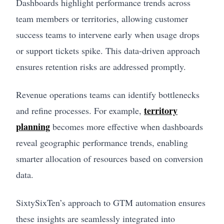
Dashboards highlight performance trends across
team members or territories, allowing customer
success teams to intervene early when usage drops
or support tickets spike. This data-driven approach
ensures retention risks are addressed promptly.
Revenue operations teams can identify bottlenecks
territory
and refine processes. For example,
planning
becomes more effective when dashboards
reveal geographic performance trends, enabling
smarter allocation of resources based on conversion
data.
SixtySixTen’s approach to GTM automation ensures
these insights are seamlessly integrated into