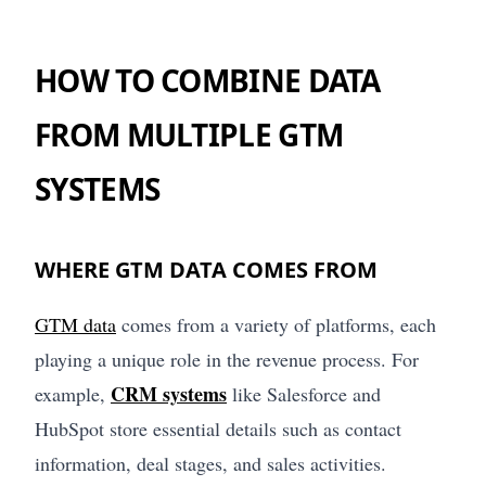
HOW TO COMBINE DATA
FROM MULTIPLE GTM
SYSTEMS
WHERE GTM DATA COMES FROM
GTM data
comes from a variety of platforms, each
playing a unique role in the revenue process. For
CRM systems
example,
like Salesforce and
HubSpot store essential details such as contact
information, deal stages, and sales activities.