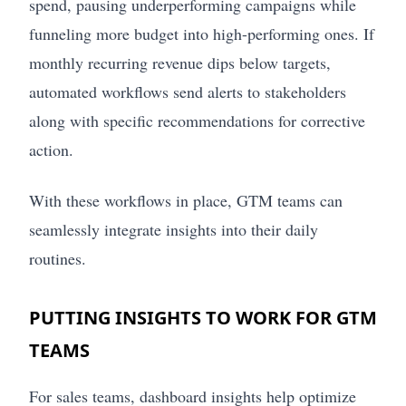
spend, pausing underperforming campaigns while
funneling more budget into high-performing ones. If
monthly recurring revenue dips below targets,
automated workflows send alerts to stakeholders
along with specific recommendations for corrective
action.
With these workflows in place, GTM teams can
seamlessly integrate insights into their daily
routines.
PUTTING INSIGHTS TO WORK FOR GTM
TEAMS
For sales teams, dashboard insights help optimize