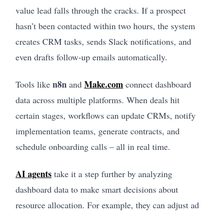
value lead falls through the cracks. If a prospect
hasn’t been contacted within two hours, the system
creates CRM tasks, sends Slack notifications, and
even drafts follow-up emails automatically.
n8n
Make.com
Tools like
and
connect dashboard
data across multiple platforms. When deals hit
certain stages, workflows can update CRMs, notify
implementation teams, generate contracts, and
schedule onboarding calls – all in real time.
AI agents
take it a step further by analyzing
dashboard data to make smart decisions about
resource allocation. For example, they can adjust ad