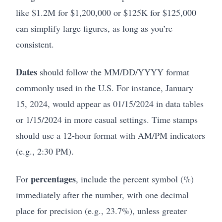
like $1.2M for $1,200,000 or $125K for $125,000
can simplify large figures, as long as you’re
consistent.
Dates
should follow the MM/DD/YYYY format
commonly used in the U.S. For instance, January
15, 2024, would appear as 01/15/2024 in data tables
or 1/15/2024 in more casual settings. Time stamps
should use a 12-hour format with AM/PM indicators
(e.g., 2:30 PM).
percentages
For
, include the percent symbol (%)
immediately after the number, with one decimal
place for precision (e.g., 23.7%), unless greater