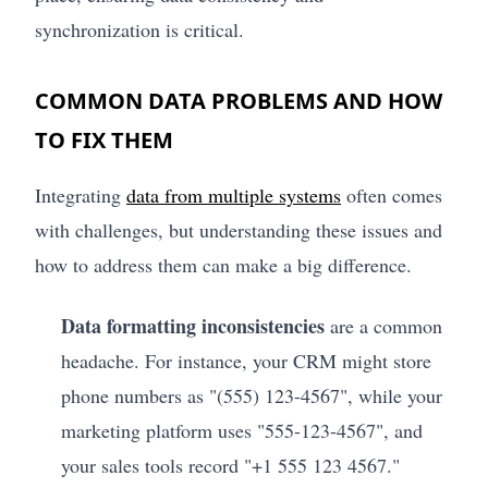
synchronization is critical.
COMMON DATA PROBLEMS AND HOW
TO FIX THEM
Integrating
data from multiple systems
often comes
with challenges, but understanding these issues and
how to address them can make a big difference.
Data formatting inconsistencies
are a common
headache. For instance, your CRM might store
phone numbers as "(555) 123-4567", while your
marketing platform uses "555-123-4567", and
your sales tools record "+1 555 123 4567."