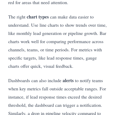
red for areas that need attention.
chart types
The right
can make data easier to
understand. Use line charts to show trends over time,
like monthly lead generation or pipeline growth. Bar
charts work well for comparing performance across
channels, teams, or time periods. For metrics with
specific targets, like lead response times, gauge
charts offer quick, visual feedback.
alerts
Dashboards can also include
to notify teams
when key metrics fall outside acceptable ranges. For
instance, if lead response times exceed the desired
threshold, the dashboard can trigger a notification.
Similarly, a drop in pipeline velocity compared to