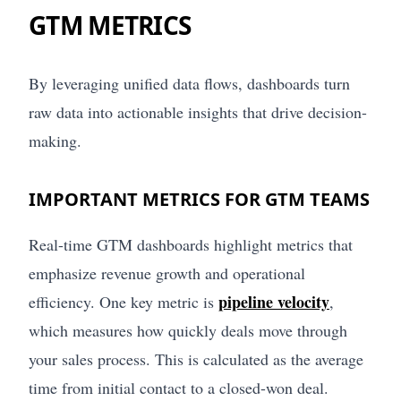
GTM METRICS
By leveraging unified data flows, dashboards turn
raw data into actionable insights that drive decision-
making.
IMPORTANT METRICS FOR GTM TEAMS
Real-time GTM dashboards highlight metrics that
emphasize revenue growth and operational
pipeline velocity
efficiency. One key metric is
,
which measures how quickly deals move through
your sales process. This is calculated as the average
time from initial contact to a closed-won deal.