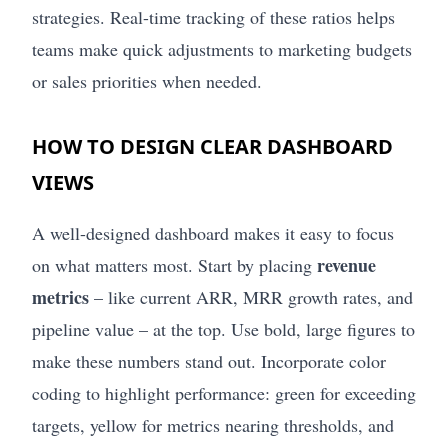
strategies. Real-time tracking of these ratios helps
teams make quick adjustments to marketing budgets
or sales priorities when needed.
HOW TO DESIGN CLEAR DASHBOARD
VIEWS
A well-designed dashboard makes it easy to focus
revenue
on what matters most. Start by placing
metrics
– like current ARR, MRR growth rates, and
pipeline value – at the top. Use bold, large figures to
make these numbers stand out. Incorporate color
coding to highlight performance: green for exceeding
targets, yellow for metrics nearing thresholds, and