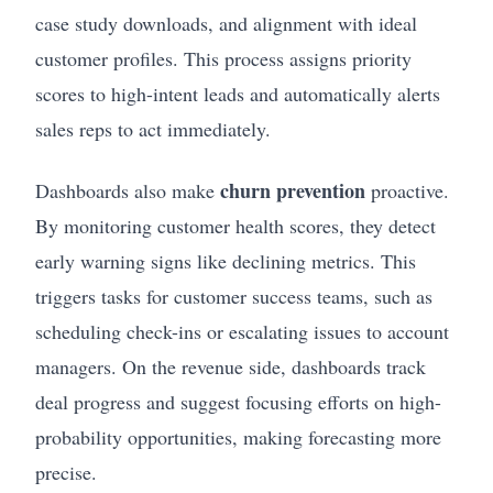
case study downloads, and alignment with ideal
customer profiles. This process assigns priority
scores to high-intent leads and automatically alerts
sales reps to act immediately.
churn prevention
Dashboards also make
proactive.
By monitoring customer health scores, they detect
early warning signs like declining metrics. This
triggers tasks for customer success teams, such as
scheduling check-ins or escalating issues to account
managers. On the revenue side, dashboards track
deal progress and suggest focusing efforts on high-
probability opportunities, making forecasting more
precise.