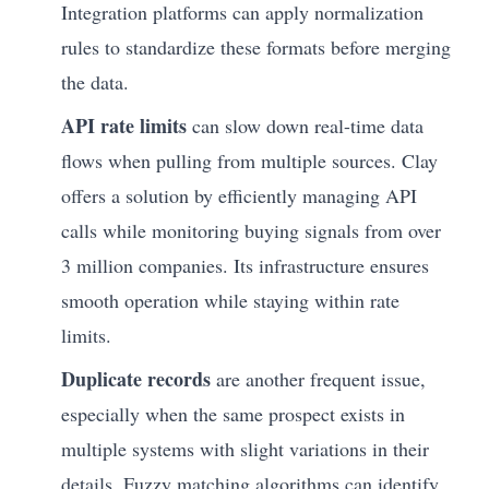
Integration platforms can apply normalization
rules to standardize these formats before merging
the data.
API rate limits
can slow down real-time data
flows when pulling from multiple sources. Clay
offers a solution by efficiently managing API
calls while monitoring buying signals from over
3 million companies. Its infrastructure ensures
smooth operation while staying within rate
limits.
Duplicate records
are another frequent issue,
especially when the same prospect exists in
multiple systems with slight variations in their
details. Fuzzy matching algorithms can identify