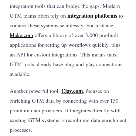
integration tools that can bridge the gaps. Modern
integration platforms
GTM teams often rely on
to
connect these systems seamlessly. For instance,
Make.com
offers a library of over 3,000 pre-built
applications for setting up workflows quickly, plus
an API for custom integrations. This means most
GTM tools already have plug-and-play connections
available.
Clay.com
Another powerful tool,
, focuses on
enriching GTM data by connecting with over 150
premium data providers. It integrates directly with
existing GTM systems, streamlining data enrichment
processes.