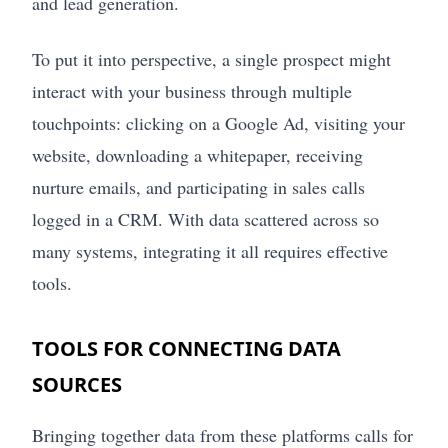
and lead generation.
To put it into perspective, a single prospect might
interact with your business through multiple
touchpoints: clicking on a Google Ad, visiting your
website, downloading a whitepaper, receiving
nurture emails, and participating in sales calls
logged in a CRM. With data scattered across so
many systems, integrating it all requires effective
tools.
TOOLS FOR CONNECTING DATA
SOURCES
Bringing together data from these platforms calls for