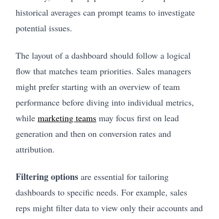
historical averages can prompt teams to investigate
potential issues.
The layout of a dashboard should follow a logical
flow that matches team priorities. Sales managers
might prefer starting with an overview of team
performance before diving into individual metrics,
while
marketing teams
may focus first on lead
generation and then on conversion rates and
attribution.
Filtering options
are essential for tailoring
dashboards to specific needs. For example, sales
reps might filter data to view only their accounts and