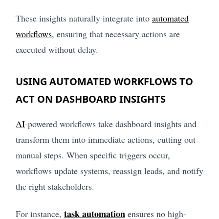
These insights naturally integrate into
automated
workflows
, ensuring that necessary actions are
executed without delay.
USING AUTOMATED WORKFLOWS TO
ACT ON DASHBOARD INSIGHTS
AI
-powered workflows take dashboard insights and
transform them into immediate actions, cutting out
manual steps. When specific triggers occur,
workflows update systems, reassign leads, and notify
the right stakeholders.
task automation
For instance,
ensures no high-