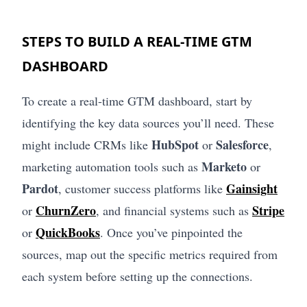
STEPS TO BUILD A REAL-TIME GTM
DASHBOARD
To create a real-time GTM dashboard, start by
identifying the key data sources you’ll need. These
HubSpot
Salesforce
might include CRMs like
or
,
Marketo
marketing automation tools such as
or
Pardot
Gainsight
, customer success platforms like
ChurnZero
Stripe
or
, and financial systems such as
QuickBooks
or
. Once you’ve pinpointed the
sources, map out the specific metrics required from
each system before setting up the connections.