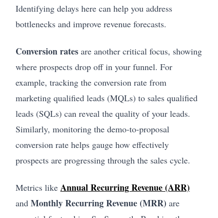
Identifying delays here can help you address
bottlenecks and improve revenue forecasts.
Conversion rates
are another critical focus, showing
where prospects drop off in your funnel. For
example, tracking the conversion rate from
marketing qualified leads (MQLs) to sales qualified
leads (SQLs) can reveal the quality of your leads.
Similarly, monitoring the demo-to-proposal
conversion rate helps gauge how effectively
prospects are progressing through the sales cycle.
Annual Recurring Revenue (ARR)
Metrics like
Monthly Recurring Revenue (MRR)
and
are