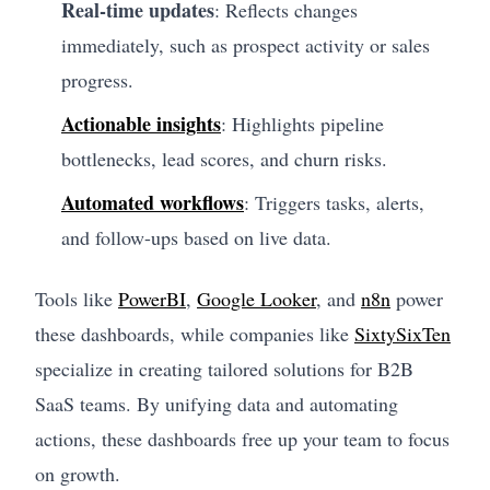
Real-time updates
: Reflects changes
immediately, such as prospect activity or sales
progress.
Actionable insights
: Highlights pipeline
bottlenecks, lead scores, and churn risks.
Automated workflows
: Triggers tasks, alerts,
and follow-ups based on live data.
Tools like
PowerBI
,
Google Looker
, and
n8n
power
these dashboards, while companies like
SixtySixTen
specialize in creating tailored solutions for B2B
SaaS teams. By unifying data and automating
actions, these dashboards free up your team to focus
on growth.