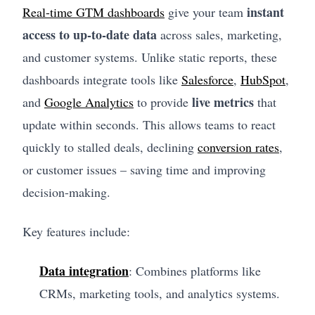
instant
Real-time GTM dashboards
give your team
access to up-to-date data
across sales, marketing,
and customer systems. Unlike static reports, these
dashboards integrate tools like
Salesforce
,
HubSpot
,
live metrics
and
Google Analytics
to provide
that
update within seconds. This allows teams to react
quickly to stalled deals, declining
conversion rates
,
or customer issues – saving time and improving
decision-making.
Key features include:
Data integration
: Combines platforms like
CRMs, marketing tools, and analytics systems.