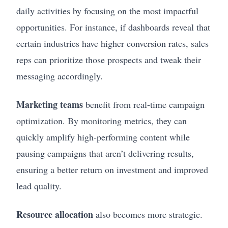
daily activities by focusing on the most impactful
opportunities. For instance, if dashboards reveal that
certain industries have higher conversion rates, sales
reps can prioritize those prospects and tweak their
messaging accordingly.
Marketing teams
benefit from real-time campaign
optimization. By monitoring metrics, they can
quickly amplify high-performing content while
pausing campaigns that aren’t delivering results,
ensuring a better return on investment and improved
lead quality.
Resource allocation
also becomes more strategic.