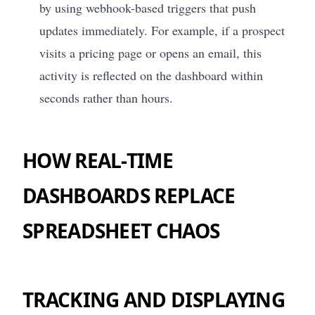
by using webhook-based triggers that push
updates immediately. For example, if a prospect
visits a pricing page or opens an email, this
activity is reflected on the dashboard within
seconds rather than hours.
HOW REAL-TIME
DASHBOARDS REPLACE
SPREADSHEET CHAOS
TRACKING AND DISPLAYING