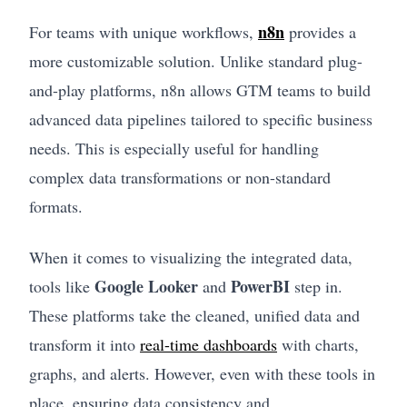
n8n
For teams with unique workflows,
provides a
more customizable solution. Unlike standard plug-
and-play platforms, n8n allows GTM teams to build
advanced data pipelines tailored to specific business
needs. This is especially useful for handling
complex data transformations or non-standard
formats.
When it comes to visualizing the integrated data,
Google Looker
PowerBI
tools like
and
step in.
These platforms take the cleaned, unified data and
transform it into
real-time dashboards
with charts,
graphs, and alerts. However, even with these tools in
place, ensuring data consistency and