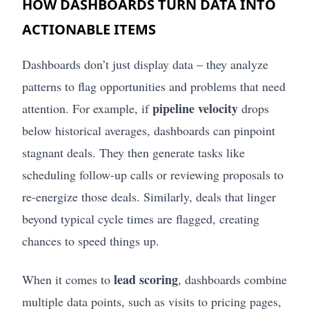
HOW DASHBOARDS TURN DATA INTO
ACTIONABLE ITEMS
Dashboards don’t just display data – they analyze
patterns to flag opportunities and problems that need
pipeline velocity
attention. For example, if
drops
below historical averages, dashboards can pinpoint
stagnant deals. They then generate tasks like
scheduling follow-up calls or reviewing proposals to
re-energize those deals. Similarly, deals that linger
beyond typical cycle times are flagged, creating
chances to speed things up.
lead scoring
When it comes to
, dashboards combine
multiple data points, such as visits to pricing pages,