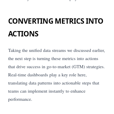
CONVERTING METRICS INTO
ACTIONS
Taking the unified data streams we discussed earlier,
the next step is turning these metrics into actions
that drive success in go-to-market (GTM) strategies.
Real-time dashboards play a key role here,
translating data patterns into actionable steps that
teams can implement instantly to enhance
performance.