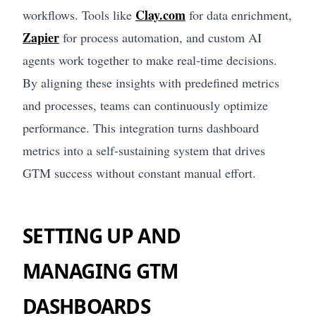
Clay.com
workflows. Tools like
for data enrichment,
Zapier
for process automation, and custom AI
agents work together to make real-time decisions.
By aligning these insights with predefined metrics
and processes, teams can continuously optimize
performance. This integration turns dashboard
metrics into a self-sustaining system that drives
GTM success without constant manual effort.
SETTING UP AND
MANAGING GTM
DASHBOARDS