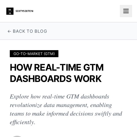
66
SIXTYSIXTEN
10
Togg
← BACK TO BLOG
GO-TO-MARKET (GTM)
HOW REAL-TIME GTM
DASHBOARDS WORK
Explore how real-time GTM dashboards
revolutionize data management, enabling
teams to make informed decisions swiftly and
efficiently.