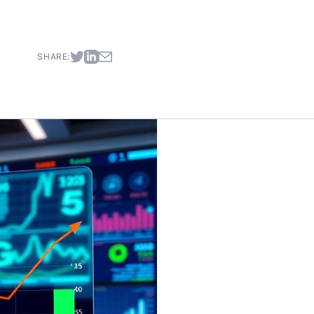
SHARE: