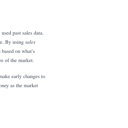
 used past sales data.
ive. By using
sales
s based on what’s
re of the market.
 make early changes to
money as the market