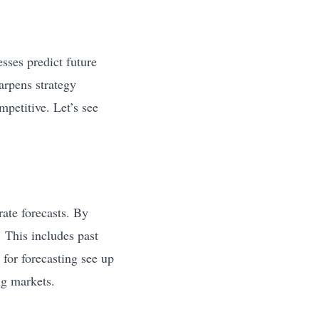
ses predict future
arpens strategy
mpetitive. Let’s see
ate forecasts. By
 This includes past
for forecasting see up
ng markets.