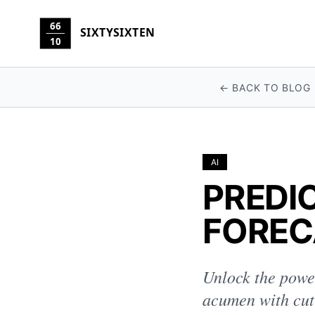
66
SIXTYSIXTEN
10
← BACK TO BLOG
AI
PREDI
FOREC
Unlock the power
acumen with cut