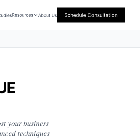
Schedule Consultation
Resources
tudies
About Us
UE
ost your business
anced techniques