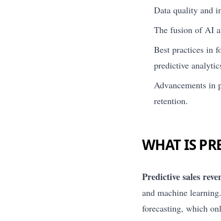
Data quality and in
The fusion of AI a
Best practices in 
predictive analytic
Advancements in pr
retention.
WHAT IS PR
Predictive sales reve
and machine learning.
forecasting, which on