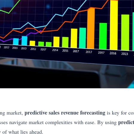
predictive sales revenue forecasting
ing market,
is key for c
predic
nesses navigate market complexities with ease. By using
w of what lies ahead.