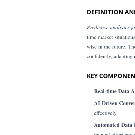
DEFINITION A
Predictive analytics f
time market situations
wise in the future. T
confidently, adapting
KEY COMPONEN
Real-time Data A
AI-Driven Conver
effectively.
Automated Data
manual effort and