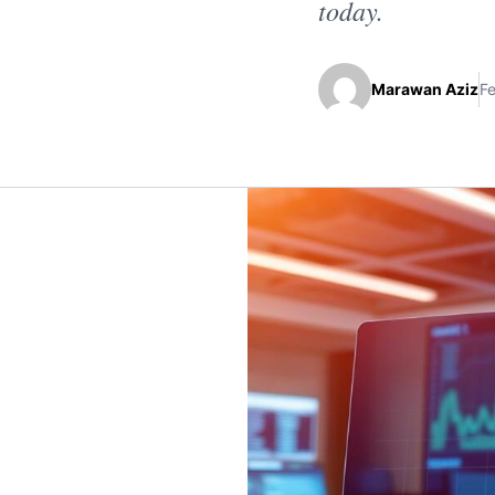
today.
Marawan Aziz
Fe