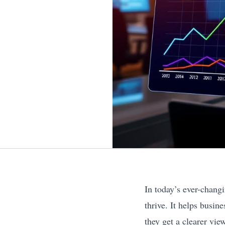
In today’s ever-chang
thrive. It helps busi
they get a clearer vie