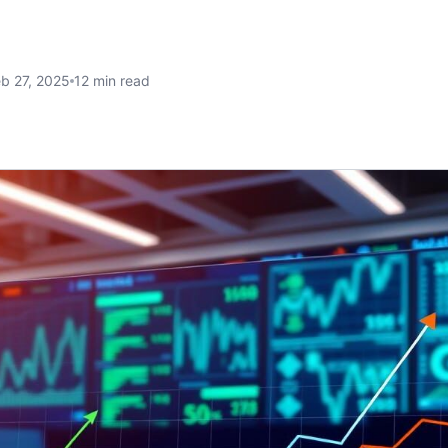
b 27, 2025
12 min read