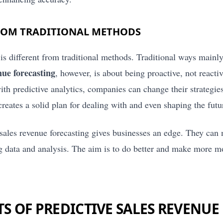
ROM TRADITIONAL METHODS
 is different from traditional methods. Traditional ways mainly
nue forecasting
, however, is about being proactive, not react
th predictive analytics, companies can change their strategie
eates a solid plan for dealing with and even shaping the futu
e sales revenue forecasting gives businesses an edge. They can
ing data and analysis. The aim is to do better and make more 
TS OF PREDICTIVE SALES REVENUE