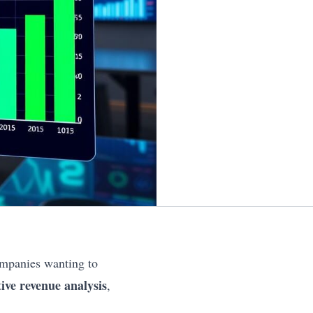
ompanies wanting to
tive revenue analysis
,