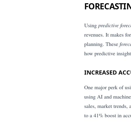
FORECASTI
Using
predictive fore
revenues. It makes fo
planning. These
forec
how predictive insight
INCREASED ACC
One major perk of us
using AI and machine 
sales, market trends,
to a 41% boost in acc