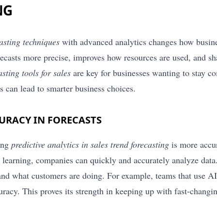
NG
casting techniques
with advanced analytics changes how busines
recasts more precise, improves how resources are used, and sh
asting tools for sales
are key for businesses wanting to stay co
s can lead to smarter business choices.
URACY IN FORECASTS
ing
predictive analytics in sales trend forecasting
is more accur
learning, companies can quickly and accurately analyze data.
 and what customers are doing. For example, teams that use AI 
uracy. This proves its strength in keeping up with fast-changi