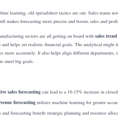
ine learning, old spreadsheet tactics are out. Sales teams no
shift makes forecasting more precise and boosts sales and profi
sales trend
anufacturing sectors are all getting on board with
 and helps set realistic financial goals. The analytical might it
es more accurately. It also helps align different departments,
to meet big goals.
ive sales forecasting
can lead to a 10-15% increase in closed
evenue forecasting
utilizes machine learning for greater accur
 and forecasting benefit strategic planning and resource alloc