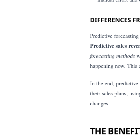
DIFFERENCES F
Predictive forecasting
Predictive sales reve
forecasting methods
wi
happening now. This cr
In the end, predictiv
their sales plans, us
changes.
THE BENEFI