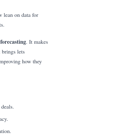
w lean on data for
ts.
 forecasting
. It makes
 brings lets
 improving how they
 deals.
acy.
ation.