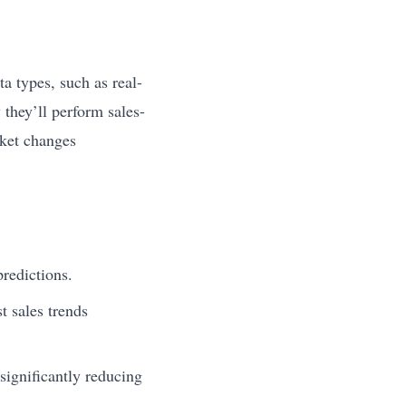
ta types, such as real-
 they’ll perform sales-
rket changes
redictions.
t sales trends
significantly reducing