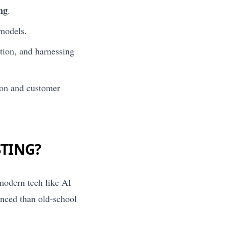
ing
.
 models.
ation, and harnessing
tion and customer
STING?
 modern tech like AI
anced than old-school