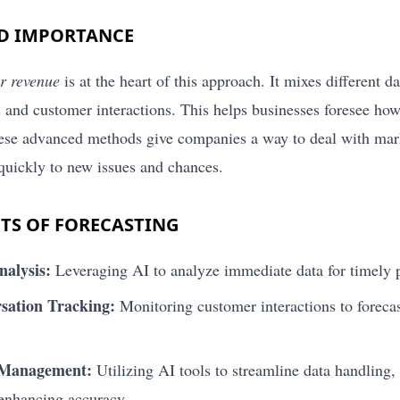
ND IMPORTANCE
or revenue
is at the heart of this approach. It mixes different da
 and customer interactions. This helps businesses foresee how
hese advanced methods give companies a way to deal with ma
 quickly to new issues and chances.
TS OF FORECASTING
nalysis:
Leveraging AI to analyze immediate data for timely p
sation Tracking:
Monitoring customer interactions to forecas
 Management:
Utilizing AI tools to streamline data handling, 
 enhancing accuracy.