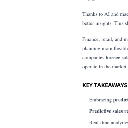
Thanks to AI and mach
better insights. This 
Finance, retail, and m
planning more flexible
companies foresee sal
operate in the market 
KEY TAKEAWAYS
predict
Embracing
Predictive sales r
Real-time analytics