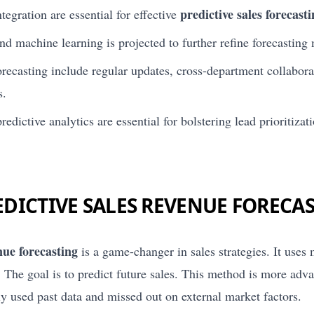
predictive sales forecast
tegration are essential for effective
nd machine learning is projected to further refine forecasting
forecasting include regular updates, cross-department collabor
s.
edictive analytics are essential for bolstering lead prioritiza
EDICTIVE SALES REVENUE FORECA
nue forecasting
is a game-changer in sales strategies. It uses
 The goal is to predict future sales. This method is more adv
ly used past data and missed out on external market factors.