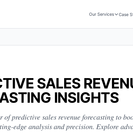
Our Services
Case S
CTIVE SALES REVEN
ASTING INSIGHTS
 of predictive sales revenue forecasting to bo
ting-edge analysis and precision. Explore adv