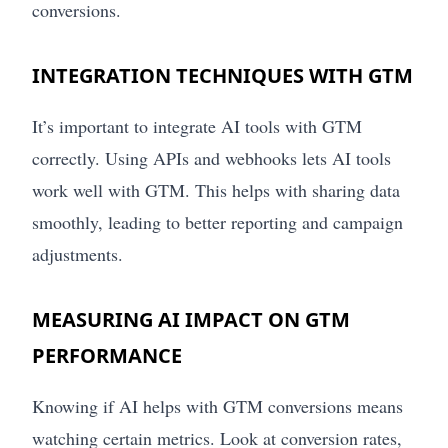
conversions.
INTEGRATION TECHNIQUES WITH GTM
It’s important to integrate AI tools with GTM
correctly. Using APIs and webhooks lets AI tools
work well with GTM. This helps with sharing data
smoothly, leading to better reporting and campaign
adjustments.
MEASURING AI IMPACT ON GTM
PERFORMANCE
Knowing if AI helps with GTM conversions means
watching certain metrics. Look at conversion rates,