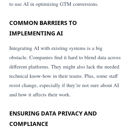
to use AI in optimizing GTM conversions.
COMMON BARRIERS TO
IMPLEMENTING AI
Integrating AI with existing systems is a big
obstacle. Companies find it hard to blend data across
different platforms. They might also lack the needed
technical know-how in their teams. Plus, some staff
resist change, especially if they’re not sure about AI
and how it affects their work.
ENSURING DATA PRIVACY AND
COMPLIANCE