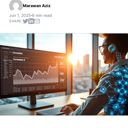
Marawan Aziz
Jun 1, 2025
8 min read
SHARE: