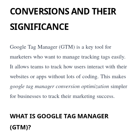
CONVERSIONS AND THEIR
SIGNIFICANCE
Google Tag Manager (GTM) is a key tool for
marketers who want to manage tracking tags easily.
It allows teams to track how users interact with their
websites or apps without lots of coding. This makes
google tag manager conversion optimization
simpler
for businesses to track their marketing success.
WHAT IS GOOGLE TAG MANAGER
(GTM)?