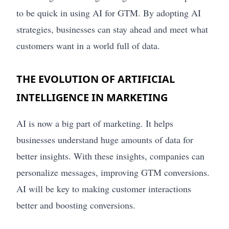
to be quick in using AI for GTM. By adopting AI
strategies, businesses can stay ahead and meet what
customers want in a world full of data.
THE EVOLUTION OF ARTIFICIAL
INTELLIGENCE IN MARKETING
AI is now a big part of marketing. It helps
businesses understand huge amounts of data for
better insights. With these insights, companies can
personalize messages, improving GTM conversions.
AI will be key to making customer interactions
better and boosting conversions.