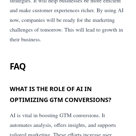
strategies. It will help businesses be more efficient
and make customer experiences richer. By using AI
now, companies will be ready for the marketing
challenges of tomorrow. This will lead to growth in
their business.
FAQ
WHAT IS THE ROLE OF AI IN
OPTIMIZING GTM CONVERSIONS?
AI is vital in boosting GTM conversions. It
automates analysis, offers insights, and supports
tailored marketing. These efforts increase user