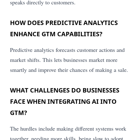
speaks directly to customers.
HOW DOES PREDICTIVE ANALYTICS
ENHANCE GTM CAPABILITIES?
Predictive analytics forecasts customer actions and
market shifts. This lets businesses market more
smartly and improve their chances of making a sale.
WHAT CHALLENGES DO BUSINESSES
FACE WHEN INTEGRATING AI INTO
GTM?
The hurdles include making different systems work
together, needing more skills, being slow to adopt