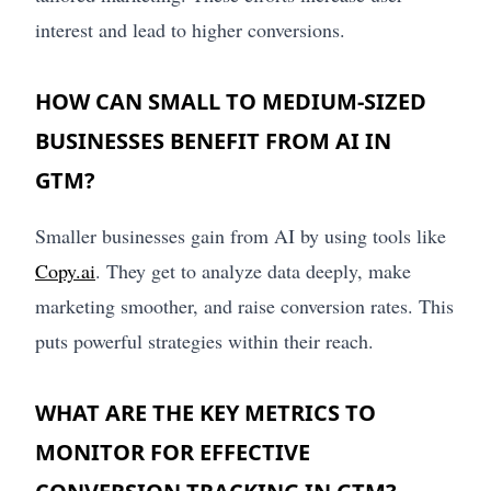
interest and lead to higher conversions.
HOW CAN SMALL TO MEDIUM-SIZED
BUSINESSES BENEFIT FROM AI IN
GTM?
Smaller businesses gain from AI by using tools like
Copy.ai
. They get to analyze data deeply, make
marketing smoother, and raise conversion rates. This
puts powerful strategies within their reach.
WHAT ARE THE KEY METRICS TO
MONITOR FOR EFFECTIVE