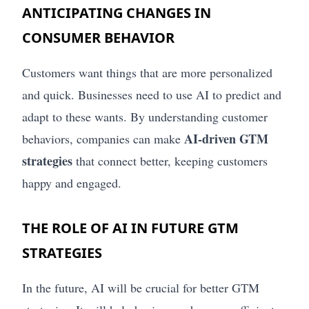
ANTICIPATING CHANGES IN
CONSUMER BEHAVIOR
Customers want things that are more personalized
and quick. Businesses need to use AI to predict and
adapt to these wants. By understanding customer
AI-driven GTM
behaviors, companies can make
strategies
that connect better, keeping customers
happy and engaged.
THE ROLE OF AI IN FUTURE GTM
STRATEGIES
In the future, AI will be crucial for better GTM