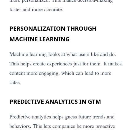
faster and more accurate.
PERSONALIZATION THROUGH
MACHINE LEARNING
Machine learning looks at what users like and do.
This helps create experiences just for them. It makes
content more engaging, which can lead to more
sales.
PREDICTIVE ANALYTICS IN GTM
Predictive analytics helps guess future trends and
behaviors. This lets companies be more proactive