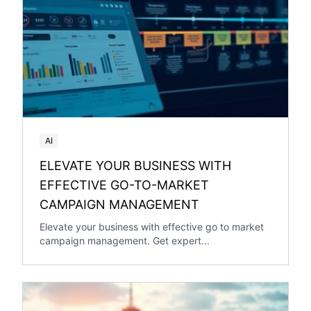
AI
ELEVATE YOUR BUSINESS WITH
EFFECTIVE GO-TO-MARKET
CAMPAIGN MANAGEMENT
Elevate your business with effective go to market
campaign management. Get expert...