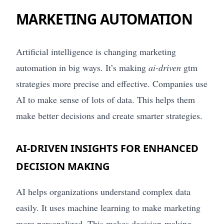
MARKETING AUTOMATION
Artificial intelligence is changing marketing
automation in big ways. It’s making
ai-driven
gtm
strategies more precise and effective. Companies use
AI to make sense of lots of data. This helps them
make better decisions and create smarter strategies.
AI-DRIVEN INSIGHTS FOR ENHANCED
DECISION MAKING
AI helps organizations understand complex data
easily. It uses machine learning to make marketing
more personalized. This makes decision-making