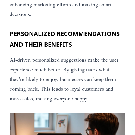
enhancing marketing efforts and making smart
decisions.
PERSONALIZED RECOMMENDATIONS
AND THEIR BENEFITS
AI-driven personalized suggestions make the user
experience much better. By giving users what
they’re likely to enjoy, businesses can keep them
coming back. This leads to loyal customers and
more sales, making everyone happy.