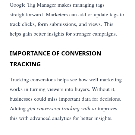
Google Tag Manager makes managing tags
straightforward. Marketers can add or update tags to
track clicks, form submissions, and views. This
helps gain better insights for stronger campaigns.
IMPORTANCE OF CONVERSION
TRACKING
Tracking conversions helps see how well marketing
works in turning viewers into buyers. Without it,
businesses could miss important data for decisions.
Adding
gtm conversion tracking with ai
improves
this with advanced analytics for better insights.