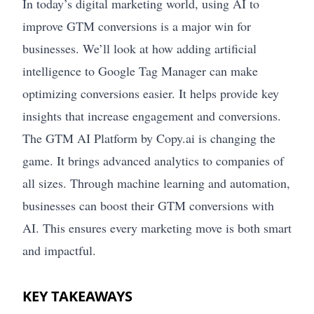
In today’s digital marketing world, using AI to
improve GTM conversions is a major win for
businesses. We’ll look at how adding artificial
intelligence to Google Tag Manager can make
optimizing conversions easier. It helps provide key
insights that increase engagement and conversions.
The GTM AI Platform by Copy.ai is changing the
game. It brings advanced analytics to companies of
all sizes. Through machine learning and automation,
businesses can boost their GTM conversions with
AI. This ensures every marketing move is both smart
and impactful.
KEY TAKEAWAYS