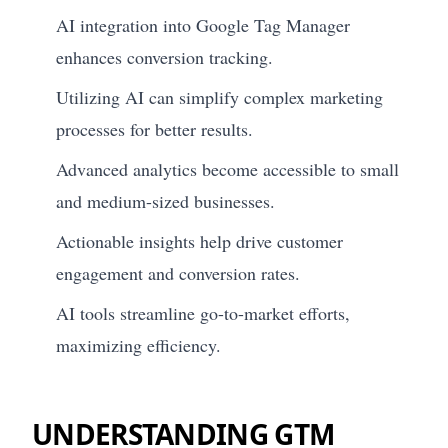
AI integration into Google Tag Manager
enhances conversion tracking.
Utilizing AI can simplify complex marketing
processes for better results.
Advanced analytics become accessible to small
and medium-sized businesses.
Actionable insights help drive customer
engagement and conversion rates.
AI tools streamline go-to-market efforts,
maximizing efficiency.
UNDERSTANDING GTM