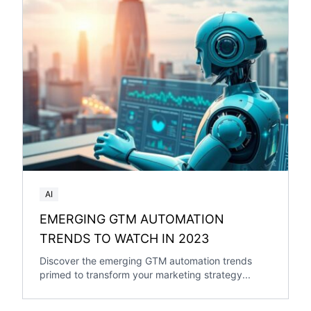
AI
EMERGING GTM AUTOMATION
TRENDS TO WATCH IN 2023
Discover the emerging GTM automation trends
primed to transform your marketing strategy...