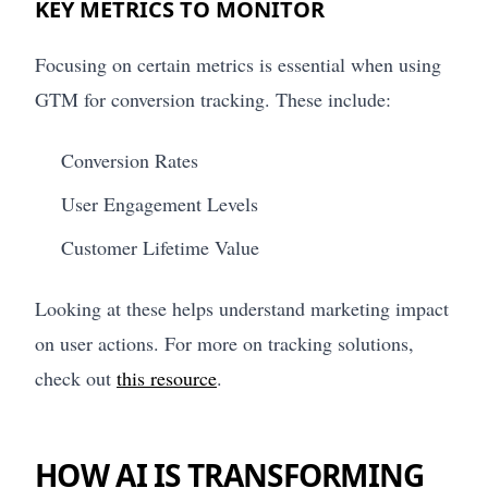
KEY METRICS TO MONITOR
Focusing on certain metrics is essential when using
GTM for conversion tracking. These include:
Conversion Rates
User Engagement Levels
Customer Lifetime Value
Looking at these helps understand marketing impact
on user actions. For more on tracking solutions,
check out
this resource
.
HOW AI IS TRANSFORMING