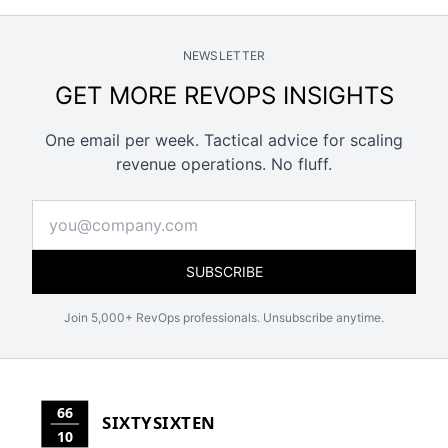
NEWSLETTER
GET MORE REVOPS INSIGHTS
One email per week. Tactical advice for scaling
revenue operations. No fluff.
SUBSCRIBE
Join 5,000+ RevOps professionals. Unsubscribe anytime.
66
SIXTYSIXTEN
10