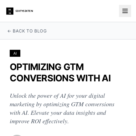
66
SIXTYSIXTEN
10
Togg
← BACK TO BLOG
AI
OPTIMIZING GTM
CONVERSIONS WITH AI
Unlock the power of AI for your digital
marketing by optimizing GTM conversions
with AI. Elevate your data insights and
improve ROI effectively.