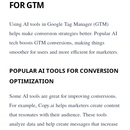
FOR GTM
Using AI tools in Google Tag Manager (GTM)
helps make conversion strategies better. Popular AI
tech boosts GTM conversions, making things
smoother for users and more efficient for marketers.
POPULAR AI TOOLS FOR CONVERSION
OPTIMIZATION
Some AI tools are great for improving conversions.
For example, Copy.ai helps marketers create content
that resonates with their audience. These tools
analyze data and help create messages that increase