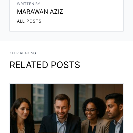
WRITTEN BY
MARAWAN AZIZ
ALL POSTS
KEEP READING
RELATED POSTS