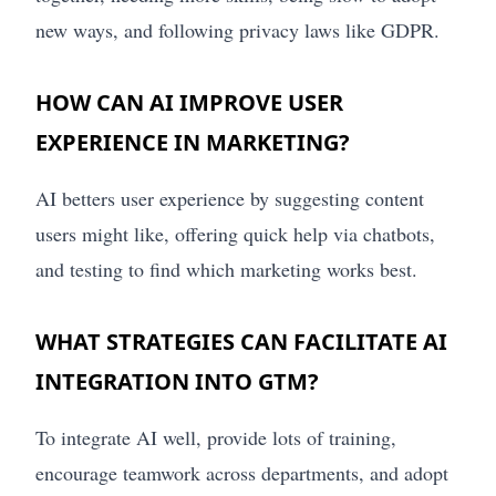
new ways, and following privacy laws like GDPR.
HOW CAN AI IMPROVE USER
EXPERIENCE IN MARKETING?
AI betters user experience by suggesting content
users might like, offering quick help via chatbots,
and testing to find which marketing works best.
WHAT STRATEGIES CAN FACILITATE AI
INTEGRATION INTO GTM?
To integrate AI well, provide lots of training,
encourage teamwork across departments, and adopt