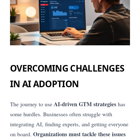
OVERCOMING CHALLENGES
IN AI ADOPTION
AI-driven GTM strategies
The journey to use
has
some hurdles. Businesses often struggle with
integrating AI, finding experts, and getting everyone
Organizations must tackle these issues
on board.