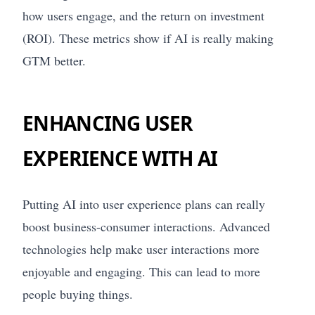
how users engage, and the return on investment
(ROI). These metrics show if AI is really making
GTM better.
ENHANCING USER
EXPERIENCE WITH AI
Putting AI into user experience plans can really
boost business-consumer interactions. Advanced
technologies help make user interactions more
enjoyable and engaging. This can lead to more
people buying things.