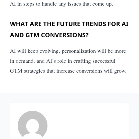
AI in steps to handle any issues that come up.
WHAT ARE THE FUTURE TRENDS FOR AI
AND GTM CONVERSIONS?
AI will keep evolving, personalization will be more
in demand, and AI’s role in crafting successful
GTM strategies that increase conversions will grow.