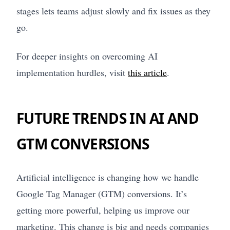
stages lets teams adjust slowly and fix issues as they
go.
For deeper insights on overcoming AI
implementation hurdles, visit
this article
.
FUTURE TRENDS IN AI AND
GTM CONVERSIONS
Artificial intelligence is changing how we handle
Google Tag Manager (GTM) conversions. It’s
getting more powerful, helping us improve our
marketing. This change is big and needs companies