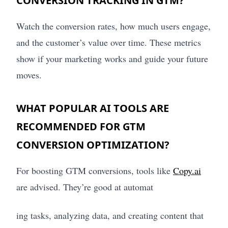
CONVERSION TRACKING IN GTM?
Watch the conversion rates, how much users engage,
and the customer’s value over time. These metrics
show if your marketing works and guide your future
moves.
WHAT POPULAR AI TOOLS ARE
RECOMMENDED FOR GTM
CONVERSION OPTIMIZATION?
For boosting GTM conversions, tools like
Copy.ai
are advised. They’re good at automat
ing tasks, analyzing data, and creating content that