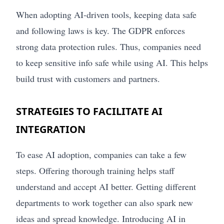
When adopting AI-driven tools, keeping data safe
and following laws is key. The GDPR enforces
strong data protection rules. Thus, companies need
to keep sensitive info safe while using AI. This helps
build trust with customers and partners.
STRATEGIES TO FACILITATE AI
INTEGRATION
To ease AI adoption, companies can take a few
steps. Offering thorough training helps staff
understand and accept AI better. Getting different
departments to work together can also spark new
ideas and spread knowledge. Introducing AI in