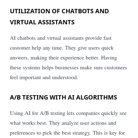
UTILIZATION OF CHATBOTS AND
VIRTUAL ASSISTANTS
AI chatbots and virtual assistants provide fast
customer help any time. They give users quick
answers, making their experience better. Having
these systems helps businesses make sure customers
feel important and understood.
A/B TESTING WITH AI ALGORITHMS
Using AI for A/B testing lets companies quickly see
what works best. They analyze user actions and
preferences to pick the best strategy. This is key for