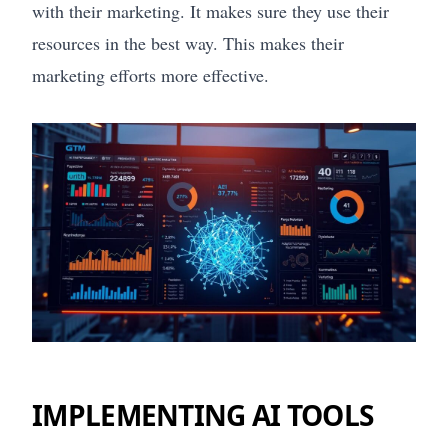
with their marketing. It makes sure they use their
resources in the best way. This makes their
marketing efforts more effective.
IMPLEMENTING AI TOOLS