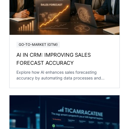
GO-TO-MARKET (GTM)
AI IN CRM: IMPROVING SALES
FORECAST ACCURACY
Explore how AI enhances sales forecasting
accuracy by automating data processes and...