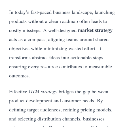
In today’s fast-paced business landscape, launching
products without a clear roadmap often leads to
market strategy
costly missteps. A well-designed
acts as a compass, aligning teams around shared
objectives while minimizing wasted effort. It
transforms abstract ideas into actionable steps,
ensuring every resource contributes to measurable
outcomes.
Effective
GTM strategy
bridges the gap between
product development and customer needs. By
defining target audiences, refining pricing models,
and selecting distribution channels, businesses