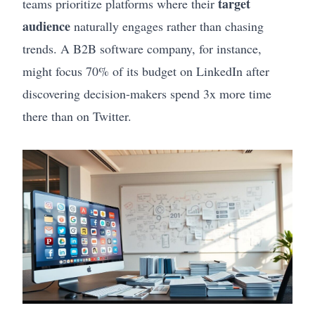
target
teams prioritize platforms where their
audience
naturally engages rather than chasing
trends. A B2B software company, for instance,
might focus 70% of its budget on LinkedIn after
discovering decision-makers spend 3x more time
there than on Twitter.