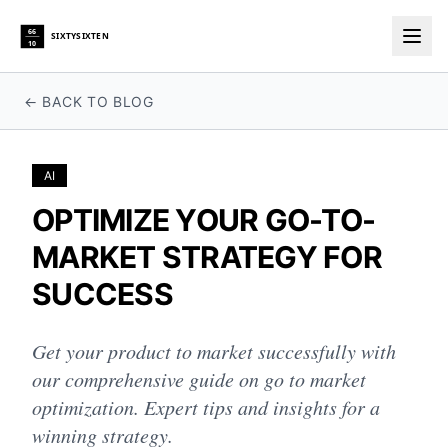
66
SIXTYSIXTEN
10
Togg
← BACK TO BLOG
AI
OPTIMIZE YOUR GO-TO-
MARKET STRATEGY FOR
SUCCESS
Get your product to market successfully with
our comprehensive guide on go to market
optimization. Expert tips and insights for a
winning strategy.