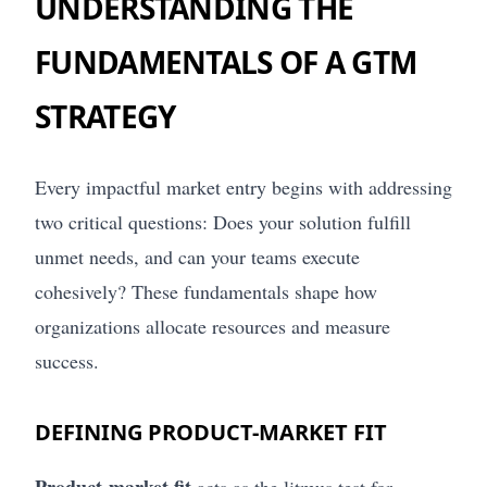
UNDERSTANDING THE
FUNDAMENTALS OF A GTM
STRATEGY
Every impactful market entry begins with addressing
two critical questions: Does your solution fulfill
unmet needs, and can your teams execute
cohesively? These fundamentals shape how
organizations allocate resources and measure
success.
DEFINING PRODUCT-MARKET FIT
Product-market fit
acts as the litmus test for