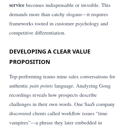
service
becomes indispensable or invisible. This
demands more than catchy slogans—it requires
frameworks rooted in customer psychology and
competitive differentiation.
DEVELOPING A CLEAR VALUE
PROPOSITION
Top-performing teams mine sales conversations for
authentic
pain points
language. Analyzing Gong
recordings reveals how prospects describe
challenges in their own words. One SaaS company
discovered clients called workflow issues “time
vampires”—a phrase they later embedded in