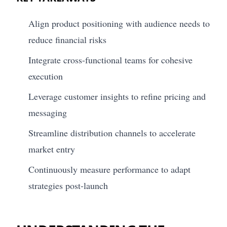
Align product positioning with audience needs to
reduce financial risks
Integrate cross-functional teams for cohesive
execution
Leverage customer insights to refine pricing and
messaging
Streamline distribution channels to accelerate
market entry
Continuously measure performance to adapt
strategies post-launch