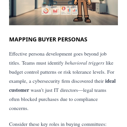
MAPPING BUYER PERSONAS
Effective persona development goes beyond job
titles. Teams must identify
behavioral triggers
like
budget control patterns or risk tolerance levels. For
ideal
example, a cybersecurity firm discovered their
customer
wasn’t just IT directors—legal teams
often blocked purchases due to compliance
concerns.
Consider these key roles in buying committees: