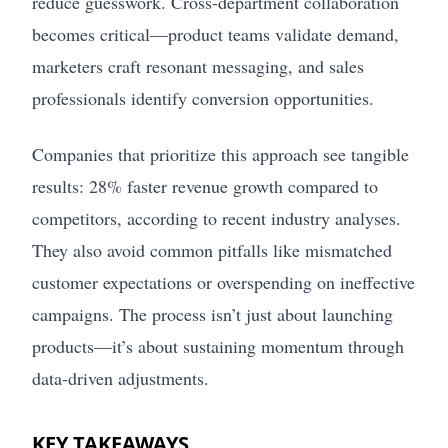
reduce guesswork. Cross-department collaboration
becomes critical—product teams validate demand,
marketers craft resonant messaging, and sales
professionals identify conversion opportunities.
Companies that prioritize this approach see tangible
results: 28% faster revenue growth compared to
competitors, according to recent industry analyses.
They also avoid common pitfalls like mismatched
customer expectations or overspending on ineffective
campaigns. The process isn’t just about launching
products—it’s about sustaining momentum through
data-driven adjustments.
KEY TAKEAWAYS