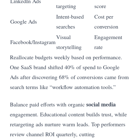
LinkedIn Ads
targeting
score
Intent-based
Cost per
Google Ads
searches
conversion
Visual
Engagement
Facebook/Instagram
storytelling
rate
Reallocate budgets weekly based on performance.
One SaaS brand shifted 40% of spend to Google
Ads after discovering 68% of conversions came from
search terms like “workflow automation tools.”
social media
Balance paid efforts with organic
engagement. Educational content builds trust, while
retargeting ads nurture warm leads. Top performers
review channel ROI quarterly, cutting