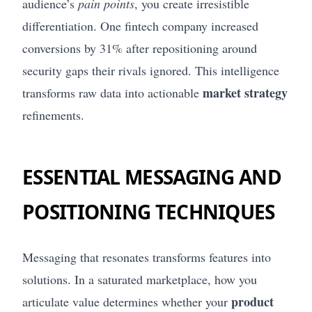
audience’s
pain points
, you create irresistible
differentiation. One fintech company increased
conversions by 31% after repositioning around
security gaps their rivals ignored. This intelligence
market strategy
transforms raw data into actionable
refinements.
ESSENTIAL MESSAGING AND
POSITIONING TECHNIQUES
Messaging that resonates transforms features into
solutions. In a saturated marketplace, how you
product
articulate value determines whether your