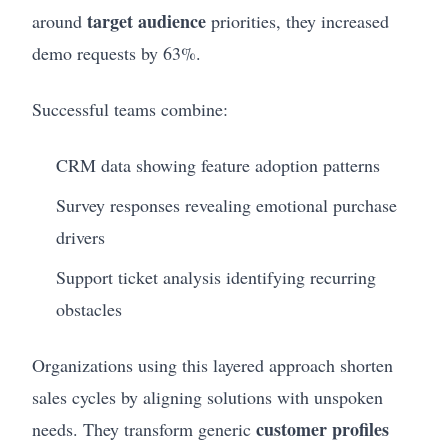
target audience
around
priorities, they increased
demo requests by 63%.
Successful teams combine:
CRM data showing feature adoption patterns
Survey responses revealing emotional purchase
drivers
Support ticket analysis identifying recurring
obstacles
Organizations using this layered approach shorten
sales cycles by aligning solutions with unspoken
customer profiles
needs. They transform generic