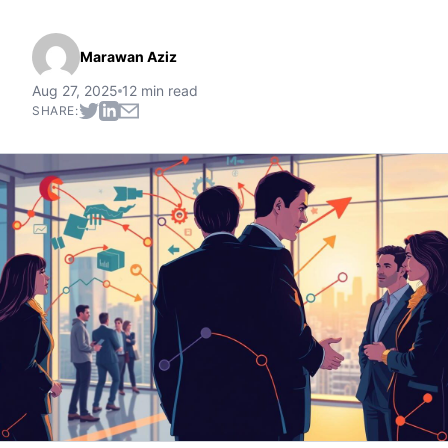
Marawan Aziz
Aug 27, 2025
12 min read
SHARE: