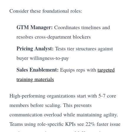
Consider these foundational roles:
GTM Manager:
Coordinates timelines and
resolves cross-department blockers
Pricing Analyst:
Tests tier structures against
buyer willingness-to-pay
Sales Enablement:
Equips reps with
targeted
training materials
High-performing organizations start with 5-7 core
members before scaling. This prevents
communication overload while maintaining agility.
Teams using role-specific KPIs see 22% faster issue