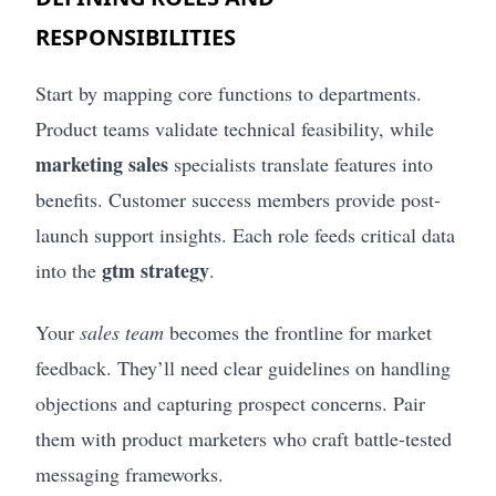
RESPONSIBILITIES
Start by mapping core functions to departments.
Product teams validate technical feasibility, while
marketing sales
specialists translate features into
benefits. Customer success members provide post-
launch support insights. Each role feeds critical data
gtm strategy
into the
.
Your
sales team
becomes the frontline for market
feedback. They’ll need clear guidelines on handling
objections and capturing prospect concerns. Pair
them with product marketers who craft battle-tested
messaging frameworks.