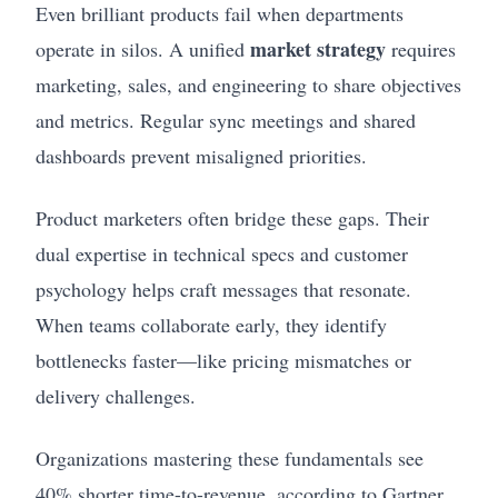
Even brilliant products fail when departments
market strategy
operate in silos. A unified
requires
marketing, sales, and engineering to share objectives
and metrics. Regular sync meetings and shared
dashboards prevent misaligned priorities.
Product marketers often bridge these gaps. Their
dual expertise in technical specs and customer
psychology helps craft messages that resonate.
When teams collaborate early, they identify
bottlenecks faster—like pricing mismatches or
delivery challenges.
Organizations mastering these fundamentals see
40% shorter time-to-revenue, according to Gartner