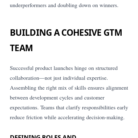
underperformers and doubling down on winners.
BUILDING A COHESIVE GTM
TEAM
Successful product launches hinge on structured
collaboration—not just individual expertise.
Assembling the right mix of skills ensures alignment
between development cycles and customer
expectations. Teams that clarify responsibilities early
reduce friction while accelerating decision-making.
DEFINING ROLES AND