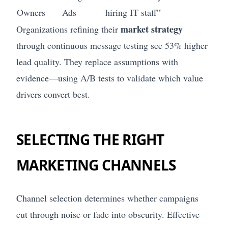
Owners
Ads
hiring IT staff”
market strategy
Organizations refining their
through continuous message testing see 53% higher
lead quality. They replace assumptions with
evidence—using A/B tests to validate which value
drivers convert best.
SELECTING THE RIGHT
MARKETING CHANNELS
Channel selection determines whether campaigns
cut through noise or fade into obscurity. Effective