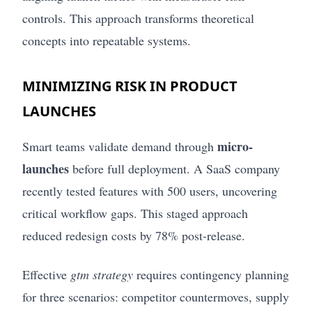
controls. This approach transforms theoretical
concepts into repeatable systems.
MINIMIZING RISK IN PRODUCT
LAUNCHES
micro-
Smart teams validate demand through
launches
before full deployment. A SaaS company
recently tested features with 500 users, uncovering
critical workflow gaps. This staged approach
reduced redesign costs by 78% post-release.
Effective
gtm strategy
requires contingency planning
for three scenarios: competitor countermoves, supply