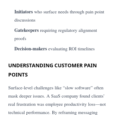
Initiators
who surface needs through pain point
discussions
Gatekeepers
requiring regulatory alignment
proofs
Decision-makers
evaluating ROI timelines
UNDERSTANDING CUSTOMER PAIN
POINTS
Surface-level challenges like “slow software” often
mask deeper issues. A SaaS company found clients’
real frustration was employee productivity loss—not
technical performance. By reframing messaging