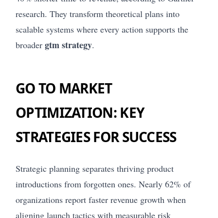
research. They transform theoretical plans into
scalable systems where every action supports the
gtm strategy
broader
.
GO TO MARKET
OPTIMIZATION: KEY
STRATEGIES FOR SUCCESS
Strategic planning separates thriving product
introductions from forgotten ones. Nearly 62% of
organizations report faster revenue growth when
aligning launch tactics with measurable risk