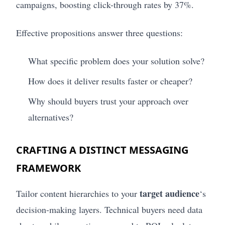
campaigns, boosting click-through rates by 37%.
Effective propositions answer three questions:
What specific problem does your solution solve?
How does it deliver results faster or cheaper?
Why should buyers trust your approach over
alternatives?
CRAFTING A DISTINCT MESSAGING
FRAMEWORK
target audience
Tailor content hierarchies to your
‘s
decision-making layers. Technical buyers need data