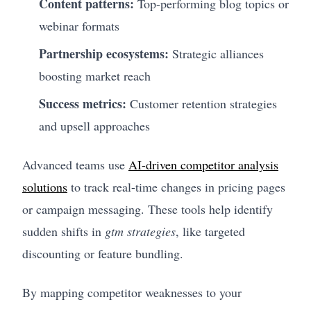
Content patterns:
Top-performing blog topics or
webinar formats
Partnership ecosystems:
Strategic alliances
boosting market reach
Success metrics:
Customer retention strategies
and upsell approaches
Advanced teams use
AI-driven competitor analysis
solutions
to track real-time changes in pricing pages
or campaign messaging. These tools help identify
sudden shifts in
gtm strategies
, like targeted
discounting or feature bundling.
By mapping competitor weaknesses to your