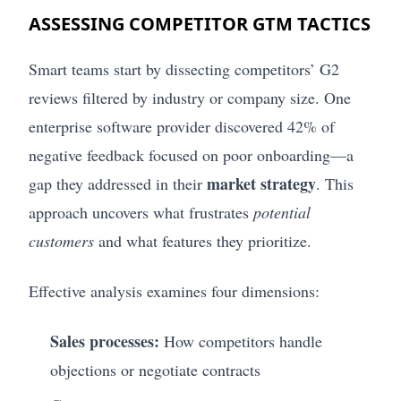
ASSESSING COMPETITOR GTM TACTICS
Smart teams start by dissecting competitors’ G2
reviews filtered by industry or company size. One
enterprise software provider discovered 42% of
negative feedback focused on poor onboarding—a
market strategy
gap they addressed in their
. This
approach uncovers what frustrates
potential
customers
and what features they prioritize.
Effective analysis examines four dimensions:
Sales processes:
How competitors handle
objections or negotiate contracts