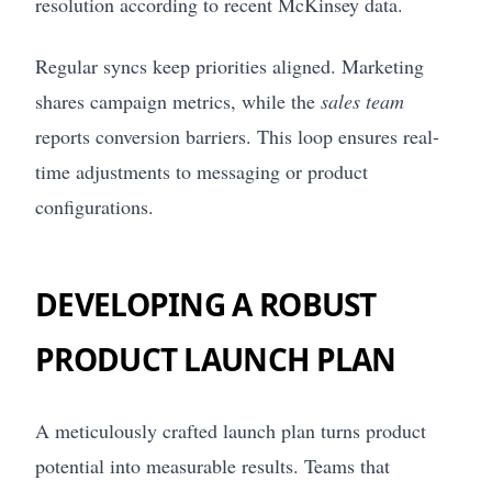
resolution according to recent McKinsey data.
Regular syncs keep priorities aligned. Marketing
shares campaign metrics, while the
sales team
reports conversion barriers. This loop ensures real-
time adjustments to messaging or product
configurations.
DEVELOPING A ROBUST
PRODUCT LAUNCH PLAN
A meticulously crafted launch plan turns product
potential into measurable results. Teams that