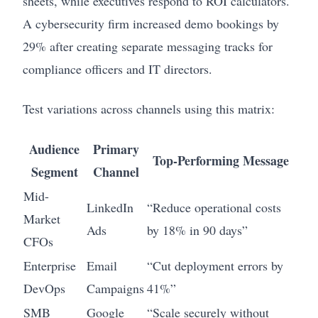
sheets, while executives respond to ROI calculators.
A cybersecurity firm increased demo bookings by
29% after creating separate messaging tracks for
compliance officers and IT directors.
Test variations across channels using this matrix:
Audience
Primary
Top-Performing Message
Segment
Channel
Mid-
LinkedIn
“Reduce operational costs
Market
Ads
by 18% in 90 days”
CFOs
Enterprise
Email
“Cut deployment errors by
DevOps
Campaigns
41%”
SMB
Google
“Scale securely without