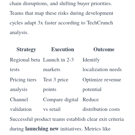
chain disruptions, and shifting buyer priorities.
Teams that map these risks during development
cycles adapt 3x faster according to TechCrunch
analysis.
Strategy
Execution
Outcome
Regional beta
Launch in 2-3
Identify
tests
markets
localization needs
Pricing tiers
Test 3 price
Optimize revenue
analysis
points
potential
Channel
Compare digital
Reduce
validation
vs retail
distribution costs
Successful product teams establish clear exit criteria
launching new
during
initiatives. Metrics like