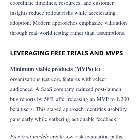
coordinate timelines, resources, and customer
insights reduce rollout risks while accelerating
adoption. Modern approaches emphasize validation
through real-world testing rather than assumptions.
LEVERAGING FREE TRIALS AND MVPS
Minimum viable products (MVPs)
let
organizations test core features with select
audiences. A SaaS company reduced post-launch
bug reports by 58% after releasing an MVP to 1,200
beta users. This staged approach identifies usability
gaps early while gathering actionable feedback.
Free trial models
create low-risk evaluation paths.