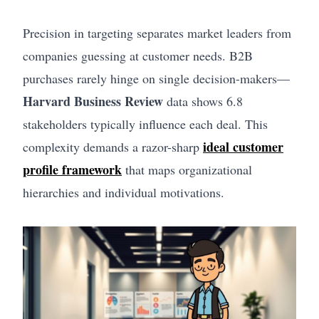
Precision in targeting separates market leaders from
companies guessing at customer needs. B2B
purchases rarely hinge on single decision-makers—
Harvard Business Review
data shows 6.8
stakeholders typically influence each deal. This
ideal customer
complexity demands a razor-sharp
profile framework
that maps organizational
hierarchies and individual motivations.