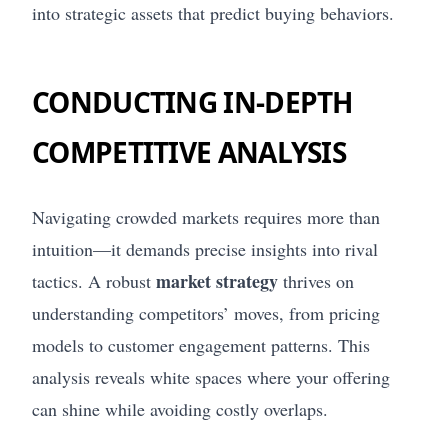
into strategic assets that predict buying behaviors.
CONDUCTING IN-DEPTH
COMPETITIVE ANALYSIS
Navigating crowded markets requires more than
intuition—it demands precise insights into rival
market strategy
tactics. A robust
thrives on
understanding competitors’ moves, from pricing
models to customer engagement patterns. This
analysis reveals white spaces where your offering
can shine while avoiding costly overlaps.