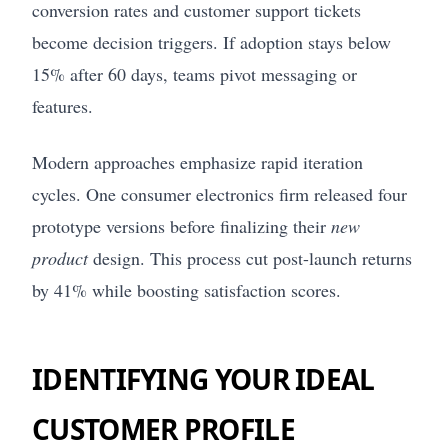
conversion rates and customer support tickets
become decision triggers. If adoption stays below
15% after 60 days, teams pivot messaging or
features.
Modern approaches emphasize rapid iteration
cycles. One consumer electronics firm released four
prototype versions before finalizing their
new
product
design. This process cut post-launch returns
by 41% while boosting satisfaction scores.
IDENTIFYING YOUR IDEAL
CUSTOMER PROFILE