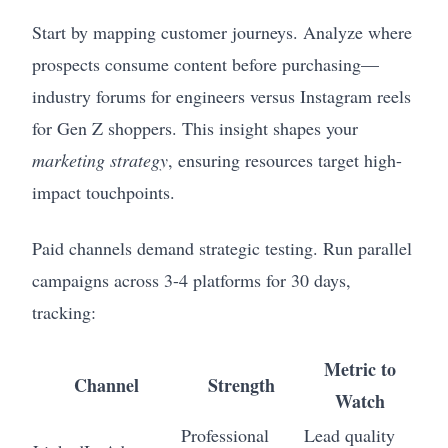
Start by mapping customer journeys. Analyze where
prospects consume content before purchasing—
industry forums for engineers versus Instagram reels
for Gen Z shoppers. This insight shapes your
marketing strategy
, ensuring resources target high-
impact touchpoints.
Paid channels demand strategic testing. Run parallel
campaigns across 3-4 platforms for 30 days,
tracking:
Metric to
Channel
Strength
Watch
Professional
Lead quality