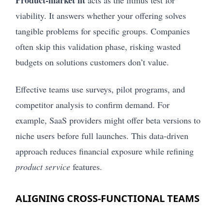
viability. It answers whether your offering solves
tangible problems for specific groups. Companies
often skip this validation phase, risking wasted
budgets on solutions customers don’t value.
Effective teams use surveys, pilot programs, and
competitor analysis to confirm demand. For
example, SaaS providers might offer beta versions to
niche users before full launches. This data-driven
approach reduces financial exposure while refining
product service
features.
ALIGNING CROSS-FUNCTIONAL TEAMS