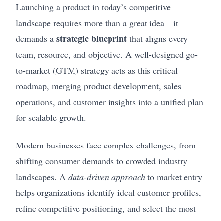
Launching a product in today’s competitive
landscape requires more than a great idea—it
strategic blueprint
demands a
that aligns every
team, resource, and objective. A well-designed go-
to-market (GTM) strategy acts as this critical
roadmap, merging product development, sales
operations, and customer insights into a unified plan
for scalable growth.
Modern businesses face complex challenges, from
shifting consumer demands to crowded industry
landscapes. A
data-driven approach
to market entry
helps organizations identify ideal customer profiles,
refine competitive positioning, and select the most