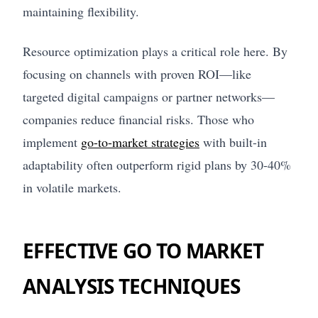
maintaining flexibility.
Resource optimization plays a critical role here. By
focusing on channels with proven ROI—like
targeted digital campaigns or partner networks—
companies reduce financial risks. Those who
implement
go-to-market strategies
with built-in
adaptability often outperform rigid plans by 30-40%
in volatile markets.
EFFECTIVE GO TO MARKET
ANALYSIS TECHNIQUES