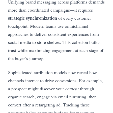
Unifying brand messaging across platforms demands
more than coordinated campaigns—it requires
strategic synchronization
of every customer
touchpoint. Modern teams use omnichannel
approaches to deliver consistent experiences from
social media to store shelves. This cohesion builds
trust while maximizing engagement at each stage of
the buyer’s journey.
Sophisticated attribution models now reveal how
channels interact to drive conversions. For example,
a prospect might discover your
content
through
organic search, engage via email nurturing, then
convert after a retargeting ad. Tracking these
pathways helps optimize budgets for maximum