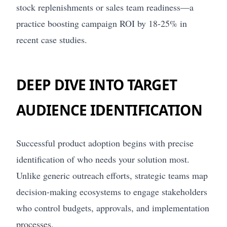
stock replenishments or sales team readiness—a
practice boosting campaign ROI by 18-25% in
recent case studies.
DEEP DIVE INTO TARGET
AUDIENCE IDENTIFICATION
Successful product adoption begins with precise
identification of who needs your solution most.
Unlike generic outreach efforts, strategic teams map
decision-making ecosystems to engage stakeholders
who control budgets, approvals, and implementation
processes.