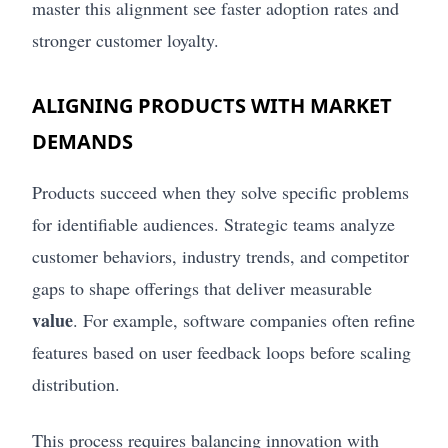
master this alignment see faster adoption rates and
stronger customer loyalty.
ALIGNING PRODUCTS WITH MARKET
DEMANDS
Products succeed when they solve specific problems
for identifiable audiences. Strategic teams analyze
customer behaviors, industry trends, and competitor
gaps to shape offerings that deliver measurable
value
. For example, software companies often refine
features based on user feedback loops before scaling
distribution.
This process requires balancing innovation with