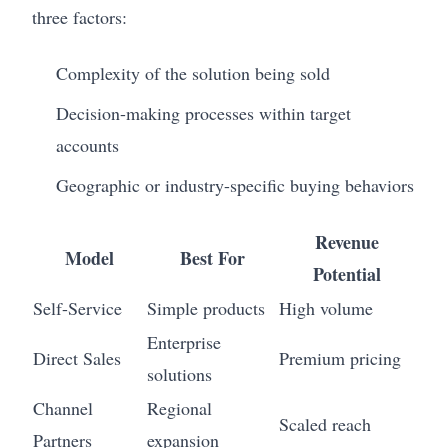
three factors:
Complexity of the solution being sold
Decision-making processes within target
accounts
Geographic or industry-specific buying behaviors
Revenue
Model
Best For
Potential
Self-Service
Simple products
High volume
Enterprise
Direct Sales
Premium pricing
solutions
Channel
Regional
Scaled reach
Partners
expansion