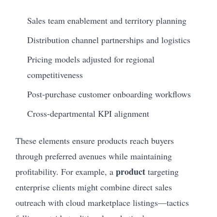
Sales team enablement and territory planning
Distribution channel partnerships and logistics
Pricing models adjusted for regional
competitiveness
Post-purchase customer onboarding workflows
Cross-departmental KPI alignment
These elements ensure products reach buyers
through preferred avenues while maintaining
product
profitability. For example, a
targeting
enterprise clients might combine direct sales
outreach with cloud marketplace listings—tactics