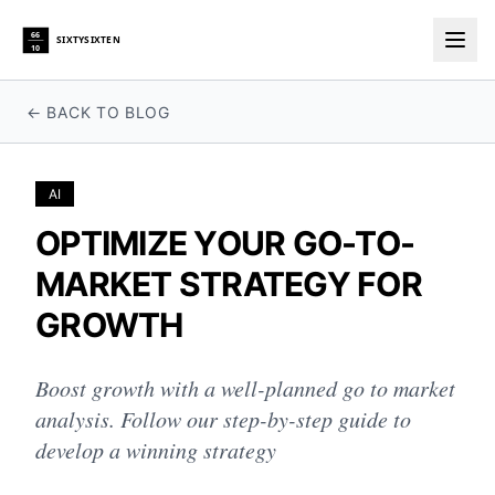
66
SIXTYSIXTEN
10
Togg
← BACK TO BLOG
AI
OPTIMIZE YOUR GO-TO-
MARKET STRATEGY FOR
GROWTH
Boost growth with a well-planned go to market
analysis. Follow our step-by-step guide to
develop a winning strategy