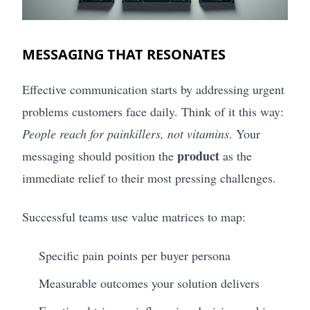
MESSAGING THAT RESONATES
Effective communication starts by addressing urgent
problems customers face daily. Think of it this way:
People reach for painkillers, not vitamins
. Your
product
messaging should position the
as the
immediate relief to their most pressing challenges.
Successful teams use value matrices to map:
Specific pain points per buyer persona
Measurable outcomes your solution delivers