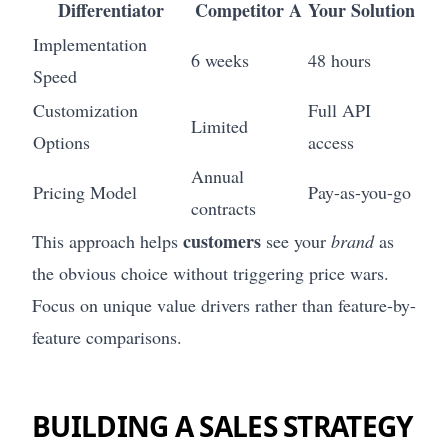
Differentiator
Competitor A
Your Solution
Implementation
6 weeks
48 hours
Speed
Customization
Full API
Limited
Options
access
Annual
Pricing Model
Pay-as-you-go
contracts
customers
This approach helps
see your
brand
as
the obvious choice without triggering price wars.
Focus on unique value drivers rather than feature-by-
feature comparisons.
BUILDING A SALES STRATEGY