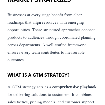
Businesses at every stage benefit from clear
roadmaps that align resources with emerging
opportunities. These structured approaches connect
products to audiences through coordinated planning
across departments. A well-crafted framework
ensures every team contributes to measurable
outcomes.
WHAT IS A GTM STRATEGY?
comprehensive playbook
A GTM strategy acts as a
for delivering solutions to customers. It combines
sales tactics, pricing models, and customer support