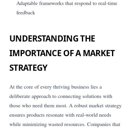
Adaptable frameworks that respond to real-time
feedback
UNDERSTANDING THE
IMPORTANCE OF A MARKET
STRATEGY
At the core of every thriving business lies a
deliberate approach to connecting solutions with
those who need them most. A robust market strategy
ensures products resonate with real-world needs
while minimizing wasted resources. Companies that