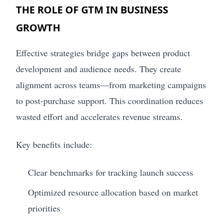
THE ROLE OF GTM IN BUSINESS
GROWTH
Effective strategies bridge gaps between product
development and audience needs. They create
alignment across teams—from marketing campaigns
to post-purchase support. This coordination reduces
wasted effort and accelerates revenue streams.
Key benefits include:
Clear benchmarks for tracking launch success
Optimized resource allocation based on market
priorities