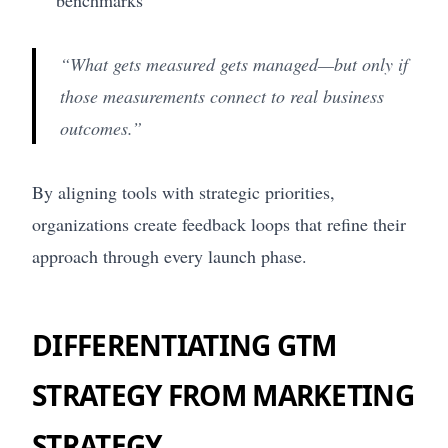
“What gets measured gets managed—but only if
those measurements connect to real business
outcomes.”
By aligning tools with strategic priorities,
organizations create feedback loops that refine their
approach through every launch phase.
DIFFERENTIATING GTM
STRATEGY FROM MARKETING
STRATEGY