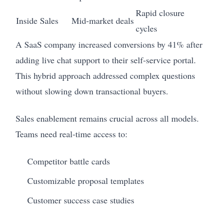
Rapid closure
Inside Sales
Mid-market deals
cycles
A SaaS company increased conversions by 41% after
adding live chat support to their self-service portal.
This hybrid approach addressed complex questions
without slowing down transactional buyers.
Sales enablement remains crucial across all models.
Teams need real-time access to:
Competitor battle cards
Customizable proposal templates
Customer success case studies