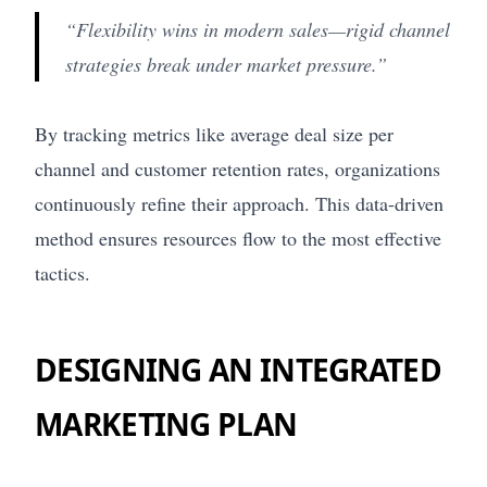
“Flexibility wins in modern sales—rigid channel
strategies break under market pressure.”
By tracking metrics like average deal size per
channel and customer retention rates, organizations
continuously refine their approach. This data-driven
method ensures resources flow to the most effective
tactics.
DESIGNING AN INTEGRATED
MARKETING PLAN