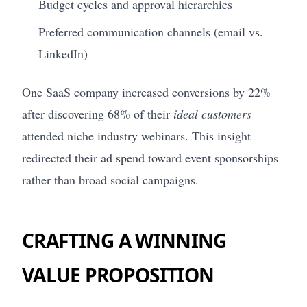
Budget cycles and approval hierarchies
Preferred communication channels (email vs.
LinkedIn)
One SaaS company increased conversions by 22%
after discovering 68% of their
ideal customers
attended niche industry webinars. This insight
redirected their ad spend toward event sponsorships
rather than broad social campaigns.
CRAFTING A WINNING
VALUE PROPOSITION