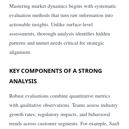
Mastering market dynamics begins with systematic
evaluation methods that turn raw information into
actionable insights. Unlike surface-level
assessments, thorough analysis identifies hidden
patterns and unmet needs critical for strategic
alignment.
KEY COMPONENTS OF A STRONG
ANALYSIS
Robust evaluations combine quantitative metrics
with qualitative observations. Teams assess industry
growth rates, regulatory impacts, and behavioral
trends across customer segments. For example, SaaS