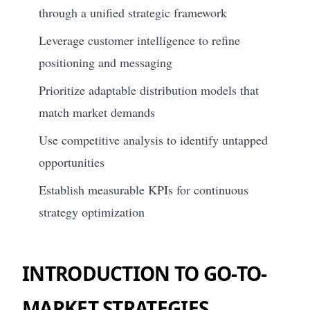
through a unified strategic framework
Leverage customer intelligence to refine
positioning and messaging
Prioritize adaptable distribution models that
match market demands
Use competitive analysis to identify untapped
opportunities
Establish measurable KPIs for continuous
strategy optimization
INTRODUCTION TO GO-TO-
MARKET STRATEGIES