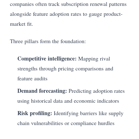
companies often track subscription renewal patterns
alongside feature adoption rates to gauge product-
market fit.
Three pillars form the foundation:
Competitive intelligence:
Mapping rival
strengths through pricing comparisons and
feature audits
Demand forecasting:
Predicting adoption rates
using historical data and economic indicators
Risk profiling:
Identifying barriers like supply
chain vulnerabilities or compliance hurdles