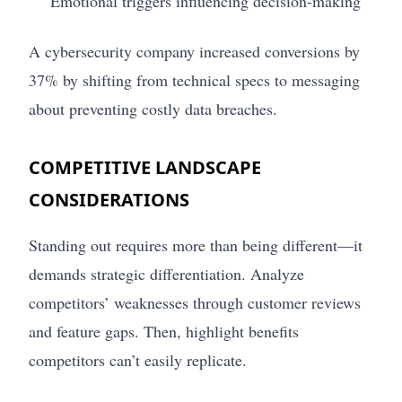
Emotional triggers influencing decision-making
A cybersecurity company increased conversions by
37% by shifting from technical specs to messaging
about preventing costly data breaches.
COMPETITIVE LANDSCAPE
CONSIDERATIONS
Standing out requires more than being different—it
demands strategic differentiation. Analyze
competitors’ weaknesses through customer reviews
and feature gaps. Then, highlight benefits
competitors can’t easily replicate.