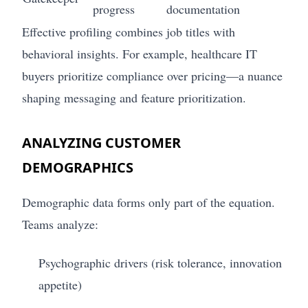
progress
documentation
Effective profiling combines job titles with
behavioral insights. For example, healthcare IT
buyers prioritize compliance over pricing—a nuance
shaping messaging and feature prioritization.
ANALYZING CUSTOMER
DEMOGRAPHICS
Demographic data forms only part of the equation.
Teams analyze:
Psychographic drivers (risk tolerance, innovation
appetite)