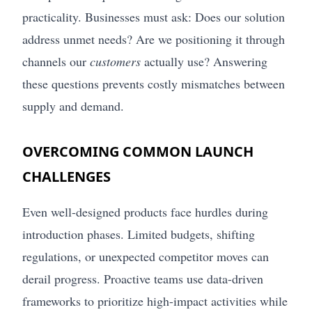
practicality. Businesses must ask: Does our solution
address unmet needs? Are we positioning it through
channels our
customers
actually use? Answering
these questions prevents costly mismatches between
supply and demand.
OVERCOMING COMMON LAUNCH
CHALLENGES
Even well-designed products face hurdles during
introduction phases. Limited budgets, shifting
regulations, or unexpected competitor moves can
derail progress. Proactive teams use data-driven
frameworks to prioritize high-impact activities while