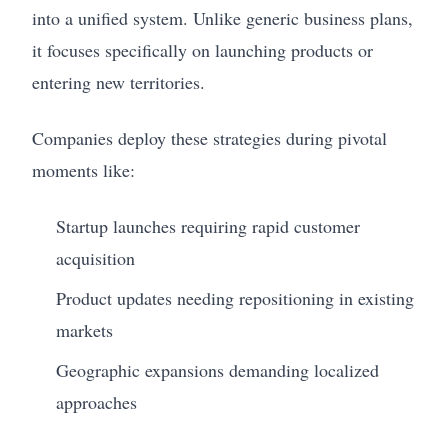
into a unified system. Unlike generic business plans,
it focuses specifically on launching products or
entering new territories.
Companies deploy these strategies during pivotal
moments like:
Startup launches requiring rapid customer
acquisition
Product updates needing repositioning in existing
markets
Geographic expansions demanding localized
approaches