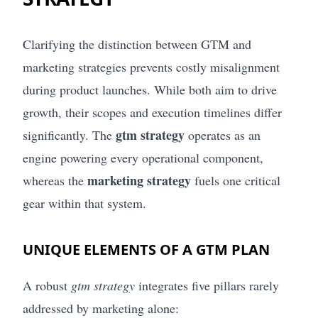
Clarifying the distinction between GTM and
marketing strategies prevents costly misalignment
during product launches. While both aim to drive
growth, their scopes and execution timelines differ
gtm strategy
significantly. The
operates as an
engine powering every operational component,
marketing strategy
whereas the
fuels one critical
gear within that system.
UNIQUE ELEMENTS OF A GTM PLAN
A robust
gtm strategy
integrates five pillars rarely
addressed by marketing alone: