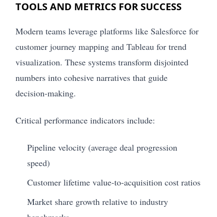
TOOLS AND METRICS FOR SUCCESS
Modern teams leverage platforms like Salesforce for
customer journey mapping and Tableau for trend
visualization. These systems transform disjointed
numbers into cohesive narratives that guide
decision-making.
Critical performance indicators include:
Pipeline velocity (average deal progression
speed)
Customer lifetime value-to-acquisition cost ratios
Market share growth relative to industry
benchmarks