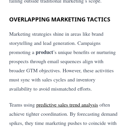
falling outside traditional marketing’s scope.
OVERLAPPING MARKETING TACTICS
Marketing strategies shine in areas like brand
storytelling and lead generation. Campaigns
product
promoting a
’s unique benefits or nurturing
prospects through email sequences align with
broader GTM objectives. However, these activities
must sync with sales cycles and inventory
availability to avoid mismatched efforts.
Teams using
predictive sales trend analysis
often
achieve tighter coordination. By forecasting demand
spikes, they time marketing pushes to coincide with