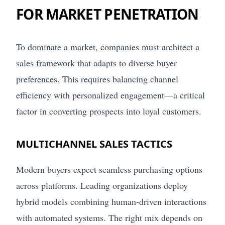
FOR MARKET PENETRATION
To dominate a market, companies must architect a
sales framework that adapts to diverse buyer
preferences. This requires balancing channel
efficiency with personalized engagement—a critical
factor in converting prospects into loyal customers.
MULTICHANNEL SALES TACTICS
Modern buyers expect seamless purchasing options
across platforms. Leading organizations deploy
hybrid models combining human-driven interactions
with automated systems. The right mix depends on