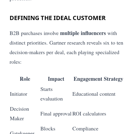
DEFINING THE IDEAL CUSTOMER
multiple influencers
B2B purchases involve
with
distinct priorities. Gartner research reveals six to ten
decision-makers per deal, each playing specialized
roles:
Role
Impact
Engagement Strategy
Starts
Initiator
Educational content
evaluation
Decision
Final approval
ROI calculators
Maker
Blocks
Compliance
Gatekeeper