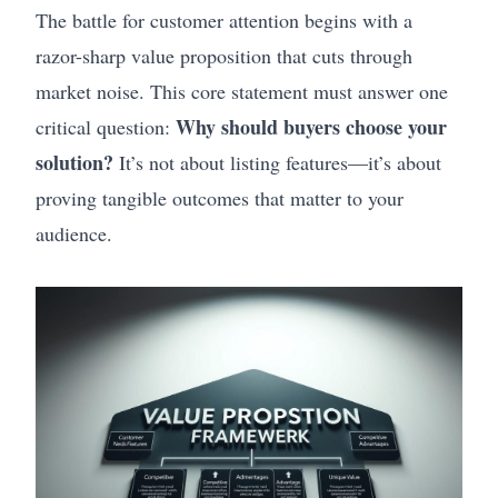
The battle for customer attention begins with a
razor-sharp value proposition that cuts through
market noise. This core statement must answer one
Why should buyers choose your
critical question:
solution?
It’s not about listing features—it’s about
proving tangible outcomes that matter to your
audience.