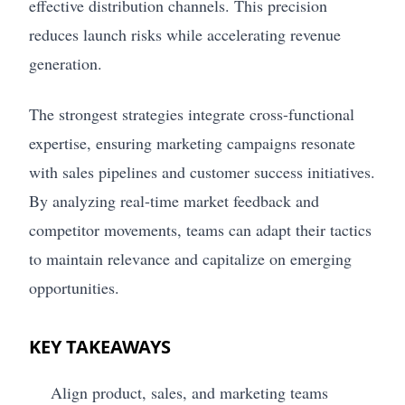
effective distribution channels. This precision
reduces launch risks while accelerating revenue
generation.
The strongest strategies integrate cross-functional
expertise, ensuring marketing campaigns resonate
with sales pipelines and customer success initiatives.
By analyzing real-time market feedback and
competitor movements, teams can adapt their tactics
to maintain relevance and capitalize on emerging
opportunities.
KEY TAKEAWAYS
Align product, sales, and marketing teams