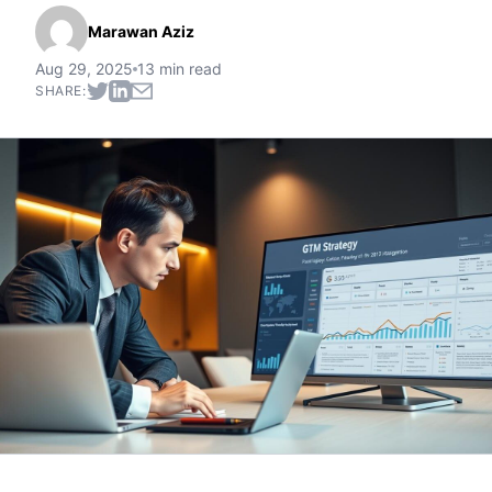
Marawan Aziz
Aug 29, 2025
13 min read
SHARE: