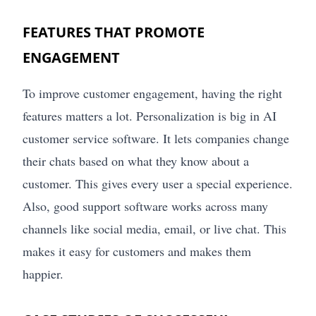
FEATURES THAT PROMOTE
ENGAGEMENT
To improve customer engagement, having the right
features matters a lot. Personalization is big in AI
customer service software. It lets companies change
their chats based on what they know about a
customer. This gives every user a special experience.
Also, good support software works across many
channels like social media, email, or live chat. This
makes it easy for customers and makes them
happier.