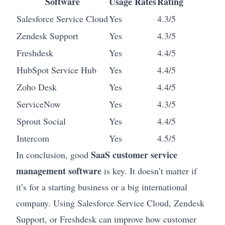
Software
Usage Rates
Rating
Salesforce Service Cloud
Yes
4.3/5
Zendesk Support
Yes
4.3/5
Freshdesk
Yes
4.4/5
HubSpot Service Hub
Yes
4.4/5
Zoho Desk
Yes
4.4/5
ServiceNow
Yes
4.3/5
Sprout Social
Yes
4.4/5
Intercom
Yes
4.5/5
SaaS customer service
In conclusion, good
management software
is key. It doesn’t matter if
it’s for a starting business or a big international
company. Using Salesforce Service Cloud, Zendesk
Support, or Freshdesk can improve how customer