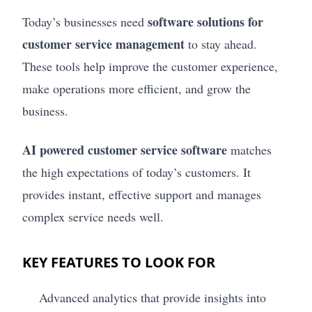
software solutions for
Today’s businesses need
customer service management
to stay ahead.
These tools help improve the customer experience,
make operations more efficient, and grow the
business.
AI powered customer service software
matches
the high expectations of today’s customers. It
provides instant, effective support and manages
complex service needs well.
KEY FEATURES TO LOOK FOR
Advanced analytics that provide insights into