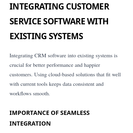
INTEGRATING CUSTOMER
SERVICE SOFTWARE WITH
EXISTING SYSTEMS
Integrating CRM software into existing systems is
crucial for better performance and happier
customers. Using cloud-based solutions that fit well
with current tools keeps data consistent and
workflows smooth.
IMPORTANCE OF SEAMLESS
INTEGRATION