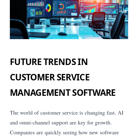
FUTURE TRENDS IN
CUSTOMER SERVICE
MANAGEMENT SOFTWARE
The world of customer service is changing fast. AI
and omni-channel support are key for growth.
Companies are quickly seeing how new software