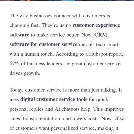
The way businesses connect with customers is
customer experience
changing fast. They’re using
software
CRM
to make service better. Now,
software for customer service
merges tech smarts
with a human touch. According to a Hubspot report,
67% of business leaders say great customer service
drives growth.
Today, customer service is more than just talking. It
digital customer service tools
uses
for quick,
personal replies and AI chatbots help. This improves
sales, boosts reputation, and lowers costs. Now, 76%
of customers want personalized service, making it