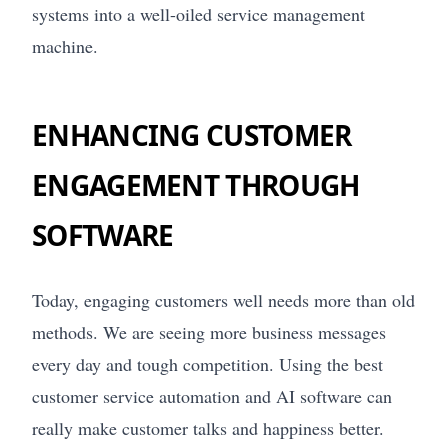
systems into a well-oiled service management
machine.
ENHANCING CUSTOMER
ENGAGEMENT THROUGH
SOFTWARE
Today, engaging customers well needs more than old
methods. We are seeing more business messages
every day and tough competition. Using the best
customer service automation and AI software can
really make customer talks and happiness better.