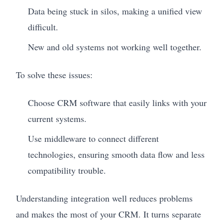
Data being stuck in silos, making a unified view
difficult.
New and old systems not working well together.
To solve these issues:
Choose CRM software that easily links with your
current systems.
Use middleware to connect different
technologies, ensuring smooth data flow and less
compatibility trouble.
Understanding integration well reduces problems
and makes the most of your CRM. It turns separate