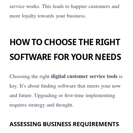
service works. This leads to happier customers and
more loyalty towards your business.
HOW TO CHOOSE THE RIGHT
SOFTWARE FOR YOUR NEEDS
digital customer service tools
Choosing the right
is
key. It’s about finding software that meets your now
and future. Upgrading or first-time implementing
requires strategy and thought.
ASSESSING BUSINESS REQUIREMENTS