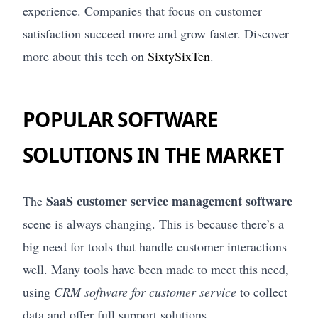
experience. Companies that focus on customer
satisfaction succeed more and grow faster. Discover
more about this tech on
SixtySixTen
.
POPULAR SOFTWARE
SOLUTIONS IN THE MARKET
SaaS customer service management software
The
scene is always changing. This is because there’s a
big need for tools that handle customer interactions
well. Many tools have been made to meet this need,
using
CRM software for customer service
to collect
data and offer full support solutions.