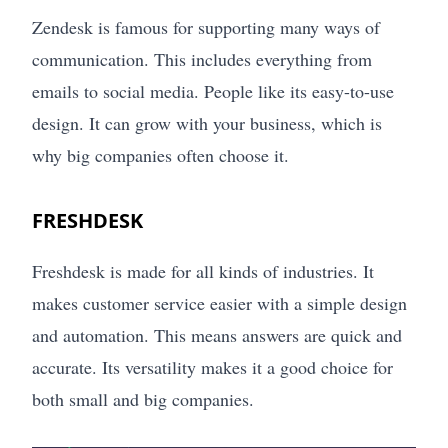
Zendesk is famous for supporting many ways of
communication. This includes everything from
emails to social media. People like its easy-to-use
design. It can grow with your business, which is
why big companies often choose it.
FRESHDESK
Freshdesk is made for all kinds of industries. It
makes customer service easier with a simple design
and automation. This means answers are quick and
accurate. Its versatility makes it a good choice for
both small and big companies.