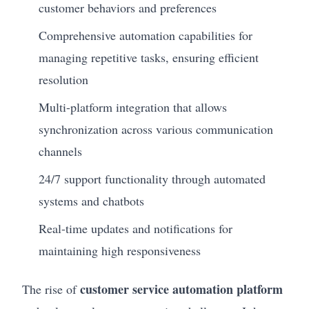
customer behaviors and preferences
Comprehensive automation capabilities for
managing repetitive tasks, ensuring efficient
resolution
Multi-platform integration that allows
synchronization across various communication
channels
24/7 support functionality through automated
systems and chatbots
Real-time updates and notifications for
maintaining high responsiveness
customer service automation platform
The rise of