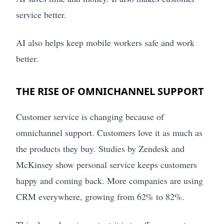
service better.
AI also helps keep mobile workers safe and work
better.
THE RISE OF OMNICHANNEL SUPPORT
Customer service is changing because of
omnichannel support. Customers love it as much as
the products they buy. Studies by Zendesk and
McKinsey show personal service keeps customers
happy and coming back. More companies are using
CRM everywhere, growing from 62% to 82%.