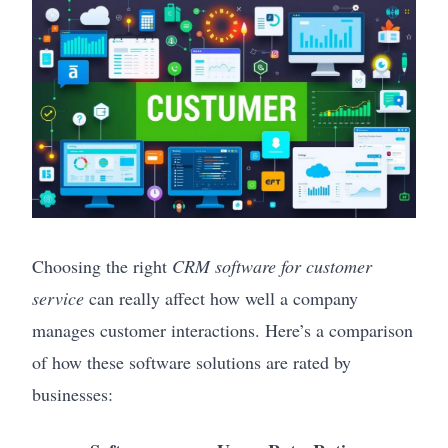
Choosing the right
CRM software for customer
service
can really affect how well a company
manages customer interactions. Here’s a comparison
of how these software solutions are rated by
businesses: