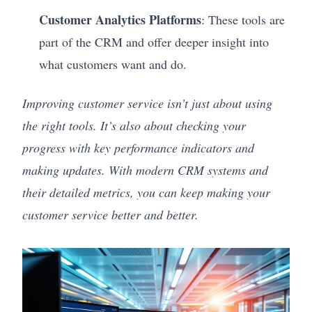
Customer Analytics Platforms
: These tools are
part of the CRM and offer deeper insight into
what customers want and do.
Improving customer service isn’t just about using
the right tools. It’s also about checking your
progress with key performance indicators and
making updates. With modern CRM systems and
their detailed metrics, you can keep making your
customer service better and better.