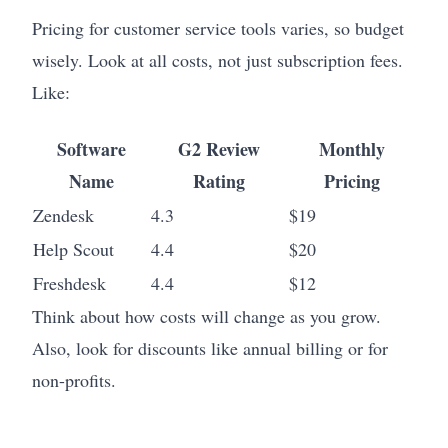
Pricing for customer service tools varies, so budget
wisely. Look at all costs, not just subscription fees.
Like:
Software
G2 Review
Monthly
Name
Rating
Pricing
Zendesk
4.3
$19
Help Scout
4.4
$20
Freshdesk
4.4
$12
Think about how costs will change as you grow.
Also, look for discounts like annual billing or for
non-profits.