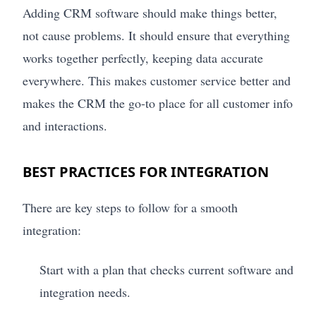
Adding CRM software should make things better,
not cause problems. It should ensure that everything
works together perfectly, keeping data accurate
everywhere. This makes customer service better and
makes the CRM the go-to place for all customer info
and interactions.
BEST PRACTICES FOR INTEGRATION
There are key steps to follow for a smooth
integration:
Start with a plan that checks current software and
integration needs.