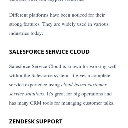
Different platforms have been noticed for their
strong features. They are widely used in various
industries today:
SALESFORCE SERVICE CLOUD
Salesforce Service Cloud is known for working well
within the Salesforce system. It gives a complete
service experience using
cloud-based customer
service solutions
. It’s great for big operations and
has many CRM tools for managing customer talks.
ZENDESK SUPPORT