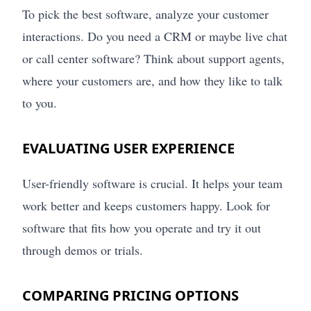
To pick the best software, analyze your customer
interactions. Do you need a CRM or maybe live chat
or call center software? Think about support agents,
where your customers are, and how they like to talk
to you.
EVALUATING USER EXPERIENCE
User-friendly software is crucial. It helps your team
work better and keeps customers happy. Look for
software that fits how you operate and try it out
through demos or trials.
COMPARING PRICING OPTIONS