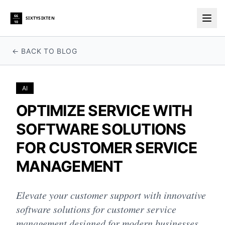
66
SIXTYSIXTEN
10
Togg
← BACK TO BLOG
AI
OPTIMIZE SERVICE WITH
SOFTWARE SOLUTIONS
FOR CUSTOMER SERVICE
MANAGEMENT
Elevate your customer support with innovative
software solutions for customer service
management designed for modern businesses.