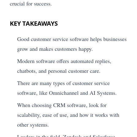
crucial for success.
KEY TAKEAWAYS
Good customer service software helps businesses
grow and makes customers happy.
Modern software offers automated replies,
chatbots, and personal customer care.
There are many types of customer service
software, like Omnichannel and AI Systems.
When choosing CRM software, look for
scalability, ease of use, and how it works with
other systems.
Leaders in the field, Zendesk and Salesforce,