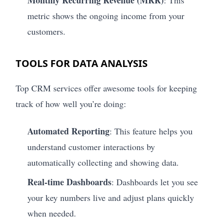
Monthly Recurring Revenue (MRR)
: This
metric shows the ongoing income from your
customers.
TOOLS FOR DATA ANALYSIS
Top CRM services offer awesome tools for keeping
track of how well you’re doing:
Automated Reporting
: This feature helps you
understand customer interactions by
automatically collecting and showing data.
Real-time Dashboards
: Dashboards let you see
your key numbers live and adjust plans quickly
when needed.