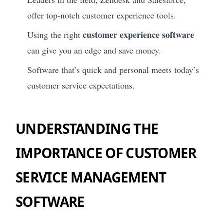
offer top-notch customer experience tools.
customer experience software
Using the right
can give you an edge and save money.
Software that’s quick and personal meets today’s
customer service expectations.
UNDERSTANDING THE
IMPORTANCE OF CUSTOMER
SERVICE MANAGEMENT
SOFTWARE