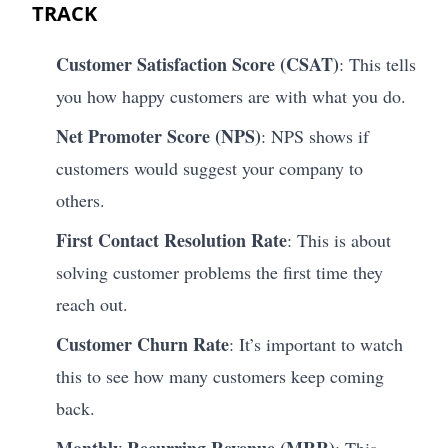
TRACK
Customer Satisfaction Score (CSAT)
: This tells
you how happy customers are with what you do.
Net Promoter Score (NPS)
: NPS shows if
customers would suggest your company to
others.
First Contact Resolution Rate
: This is about
solving customer problems the first time they
reach out.
Customer Churn Rate
: It’s important to watch
this to see how many customers keep coming
back.