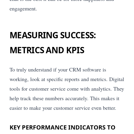
engagement.
MEASURING SUCCESS:
METRICS AND KPIS
To truly understand if your CRM software is
working, look at specific reports and metrics. Digital
tools for customer service come with analytics. They
help track these numbers accurately. This makes it
easier to make your customer service even better.
KEY PERFORMANCE INDICATORS TO