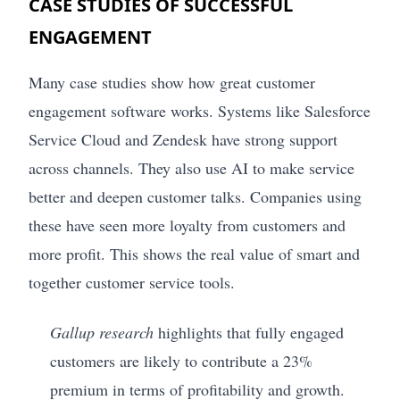
CASE STUDIES OF SUCCESSFUL
ENGAGEMENT
Many case studies show how great customer
engagement software works. Systems like Salesforce
Service Cloud and Zendesk have strong support
across channels. They also use AI to make service
better and deepen customer talks. Companies using
these have seen more loyalty from customers and
more profit. This shows the real value of smart and
together customer service tools.
Gallup research
highlights that fully engaged
customers are likely to contribute a 23%
premium in terms of profitability and growth.