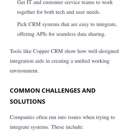
Get IT and customer service teams to work
together for both tech and user needs.
Pick CRM systems that are easy to integrate,
offering APIs for seamless data sharing.
Tools like Copper CRM show how well-designed
integration aids in creating a unified working
environment.
COMMON CHALLENGES AND
SOLUTIONS
Companies often run into issues when trying to
integrate systems. These include: