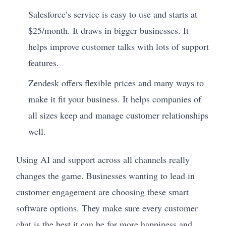
Salesforce’s service is easy to use and starts at
$25/month. It draws in bigger businesses. It
helps improve customer talks with lots of support
features.
Zendesk offers flexible prices and many ways to
make it fit your business. It helps companies of
all sizes keep and manage customer relationships
well.
Using AI and support across all channels really
changes the game. Businesses wanting to lead in
customer engagement are choosing these smart
software options. They make sure every customer
chat is the best it can be for more happiness and