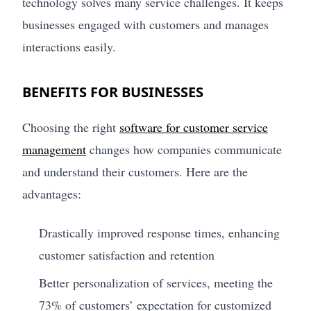
technology solves many service challenges. It keeps
businesses engaged with customers and manages
interactions easily.
BENEFITS FOR BUSINESSES
Choosing the right
software for customer service
management
changes how companies communicate
and understand their customers. Here are the
advantages:
Drastically improved response times, enhancing
customer satisfaction and retention
Better personalization of services, meeting the
73% of customers’ expectation for customized