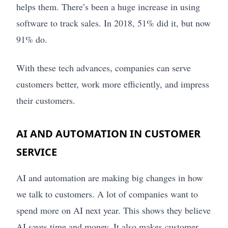
helps them. There’s been a huge increase in using
software to track sales. In 2018, 51% did it, but now
91% do.
With these tech advances, companies can serve
customers better, work more efficiently, and impress
their customers.
AI AND AUTOMATION IN CUSTOMER
SERVICE
AI and automation are making big changes in how
we talk to customers. A lot of companies want to
spend more on AI next year. This shows they believe
AI saves time and money. It also makes customer