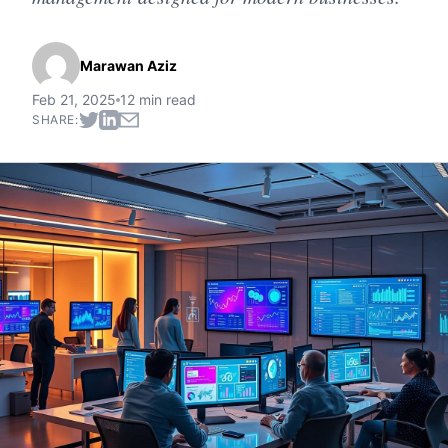
Marawan Aziz
Feb 21, 2025
12 min read
SHARE: