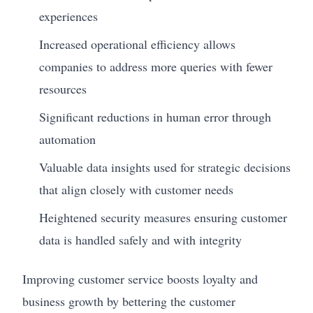
experiences
Increased operational efficiency allows
companies to address more queries with fewer
resources
Significant reductions in human error through
automation
Valuable data insights used for strategic decisions
that align closely with customer needs
Heightened security measures ensuring customer
data is handled safely and with integrity
Improving customer service boosts loyalty and
business growth by bettering the customer