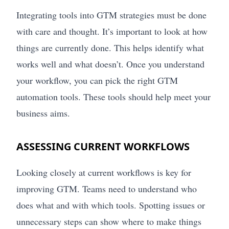
Integrating tools into GTM strategies must be done
with care and thought. It’s important to look at how
things are currently done. This helps identify what
works well and what doesn’t. Once you understand
your workflow, you can pick the right GTM
automation tools. These tools should help meet your
business aims.
ASSESSING CURRENT WORKFLOWS
Looking closely at current workflows is key for
improving GTM. Teams need to understand who
does what and with which tools. Spotting issues or
unnecessary steps can show where to make things