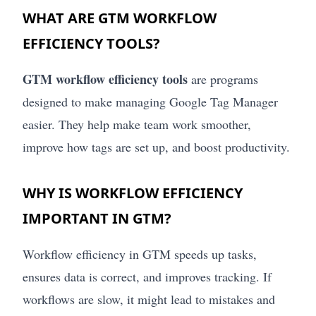
WHAT ARE GTM WORKFLOW
EFFICIENCY TOOLS?
GTM workflow efficiency tools
are programs
designed to make managing Google Tag Manager
easier. They help make team work smoother,
improve how tags are set up, and boost productivity.
WHY IS WORKFLOW EFFICIENCY
IMPORTANT IN GTM?
Workflow efficiency in GTM speeds up tasks,
ensures data is correct, and improves tracking. If
workflows are slow, it might lead to mistakes and