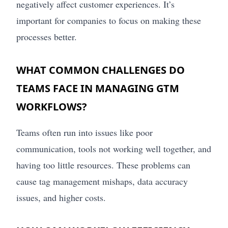
negatively affect customer experiences. It’s
important for companies to focus on making these
processes better.
WHAT COMMON CHALLENGES DO
TEAMS FACE IN MANAGING GTM
WORKFLOWS?
Teams often run into issues like poor
communication, tools not working well together, and
having too little resources. These problems can
cause tag management mishaps, data accuracy
issues, and higher costs.