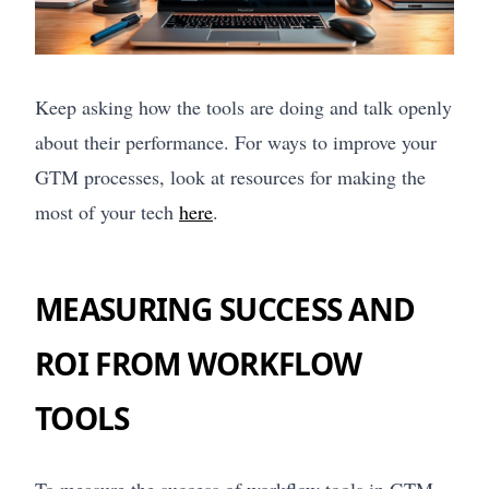
Keep asking how the tools are doing and talk openly
about their performance. For ways to improve your
GTM processes, look at resources for making the
most of your tech
here
.
MEASURING SUCCESS AND
ROI FROM WORKFLOW
TOOLS