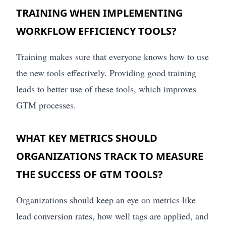
TRAINING WHEN IMPLEMENTING
WORKFLOW EFFICIENCY TOOLS?
Training makes sure that everyone knows how to use
the new tools effectively. Providing good training
leads to better use of these tools, which improves
GTM processes.
WHAT KEY METRICS SHOULD
ORGANIZATIONS TRACK TO MEASURE
THE SUCCESS OF GTM TOOLS?
Organizations should keep an eye on metrics like
lead conversion rates, how well tags are applied, and