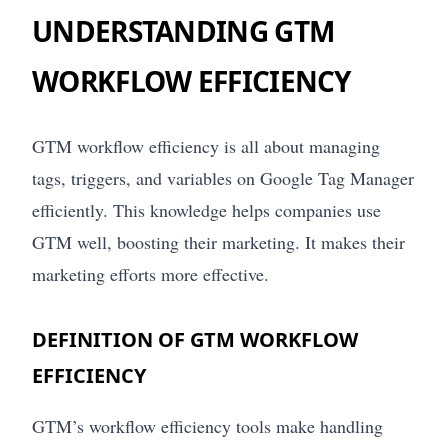
UNDERSTANDING GTM
WORKFLOW EFFICIENCY
GTM workflow efficiency is all about managing
tags, triggers, and variables on Google Tag Manager
efficiently. This knowledge helps companies use
GTM well, boosting their marketing. It makes their
marketing efforts more effective.
DEFINITION OF GTM WORKFLOW
EFFICIENCY
GTM’s workflow efficiency tools make handling