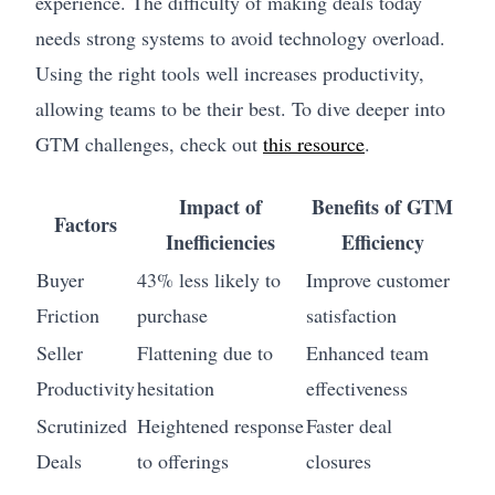
experience. The difficulty of making deals today
needs strong systems to avoid technology overload.
Using the right tools well increases productivity,
allowing teams to be their best. To dive deeper into
GTM challenges, check out
this resource
.
Impact of
Benefits of GTM
Factors
Inefficiencies
Efficiency
Buyer
43% less likely to
Improve customer
Friction
purchase
satisfaction
Seller
Flattening due to
Enhanced team
Productivity
hesitation
effectiveness
Scrutinized
Heightened response
Faster deal
Deals
to offerings
closures