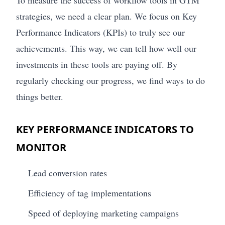
To measure the success of workflow tools in GTM
strategies, we need a clear plan. We focus on Key
Performance Indicators (KPIs) to truly see our
achievements. This way, we can tell how well our
investments in these tools are paying off. By
regularly checking our progress, we find ways to do
things better.
KEY PERFORMANCE INDICATORS TO
MONITOR
Lead conversion rates
Efficiency of tag implementations
Speed of deploying marketing campaigns