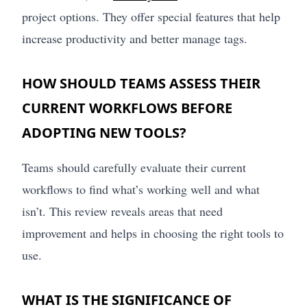
project options. They offer special features that help
increase productivity and better manage tags.
HOW SHOULD TEAMS ASSESS THEIR
CURRENT WORKFLOWS BEFORE
ADOPTING NEW TOOLS?
Teams should carefully evaluate their current
workflows to find what’s working well and what
isn’t. This review reveals areas that need
improvement and helps in choosing the right tools to
use.
WHAT IS THE SIGNIFICANCE OF