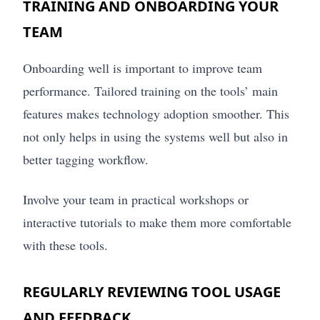
TRAINING AND ONBOARDING YOUR
TEAM
Onboarding well is important to improve team
performance. Tailored training on the tools’ main
features makes technology adoption smoother. This
not only helps in using the systems well but also in
better tagging workflow.
Involve your team in practical workshops or
interactive tutorials to make them more comfortable
with these tools.
REGULARLY REVIEWING TOOL USAGE
AND FEEDBACK