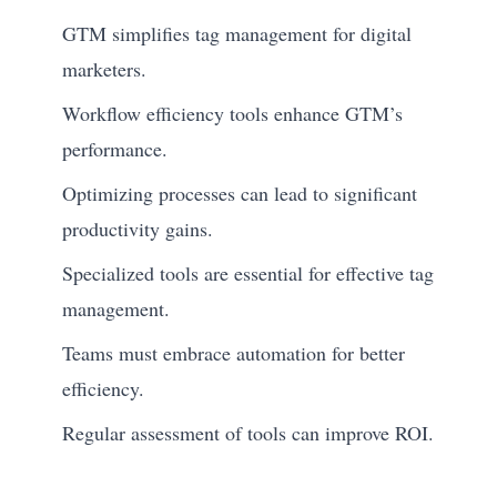
GTM simplifies tag management for digital
marketers.
Workflow efficiency tools enhance GTM’s
performance.
Optimizing processes can lead to significant
productivity gains.
Specialized tools are essential for effective tag
management.
Teams must embrace automation for better
efficiency.
Regular assessment of tools can improve ROI.