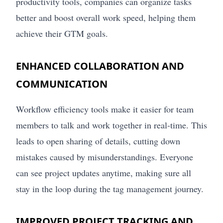
productivity tools, companies can organize tasks
better and boost overall work speed, helping them
achieve their GTM goals.
ENHANCED COLLABORATION AND
COMMUNICATION
Workflow efficiency tools make it easier for team
members to talk and work together in real-time. This
leads to open sharing of details, cutting down
mistakes caused by misunderstandings. Everyone
can see project updates anytime, making sure all
stay in the loop during the tag management journey.
IMPROVED PROJECT TRACKING AND