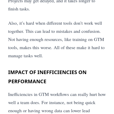
Projects may get delayed, and it takes longer to
finish tasks.
Also, it’s hard when different tools don’t work well
together. This can lead to mistakes and confusion.
Not having enough resources, like training on GTM
tools, makes this worse. All of these make it hard to
manage tasks well.
IMPACT OF INEFFICIENCIES ON
PERFORMANCE
Inefficiencies in GTM workflows can really hurt how
well a team does. For instance, not being quick
enough or having wrong data can lower lead