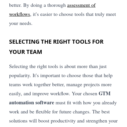
better. By doing a thorough
assessment of
workflows
, it’s easier to choose tools that truly meet
your needs.
SELECTING THE RIGHT TOOLS FOR
YOUR TEAM
Selecting the right tools is about more than just
popularity. It’s important to choose those that help
teams work together better, manage projects more
GTM
easily, and improve workflow. Your chosen
automation software
must fit with how you already
work and be flexible for future changes. The best
solutions will boost productivity and strengthen your