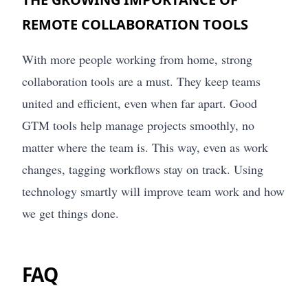
REMOTE COLLABORATION TOOLS
With more people working from home, strong
collaboration tools are a must. They keep teams
united and efficient, even when far apart. Good
GTM tools help manage projects smoothly, no
matter where the team is. This way, even as work
changes, tagging workflows stay on track. Using
technology smartly will improve team work and how
we get things done.
FAQ