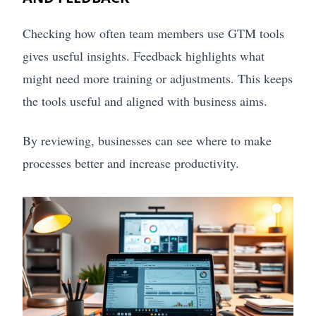
Checking how often team members use GTM tools
gives useful insights. Feedback highlights what
might need more training or adjustments. This keeps
the tools useful and aligned with business aims.
By reviewing, businesses can see where to make
processes better and increase productivity.