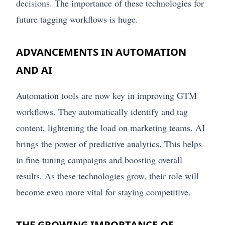
decisions. The importance of these technologies for
future tagging workflows is huge.
ADVANCEMENTS IN AUTOMATION
AND AI
Automation tools are now key in improving GTM
workflows. They automatically identify and tag
content, lightening the load on marketing teams. AI
brings the power of predictive analytics. This helps
in fine-tuning campaigns and boosting overall
results. As these technologies grow, their role will
become even more vital for staying competitive.
THE GROWING IMPORTANCE OF