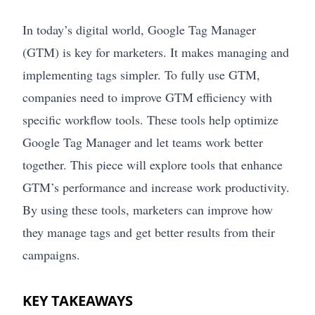
In today’s digital world, Google Tag Manager
(GTM) is key for marketers. It makes managing and
implementing tags simpler. To fully use GTM,
companies need to improve GTM efficiency with
specific workflow tools. These tools help optimize
Google Tag Manager and let teams work better
together. This piece will explore tools that enhance
GTM’s performance and increase work productivity.
By using these tools, marketers can improve how
they manage tags and get better results from their
campaigns.
KEY TAKEAWAYS