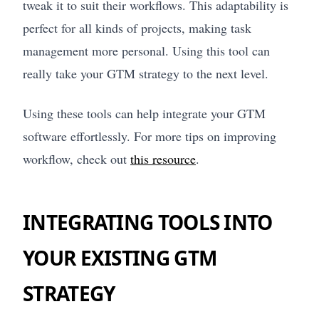
tweak it to suit their workflows. This adaptability is
perfect for all kinds of projects, making task
management more personal. Using this tool can
really take your GTM strategy to the next level.
Using these tools can help integrate your GTM
software effortlessly. For more tips on improving
workflow, check out
this resource
.
INTEGRATING TOOLS INTO
YOUR EXISTING GTM
STRATEGY