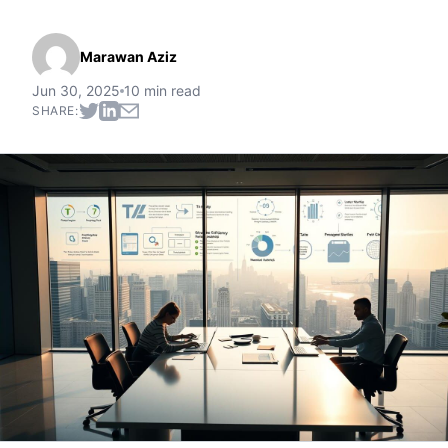
Marawan Aziz
Jun 30, 2025
10 min read
SHARE: