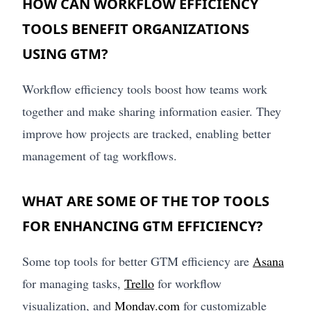
HOW CAN WORKFLOW EFFICIENCY
TOOLS BENEFIT ORGANIZATIONS
USING GTM?
Workflow efficiency tools boost how teams work
together and make sharing information easier. They
improve how projects are tracked, enabling better
management of tag workflows.
WHAT ARE SOME OF THE TOP TOOLS
FOR ENHANCING GTM EFFICIENCY?
Some top tools for better GTM efficiency are
Asana
for managing tasks,
Trello
for workflow
visualization, and
Monday.com
for customizable