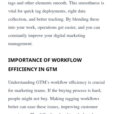
tags and other elements smooth. This smoothness is
vital for quick tag deployments, right data
collection, and better tracking. By blending these
into your work, operations get easier, and you can
constantly improve your digital marketing
management.
IMPORTANCE OF WORKFLOW
EFFICIENCY IN GTM
Understanding GTM’s workflow efficiency is crucial
for marketing teams. If the buying process is hard,
people might not buy. Making tagging workflows
better can ease these issues, improving customer