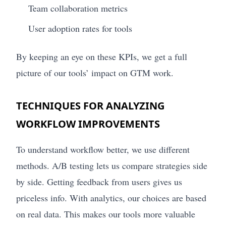
Team collaboration metrics
User adoption rates for tools
By keeping an eye on these KPIs, we get a full
picture of our tools’ impact on GTM work.
TECHNIQUES FOR ANALYZING
WORKFLOW IMPROVEMENTS
To understand workflow better, we use different
methods. A/B testing lets us compare strategies side
by side. Getting feedback from users gives us
priceless info. With analytics, our choices are based
on real data. This makes our tools more valuable