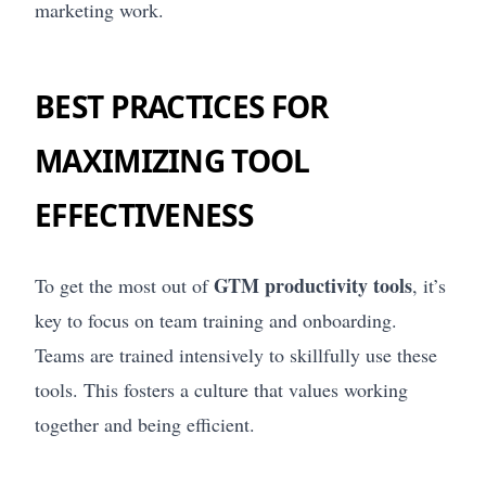
marketing work.
BEST PRACTICES FOR
MAXIMIZING TOOL
EFFECTIVENESS
GTM productivity tools
To get the most out of
, it’s
key to focus on team training and onboarding.
Teams are trained intensively to skillfully use these
tools. This fosters a culture that values working
together and being efficient.