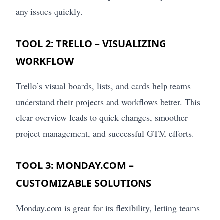
any issues quickly.
TOOL 2: TRELLO – VISUALIZING
WORKFLOW
Trello’s visual boards, lists, and cards help teams
understand their projects and workflows better. This
clear overview leads to quick changes, smoother
project management, and successful GTM efforts.
TOOL 3: MONDAY.COM –
CUSTOMIZABLE SOLUTIONS
Monday.com is great for its flexibility, letting teams