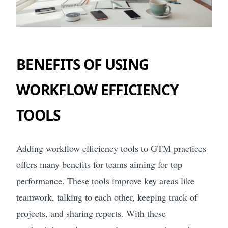
BENEFITS OF USING
WORKFLOW EFFICIENCY
TOOLS
Adding workflow efficiency tools to GTM practices
offers many benefits for teams aiming for top
performance. These tools improve key areas like
teamwork, talking to each other, keeping track of
projects, and sharing reports. With these