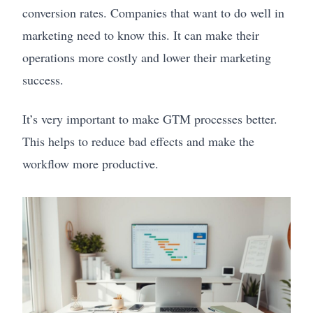
conversion rates. Companies that want to do well in
marketing need to know this. It can make their
operations more costly and lower their marketing
success.
It’s very important to make GTM processes better.
This helps to reduce bad effects and make the
workflow more productive.