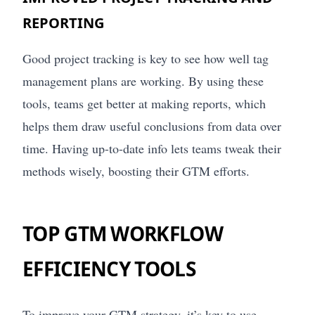
REPORTING
Good project tracking is key to see how well tag
management plans are working. By using these
tools, teams get better at making reports, which
helps them draw useful conclusions from data over
time. Having up-to-date info lets teams tweak their
methods wisely, boosting their GTM efforts.
TOP GTM WORKFLOW
EFFICIENCY TOOLS
To improve your GTM strategy, it’s key to use