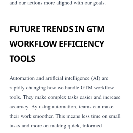
and our actions more aligned with our goals.
FUTURE TRENDS IN GTM
WORKFLOW EFFICIENCY
TOOLS
Automation and artificial intelligence (AI) are
rapidly changing how we handle GTM workflow
tools. They make complex tasks easier and increase
accuracy. By using automation, teams can make
their work smoother. This means less time on small
tasks and more on making quick, informed