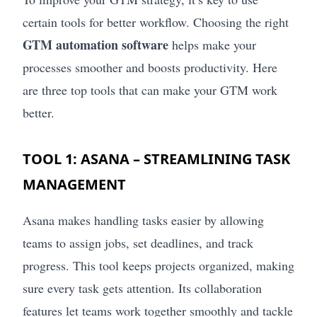
certain tools for better workflow. Choosing the right
GTM automation software
helps make your
processes smoother and boosts productivity. Here
are three top tools that can make your GTM work
better.
TOOL 1: ASANA – STREAMLINING TASK
MANAGEMENT
Asana makes handling tasks easier by allowing
teams to assign jobs, set deadlines, and track
progress. This tool keeps projects organized, making
sure every task gets attention. Its collaboration
features let teams work together smoothly and tackle