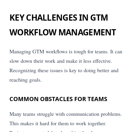
KEY CHALLENGES IN GTM
WORKFLOW MANAGEMENT
Managing GTM workflows is tough for teams. It can
slow down their work and make it less effective.
Recognizing these issues is key to doing better and
reaching goals.
COMMON OBSTACLES FOR TEAMS
Many teams struggle with communication problems.
This makes it hard for them to work together.