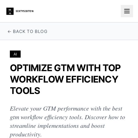
66
SIXTYSIXTEN
10
Togg
← BACK TO BLOG
AI
OPTIMIZE GTM WITH TOP
WORKFLOW EFFICIENCY
TOOLS
Elevate your GTM performance with the best
gtm workflow efficiency tools. Discover how to
streamline implementations and boost
productivity.