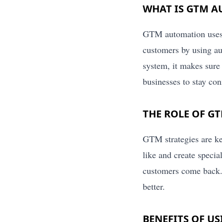
WHAT IS GTM 
GTM automation uses di
customers by using a
system, it makes sure 
businesses to stay co
THE ROLE OF G
GTM strategies are ke
like and create speci
customers come back.
better.
BENEFITS OF U