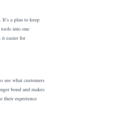
 It’s a plan to keep
tools into one
it easier for
to see what customers
tronger bond and makes
 their experience