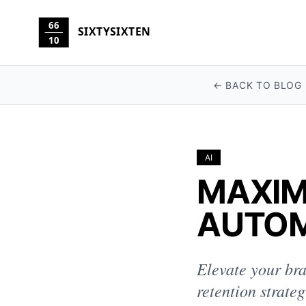
66
SIXTYSIXTEN
10
← BACK TO BLOG
AI
MAXIM
AUTOM
Elevate your bra
retention strate