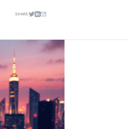
SHARE: