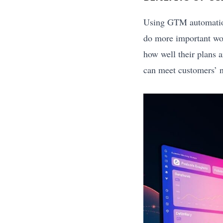
Using GTM automation
do more important wo
how well their plans 
can meet customers’ n