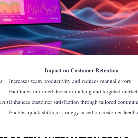
Impact on Customer Retention
es
Increases team productivity and reduces manual errors
Facilitates informed decision-making and targeted market
ment
Enhances customer satisfaction through tailored communi
Enables quick shifts in strategy based on customer feedb