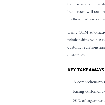
Companies need to sta
businesses will compe
up their customer effo
Using GTM automation 
relationships with cu
customer relationship
customers.
KEY TAKEAWAYS
A comprehensive G
Rising customer ex
80% of organizatio