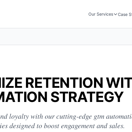
Our Services
Case S
IZE RETENTION WI
ATION STRATEGY
nd loyalty with our cutting-edge gtm automati
gies designed to boost engagement and sales.