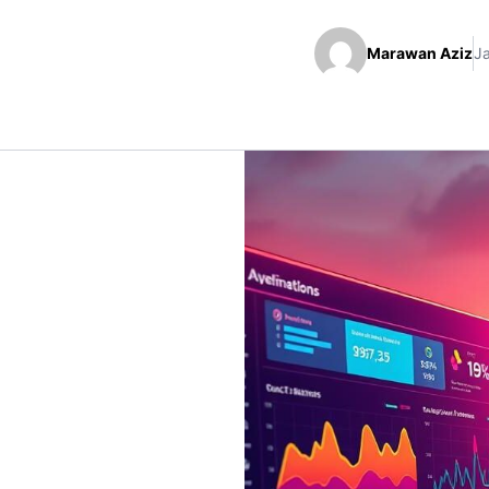
Marawan Aziz
J