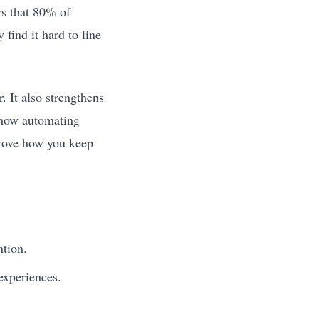
ys that 80% of
find it hard to line
 It also strengthens
s how automating
prove how you keep
ntion.
experiences.