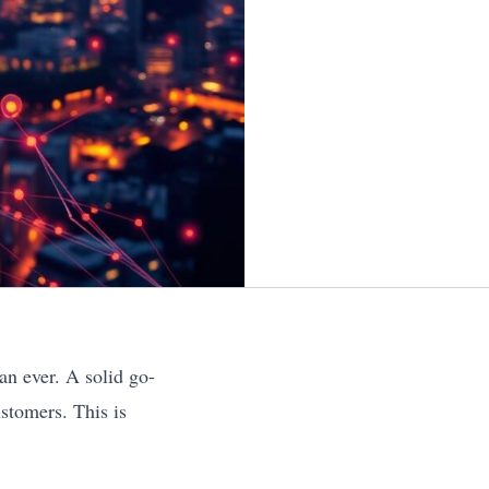
an ever. A solid go-
stomers. This is