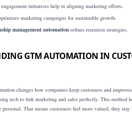
 engagement initiatives help in aligning marketing efforts.
timizes marketing campaigns for sustainable growth.
onship management automation
refines retention strategies.
DING GTM AUTOMATION IN CUS
mation changes how companies keep customers and improves t
using tech to link marketing and sales perfectly. This method 
e personal. That means customers feel more valued, they stay 