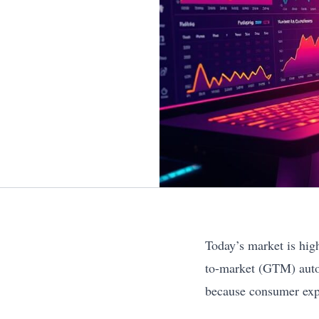
Today’s market is hig
to-market (GTM) autom
because consumer expe