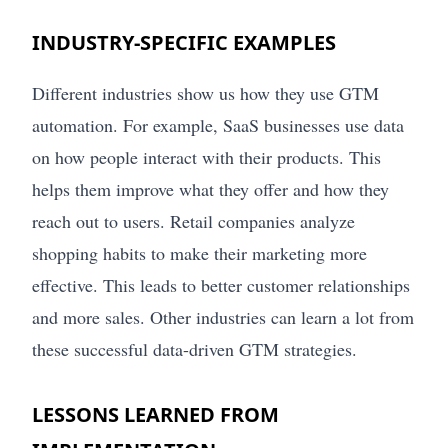
INDUSTRY-SPECIFIC EXAMPLES
Different industries show us how they use GTM
automation. For example, SaaS businesses use data
on how people interact with their products. This
helps them improve what they offer and how they
reach out to users. Retail companies analyze
shopping habits to make their marketing more
effective. This leads to better customer relationships
and more sales. Other industries can learn a lot from
these successful data-driven GTM strategies.
LESSONS LEARNED FROM