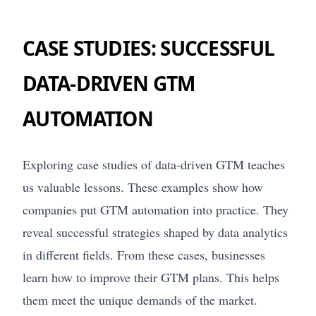
CASE STUDIES: SUCCESSFUL
DATA-DRIVEN GTM
AUTOMATION
Exploring case studies of data-driven GTM teaches
us valuable lessons. These examples show how
companies put GTM automation into practice. They
reveal successful strategies shaped by data analytics
in different fields. From these cases, businesses
learn how to improve their GTM plans. This helps
them meet the unique demands of the market.