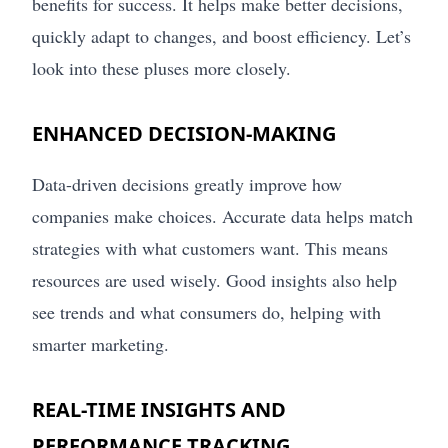
benefits for success. It helps make better decisions,
quickly adapt to changes, and boost efficiency. Let’s
look into these pluses more closely.
ENHANCED DECISION-MAKING
Data-driven decisions greatly improve how
companies make choices. Accurate data helps match
strategies with what customers want. This means
resources are used wisely. Good insights also help
see trends and what consumers do, helping with
smarter marketing.
REAL-TIME INSIGHTS AND
PERFORMANCE TRACKING