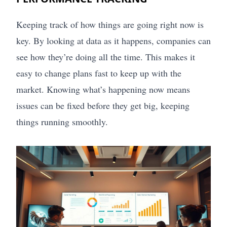
Keeping track of how things are going right now is
key. By looking at data as it happens, companies can
see how they’re doing all the time. This makes it
easy to change plans fast to keep up with the
market. Knowing what’s happening now means
issues can be fixed before they get big, keeping
things running smoothly.