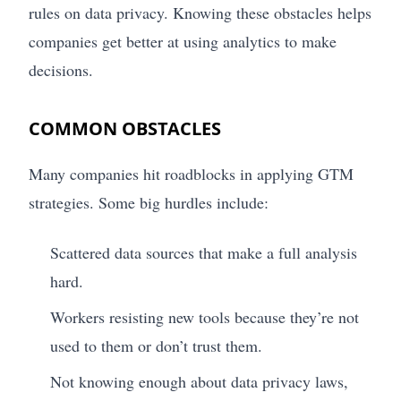
rules on data privacy. Knowing these obstacles helps
companies get better at using analytics to make
decisions.
COMMON OBSTACLES
Many companies hit roadblocks in applying GTM
strategies. Some big hurdles include:
Scattered data sources that make a full analysis
hard.
Workers resisting new tools because they’re not
used to them or don’t trust them.
Not knowing enough about data privacy laws,