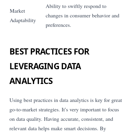
Ability to swiftly respond to
Market
changes in consumer behavior and
Adaptability
preferences.
BEST PRACTICES FOR
LEVERAGING DATA
ANALYTICS
Using best practices in data analytics is key for great
go-to-market strategies. It’s very important to focus
on data quality. Having accurate, consistent, and
relevant data helps make smart decisions. By