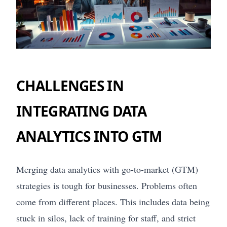
CHALLENGES IN
INTEGRATING DATA
ANALYTICS INTO GTM
Merging data analytics with go-to-market (GTM)
strategies is tough for businesses. Problems often
come from different places. This includes data being
stuck in silos, lack of training for staff, and strict