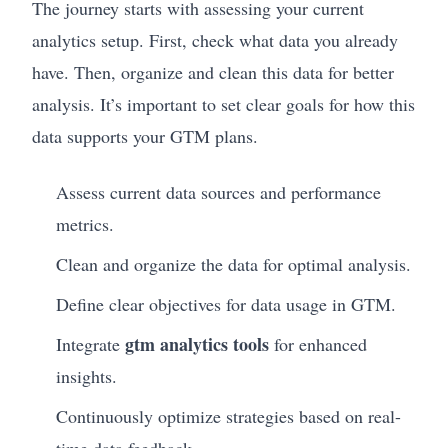
The journey starts with assessing your current
analytics setup. First, check what data you already
have. Then, organize and clean this data for better
analysis. It’s important to set clear goals for how this
data supports your GTM plans.
Assess current data sources and performance
metrics.
Clean and organize the data for optimal analysis.
Define clear objectives for data usage in GTM.
gtm analytics tools
Integrate
for enhanced
insights.
Continuously optimize strategies based on real-
time data feedback.