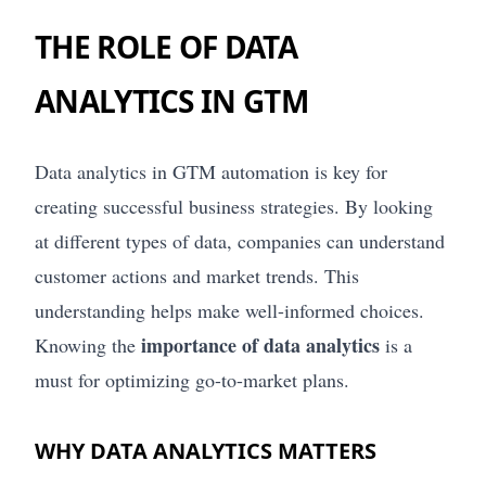
THE ROLE OF DATA
ANALYTICS IN GTM
Data analytics in GTM automation is key for
creating successful business strategies. By looking
at different types of data, companies can understand
customer actions and market trends. This
understanding helps make well-informed choices.
importance of data analytics
Knowing the
is a
must for optimizing go-to-market plans.
WHY DATA ANALYTICS MATTERS