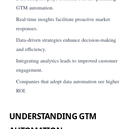
GTM automation.
Real-time insights facilitate proactive market
responses.
Data-driven strategies enhance decision-making
and efficiency.
Integrating analytics leads to improved customer
engagement.
Companies that adopt data automation see higher
ROI.
UNDERSTANDING GTM