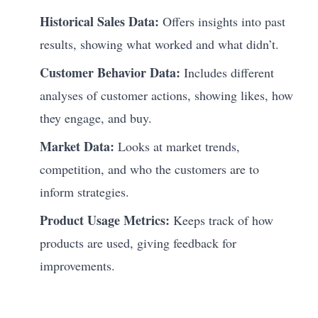
Historical Sales Data:
Offers insights into past
results, showing what worked and what didn’t.
Customer Behavior Data:
Includes different
analyses of customer actions, showing likes, how
they engage, and buy.
Market Data:
Looks at market trends,
competition, and who the customers are to
inform strategies.
Product Usage Metrics:
Keeps track of how
products are used, giving feedback for
improvements.