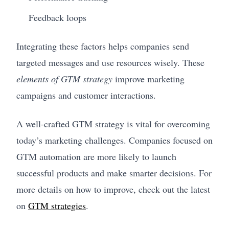
Feedback loops
Integrating these factors helps companies send
targeted messages and use resources wisely. These
elements of GTM strategy
improve marketing
campaigns and customer interactions.
A well-crafted GTM strategy is vital for overcoming
today’s marketing challenges. Companies focused on
GTM automation are more likely to launch
successful products and make smarter decisions. For
more details on how to improve, check out the latest
on
GTM strategies
.