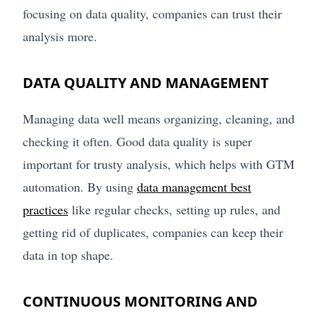
focusing on data quality, companies can trust their
analysis more.
DATA QUALITY AND MANAGEMENT
Managing data well means organizing, cleaning, and
checking it often. Good data quality is super
important for trusty analysis, which helps with GTM
automation. By using
data management best
practices
like regular checks, setting up rules, and
getting rid of duplicates, companies can keep their
data in top shape.
CONTINUOUS MONITORING AND