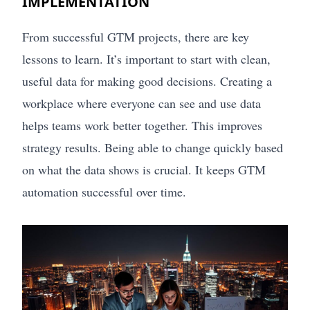
IMPLEMENTATION
From successful GTM projects, there are key
lessons to learn. It’s important to start with clean,
useful data for making good decisions. Creating a
workplace where everyone can see and use data
helps teams work better together. This improves
strategy results. Being able to change quickly based
on what the data shows is crucial. It keeps GTM
automation successful over time.