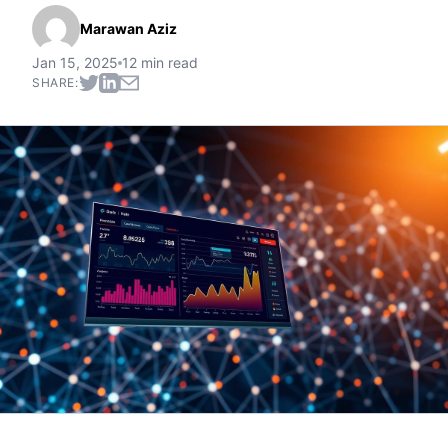
Marawan Aziz
Jan 15, 2025
12 min read
SHARE: