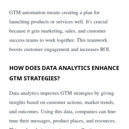
GTM automation means creating a plan for
launching products or services well. It’s crucial
because it gets marketing, sales, and customer
success teams to work together. This teamwork
boosts customer engagement and increases ROI.
HOW DOES DATA ANALYTICS ENHANCE
GTM STRATEGIES?
Data analytics improves GTM strategies by giving
insights based on customer actions, market trends,
and outcomes. Using this data, companies can fine-
tune their messages, product places, and resources.