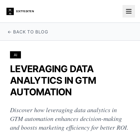
66
SIXTYSIXTEN
10
Togg
← BACK TO BLOG
AI
LEVERAGING DATA
ANALYTICS IN GTM
AUTOMATION
Discover how leveraging data analytics in
GTM automation enhances decision-making
and boosts marketing efficiency for better ROI.