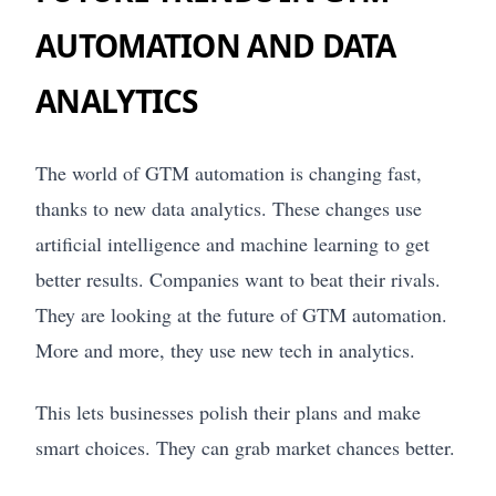
AUTOMATION AND DATA
ANALYTICS
The world of GTM automation is changing fast,
thanks to new data analytics. These changes use
artificial intelligence and machine learning to get
better results. Companies want to beat their rivals.
They are looking at the future of GTM automation.
More and more, they use new tech in analytics.
This lets businesses polish their plans and make
smart choices. They can grab market chances better.