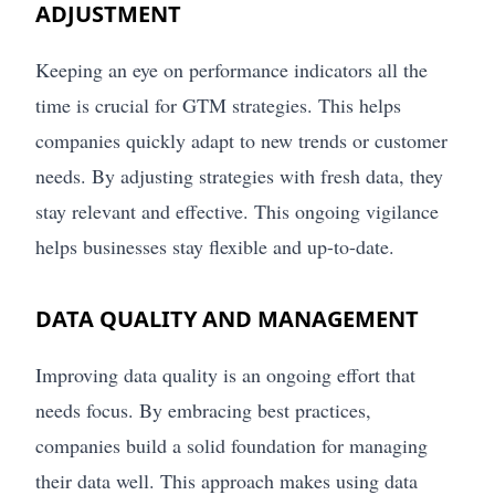
ADJUSTMENT
Keeping an eye on performance indicators all the
time is crucial for GTM strategies. This helps
companies quickly adapt to new trends or customer
needs. By adjusting strategies with fresh data, they
stay relevant and effective. This ongoing vigilance
helps businesses stay flexible and up-to-date.
DATA QUALITY AND MANAGEMENT
Improving data quality is an ongoing effort that
needs focus. By embracing best practices,
companies build a solid foundation for managing
their data well. This approach makes using data