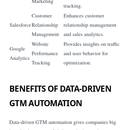
Marketing
tracking.
Customer
Enhances customer
Salesforce
Relationship
relationship management
Management
and sales analytics.
Website
Provides insights on traffic
Google
Performance
and user behavior for
Analytics
Tracking
optimization.
BENEFITS OF DATA-DRIVEN
GTM AUTOMATION
Data-driven GTM automation gives companies big