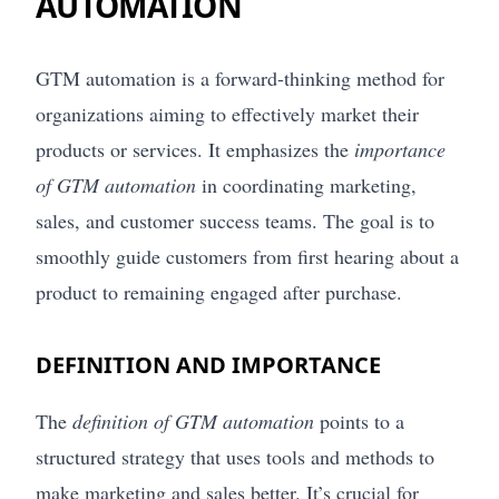
AUTOMATION
GTM automation is a forward-thinking method for
organizations aiming to effectively market their
products or services. It emphasizes the
importance
of GTM automation
in coordinating marketing,
sales, and customer success teams. The goal is to
smoothly guide customers from first hearing about a
product to remaining engaged after purchase.
DEFINITION AND IMPORTANCE
The
definition of GTM automation
points to a
structured strategy that uses tools and methods to
make marketing and sales better. It’s crucial for