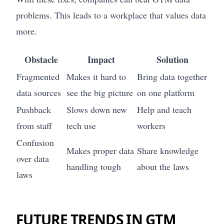
problems. This leads to a workplace that values data
more.
Obstacle
Impact
Solution
Fragmented
Makes it hard to
Bring data together
data sources
see the big picture
on one platform
Pushback
Slows down new
Help and teach
from staff
tech use
workers
Confusion
Makes proper data
Share knowledge
over data
handling tough
about the laws
laws
FUTURE TRENDS IN GTM