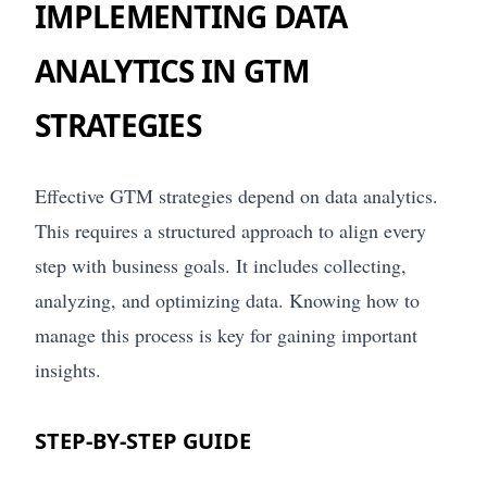
IMPLEMENTING DATA
ANALYTICS IN GTM
STRATEGIES
Effective GTM strategies depend on data analytics.
This requires a structured approach to align every
step with business goals. It includes collecting,
analyzing, and optimizing data. Knowing how to
manage this process is key for gaining important
insights.
STEP-BY-STEP GUIDE