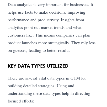
Data analytics is very important for businesses. It
helps use facts to make decisions, improving
performance and productivity. Insights from
analytics point out market trends and what
customers like. This means companies can plan
product launches more strategically. They rely less
on guesses, leading to better results.
KEY DATA TYPES UTILIZED
There are several vital data types in GTM for
building detailed strategies. Using and
understanding these data types help in directing
focused efforts: