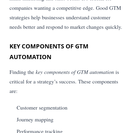
companies wanting a competitive edge. Good GTM
strategies help businesses understand customer
needs better and respond to market changes quickly.
KEY COMPONENTS OF GTM
AUTOMATION
Finding the
key components of GTM automation
is
critical for a strategy’s success. These components
are:
Customer segmentation
Journey mapping
Performance tracking