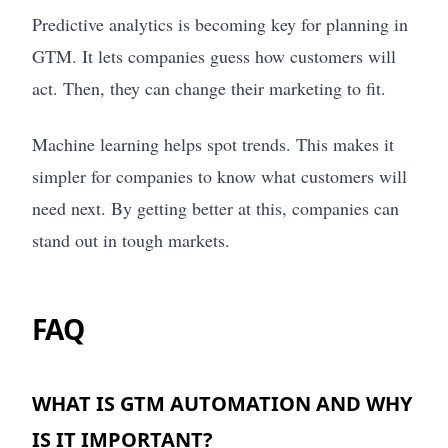
Predictive analytics is becoming key for planning in
GTM. It lets companies guess how customers will
act. Then, they can change their marketing to fit.
Machine learning helps spot trends. This makes it
simpler for companies to know what customers will
need next. By getting better at this, companies can
stand out in tough markets.
FAQ
WHAT IS GTM AUTOMATION AND WHY
IS IT IMPORTANT?