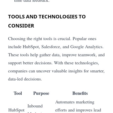
TOOLS AND TECHNOLOGIES TO
CONSIDER
Choosing the right tools is crucial. Popular ones
include HubSpot, Salesforce, and Google Analytics.
These tools help gather data, improve teamwork, and
support better decisions. With these technologies,
companies can uncover valuable insights for smarter,
data-led decisions.
Tool
Purpose
Benefits
Automates marketing
Inbound
HubSpot
efforts and improves lead