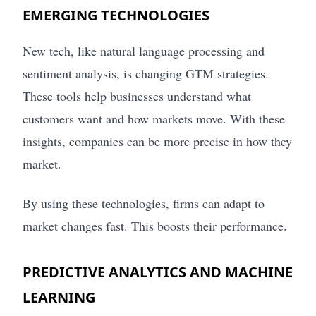
EMERGING TECHNOLOGIES
New tech, like natural language processing and
sentiment analysis, is changing GTM strategies.
These tools help businesses understand what
customers want and how markets move. With these
insights, companies can be more precise in how they
market.
By using these technologies, firms can adapt to
market changes fast. This boosts their performance.
PREDICTIVE ANALYTICS AND MACHINE
LEARNING