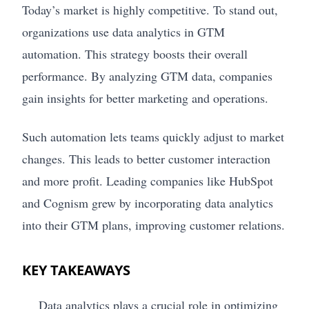
Today’s market is highly competitive. To stand out,
organizations use data analytics in GTM
automation. This strategy boosts their overall
performance. By analyzing GTM data, companies
gain insights for better marketing and operations.
Such automation lets teams quickly adjust to market
changes. This leads to better customer interaction
and more profit. Leading companies like HubSpot
and Cognism grew by incorporating data analytics
into their GTM plans, improving customer relations.
KEY TAKEAWAYS
Data analytics plays a crucial role in optimizing