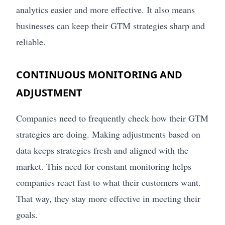
analytics easier and more effective. It also means
businesses can keep their GTM strategies sharp and
reliable.
CONTINUOUS MONITORING AND
ADJUSTMENT
Companies need to frequently check how their GTM
strategies are doing. Making adjustments based on
data keeps strategies fresh and aligned with the
market. This need for constant monitoring helps
companies react fast to what their customers want.
That way, they stay more effective in meeting their
goals.