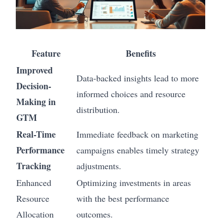
Feature
Benefits
Improved
Data-backed insights lead to more
Decision-
informed choices and resource
Making in
distribution.
GTM
Real-Time
Immediate feedback on marketing
Performance
campaigns enables timely strategy
Tracking
adjustments.
Enhanced
Optimizing investments in areas
Resource
with the best performance
Allocation
outcomes.