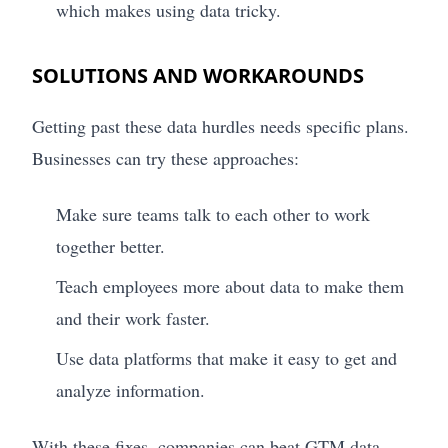
which makes using data tricky.
SOLUTIONS AND WORKAROUNDS
Getting past these data hurdles needs specific plans.
Businesses can try these approaches:
Make sure teams talk to each other to work
together better.
Teach employees more about data to make them
and their work faster.
Use data platforms that make it easy to get and
analyze information.
With these fixes, companies can beat GTM data