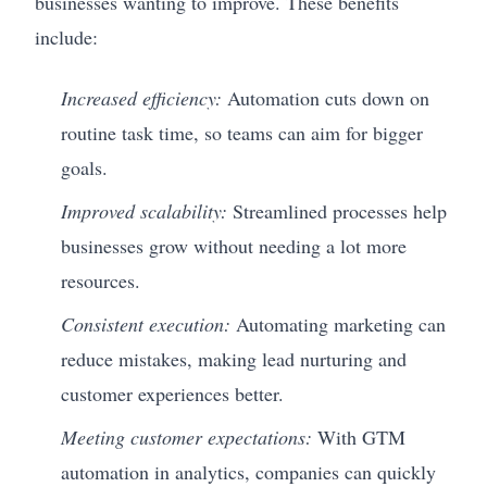
businesses wanting to improve. These benefits
include:
Increased efficiency:
Automation cuts down on
routine task time, so teams can aim for bigger
goals.
Improved scalability:
Streamlined processes help
businesses grow without needing a lot more
resources.
Consistent execution:
Automating marketing can
reduce mistakes, making lead nurturing and
customer experiences better.
Meeting customer expectations:
With GTM
automation in analytics, companies can quickly