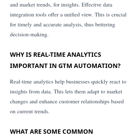
and market trends, for insights. Effective data
integration tools offer a unified view. This is crucial
for timely and accurate analysis, thus bettering
decision-making.
WHY IS REAL-TIME ANALYTICS
IMPORTANT IN GTM AUTOMATION?
Real-time analytics help businesses quickly react to
insights from data. This lets them adapt to market
changes and enhance customer relationships based
on current trends.
WHAT ARE SOME COMMON