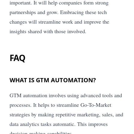
important. It will help companies form strong
partnerships and grow. Embracing these tech
changes will streamline work and improve the
insights shared with those involved.
FAQ
WHAT IS GTM AUTOMATION?
GTM automation involves using advanced tools and
processes. It helps to streamline Go-To-Market
strategies by making repetitive marketing, sales, and
data analytics tasks automatic. This improves
decision-making capabilities.