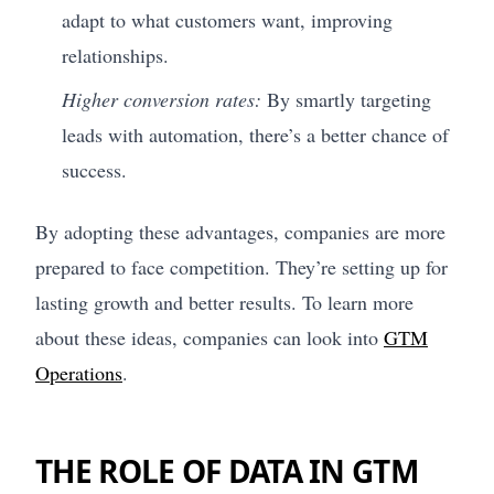
adapt to what customers want, improving
relationships.
Higher conversion rates:
By smartly targeting
leads with automation, there’s a better chance of
success.
By adopting these advantages, companies are more
prepared to face competition. They’re setting up for
lasting growth and better results. To learn more
about these ideas, companies can look into
GTM
Operations
.
THE ROLE OF DATA IN GTM