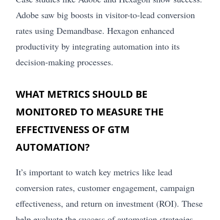
Adobe saw big boosts in visitor-to-lead conversion
rates using Demandbase. Hexagon enhanced
productivity by integrating automation into its
decision-making processes.
WHAT METRICS SHOULD BE
MONITORED TO MEASURE THE
EFFECTIVENESS OF GTM
AUTOMATION?
It’s important to watch key metrics like lead
conversion rates, customer engagement, campaign
effectiveness, and return on investment (ROI). These
help evaluate the success of automation strategies.