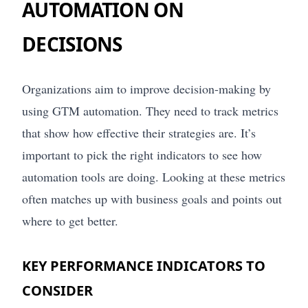
AUTOMATION ON
DECISIONS
Organizations aim to improve decision-making by
using GTM automation. They need to track metrics
that show how effective their strategies are. It’s
important to pick the right indicators to see how
automation tools are doing. Looking at these metrics
often matches up with business goals and points out
where to get better.
KEY PERFORMANCE INDICATORS TO
CONSIDER