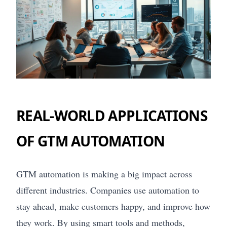
REAL-WORLD APPLICATIONS
OF GTM AUTOMATION
GTM automation is making a big impact across
different industries. Companies use automation to
stay ahead, make customers happy, and improve how
they work. By using smart tools and methods,