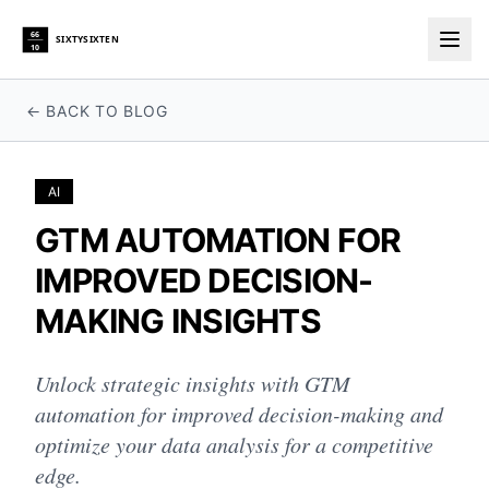
66
SIXTYSIXTEN
10
Togg
← BACK TO BLOG
AI
GTM AUTOMATION FOR
IMPROVED DECISION-
MAKING INSIGHTS
Unlock strategic insights with GTM
automation for improved decision-making and
optimize your data analysis for a competitive
edge.