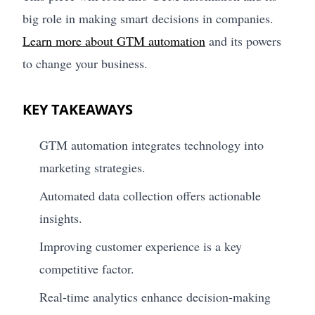
big role in making smart decisions in companies.
Learn more about GTM automation
and its powers
to change your business.
KEY TAKEAWAYS
GTM automation integrates technology into
marketing strategies.
Automated data collection offers actionable
insights.
Improving customer experience is a key
competitive factor.
Real-time analytics enhance decision-making