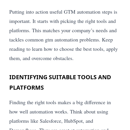
Putting into action useful GTM automation steps is
important. It starts with picking the right tools and
platforms. This matches your company’s needs and
tackles common gtm automation problems. Keep
reading to learn how to choose the best tools, apply
them, and overcome obstacles.
IDENTIFYING SUITABLE TOOLS AND
PLATFORMS
Finding the right tools makes a big difference in
how well automation works. Think about using
platforms like Salesforce, HubSpot, and
Demandbase. They are great at automation and