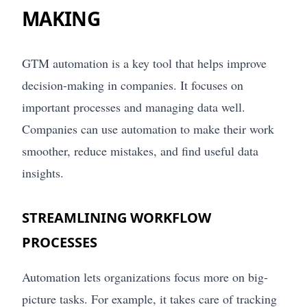
MAKING
GTM automation is a key tool that helps improve
decision-making in companies. It focuses on
important processes and managing data well.
Companies can use automation to make their work
smoother, reduce mistakes, and find useful data
insights.
STREAMLINING WORKFLOW
PROCESSES
Automation lets organizations focus more on big-
picture tasks. For example, it takes care of tracking