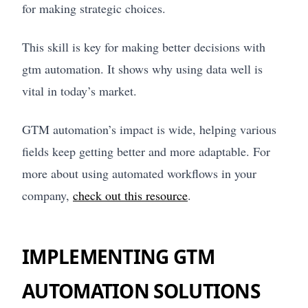
for making strategic choices.
This skill is key for making better decisions with
gtm automation. It shows why using data well is
vital in today’s market.
GTM automation’s impact is wide, helping various
fields keep getting better and more adaptable. For
more about using automated workflows in your
company,
check out this resource
.
IMPLEMENTING GTM
AUTOMATION SOLUTIONS