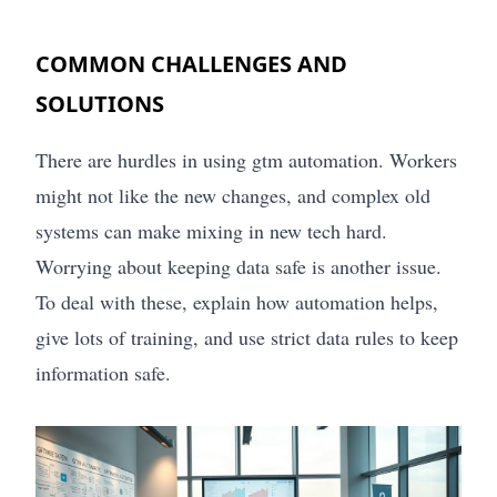
COMMON CHALLENGES AND
SOLUTIONS
There are hurdles in using gtm automation. Workers
might not like the new changes, and complex old
systems can make mixing in new tech hard.
Worrying about keeping data safe is another issue.
To deal with these, explain how automation helps,
give lots of training, and use strict data rules to keep
information safe.