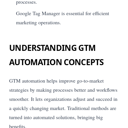
processes.
Google Tag Manager is essential for efficient
marketing operations.
UNDERSTANDING GTM
AUTOMATION CONCEPTS
GTM automation helps improve go-to-market
strategies by making processes better and workflows
smoother. It lets organizations adjust and succeed in
a quickly changing market. Traditional methods are
turned into automated solutions, bringing big
benefits.