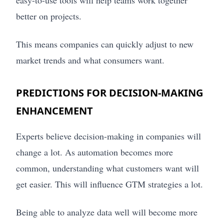
easy-to-use tools will help teams work together
better on projects.
This means companies can quickly adjust to new
market trends and what consumers want.
PREDICTIONS FOR DECISION-MAKING
ENHANCEMENT
Experts believe decision-making in companies will
change a lot. As automation becomes more
common, understanding what customers want will
get easier. This will influence GTM strategies a lot.
Being able to analyze data well will become more