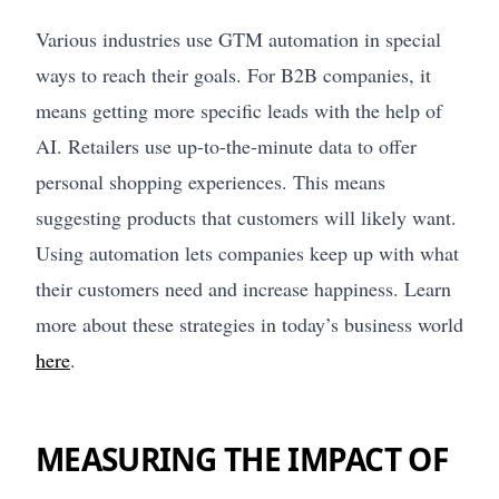
Various industries use GTM automation in special
ways to reach their goals. For B2B companies, it
means getting more specific leads with the help of
AI. Retailers use up-to-the-minute data to offer
personal shopping experiences. This means
suggesting products that customers will likely want.
Using automation lets companies keep up with what
their customers need and increase happiness. Learn
more about these strategies in today’s business world
here
.
MEASURING THE IMPACT OF