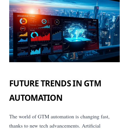
FUTURE TRENDS IN GTM
AUTOMATION
The world of GTM automation is changing fast,
thanks to new tech advancements. Artificial