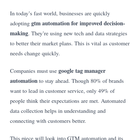
In today’s fast world, businesses are quickly
gtm automation for improved decision-
adopting
making
. They’re using new tech and data strategies
to better their market plans. This is vital as customer
needs change quickly.
google tag manager
Companies must use
automation
to stay ahead. Though 80% of brands
want to lead in customer service, only 49% of
people think their expectations are met. Automated
data collection helps in understanding and
connecting with customers better.
This piece will look into GTM automation and its