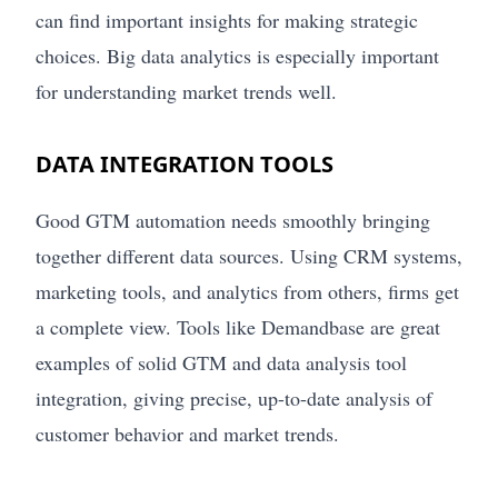
can find important insights for making strategic
choices. Big data analytics is especially important
for understanding market trends well.
DATA INTEGRATION TOOLS
Good GTM automation needs smoothly bringing
together different data sources. Using CRM systems,
marketing tools, and analytics from others, firms get
a complete view. Tools like Demandbase are great
examples of solid GTM and data analysis tool
integration, giving precise, up-to-date analysis of
customer behavior and market trends.