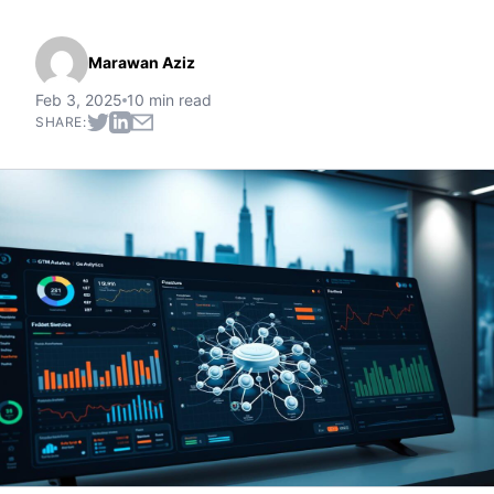
Marawan Aziz
Feb 3, 2025
10 min read
SHARE: