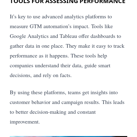
TOOLS FOR ASSESSING PERFORMANCE
It’s key to use advanced analytics platforms to
measure GTM automation’s impact. Tools like
Google Analytics and Tableau offer dashboards to
gather data in one place. They make it easy to track
performance as it happens. These tools help
companies understand their data, guide smart
decisions, and rely on facts.
By using these platforms, teams get insights into
customer behavior and campaign results. This leads
to better decision-making and constant
improvement.