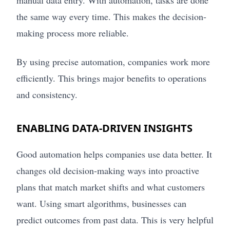
the same way every time. This makes the decision-
making process more reliable.
By using precise automation, companies work more
efficiently. This brings major benefits to operations
and consistency.
ENABLING DATA-DRIVEN INSIGHTS
Good automation helps companies use data better. It
changes old decision-making ways into proactive
plans that match market shifts and what customers
want. Using smart algorithms, businesses can
predict outcomes from past data. This is very helpful