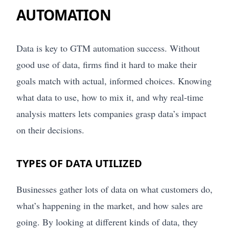
AUTOMATION
Data is key to GTM automation success. Without
good use of data, firms find it hard to make their
goals match with actual, informed choices. Knowing
what data to use, how to mix it, and why real-time
analysis matters lets companies grasp data’s impact
on their decisions.
TYPES OF DATA UTILIZED
Businesses gather lots of data on what customers do,
what’s happening in the market, and how sales are
going. By looking at different kinds of data, they