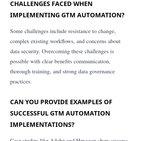
CHALLENGES FACED WHEN
IMPLEMENTING GTM AUTOMATION?
Some challenges include resistance to change,
complex existing workflows, and concerns about
data security. Overcoming these challenges is
possible with clear benefits communication,
thorough training, and strong data governance
practices.
CAN YOU PROVIDE EXAMPLES OF
SUCCESSFUL GTM AUTOMATION
IMPLEMENTATIONS?
Case studies like Adobe and Hexagon show success.