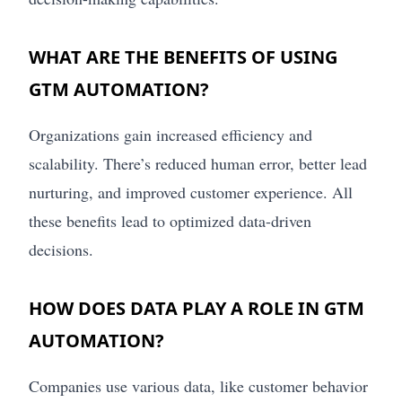
WHAT ARE THE BENEFITS OF USING
GTM AUTOMATION?
Organizations gain increased efficiency and
scalability. There’s reduced human error, better lead
nurturing, and improved customer experience. All
these benefits lead to optimized data-driven
decisions.
HOW DOES DATA PLAY A ROLE IN GTM
AUTOMATION?
Companies use various data, like customer behavior