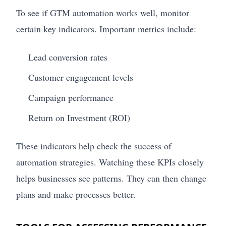
To see if GTM automation works well, monitor
certain key indicators. Important metrics include:
Lead conversion rates
Customer engagement levels
Campaign performance
Return on Investment (ROI)
These indicators help check the success of
automation strategies. Watching these KPIs closely
helps businesses see patterns. They can then change
plans and make processes better.