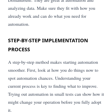
analyzing data. Make sure they fit with how you
already work and can do what you need for
automation.
STEP-BY-STEP IMPLEMENTATION
PROCESS
A step-by-step method makes starting automation
smoother. First, look at how you do things now to
spot automation chances. Understanding your
current process is key to finding what to improve.
Trying out automation in small tests can show how it
might change your operation before you fully adopt
it.