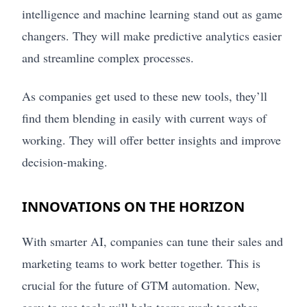
intelligence and machine learning stand out as game
changers. They will make predictive analytics easier
and streamline complex processes.
As companies get used to these new tools, they’ll
find them blending in easily with current ways of
working. They will offer better insights and improve
decision-making.
INNOVATIONS ON THE HORIZON
With smarter AI, companies can tune their sales and
marketing teams to work better together. This is
crucial for the future of GTM automation. New,