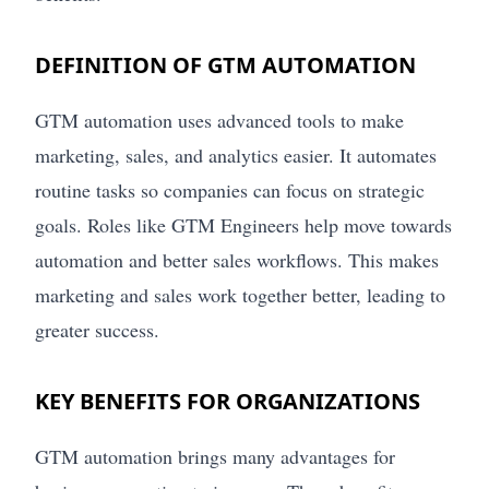
DEFINITION OF GTM AUTOMATION
GTM automation uses advanced tools to make
marketing, sales, and analytics easier. It automates
routine tasks so companies can focus on strategic
goals. Roles like GTM Engineers help move towards
automation and better sales workflows. This makes
marketing and sales work together better, leading to
greater success.
KEY BENEFITS FOR ORGANIZATIONS
GTM automation brings many advantages for