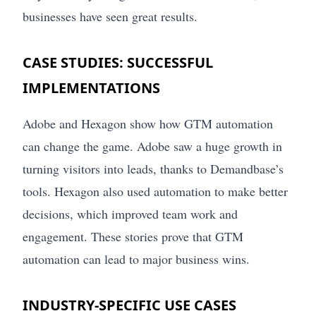
businesses have seen great results.
CASE STUDIES: SUCCESSFUL
IMPLEMENTATIONS
Adobe and Hexagon show how GTM automation
can change the game. Adobe saw a huge growth in
turning visitors into leads, thanks to Demandbase’s
tools. Hexagon also used automation to make better
decisions, which improved team work and
engagement. These stories prove that GTM
automation can lead to major business wins.
INDUSTRY-SPECIFIC USE CASES