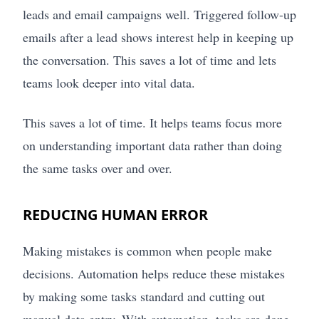
leads and email campaigns well. Triggered follow-up
emails after a lead shows interest help in keeping up
the conversation. This saves a lot of time and lets
teams look deeper into vital data.
This saves a lot of time. It helps teams focus more
on understanding important data rather than doing
the same tasks over and over.
REDUCING HUMAN ERROR
Making mistakes is common when people make
decisions. Automation helps reduce these mistakes
by making some tasks standard and cutting out
manual data entry. With automation, tasks are done