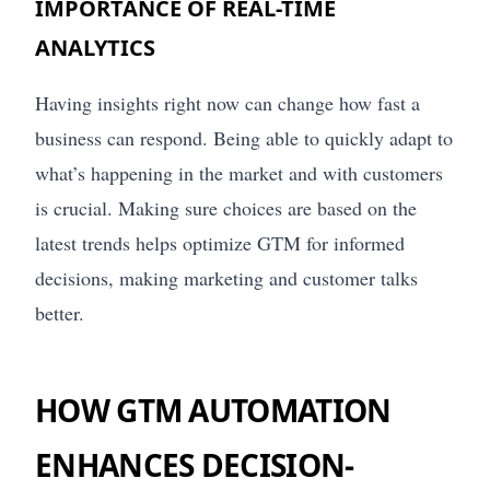
IMPORTANCE OF REAL-TIME
ANALYTICS
Having insights right now can change how fast a
business can respond. Being able to quickly adapt to
what’s happening in the market and with customers
is crucial. Making sure choices are based on the
latest trends helps optimize GTM for informed
decisions, making marketing and customer talks
better.
HOW GTM AUTOMATION
ENHANCES DECISION-