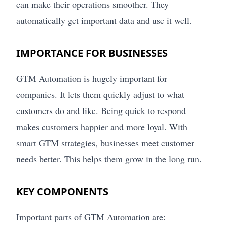
can make their operations smoother. They
automatically get important data and use it well.
IMPORTANCE FOR BUSINESSES
GTM Automation is hugely important for
companies. It lets them quickly adjust to what
customers do and like. Being quick to respond
makes customers happier and more loyal. With
smart GTM strategies, businesses meet customer
needs better. This helps them grow in the long run.
KEY COMPONENTS
Important parts of GTM Automation are: