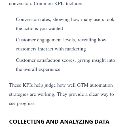
conversion. Common KPIs include:
Conversion rates, showing how many users took
the actions you wanted
Customer engagement levels, revealing how
customers interact with marketing
Customer satisfaction scores, giving insight into
the overall experience
These KPIs help judge how well GTM automation
strategies are working. They provide a clear way to
see progress.
COLLECTING AND ANALYZING DATA