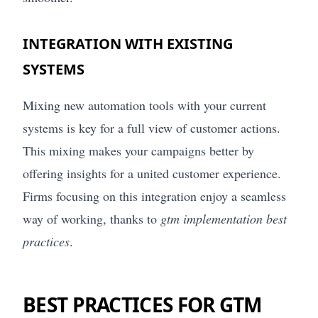
INTEGRATION WITH EXISTING
SYSTEMS
Mixing new automation tools with your current
systems is key for a full view of customer actions.
This mixing makes your campaigns better by
offering insights for a united customer experience.
Firms focusing on this integration enjoy a seamless
way of working, thanks to
gtm implementation best
practices
.
BEST PRACTICES FOR GTM