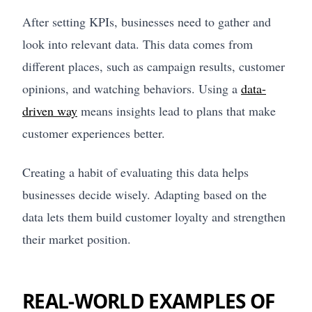
After setting KPIs, businesses need to gather and
look into relevant data. This data comes from
different places, such as campaign results, customer
opinions, and watching behaviors. Using a
data-
driven way
means insights lead to plans that make
customer experiences better.
Creating a habit of evaluating this data helps
businesses decide wisely. Adapting based on the
data lets them build customer loyalty and strengthen
their market position.
REAL-WORLD EXAMPLES OF