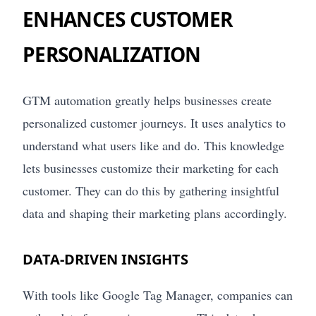
ENHANCES CUSTOMER
PERSONALIZATION
GTM automation greatly helps businesses create
personalized customer journeys. It uses analytics to
understand what users like and do. This knowledge
lets businesses customize their marketing for each
customer. They can do this by gathering insightful
data and shaping their marketing plans accordingly.
DATA-DRIVEN INSIGHTS
With tools like Google Tag Manager, companies can