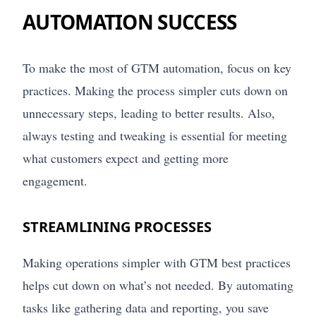
AUTOMATION SUCCESS
To make the most of GTM automation, focus on key
practices. Making the process simpler cuts down on
unnecessary steps, leading to better results. Also,
always testing and tweaking is essential for meeting
what customers expect and getting more
engagement.
STREAMLINING PROCESSES
Making operations simpler with GTM best practices
helps cut down on what’s not needed. By automating
tasks like gathering data and reporting, you save