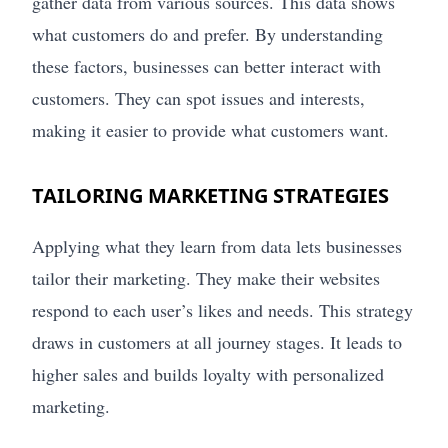
gather data from various sources. This data shows
what customers do and prefer. By understanding
these factors, businesses can better interact with
customers. They can spot issues and interests,
making it easier to provide what customers want.
TAILORING MARKETING STRATEGIES
Applying what they learn from data lets businesses
tailor their marketing. They make their websites
respond to each user’s likes and needs. This strategy
draws in customers at all journey stages. It leads to
higher sales and builds loyalty with personalized
marketing.