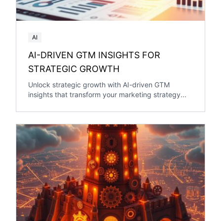
AI
AI-DRIVEN GTM INSIGHTS FOR
STRATEGIC GROWTH
Unlock strategic growth with AI-driven GTM
insights that transform your marketing strategy...