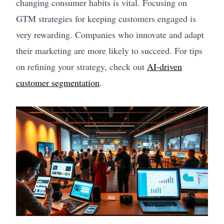
changing consumer habits is vital. Focusing on
GTM strategies for keeping customers engaged is
very rewarding. Companies who innovate and adapt
their marketing are more likely to succeed. For tips
on refining your strategy, check out
AI-driven
customer segmentation
.