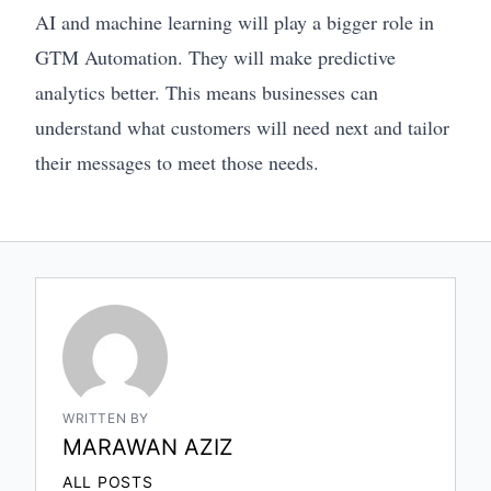
AI and machine learning will play a bigger role in
GTM Automation. They will make predictive
analytics better. This means businesses can
understand what customers will need next and tailor
their messages to meet those needs.
WRITTEN BY
MARAWAN AZIZ
ALL POSTS