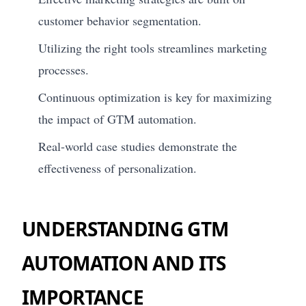
customer behavior segmentation.
Utilizing the right tools streamlines marketing
processes.
Continuous optimization is key for maximizing
the impact of GTM automation.
Real-world case studies demonstrate the
effectiveness of personalization.
UNDERSTANDING GTM
AUTOMATION AND ITS
IMPORTANCE