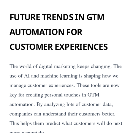
FUTURE TRENDS IN GTM
AUTOMATION FOR
CUSTOMER EXPERIENCES
The world of digital marketing keeps changing. The
use of AI and machine learning is shaping how we
manage customer experiences. These tools are now
key for creating personal touches in GTM
automation. By analyzing lots of customer data,
companies can understand their customers better.
This helps them predict what customers will do next
more accurately.