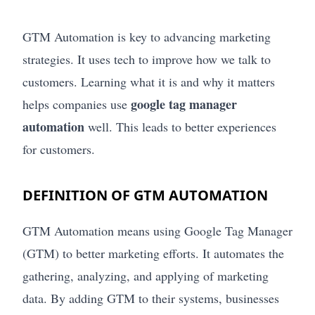
GTM Automation is key to advancing marketing
strategies. It uses tech to improve how we talk to
customers. Learning what it is and why it matters
google tag manager
helps companies use
automation
well. This leads to better experiences
for customers.
DEFINITION OF GTM AUTOMATION
GTM Automation means using Google Tag Manager
(GTM) to better marketing efforts. It automates the
gathering, analyzing, and applying of marketing
data. By adding GTM to their systems, businesses