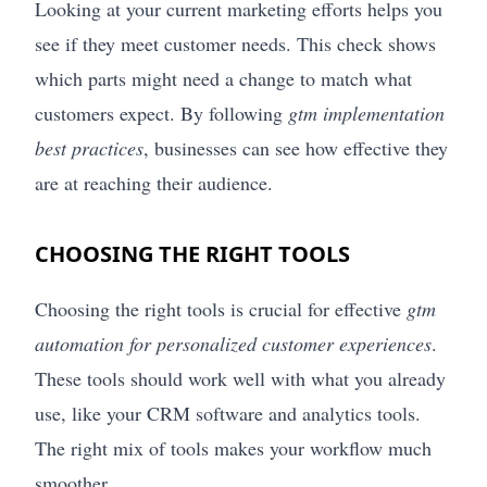
Looking at your current marketing efforts helps you
see if they meet customer needs. This check shows
which parts might need a change to match what
customers expect. By following
gtm implementation
best practices
, businesses can see how effective they
are at reaching their audience.
CHOOSING THE RIGHT TOOLS
Choosing the right tools is crucial for effective
gtm
automation for personalized customer experiences
.
These tools should work well with what you already
use, like your CRM software and analytics tools.
The right mix of tools makes your workflow much
smoother.