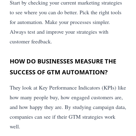
Start by checking your current marketing strategies
to see where you can do better. Pick the right tools
for automation. Make your processes simpler.
Always test and improve your strategies with
customer feedback.
HOW DO BUSINESSES MEASURE THE
SUCCESS OF GTM AUTOMATION?
They look at Key Performance Indicators (KPIs) like
how many people buy, how engaged customers are,
and how happy they are. By studying campaign data,
companies can see if their GTM strategies work
well.