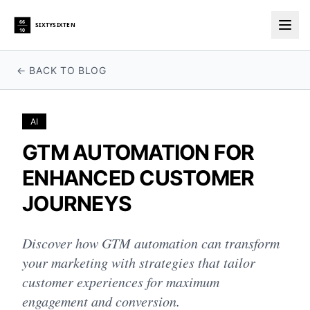
66
SIXTYSIXTEN
10
Togg
← BACK TO BLOG
AI
GTM AUTOMATION FOR
ENHANCED CUSTOMER
JOURNEYS
Discover how GTM automation can transform
your marketing with strategies that tailor
customer experiences for maximum
engagement and conversion.