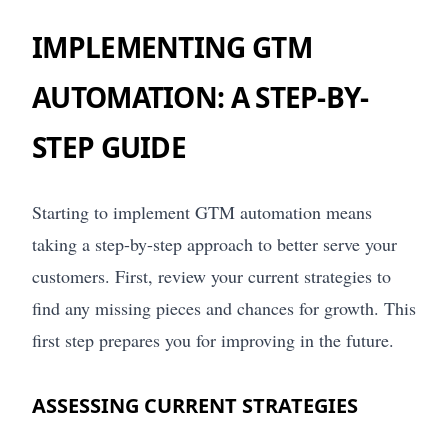
IMPLEMENTING GTM
AUTOMATION: A STEP-BY-
STEP GUIDE
Starting to implement GTM automation means
taking a step-by-step approach to better serve your
customers. First, review your current strategies to
find any missing pieces and chances for growth. This
first step prepares you for improving in the future.
ASSESSING CURRENT STRATEGIES