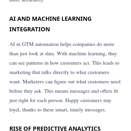
AI AND MACHINE LEARNING
INTEGRATION
AI in GTM automation helps companies do more
than just look at data. With machine learning, they
can see patterns in how customers act. This leads to
marketing that talks directly to what customers
want. Marketers can figure out what customers need
before they ask. This means messages and offers fit
just right for each person. Happy customers stay
loyal, thanks to these smart, timely messages.
RISE OF PREDICTIVE ANALYTICS