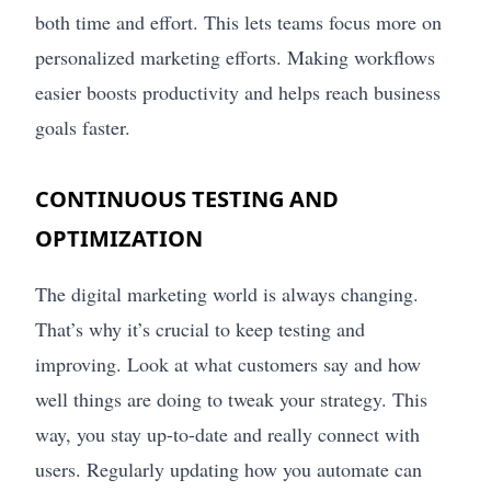
both time and effort. This lets teams focus more on
personalized marketing efforts. Making workflows
easier boosts productivity and helps reach business
goals faster.
CONTINUOUS TESTING AND
OPTIMIZATION
The digital marketing world is always changing.
That’s why it’s crucial to keep testing and
improving. Look at what customers say and how
well things are doing to tweak your strategy. This
way, you stay up-to-date and really connect with
users. Regularly updating how you automate can