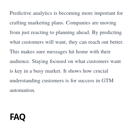
Predictive analytics is becoming more important for
crafting marketing plans. Companies are moving
from just reacting to planning ahead. By predicting
what customers will want, they can reach out better.
This makes sure messages hit home with their
audience. Staying focused on what customers want
is key in a busy market. It shows how crucial
understanding customers is for success in GTM
automation.
FAQ