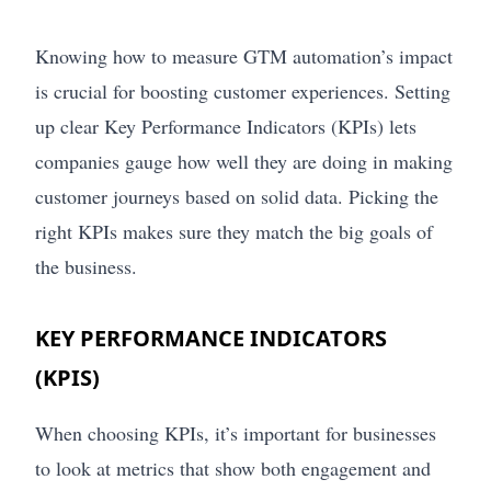
Knowing how to measure GTM automation’s impact
is crucial for boosting customer experiences. Setting
up clear Key Performance Indicators (KPIs) lets
companies gauge how well they are doing in making
customer journeys based on solid data. Picking the
right KPIs makes sure they match the big goals of
the business.
KEY PERFORMANCE INDICATORS
(KPIS)
When choosing KPIs, it’s important for businesses
to look at metrics that show both engagement and