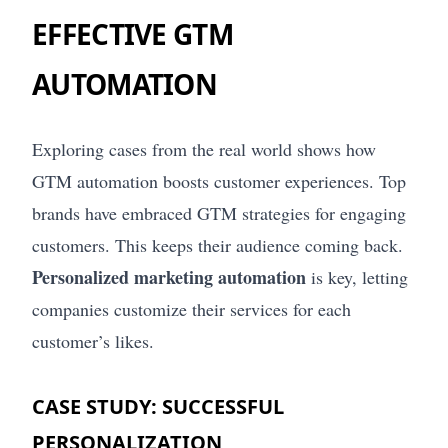
EFFECTIVE GTM
AUTOMATION
Exploring cases from the real world shows how
GTM automation boosts customer experiences. Top
brands have embraced GTM strategies for engaging
customers. This keeps their audience coming back.
Personalized marketing automation
is key, letting
companies customize their services for each
customer’s likes.
CASE STUDY: SUCCESSFUL
PERSONALIZATION