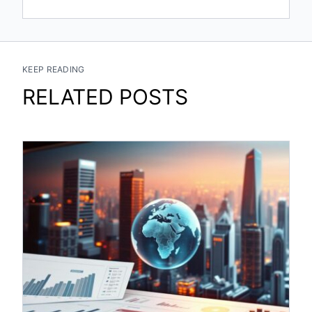
KEEP READING
RELATED POSTS