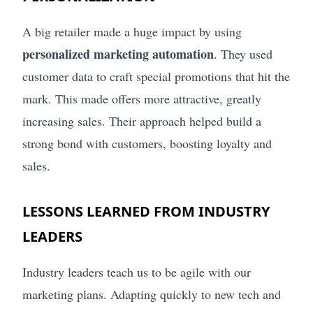
A big retailer made a huge impact by using
personalized marketing automation
. They used
customer data to craft special promotions that hit the
mark. This made offers more attractive, greatly
increasing sales. Their approach helped build a
strong bond with customers, boosting loyalty and
sales.
LESSONS LEARNED FROM INDUSTRY
LEADERS
Industry leaders teach us to be agile with our
marketing plans. Adapting quickly to new tech and