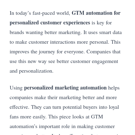
GTM automation for
In today’s fast-paced world,
personalized customer experiences
is key for
brands wanting better marketing. It uses smart data
to make customer interactions more personal. This
improves the journey for everyone. Companies that
use this new way see better customer engagement
and personalization.
personalized marketing automation
Using
helps
companies make their marketing better and more
effective. They can turn potential buyers into loyal
fans more easily. This piece looks at GTM
automation’s important role in making customer