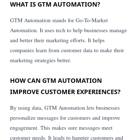
WHAT IS GTM AUTOMATION?
GTM Automation stands for Go-To-Market
Automation. It uses tech to help businesses manage
and better their marketing efforts. It helps
companies learn from customer data to make their
marketing strategies better.
HOW CAN GTM AUTOMATION
IMPROVE CUSTOMER EXPERIENCES?
By using data, GTM Automation lets businesses
personalize messages for customers and improve
engagement. This makes sure messages meet
customer needs. It leads to happier customers and