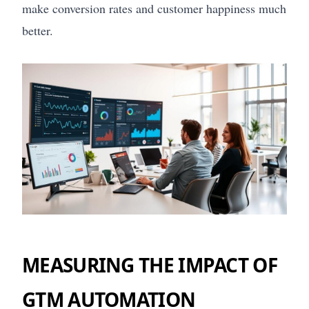
make conversion rates and customer happiness much
better.
MEASURING THE IMPACT OF
GTM AUTOMATION