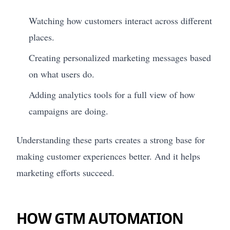
Watching how customers interact across different
places.
Creating personalized marketing messages based
on what users do.
Adding analytics tools for a full view of how
campaigns are doing.
Understanding these parts creates a strong base for
making customer experiences better. And it helps
marketing efforts succeed.
HOW GTM AUTOMATION