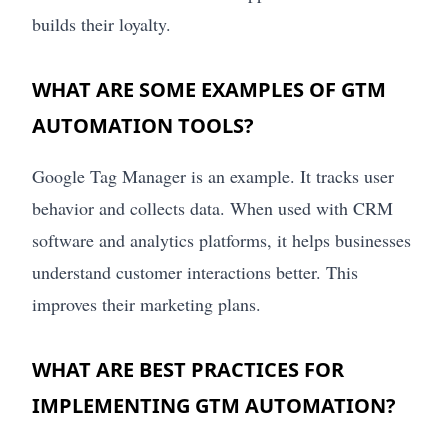
builds their loyalty.
WHAT ARE SOME EXAMPLES OF GTM
AUTOMATION TOOLS?
Google Tag Manager is an example. It tracks user
behavior and collects data. When used with CRM
software and analytics platforms, it helps businesses
understand customer interactions better. This
improves their marketing plans.
WHAT ARE BEST PRACTICES FOR
IMPLEMENTING GTM AUTOMATION?