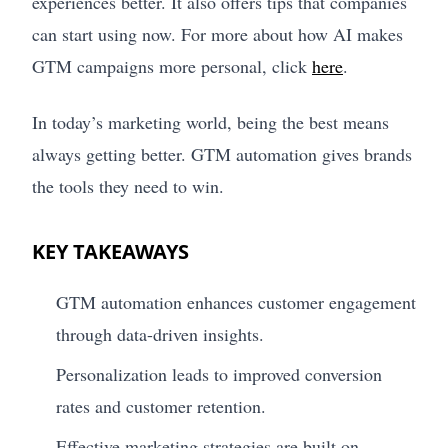
experiences better. It also offers tips that companies
can start using now. For more about how AI makes
GTM campaigns more personal, click
here
.
In today’s marketing world, being the best means
always getting better. GTM automation gives brands
the tools they need to win.
KEY TAKEAWAYS
GTM automation enhances customer engagement
through data-driven insights.
Personalization leads to improved conversion
rates and customer retention.
Effective marketing strategies are built on