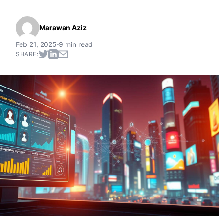
Marawan Aziz
Feb 21, 2025
9 min read
SHARE: