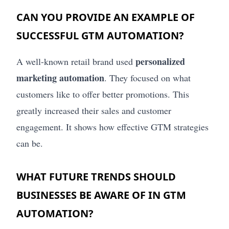
CAN YOU PROVIDE AN EXAMPLE OF
SUCCESSFUL GTM AUTOMATION?
personalized
A well-known retail brand used
marketing automation
. They focused on what
customers like to offer better promotions. This
greatly increased their sales and customer
engagement. It shows how effective GTM strategies
can be.
WHAT FUTURE TRENDS SHOULD
BUSINESSES BE AWARE OF IN GTM
AUTOMATION?