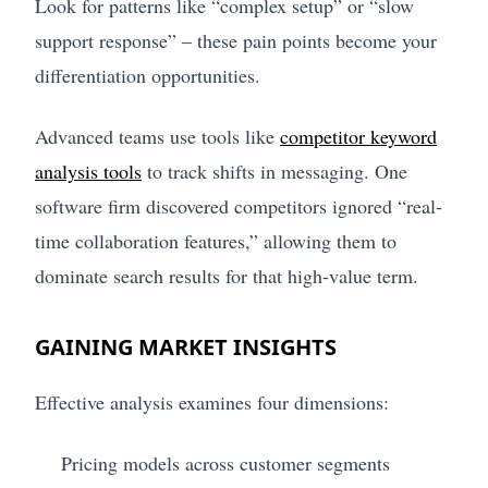
Look for patterns like “complex setup” or “slow
support response” – these pain points become your
differentiation opportunities.
Advanced teams use tools like
competitor keyword
analysis tools
to track shifts in messaging. One
software firm discovered competitors ignored “real-
time collaboration features,” allowing them to
dominate search results for that high-value term.
GAINING MARKET INSIGHTS
Effective analysis examines four dimensions:
Pricing models across customer segments