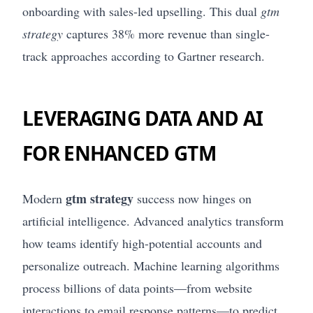
onboarding with sales-led upselling. This dual
gtm
strategy
captures 38% more revenue than single-
track approaches according to Gartner research.
LEVERAGING DATA AND AI
FOR ENHANCED GTM
gtm strategy
Modern
success now hinges on
artificial intelligence. Advanced analytics transform
how teams identify high-potential accounts and
personalize outreach. Machine learning algorithms
process billions of data points—from website
interactions to email response patterns—to predict