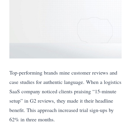
Top-performing brands mine customer reviews and
case studies for authentic language. When a logistics
SaaS company noticed clients praising “15-minute
setup” in G2 reviews, they made it their headline
benefit. This approach increased trial sign-ups by
62% in three months.