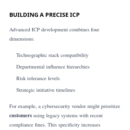
BUILDING A PRECISE ICP
Advanced ICP development combines four
dimensions:
Technographic stack compatibility
Departmental influence hierarchies
Risk tolerance levels
Strategic initiative timelines
For example, a cybersecurity vendor might prioritize
customers
using legacy systems with recent
compliance fines. This specificity increases