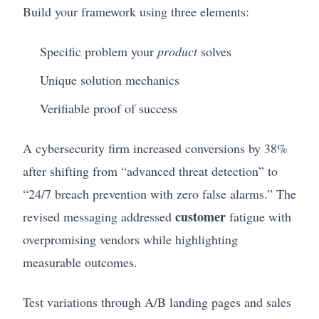
Build your framework using three elements:
Specific problem your
product
solves
Unique solution mechanics
Verifiable proof of success
A cybersecurity firm increased conversions by 38%
after shifting from “advanced threat detection” to
“24/7 breach prevention with zero false alarms.” The
customer
revised messaging addressed
fatigue with
overpromising vendors while highlighting
measurable outcomes.
Test variations through A/B landing pages and sales