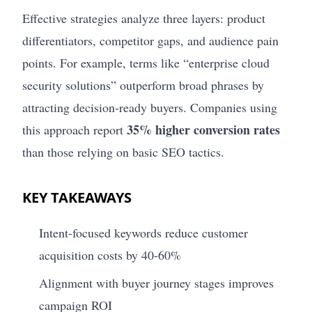
Effective strategies analyze three layers: product
differentiators, competitor gaps, and audience pain
points. For example, terms like “enterprise cloud
security solutions” outperform broad phrases by
attracting decision-ready buyers. Companies using
35% higher conversion rates
this approach report
than those relying on basic SEO tactics.
KEY TAKEAWAYS
Intent-focused keywords reduce customer
acquisition costs by 40-60%
Alignment with buyer journey stages improves
campaign ROI