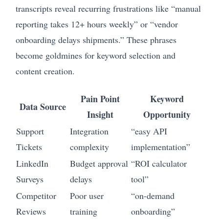
transcripts reveal recurring frustrations like “manual
reporting takes 12+ hours weekly” or “vendor
onboarding delays shipments.” These phrases
become goldmines for keyword selection and
content creation.
Pain Point
Keyword
Data Source
Insight
Opportunity
Support
Integration
“easy API
Tickets
complexity
implementation”
LinkedIn
Budget approval
“ROI calculator
Surveys
delays
tool”
Competitor
Poor user
“on-demand
Reviews
training
onboarding”