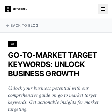
66
SIXTYSIXTEN
10
Togg
← BACK TO BLOG
AI
GO-TO-MARKET TARGET
KEYWORDS: UNLOCK
BUSINESS GROWTH
Unlock your business potential with our
comprehensive guide on go to market target
keywords. Get actionable insights for market
targeting.