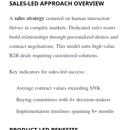
SALES-LED APPROACH OVERVIEW
sales strategy
A
centered on human interaction
thrives in complex markets. Dedicated
sales teams
build relationships through personalized demos and
contract negotiations. This model suits high-value
B2B deals requiring customized solutions.
Key indicators for sales-led success:
Average contract values exceeding $50k
Buying committees with 4+ decision-makers
Implementation timelines spanning 6+ months
PRODUCT-LED BENEFITS