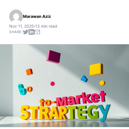
Marawan Aziz
Nov 11, 2025
13 min read
SHARE: