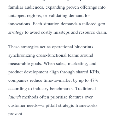
familiar audiences, expanding proven offerings into
untapped regions, or validating demand for
innovations. Each situation demands a tailored
gtm
strategy
to avoid costly missteps and resource drain.
These strategies act as operational blueprints,
synchronizing cross-functional teams around
measurable goals. When sales, marketing, and
product development align through shared KPIs,
companies reduce time-to-market by up to 47%
according to industry benchmarks. Traditional
launch
methods often prioritize features over
customer needs—a pitfall strategic frameworks
prevent.