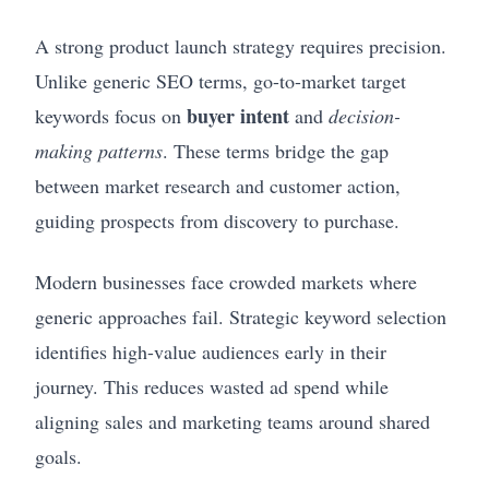
A strong product launch strategy requires precision.
Unlike generic SEO terms, go-to-market target
buyer intent
keywords focus on
and
decision-
making patterns
. These terms bridge the gap
between market research and customer action,
guiding prospects from discovery to purchase.
Modern businesses face crowded markets where
generic approaches fail. Strategic keyword selection
identifies high-value audiences early in their
journey. This reduces wasted ad spend while
aligning sales and marketing teams around shared
goals.