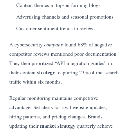
Content themes in top-performing blogs
Advertising channels and seasonal promotions
Customer sentiment trends in reviews
A cybersecurity
company
found 68% of negative
competitor reviews mentioned poor documentation.
They then prioritized “API integration guides” in
strategy
their content
, capturing 23% of that search
traffic within six months.
Regular monitoring maintains competitive
advantage. Set alerts for rival website updates,
hiring patterns, and pricing changes. Brands
market strategy
updating their
quarterly achieve