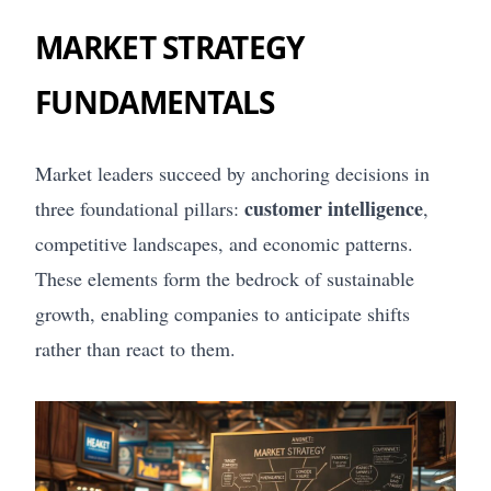
MARKET STRATEGY
FUNDAMENTALS
Market leaders succeed by anchoring decisions in
customer intelligence
three foundational pillars:
,
competitive landscapes, and economic patterns.
These elements form the bedrock of sustainable
growth, enabling companies to anticipate shifts
rather than react to them.