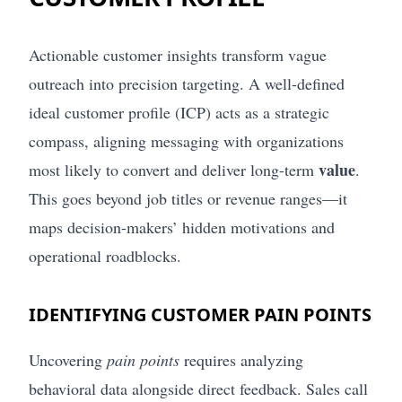
Actionable customer insights transform vague
outreach into precision targeting. A well-defined
ideal customer profile (ICP) acts as a strategic
compass, aligning messaging with organizations
value
most likely to convert and deliver long-term
.
This goes beyond job titles or revenue ranges—it
maps decision-makers’ hidden motivations and
operational roadblocks.
IDENTIFYING CUSTOMER PAIN POINTS
Uncovering
pain points
requires analyzing
behavioral data alongside direct feedback. Sales call