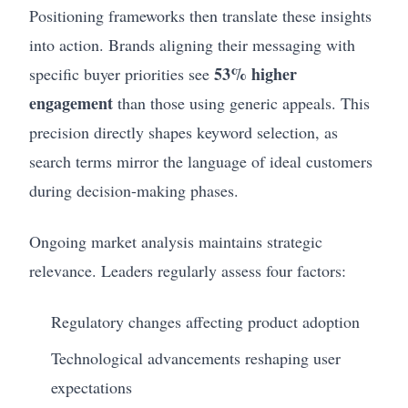
Positioning frameworks then translate these insights
into action. Brands aligning their messaging with
53% higher
specific buyer priorities see
engagement
than those using generic appeals. This
precision directly shapes keyword selection, as
search terms mirror the language of ideal customers
during decision-making phases.
Ongoing market analysis maintains strategic
relevance. Leaders regularly assess four factors:
Regulatory changes affecting product adoption
Technological advancements reshaping user
expectations