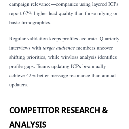
campaign relevance—companies using layered ICPs
report 67% higher lead quality than those relying on
basic firmographics.
Regular validation keeps profiles accurate. Quarterly
interviews with
target audience
members uncover
shifting priorities, while win/loss analysis identifies
profile gaps. Teams updating ICPs bi-annually
achieve 42% better message resonance than annual
updaters.
COMPETITOR RESEARCH &
ANALYSIS