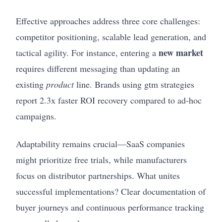
Effective approaches address three core challenges:
competitor positioning, scalable lead generation, and
new market
tactical agility. For instance, entering a
requires different messaging than updating an
existing
product
line. Brands using gtm strategies
report 2.3x faster ROI recovery compared to ad-hoc
campaigns.
Adaptability remains crucial—SaaS companies
might prioritize free trials, while manufacturers
focus on distributor partnerships. What unites
successful implementations? Clear documentation of
buyer journeys and continuous performance tracking