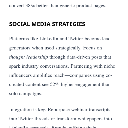
convert 38% better than generic product pages.
SOCIAL MEDIA STRATEGIES
Platforms like LinkedIn and Twitter become lead
generators when used strategically. Focus on
thought leadership
through data-driven posts that
spark industry conversations. Partnering with niche
influencers amplifies reach—companies using co-
created content see 52% higher engagement than
solo campaigns.
Integration is key. Repurpose webinar transcripts
into Twitter threads or transform whitepapers into
LinkedIn carousels. Brands unifying their