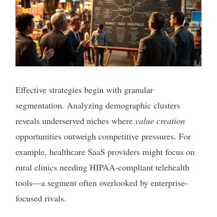
Effective strategies begin with granular
segmentation. Analyzing demographic clusters
reveals underserved niches where
value creation
opportunities outweigh competitive pressures. For
example, healthcare SaaS providers might focus on
rural clinics needing HIPAA-compliant telehealth
tools—a segment often overlooked by enterprise-
focused rivals.