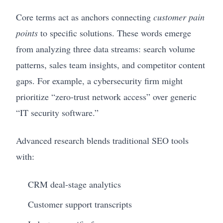
Core terms act as anchors connecting
customer pain
points
to specific solutions. These words emerge
from analyzing three data streams: search volume
patterns, sales team insights, and competitor content
gaps. For example, a cybersecurity firm might
prioritize “zero-trust network access” over generic
“IT security software.”
Advanced research blends traditional SEO tools
with:
CRM deal-stage analytics
Customer support transcripts