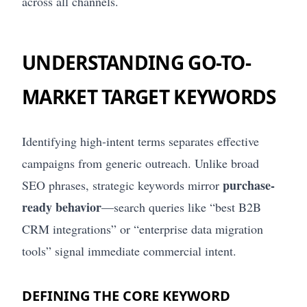
across all channels.
UNDERSTANDING GO-TO-
MARKET TARGET KEYWORDS
Identifying high-intent terms separates effective
campaigns from generic outreach. Unlike broad
purchase-
SEO phrases, strategic keywords mirror
ready behavior
—search queries like “best B2B
CRM integrations” or “enterprise data migration
tools” signal immediate commercial intent.
DEFINING THE CORE KEYWORD