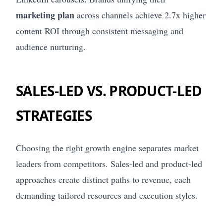
marketing plan
across channels achieve 2.7x higher
content ROI through consistent messaging and
audience nurturing.
SALES-LED VS. PRODUCT-LED
STRATEGIES
Choosing the right growth engine separates market
leaders from competitors. Sales-led and product-led
approaches create distinct paths to revenue, each
demanding tailored resources and execution styles.