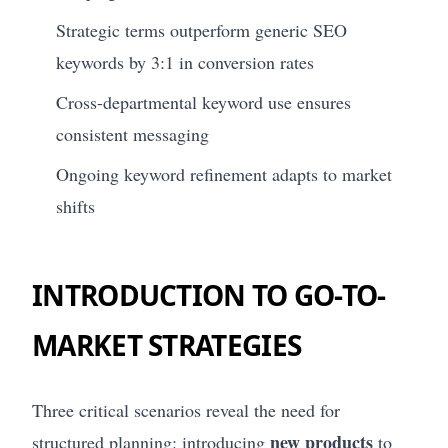
Strategic terms outperform generic SEO
keywords by 3:1 in conversion rates
Cross-departmental keyword use ensures
consistent messaging
Ongoing keyword refinement adapts to market
shifts
INTRODUCTION TO GO-TO-
MARKET STRATEGIES
Three critical scenarios reveal the need for
new products
structured planning: introducing
to