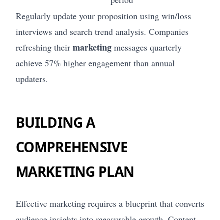
Regularly update your proposition using win/loss
interviews and search trend analysis. Companies
marketing
refreshing their
messages quarterly
achieve 57% higher engagement than annual
updaters.
BUILDING A
COMPREHENSIVE
MARKETING PLAN
Effective marketing requires a blueprint that converts
audience insights into measurable growth. Content