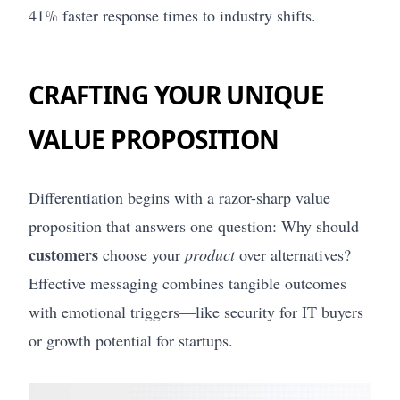
41% faster response times to industry shifts.
CRAFTING YOUR UNIQUE
VALUE PROPOSITION
Differentiation begins with a razor-sharp value
proposition that answers one question: Why should
customers
choose your
product
over alternatives?
Effective messaging combines tangible outcomes
with emotional triggers—like security for IT buyers
or growth potential for startups.