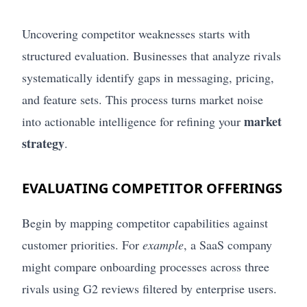
Uncovering competitor weaknesses starts with
structured evaluation. Businesses that analyze rivals
systematically identify gaps in messaging, pricing,
and feature sets. This process turns market noise
market
into actionable intelligence for refining your
strategy
.
EVALUATING COMPETITOR OFFERINGS
Begin by mapping competitor capabilities against
customer priorities. For
example
, a SaaS company
might compare onboarding processes across three
rivals using G2 reviews filtered by enterprise users.