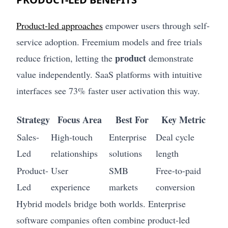
Product-led approaches
empower users through self-
service adoption. Freemium models and free trials
product
reduce friction, letting the
demonstrate
value independently. SaaS platforms with intuitive
interfaces see 73% faster user activation this way.
Strategy
Focus Area
Best For
Key Metric
Sales-
High-touch
Enterprise
Deal cycle
Led
relationships
solutions
length
Product-
User
SMB
Free-to-paid
Led
experience
markets
conversion
Hybrid models bridge both worlds. Enterprise
software companies often combine product-led