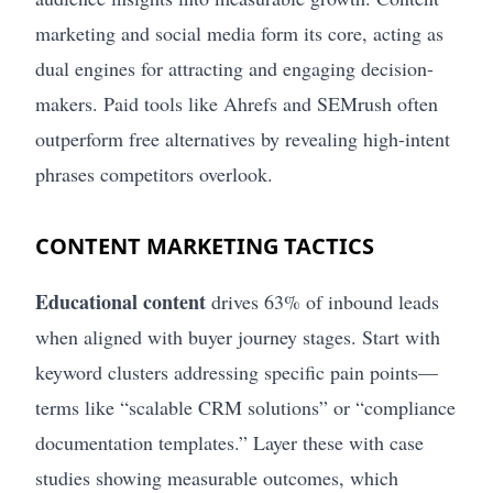
marketing and social media form its core, acting as
dual engines for attracting and engaging decision-
makers. Paid tools like Ahrefs and SEMrush often
outperform free alternatives by revealing high-intent
phrases competitors overlook.
CONTENT MARKETING TACTICS
Educational content
drives 63% of inbound leads
when aligned with buyer journey stages. Start with
keyword clusters addressing specific pain points—
terms like “scalable CRM solutions” or “compliance
documentation templates.” Layer these with case
studies showing measurable outcomes, which