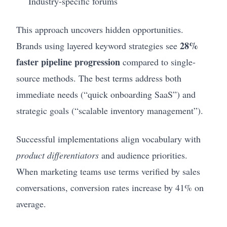
Industry-specific forums
This approach uncovers hidden opportunities.
28%
Brands using layered keyword strategies see
faster pipeline progression
compared to single-
source methods. The best terms address both
immediate needs (“quick onboarding SaaS”) and
strategic goals (“scalable inventory management”).
Successful implementations align vocabulary with
product differentiators
and audience priorities.
When marketing teams use terms verified by sales
conversations, conversion rates increase by 41% on
average.