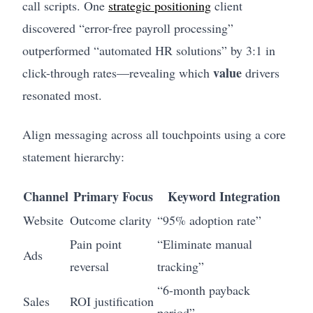
call scripts. One
strategic positioning
client
discovered “error-free payroll processing”
outperformed “automated HR solutions” by 3:1 in
value
click-through rates—revealing which
drivers
resonated most.
Align messaging across all touchpoints using a core
statement hierarchy:
Channel
Primary Focus
Keyword Integration
Website
Outcome clarity
“95% adoption rate”
Pain point
“Eliminate manual
Ads
reversal
tracking”
“6-month payback
Sales
ROI justification
period”