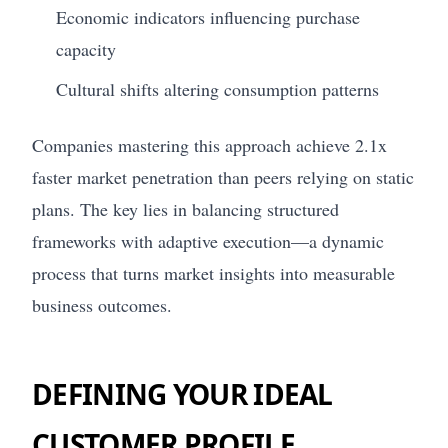
Economic indicators influencing purchase
capacity
Cultural shifts altering consumption patterns
Companies mastering this approach achieve 2.1x
faster market penetration than peers relying on static
plans. The key lies in balancing structured
frameworks with adaptive execution—a dynamic
process that turns market insights into measurable
business outcomes.
DEFINING YOUR IDEAL
CUSTOMER PROFILE