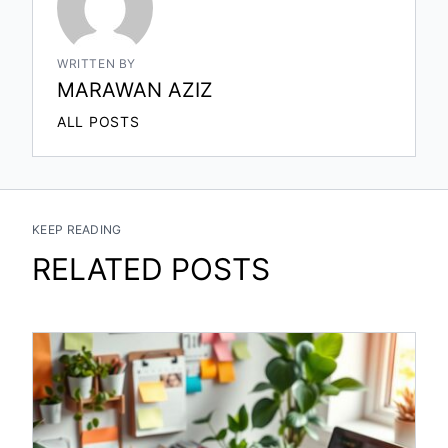
WRITTEN BY
MARAWAN AZIZ
ALL POSTS
KEEP READING
RELATED POSTS