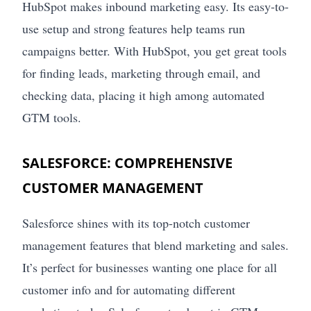
HubSpot makes inbound marketing easy. Its easy-to-
use setup and strong features help teams run
campaigns better. With HubSpot, you get great tools
for finding leads, marketing through email, and
checking data, placing it high among automated
GTM tools.
SALESFORCE: COMPREHENSIVE
CUSTOMER MANAGEMENT
Salesforce shines with its top-notch customer
management features that blend marketing and sales.
It’s perfect for businesses wanting one place for all
customer info and for automating different