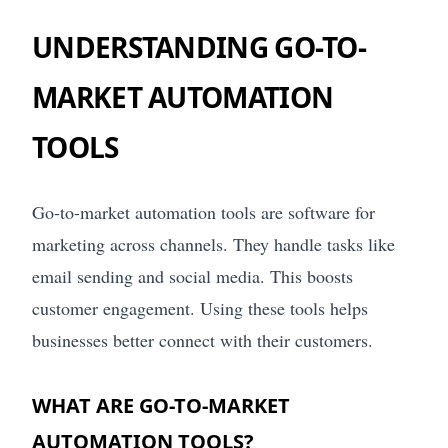
UNDERSTANDING GO-TO-
MARKET AUTOMATION
TOOLS
Go-to-market automation tools are software for
marketing across channels. They handle tasks like
email sending and social media. This boosts
customer engagement. Using these tools helps
businesses better connect with their customers.
WHAT ARE GO-TO-MARKET
AUTOMATION TOOLS?