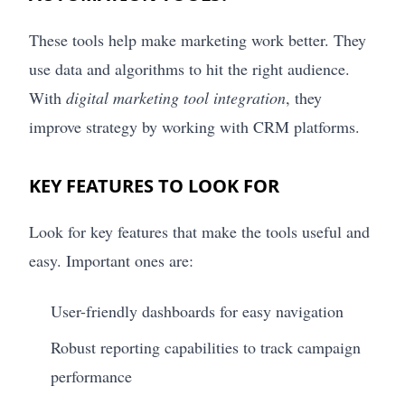
These tools help make marketing work better. They
use data and algorithms to hit the right audience.
With
digital marketing tool integration
, they
improve strategy by working with CRM platforms.
KEY FEATURES TO LOOK FOR
Look for key features that make the tools useful and
easy. Important ones are:
User-friendly dashboards for easy navigation
Robust reporting capabilities to track campaign
performance