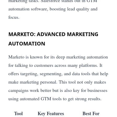
marketing tasks. Salesforce stands out in GTM
automation software, boosting lead quality and
focus.
MARKETO: ADVANCED MARKETING
AUTOMATION
Marketo is known for its deep marketing automation
for talking to customers across many platforms. It
offers targeting, segmenting, and data tools that help
make marketing personal. This tool not only makes
campaigns work better but is also key for businesses
using automated GTM tools to get strong results.
Tool
Key Features
Best For