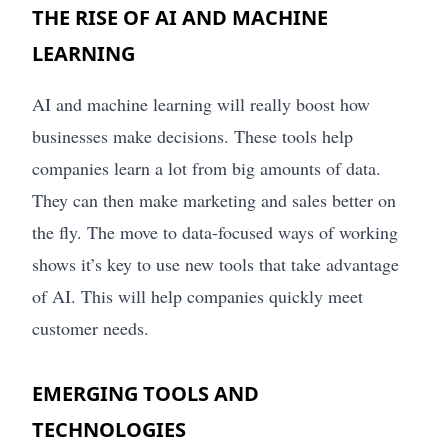
THE RISE OF AI AND MACHINE
LEARNING
AI and machine learning will really boost how
businesses make decisions. These tools help
companies learn a lot from big amounts of data.
They can then make marketing and sales better on
the fly. The move to data-focused ways of working
shows it’s key to use new tools that take advantage
of AI. This will help companies quickly meet
customer needs.
EMERGING TOOLS AND
TECHNOLOGIES