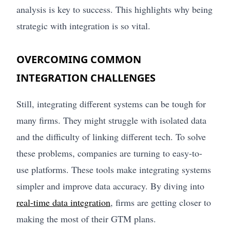
analysis is key to success. This highlights why being
strategic with integration is so vital.
OVERCOMING COMMON
INTEGRATION CHALLENGES
Still, integrating different systems can be tough for
many firms. They might struggle with isolated data
and the difficulty of linking different tech. To solve
these problems, companies are turning to easy-to-
use platforms. These tools make integrating systems
simpler and improve data accuracy. By diving into
real-time data integration
, firms are getting closer to
making the most of their GTM plans.