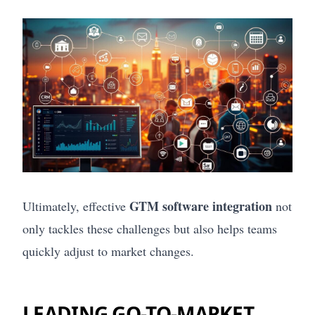
GTM software integration
Ultimately, effective
not
only tackles these challenges but also helps teams
quickly adjust to market changes.
LEADING GO-TO-MARKET