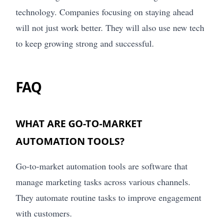
technology. Companies focusing on staying ahead
will not just work better. They will also use new tech
to keep growing strong and successful.
FAQ
WHAT ARE GO-TO-MARKET
AUTOMATION TOOLS?
Go-to-market automation tools are software that
manage marketing tasks across various channels.
They automate routine tasks to improve engagement
with customers.