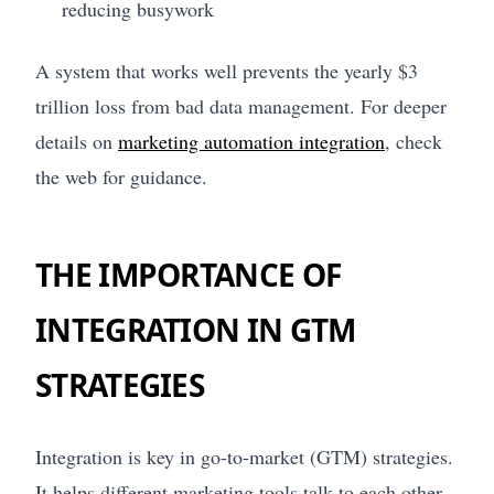
reducing busywork
A system that works well prevents the yearly $3
trillion loss from bad data management. For deeper
details on
marketing automation integration
, check
the web for guidance.
THE IMPORTANCE OF
INTEGRATION IN GTM
STRATEGIES
Integration is key in go-to-market (GTM) strategies.
It helps different marketing tools talk to each other