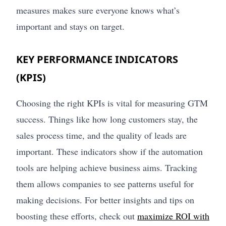
measures makes sure everyone knows what’s
important and stays on target.
KEY PERFORMANCE INDICATORS
(KPIS)
Choosing the right KPIs is vital for measuring GTM
success. Things like how long customers stay, the
sales process time, and the quality of leads are
important. These indicators show if the automation
tools are helping achieve business aims. Tracking
them allows companies to see patterns useful for
making decisions. For better insights and tips on
boosting these efforts, check out
maximize ROI with