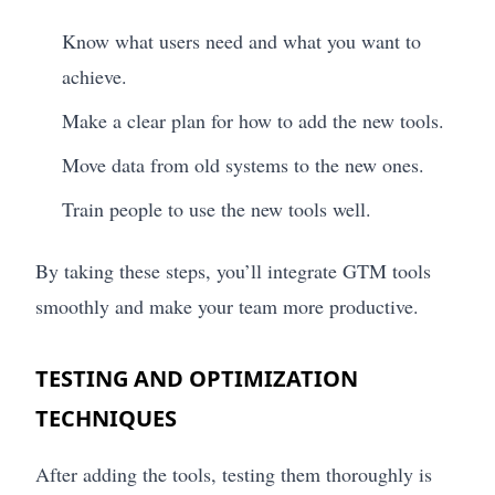
Know what users need and what you want to
achieve.
Make a clear plan for how to add the new tools.
Move data from old systems to the new ones.
Train people to use the new tools well.
By taking these steps, you’ll integrate GTM tools
smoothly and make your team more productive.
TESTING AND OPTIMIZATION
TECHNIQUES
After adding the tools, testing them thoroughly is