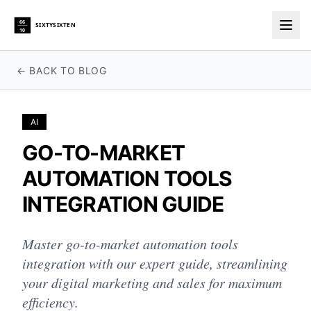
66
SIXTYSIXTEN
10
Togg
← BACK TO BLOG
AI
GO-TO-MARKET
AUTOMATION TOOLS
INTEGRATION GUIDE
Master go-to-market automation tools
integration with our expert guide, streamlining
your digital marketing and sales for maximum
efficiency.