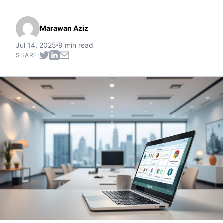
Marawan Aziz
Jul 14, 2025
9 min read
SHARE: