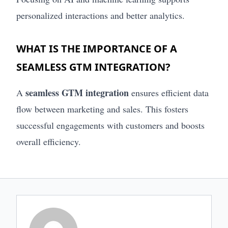
personalized interactions and better analytics.
WHAT IS THE IMPORTANCE OF A
SEAMLESS GTM INTEGRATION?
seamless GTM integration
A
ensures efficient data
flow between marketing and sales. This fosters
successful engagements with customers and boosts
overall efficiency.