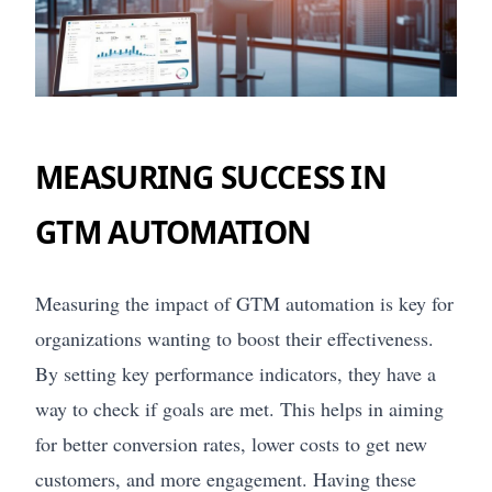
MEASURING SUCCESS IN
GTM AUTOMATION
Measuring the impact of GTM automation is key for
organizations wanting to boost their effectiveness.
By setting key performance indicators, they have a
way to check if goals are met. This helps in aiming
for better conversion rates, lower costs to get new
customers, and more engagement. Having these