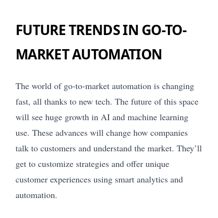
FUTURE TRENDS IN GO-TO-
MARKET AUTOMATION
The world of go-to-market automation is changing
fast, all thanks to new tech. The future of this space
will see huge growth in AI and machine learning
use. These advances will change how companies
talk to customers and understand the market. They’ll
get to customize strategies and offer unique
customer experiences using smart analytics and
automation.