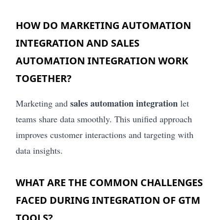
HOW DO MARKETING AUTOMATION
INTEGRATION AND SALES
AUTOMATION INTEGRATION WORK
TOGETHER?
sales automation integration
Marketing and
let
teams share data smoothly. This unified approach
improves customer interactions and targeting with
data insights.
WHAT ARE THE COMMON CHALLENGES
FACED DURING INTEGRATION OF GTM
TOOLS?