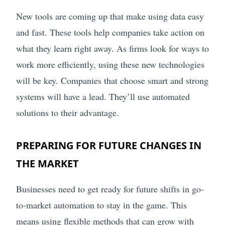
New tools are coming up that make using data easy
and fast. These tools help companies take action on
what they learn right away. As firms look for ways to
work more efficiently, using these new technologies
will be key. Companies that choose smart and strong
systems will have a lead. They’ll use automated
solutions to their advantage.
PREPARING FOR FUTURE CHANGES IN
THE MARKET
Businesses need to get ready for future shifts in go-
to-market automation to stay in the game. This
means using flexible methods that can grow with