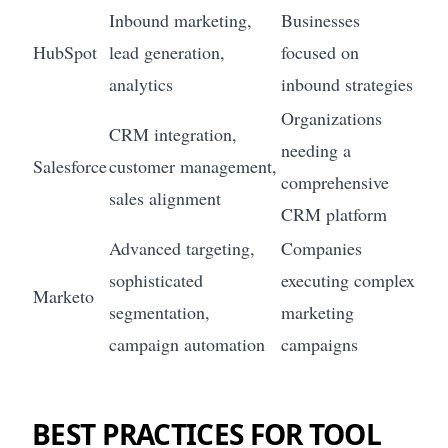
Inbound marketing,
Businesses
HubSpot
lead generation,
focused on
analytics
inbound strategies
Organizations
CRM integration,
needing a
Salesforce
customer management,
comprehensive
sales alignment
CRM platform
Advanced targeting,
Companies
sophisticated
executing complex
Marketo
segmentation,
marketing
campaign automation
campaigns
BEST PRACTICES FOR TOOL