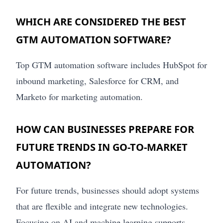
WHICH ARE CONSIDERED THE BEST
GTM AUTOMATION SOFTWARE?
Top GTM automation software includes HubSpot for
inbound marketing, Salesforce for CRM, and
Marketo for marketing automation.
HOW CAN BUSINESSES PREPARE FOR
FUTURE TRENDS IN GO-TO-MARKET
AUTOMATION?
For future trends, businesses should adopt systems
that are flexible and integrate new technologies.
Focusing on AI and machine learning supports