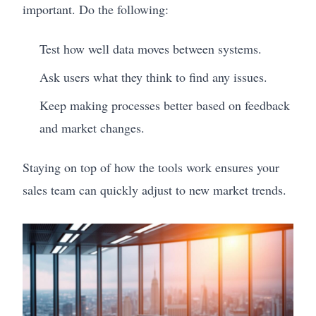
important. Do the following:
Test how well data moves between systems.
Ask users what they think to find any issues.
Keep making processes better based on feedback
and market changes.
Staying on top of how the tools work ensures your
sales team can quickly adjust to new market trends.