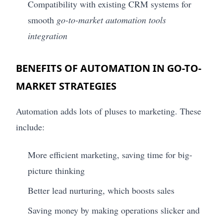
Compatibility with existing CRM systems for
smooth
go-to-market automation tools
integration
BENEFITS OF AUTOMATION IN GO-TO-
MARKET STRATEGIES
Automation adds lots of pluses to marketing. These
include:
More efficient marketing, saving time for big-
picture thinking
Better lead nurturing, which boosts sales
Saving money by making operations slicker and