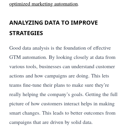
optimized marketing automation
.
ANALYZING DATA TO IMPROVE
STRATEGIES
Good data analysis is the foundation of effective
GTM automation. By looking closely at data from
various tools, businesses can understand customer
actions and how campaigns are doing. This lets
teams fine-tune their plans to make sure they’re
really helping the company’s goals. Getting the full
picture of how customers interact helps in making
smart changes. This leads to better outcomes from
campaigns that are driven by solid data.