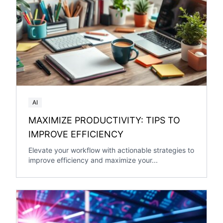
AI
MAXIMIZE PRODUCTIVITY: TIPS TO
IMPROVE EFFICIENCY
Elevate your workflow with actionable strategies to
improve efficiency and maximize your...