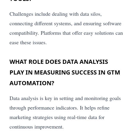
Challenges include dealing with data silos,
connecting different systems, and ensuring software
compatibility. Platforms that offer easy solutions can
ease these issues.
WHAT ROLE DOES DATA ANALYSIS
PLAY IN MEASURING SUCCESS IN GTM
AUTOMATION?
Data analysis is key in setting and monitoring goals
through performance indicators. It helps refine
marketing strategies using real-time data for
continuous improvement.