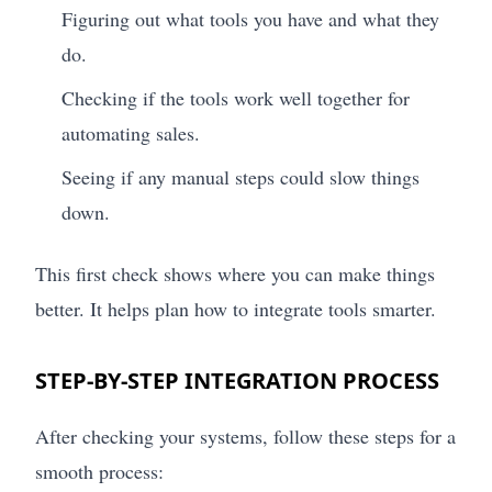
Figuring out what tools you have and what they
do.
Checking if the tools work well together for
automating sales.
Seeing if any manual steps could slow things
down.
This first check shows where you can make things
better. It helps plan how to integrate tools smarter.
STEP-BY-STEP INTEGRATION PROCESS
After checking your systems, follow these steps for a
smooth process: