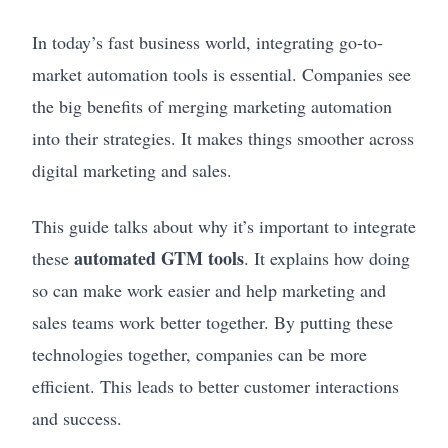
In today’s fast business world, integrating go-to-
market automation tools is essential. Companies see
the big benefits of merging marketing automation
into their strategies. It makes things smoother across
digital marketing and sales.
This guide talks about why it’s important to integrate
automated GTM tools
these
. It explains how doing
so can make work easier and help marketing and
sales teams work better together. By putting these
technologies together, companies can be more
efficient. This leads to better customer interactions
and success.