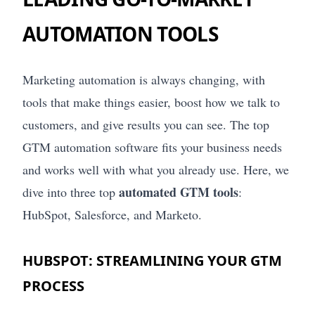
AUTOMATION TOOLS
Marketing automation is always changing, with
tools that make things easier, boost how we talk to
customers, and give results you can see. The top
GTM automation software fits your business needs
and works well with what you already use. Here, we
automated GTM tools
dive into three top
:
HubSpot, Salesforce, and Marketo.
HUBSPOT: STREAMLINING YOUR GTM
PROCESS