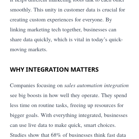
smoothly. This unity in customer data is crucial for
creating custom experiences for everyone. By
linking marketing tech together, businesses can
share data quickly, which is vital in today’s quick-
moving markets.
WHY INTEGRATION MATTERS
Companies focusing on
sales automation integration
see big boosts in how well they operate. They spend
less time on routine tasks, freeing up resources for
bigger goals. With everything integrated, businesses
can use live data to make quick, smart choices.
Studies show that 68% of businesses think fast data