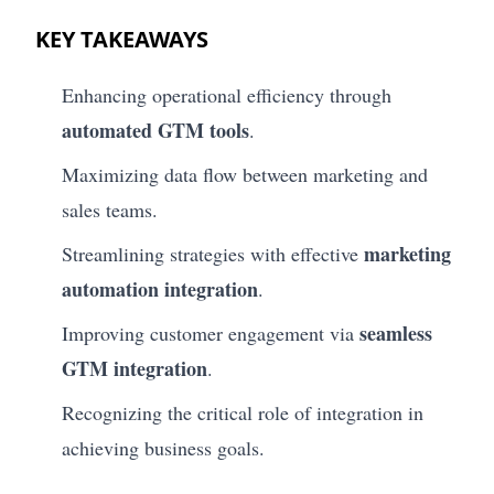
KEY TAKEAWAYS
Enhancing operational efficiency through
automated GTM tools
.
Maximizing data flow between marketing and
sales teams.
marketing
Streamlining strategies with effective
automation integration
.
seamless
Improving customer engagement via
GTM integration
.
Recognizing the critical role of integration in
achieving business goals.