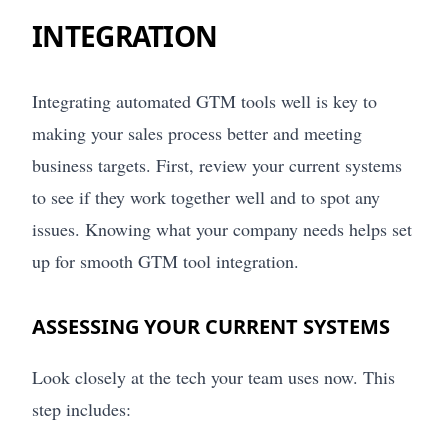
INTEGRATION
Integrating automated GTM tools well is key to
making your sales process better and meeting
business targets. First, review your current systems
to see if they work together well and to spot any
issues. Knowing what your company needs helps set
up for smooth GTM tool integration.
ASSESSING YOUR CURRENT SYSTEMS
Look closely at the tech your team uses now. This
step includes: