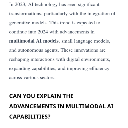
In 2023, AI technology has seen significant
transformations, particularly with the integration of
generative models. This trend is expected to
continue into 2024 with advancements in
multimodal AI models
, small language models,
and autonomous agents. These innovations are
reshaping interactions with digital environments,
expanding capabilities, and improving efficiency
across various sectors.
CAN YOU EXPLAIN THE
ADVANCEMENTS IN MULTIMODAL AI
CAPABILITIES?