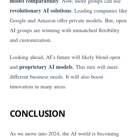
model comparability
. Now, more groups can use
revolutionary AI solutions
. Leading companies like
Google and Amazon offer private models. But, open
AI groups are winning with unmatched flexibility
and customization.
Looking ahead, AI’s future will likely blend open
proprietary AI models
and
. This mix will meet
different business needs. It will also boost
innovation in many areas.
CONCLUSION
As we move into 2024, the AI world is becoming