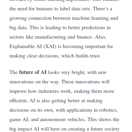
the need for humans to label data sets. There’s a
growing connection between machine learning and
big data. This is leading to better predictions in
sectors like manufacturing and finance. Also,
Explainable AI (XAI) is becoming important for
making clear decisions, which builds trust.
future of AI
The
looks very bright, with new
innovations on the way. These innovations will
improve how industries work, making them more
efficient. AI is also getting better at making
decisions on its own, with applications in robotics,
game AI, and autonomous vehicles. This shows the
big impact AI will have on creating a future society