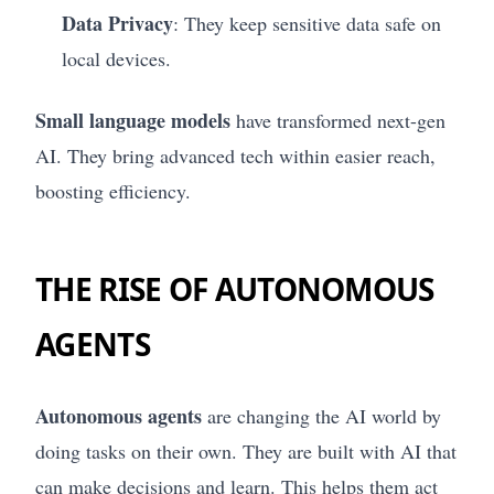
Data Privacy
: They keep sensitive data safe on
local devices.
Small language models
have transformed next-gen
AI. They bring advanced tech within easier reach,
boosting efficiency.
THE RISE OF AUTONOMOUS
AGENTS
Autonomous agents
are changing the AI world by
doing tasks on their own. They are built with AI that
can make decisions and learn. This helps them act