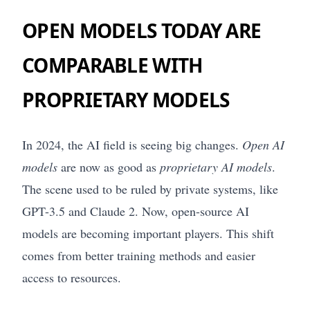
OPEN MODELS TODAY ARE
COMPARABLE WITH
PROPRIETARY MODELS
In 2024, the AI field is seeing big changes.
Open AI
models
are now as good as
proprietary AI models
.
The scene used to be ruled by private systems, like
GPT-3.5 and Claude 2. Now, open-source AI
models are becoming important players. This shift
comes from better training methods and easier
access to resources.