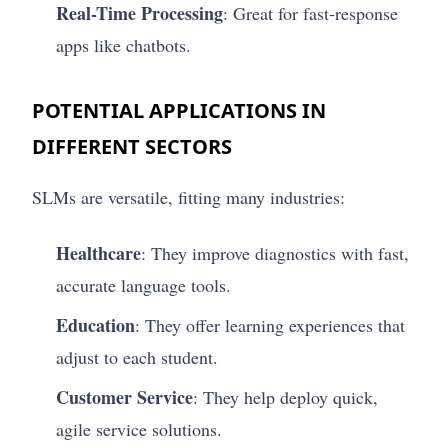
Real-Time Processing
: Great for fast-response
apps like chatbots.
POTENTIAL APPLICATIONS IN
DIFFERENT SECTORS
SLMs are versatile, fitting many industries:
Healthcare
: They improve diagnostics with fast,
accurate language tools.
Education
: They offer learning experiences that
adjust to each student.
Customer Service
: They help deploy quick,
agile service solutions.