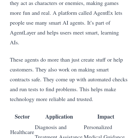
they act as characters or enemies, making games
more fun and real. A platform called AgentEx lets
people use many smart AI agents. It’s part of
AgentLayer and helps users meet smart, learning
AIs.
These agents do more than just create stuff or help
customers. They also work on making smart
contracts safe. They come up with automated checks
and run tests to find problems. This helps make
technology more reliable and trusted.
Sector
Application
Impact
Diagnosis and
Personalized
Healthcare
Treatment Assistance
Medical Guidance