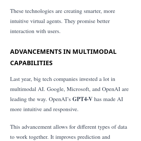
These technologies are creating smarter, more
intuitive virtual agents. They promise better
interaction with users.
ADVANCEMENTS IN MULTIMODAL
CAPABILITIES
Last year, big tech companies invested a lot in
multimodal AI. Google, Microsoft, and OpenAI are
GPT4-V
leading the way. OpenAI’s
has made AI
more intuitive and responsive.
This advancement allows for different types of data
to work together. It improves prediction and