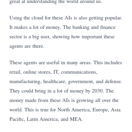
great at understanding the world around us.
Using the cloud for these AIs is also getting popular.
It makes a lot of money. The banking and finance
sector is a big user, showing how important these
agents are there.
These agents are useful in many areas. This includes
retail, online stores, IT, communications,
manufacturing, healthcare, government, and defense.
They could bring in a lot of money by 2030. The
money made from these AIs is growing all over the
world. This is true for North America, Europe, Asia
Pacific, Latin America, and MEA.