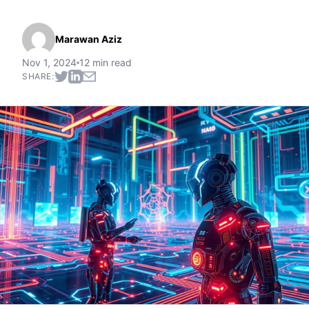
Marawan Aziz
Nov 1, 2024
12 min read
SHARE: