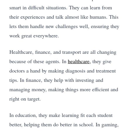
smart in difficult situations. They can learn from
their experiences and talk almost like humans. This
lets them handle new challenges well, ensuring they
work great everywhere.
Healthcare, finance, and transport are all changing
because of these agents. In
healthcare,
they give
doctors a hand by making diagnosis and treatment
tips. In finance, they help with investing and
managing money, making things more efficient and
right on target.
In education, they make learning fit each student
better, helping them do better in school. In gaming,