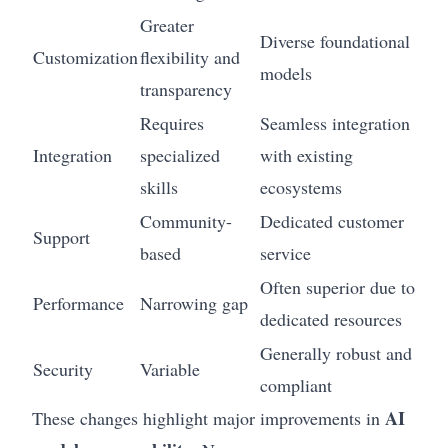
Greater
Diverse foundational
Customization
flexibility and
models
transparency
Requires
Seamless integration
Integration
specialized
with existing
skills
ecosystems
Community-
Dedicated customer
Support
based
service
Often superior due to
Performance
Narrowing gap
dedicated resources
Generally robust and
Security
Variable
compliant
AI
These changes highlight major improvements in