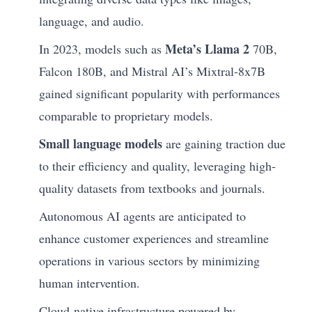
language, and audio.
Meta’s Llama 2
In 2023, models such as
70B,
Falcon 180B, and Mistral AI’s Mixtral-8x7B
gained significant popularity with performances
comparable to proprietary models.
Small language models
are gaining traction due
to their efficiency and quality, leveraging high-
quality datasets from textbooks and journals.
Autonomous AI agents are anticipated to
enhance customer experiences and streamline
operations in various sectors by minimizing
human intervention.
Cloud-native infrastructure powered by