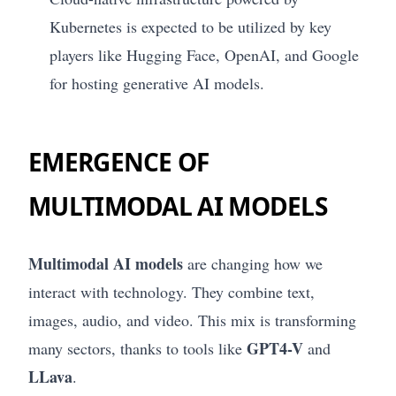
Kubernetes is expected to be utilized by key
players like Hugging Face, OpenAI, and Google
for hosting generative AI models.
EMERGENCE OF
MULTIMODAL AI MODELS
Multimodal AI models
are changing how we
interact with technology. They combine text,
images, audio, and video. This mix is transforming
GPT4-V
many sectors, thanks to tools like
and
LLava
.