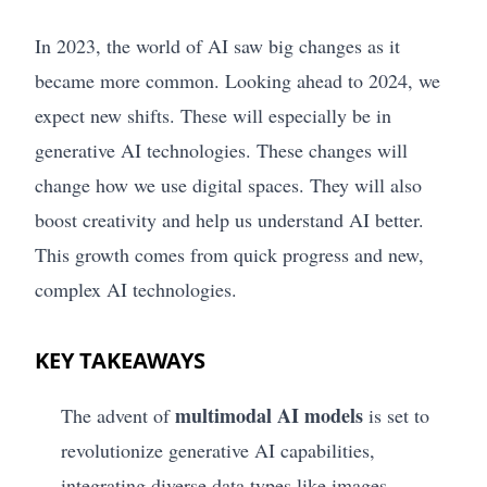
In 2023, the world of AI saw big changes as it
became more common. Looking ahead to 2024, we
expect new shifts. These will especially be in
generative AI technologies. These changes will
change how we use digital spaces. They will also
boost creativity and help us understand AI better.
This growth comes from quick progress and new,
complex AI technologies.
KEY TAKEAWAYS
multimodal AI models
The advent of
is set to
revolutionize generative AI capabilities,
integrating diverse data types like images,