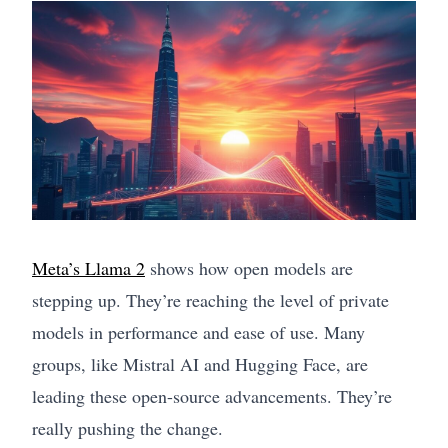
Meta’s Llama 2
shows how open models are
stepping up. They’re reaching the level of private
models in performance and ease of use. Many
groups, like Mistral AI and Hugging Face, are
leading these open-source advancements. They’re
really pushing the change.