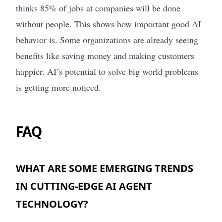
thinks 85% of jobs at companies will be done
without people. This shows how important good AI
behavior is. Some organizations are already seeing
benefits like saving money and making customers
happier. AI’s potential to solve big world problems
is getting more noticed.
FAQ
WHAT ARE SOME EMERGING TRENDS
IN CUTTING-EDGE AI AGENT
TECHNOLOGY?