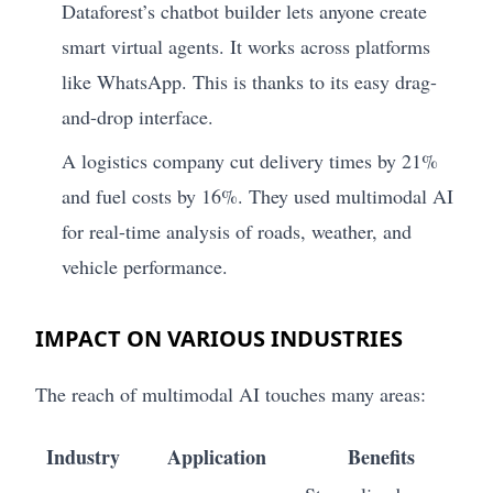
Dataforest’s chatbot builder lets anyone create
smart virtual agents. It works across platforms
like WhatsApp. This is thanks to its easy drag-
and-drop interface.
A logistics company cut delivery times by 21%
and fuel costs by 16%. They used multimodal AI
for real-time analysis of roads, weather, and
vehicle performance.
IMPACT ON VARIOUS INDUSTRIES
The reach of multimodal AI touches many areas:
Industry
Application
Benefits