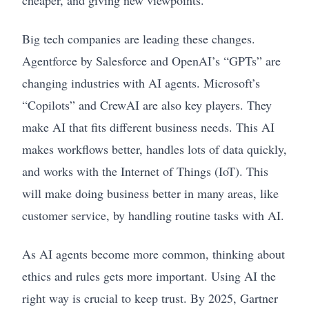
cheaper, and giving new viewpoints.
Big tech companies are leading these changes.
Agentforce by Salesforce and OpenAI’s “GPTs” are
changing industries with AI agents. Microsoft’s
“Copilots” and CrewAI are also key players. They
make AI that fits different business needs. This AI
makes workflows better, handles lots of data quickly,
and works with the Internet of Things (IoT). This
will make doing business better in many areas, like
customer service, by handling routine tasks with AI.
As AI agents become more common, thinking about
ethics and rules gets more important. Using AI the
right way is crucial to keep trust. By 2025, Gartner