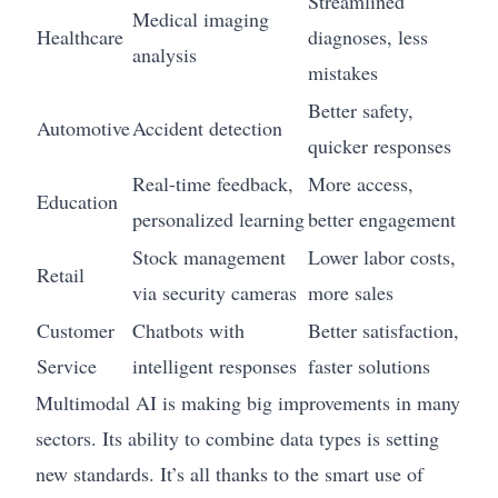
Streamlined
Medical imaging
Healthcare
diagnoses, less
analysis
mistakes
Better safety,
Automotive
Accident detection
quicker responses
Real-time feedback,
More access,
Education
personalized learning
better engagement
Stock management
Lower labor costs,
Retail
via security cameras
more sales
Customer
Chatbots with
Better satisfaction,
Service
intelligent responses
faster solutions
Multimodal AI is making big improvements in many
sectors. Its ability to combine data types is setting
new standards. It’s all thanks to the smart use of