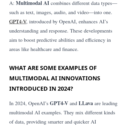
Multimodal AI
A:
combines different data types—
such as text, images, audio, and video—into one.
GPT4-V
, introduced by OpenAI, enhances AI’s
understanding and response. These developments
aim to boost predictive abilities and efficiency in
areas like healthcare and finance.
WHAT ARE SOME EXAMPLES OF
MULTIMODAL AI INNOVATIONS
INTRODUCED IN 2024?
GPT4-V
LLava
In 2024, OpenAI’s
and
are leading
multimodal AI examples. They mix different kinds
of data, providing smarter and quicker AI