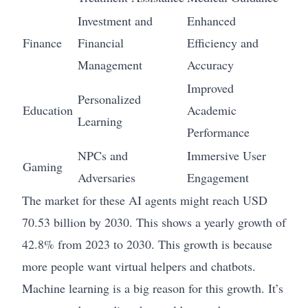
Investment and
Enhanced
Finance
Financial
Efficiency and
Management
Accuracy
Improved
Personalized
Education
Academic
Learning
Performance
NPCs and
Immersive User
Gaming
Adversaries
Engagement
The market for these AI agents might reach USD
70.53 billion by 2030. This shows a yearly growth of
42.8% from 2023 to 2030. This growth is because
more people want virtual helpers and chatbots.
Machine learning is a big reason for this growth. It’s