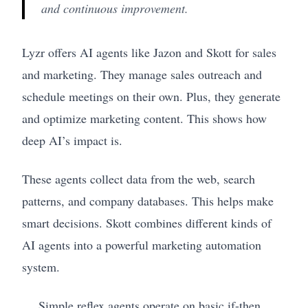
and continuous improvement.
Lyzr offers AI agents like Jazon and Skott for sales
and marketing. They manage sales outreach and
schedule meetings on their own. Plus, they generate
and optimize marketing content. This shows how
deep AI’s impact is.
These agents collect data from the web, search
patterns, and company databases. This helps make
smart decisions. Skott combines different kinds of
AI agents into a powerful marketing automation
system.
Simple reflex agents operate on basic if-then