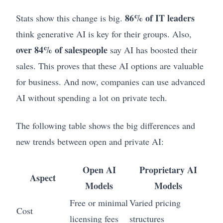
86% of IT leaders
Stats show this change is big.
think generative AI is key for their groups. Also,
over 84% of salespeople
say AI has boosted their
sales. This proves that these AI options are valuable
for business. And now, companies can use advanced
AI without spending a lot on private tech.
The following table shows the big differences and
new trends between open and private AI:
Open AI
Proprietary AI
Aspect
Models
Models
Free or minimal
Varied pricing
Cost
licensing fees
structures