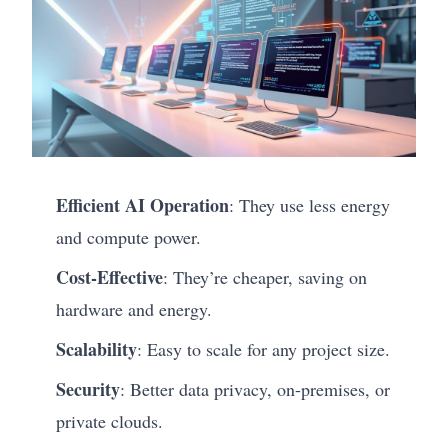
Efficient AI Operation
: They use less energy
and compute power.
Cost-Effective
: They’re cheaper, saving on
hardware and energy.
Scalability
: Easy to scale for any project size.
Security
: Better data privacy, on-premises, or
private clouds.