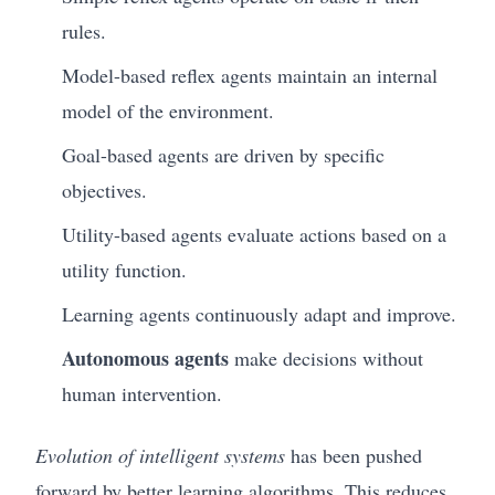
rules.
Model-based reflex agents maintain an internal
model of the environment.
Goal-based agents are driven by specific
objectives.
Utility-based agents evaluate actions based on a
utility function.
Learning agents continuously adapt and improve.
Autonomous agents
make decisions without
human intervention.
Evolution of intelligent systems
has been pushed
forward by better learning algorithms. This reduces