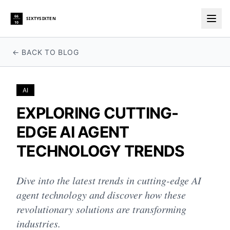
66
SIXTYSIXTEN
10
Togg
← BACK TO BLOG
AI
EXPLORING CUTTING-
EDGE AI AGENT
TECHNOLOGY TRENDS
Dive into the latest trends in cutting-edge AI
agent technology and discover how these
revolutionary solutions are transforming
industries.