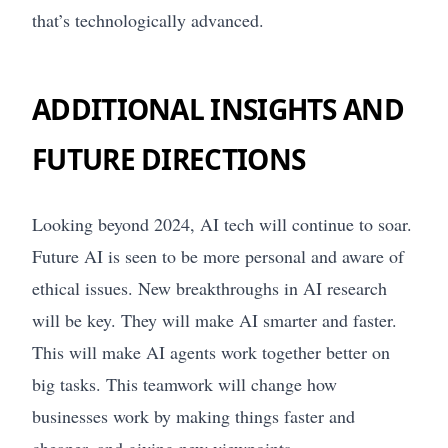
that’s technologically advanced.
ADDITIONAL INSIGHTS AND
FUTURE DIRECTIONS
Looking beyond 2024, AI tech will continue to soar.
Future AI is seen to be more personal and aware of
ethical issues. New breakthroughs in AI research
will be key. They will make AI smarter and faster.
This will make AI agents work together better on
big tasks. This teamwork will change how
businesses work by making things faster and