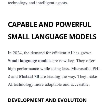
technology and intelligent agents.
CAPABLE AND POWERFUL
SMALL LANGUAGE MODELS
In 2024, the demand for efficient AI has grown.
Small language models
are now key. They offer
high performance while using less. Microsoft’s PHI-
Mistral 7B
2 and
are leading the way. They make
AI technology more adaptable and accessible.
DEVELOPMENT AND EVOLUTION