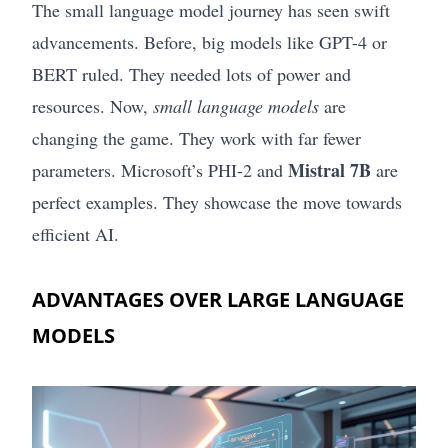
The small language model journey has seen swift
advancements. Before, big models like GPT-4 or
BERT ruled. They needed lots of power and
resources. Now,
small language models
are
changing the game. They work with far fewer
Mistral 7B
parameters. Microsoft’s PHI-2 and
are
perfect examples. They showcase the move towards
efficient AI.
ADVANTAGES OVER LARGE LANGUAGE
MODELS