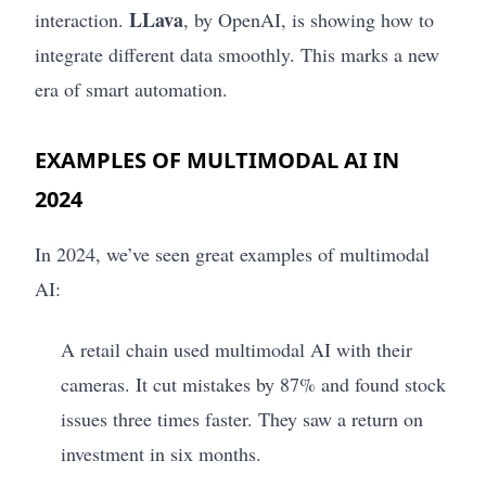
LLava
interaction.
, by OpenAI, is showing how to
integrate different data smoothly. This marks a new
era of smart automation.
EXAMPLES OF MULTIMODAL AI IN
2024
In 2024, we’ve seen great examples of multimodal
AI:
A retail chain used multimodal AI with their
cameras. It cut mistakes by 87% and found stock
issues three times faster. They saw a return on
investment in six months.