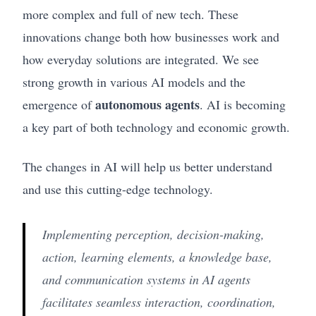
more complex and full of new tech. These
innovations change both how businesses work and
how everyday solutions are integrated. We see
strong growth in various AI models and the
autonomous agents
emergence of
. AI is becoming
a key part of both technology and economic growth.
The changes in AI will help us better understand
and use this cutting-edge technology.
Implementing perception, decision-making,
action, learning elements, a knowledge base,
and communication systems in AI agents
facilitates seamless interaction, coordination,