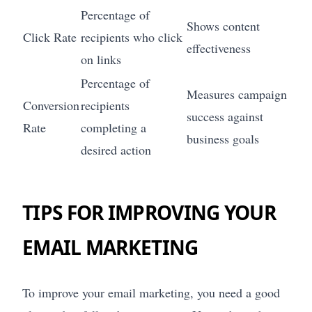
Percentage of
Shows content
Click Rate
recipients who click
effectiveness
on links
Percentage of
Measures campaign
Conversion
recipients
success against
Rate
completing a
business goals
desired action
TIPS FOR IMPROVING YOUR
EMAIL MARKETING
To improve your email marketing, you need a good