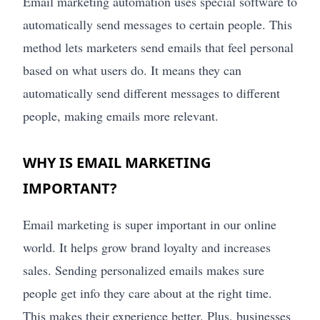
Email marketing automation uses special software to
automatically send messages to certain people. This
method lets marketers send emails that feel personal
based on what users do. It means they can
automatically send different messages to different
people, making emails more relevant.
WHY IS EMAIL MARKETING
IMPORTANT?
Email marketing is super important in our online
world. It helps grow brand loyalty and increases
sales. Sending personalized emails makes sure
people get info they care about at the right time.
This makes their experience better. Plus, businesses