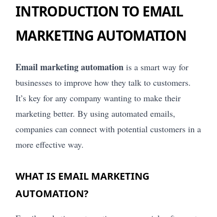
INTRODUCTION TO EMAIL
MARKETING AUTOMATION
Email marketing automation
is a smart way for
businesses to improve how they talk to customers.
It’s key for any company wanting to make their
marketing better. By using automated emails,
companies can connect with potential customers in a
more effective way.
WHAT IS EMAIL MARKETING
AUTOMATION?