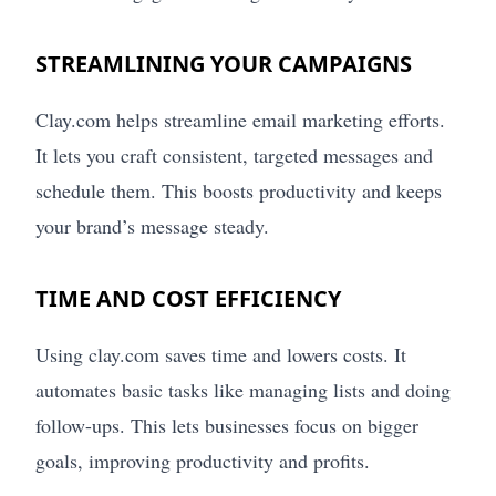
STREAMLINING YOUR CAMPAIGNS
Clay.com helps streamline email marketing efforts.
It lets you craft consistent, targeted messages and
schedule them. This boosts productivity and keeps
your brand’s message steady.
TIME AND COST EFFICIENCY
Using clay.com saves time and lowers costs. It
automates basic tasks like managing lists and doing
follow-ups. This lets businesses focus on bigger
goals, improving productivity and profits.