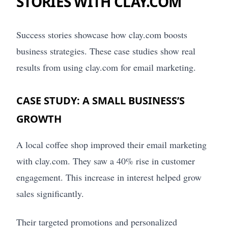
STORIES WITH CLAY.COM
Success stories showcase how clay.com boosts
business strategies. These case studies show real
results from using clay.com for email marketing.
CASE STUDY: A SMALL BUSINESS’S
GROWTH
A local coffee shop improved their email marketing
with clay.com. They saw a 40% rise in customer
engagement. This increase in interest helped grow
sales significantly.
Their targeted promotions and personalized