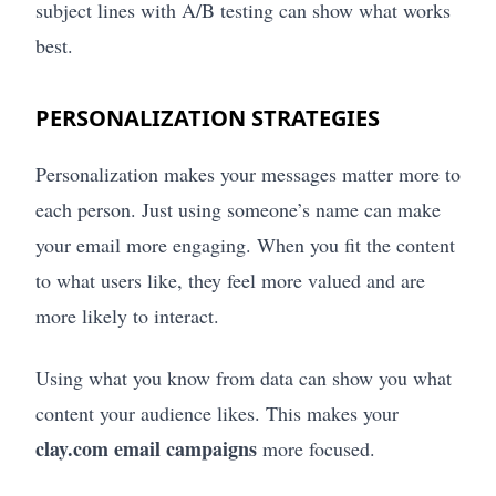
subject lines with A/B testing can show what works
best.
PERSONALIZATION STRATEGIES
Personalization makes your messages matter more to
each person. Just using someone’s name can make
your email more engaging. When you fit the content
to what users like, they feel more valued and are
more likely to interact.
Using what you know from data can show you what
content your audience likes. This makes your
clay.com email campaigns
more focused.