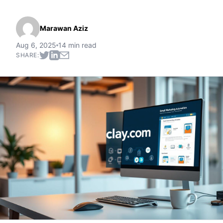
Marawan Aziz
Aug 6, 2025
14 min read
SHARE: