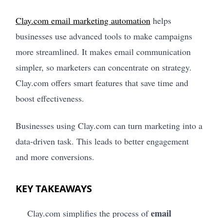
Clay.com email marketing automation
helps
businesses use advanced tools to make campaigns
more streamlined. It makes email communication
simpler, so marketers can concentrate on strategy.
Clay.com offers smart features that save time and
boost effectiveness.
Businesses using Clay.com can turn marketing into a
data-driven task. This leads to better engagement
and more conversions.
KEY TAKEAWAYS
email
Clay.com simplifies the process of