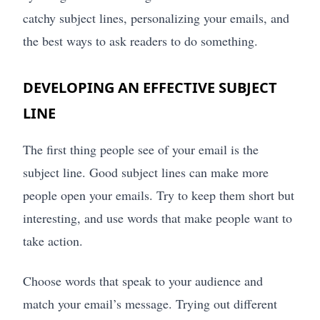
catchy subject lines, personalizing your emails, and
the best ways to ask readers to do something.
DEVELOPING AN EFFECTIVE SUBJECT
LINE
The first thing people see of your email is the
subject line. Good subject lines can make more
people open your emails. Try to keep them short but
interesting, and use words that make people want to
take action.
Choose words that speak to your audience and
match your email’s message. Trying out different