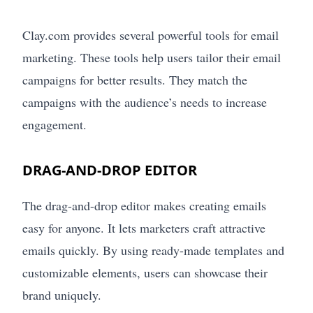
Clay.com provides several powerful tools for email
marketing. These tools help users tailor their email
campaigns for better results. They match the
campaigns with the audience’s needs to increase
engagement.
DRAG-AND-DROP EDITOR
The drag-and-drop editor makes creating emails
easy for anyone. It lets marketers craft attractive
emails quickly. By using ready-made templates and
customizable elements, users can showcase their
brand uniquely.