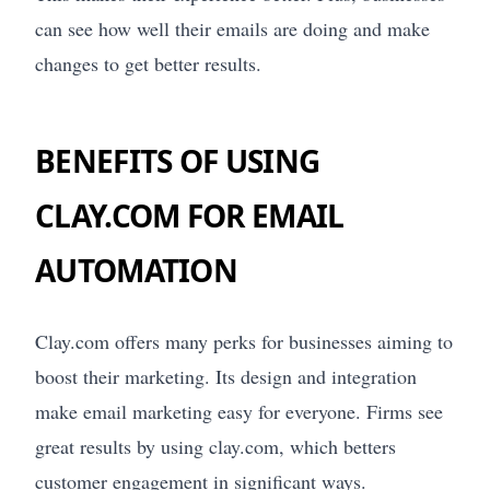
can see how well their emails are doing and make
changes to get better results.
BENEFITS OF USING
CLAY.COM FOR EMAIL
AUTOMATION
Clay.com offers many perks for businesses aiming to
boost their marketing. Its design and integration
make email marketing easy for everyone. Firms see
great results by using clay.com, which betters
customer engagement in significant ways.