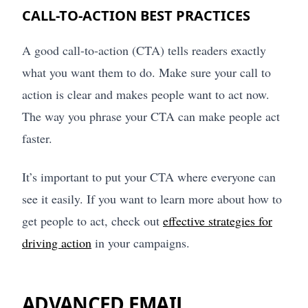
CALL-TO-ACTION BEST PRACTICES
A good call-to-action (CTA) tells readers exactly
what you want them to do. Make sure your call to
action is clear and makes people want to act now.
The way you phrase your CTA can make people act
faster.
It’s important to put your CTA where everyone can
see it easily. If you want to learn more about how to
get people to act, check out
effective strategies for
driving action
in your campaigns.
ADVANCED EMAIL