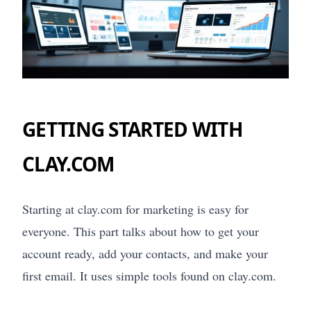
GETTING STARTED WITH
CLAY.COM
Starting at clay.com for marketing is easy for
everyone. This part talks about how to get your
account ready, add your contacts, and make your
first email. It uses simple tools found on clay.com.