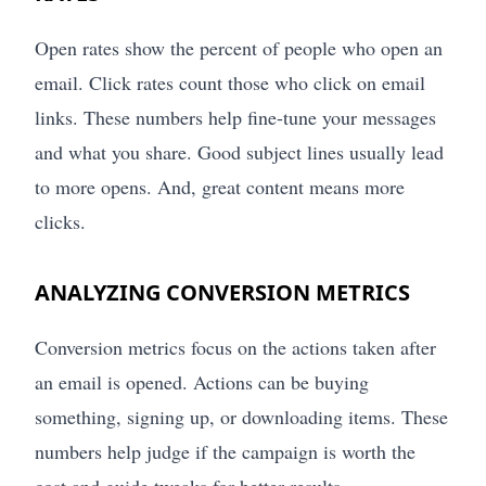
Open rates show the percent of people who open an
email. Click rates count those who click on email
links. These numbers help fine-tune your messages
and what you share. Good subject lines usually lead
to more opens. And, great content means more
clicks.
ANALYZING CONVERSION METRICS
Conversion metrics focus on the actions taken after
an email is opened. Actions can be buying
something, signing up, or downloading items. These
numbers help judge if the campaign is worth the