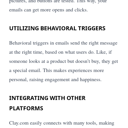
pictures, and buttons are tested. This way, your
emails can get more opens and clicks.
UTILIZING BEHAVIORAL TRIGGERS
Behavioral triggers in emails send the right message
at the right time, based on what users do. Like, if
someone looks at a product but doesn’t buy, they get
a special email. This makes experiences more
personal, raising engagement and happiness.
INTEGRATING WITH OTHER
PLATFORMS
Clay.com easily connects with many tools, making