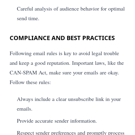
Careful analysis of audience behavior for optimal
send time.
COMPLIANCE AND BEST PRACTICES
Following email rules is key to avoid legal trouble
and keep a good reputation. Important laws, like the
CAN-SPAM Act, make sure your emails are okay.
Follow these rules:
Always include a clear unsubscribe link in your
emails.
Provide accurate sender information.
Respect sender preferences and promptly process