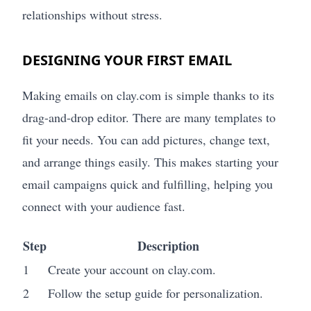
relationships without stress.
DESIGNING YOUR FIRST EMAIL
Making emails on clay.com is simple thanks to its
drag-and-drop editor. There are many templates to
fit your needs. You can add pictures, change text,
and arrange things easily. This makes starting your
email campaigns quick and fulfilling, helping you
connect with your audience fast.
Step
Description
1
Create your account on clay.com.
2
Follow the setup guide for personalization.