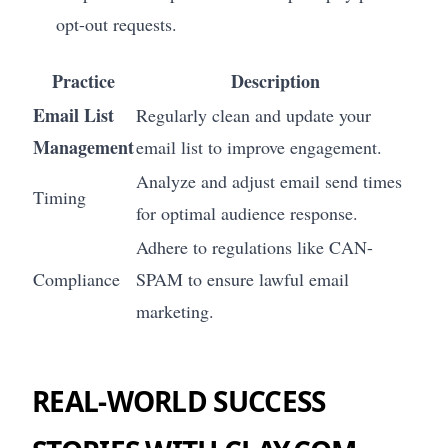
opt-out requests.
Practice
Description
Email List
Regularly clean and update your
Management
email list to improve engagement.
Analyze and adjust email send times
Timing
for optimal audience response.
Adhere to regulations like CAN-
Compliance
SPAM to ensure lawful email
marketing.
REAL-WORLD SUCCESS