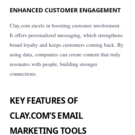
ENHANCED CUSTOMER ENGAGEMENT
Clay.com excels in boosting customer involvement.
It offers personalized messaging, which strengthens
brand loyalty and keeps customers coming back. By
using data, companies can create content that truly
resonates with people, building stronger
connections.
KEY FEATURES OF
CLAY.COM’S EMAIL
MARKETING TOOLS