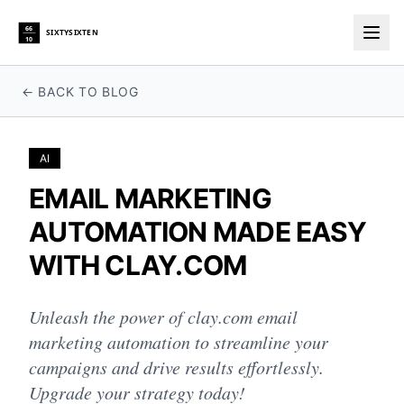
66
SIXTYSIXTEN
10
Togg
← BACK TO BLOG
AI
EMAIL MARKETING
AUTOMATION MADE EASY
WITH CLAY.COM
Unleash the power of clay.com email
marketing automation to streamline your
campaigns and drive results effortlessly.
Upgrade your strategy today!