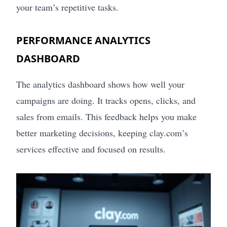
your team’s repetitive tasks.
PERFORMANCE ANALYTICS
DASHBOARD
The analytics dashboard shows how well your
campaigns are doing. It tracks opens, clicks, and
sales from emails. This feedback helps you make
better marketing decisions, keeping clay.com’s
services effective and focused on results.