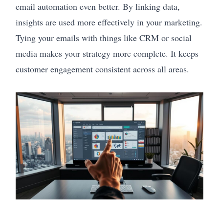
email automation even better. By linking data,
insights are used more effectively in your marketing.
Tying your emails with things like CRM or social
media makes your strategy more complete. It keeps
customer engagement consistent across all areas.