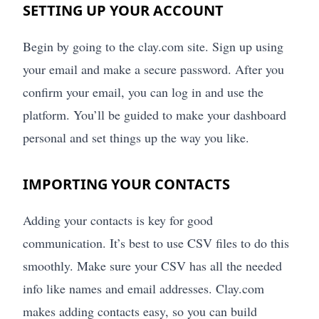
SETTING UP YOUR ACCOUNT
Begin by going to the clay.com site. Sign up using
your email and make a secure password. After you
confirm your email, you can log in and use the
platform. You’ll be guided to make your dashboard
personal and set things up the way you like.
IMPORTING YOUR CONTACTS
Adding your contacts is key for good
communication. It’s best to use CSV files to do this
smoothly. Make sure your CSV has all the needed
info like names and email addresses. Clay.com
makes adding contacts easy, so you can build