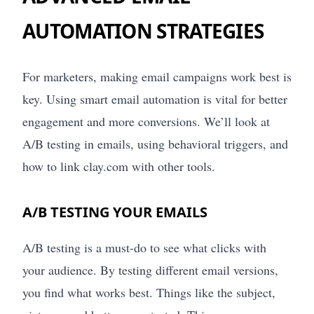
AUTOMATION STRATEGIES
For marketers, making email campaigns work best is
key. Using smart email automation is vital for better
engagement and more conversions. We’ll look at
A/B testing in emails, using behavioral triggers, and
how to link clay.com with other tools.
A/B TESTING YOUR EMAILS
A/B testing is a must-do to see what clicks with
your audience. By testing different email versions,
you find what works best. Things like the subject,