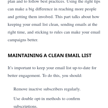
plan and to follow best practices. Using the right tips
can make a big difference in reaching more people
and getting them involved. This part talks about how
keeping your email list clean, sending emails at the
right time, and sticking to rules can make your email
campaigns better.
MAINTAINING A CLEAN EMAIL LIST
It’s important to keep your email list up-to-date for
better engagement. To do this, you should:
Remove inactive subscribers regularly.
Use double opt-in methods to confirm
subscriptions.