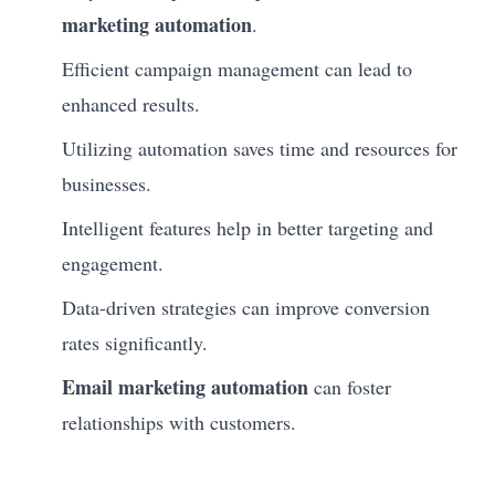
marketing automation
.
Efficient campaign management can lead to
enhanced results.
Utilizing automation saves time and resources for
businesses.
Intelligent features help in better targeting and
engagement.
Data-driven strategies can improve conversion
rates significantly.
Email marketing automation
can foster
relationships with customers.