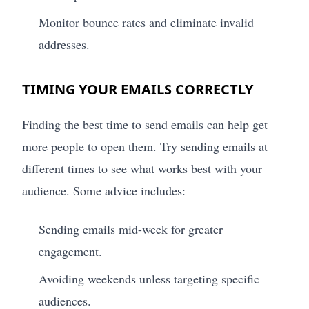
Monitor bounce rates and eliminate invalid
addresses.
TIMING YOUR EMAILS CORRECTLY
Finding the best time to send emails can help get
more people to open them. Try sending emails at
different times to see what works best with your
audience. Some advice includes:
Sending emails mid-week for greater
engagement.
Avoiding weekends unless targeting specific
audiences.