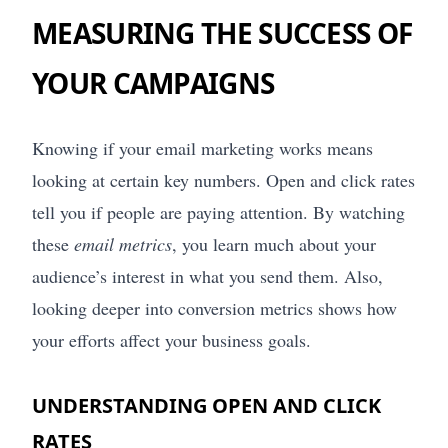
MEASURING THE SUCCESS OF
YOUR CAMPAIGNS
Knowing if your email marketing works means
looking at certain key numbers. Open and click rates
tell you if people are paying attention. By watching
these
email metrics
, you learn much about your
audience’s interest in what you send them. Also,
looking deeper into conversion metrics shows how
your efforts affect your business goals.
UNDERSTANDING OPEN AND CLICK
RATES