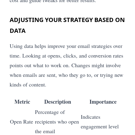
cost and guide tweaks for better results.
ADJUSTING YOUR STRATEGY BASED ON
DATA
Using data helps improve your email strategies over
time. Looking at opens, clicks, and conversion rates
points out what to work on. Changes might involve
when emails are sent, who they go to, or trying new
kinds of content.
Metric
Description
Importance
Percentage of
Indicates
Open Rate
recipients who open
engagement level
the email