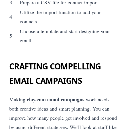
3
Prepare a CSV file for contact import.
Utilize the import function to add your
4
contacts.
Choose a template and start designing your
5
email.
CRAFTING COMPELLING
EMAIL CAMPAIGNS
clay.com email campaigns
Making
work needs
both creative ideas and smart planning. You can
improve how many people get involved and respond
by using different strategies. We’ll look at stuff like