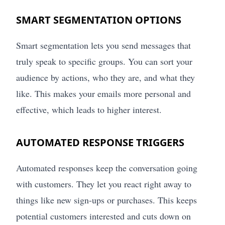
SMART SEGMENTATION OPTIONS
Smart segmentation lets you send messages that
truly speak to specific groups. You can sort your
audience by actions, who they are, and what they
like. This makes your emails more personal and
effective, which leads to higher interest.
AUTOMATED RESPONSE TRIGGERS
Automated responses keep the conversation going
with customers. They let you react right away to
things like new sign-ups or purchases. This keeps
potential customers interested and cuts down on