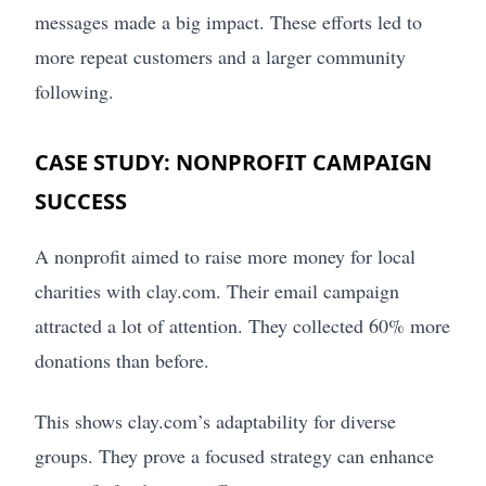
messages made a big impact. These efforts led to
more repeat customers and a larger community
following.
CASE STUDY: NONPROFIT CAMPAIGN
SUCCESS
A nonprofit aimed to raise more money for local
charities with clay.com. Their email campaign
attracted a lot of attention. They collected 60% more
donations than before.
This shows clay.com’s adaptability for diverse
groups. They prove a focused strategy can enhance