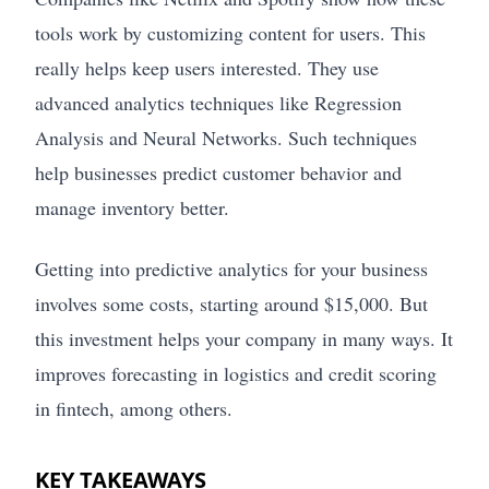
tools work by customizing content for users. This
really helps keep users interested. They use
advanced analytics techniques like Regression
Analysis and Neural Networks. Such techniques
help businesses predict customer behavior and
manage inventory better.
Getting into predictive analytics for your business
involves some costs, starting around $15,000. But
this investment helps your company in many ways. It
improves forecasting in logistics and credit scoring
in fintech, among others.
KEY TAKEAWAYS