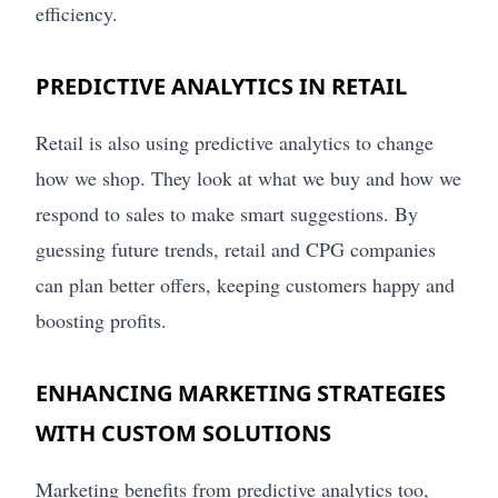
efficiency.
PREDICTIVE ANALYTICS IN RETAIL
Retail is also using predictive analytics to change
how we shop. They look at what we buy and how we
respond to sales to make smart suggestions. By
guessing future trends, retail and CPG companies
can plan better offers, keeping customers happy and
boosting profits.
ENHANCING MARKETING STRATEGIES
WITH CUSTOM SOLUTIONS
Marketing benefits from predictive analytics too,