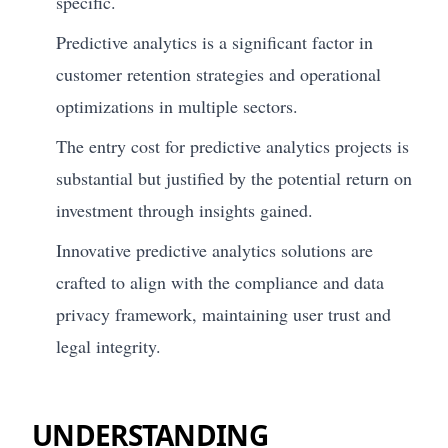
specific.
Predictive analytics is a significant factor in
customer retention strategies and operational
optimizations in multiple sectors.
The entry cost for predictive analytics projects is
substantial but justified by the potential return on
investment through insights gained.
Innovative predictive analytics solutions are
crafted to align with the compliance and data
privacy framework, maintaining user trust and
legal integrity.
UNDERSTANDING