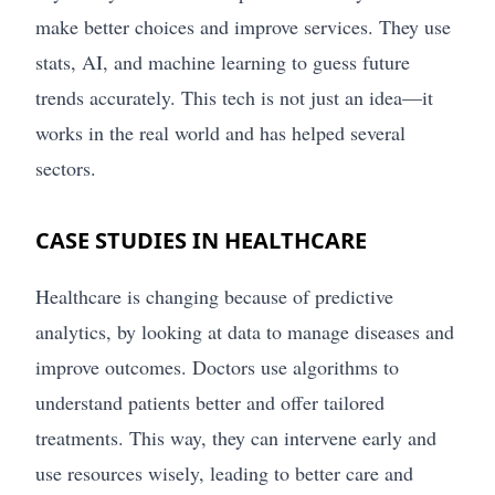
make better choices and improve services. They use
stats, AI, and machine learning to guess future
trends accurately. This tech is not just an idea—it
works in the real world and has helped several
sectors.
CASE STUDIES IN HEALTHCARE
Healthcare is changing because of predictive
analytics, by looking at data to manage diseases and
improve outcomes. Doctors use algorithms to
understand patients better and offer tailored
treatments. This way, they can intervene early and
use resources wisely, leading to better care and