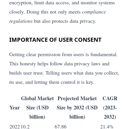
encryption, limit data access, and monitor systems
closely. Doing this not only meets
compliance
regulations
but also protects data privacy.
IMPORTANCE OF USER CONSENT
Getting clear permission from users is fundamental.
This honesty helps follow data privacy laws and
builds user trust. Telling users what data you collect,
its use, and letting them control it is key.
Global Market
Projected Market
CAGR
Year
Size (USD
Size by 2032 (USD
(2023-
billion)
billion)
2032)
2022
10.2
67.86
21.4%