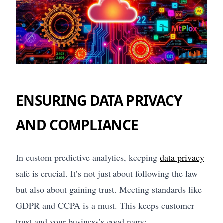
ENSURING DATA PRIVACY
AND COMPLIANCE
In custom predictive analytics, keeping
data privacy
safe is crucial. It’s not just about following the law
but also about gaining trust. Meeting standards like
GDPR and CCPA is a must. This keeps customer
trust and your business’s good name.