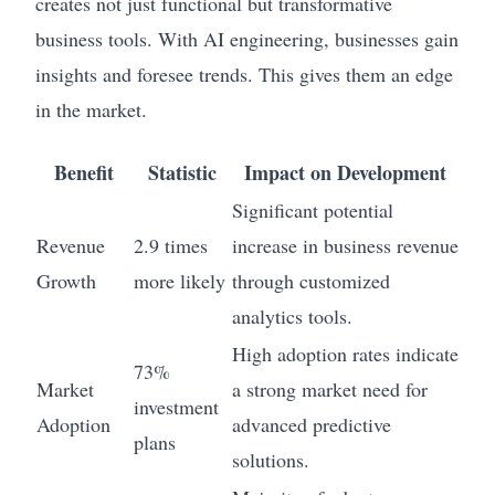
creates not just functional but transformative
business tools. With AI engineering, businesses gain
insights and foresee trends. This gives them an edge
in the market.
Benefit
Statistic
Impact on Development
Significant potential
Revenue
2.9 times
increase in business revenue
Growth
more likely
through customized
analytics tools.
High adoption rates indicate
73%
Market
a strong market need for
investment
Adoption
advanced predictive
plans
solutions.