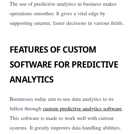
The use of predictive analytics in business makes
operations smoother. It gives a vital edge by
supporting smarter, faster decisions in various fields.
FEATURES OF CUSTOM
SOFTWARE FOR PREDICTIVE
ANALYTICS
Businesses today aim to use data analytics to its
fullest through
custom predictive analytics software
.
This software is made to work well with current
systems. It greatly improves data handling abilities.