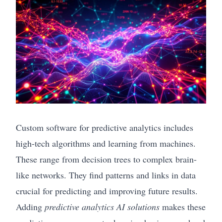
Custom software for predictive analytics includes
high-tech algorithms and learning from machines.
These range from decision trees to complex brain-
like networks. They find patterns and links in data
crucial for predicting and improving future results.
Adding
predictive analytics AI solutions
makes these