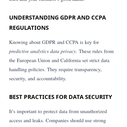
UNDERSTANDING GDPR AND CCPA
REGULATIONS
Knowing about GDPR and CCPA is key for
predictive analytics data privacy
. These rules from
the European Union and California set strict data
handling policies. They require transparency,
security, and accountability.
BEST PRACTICES FOR DATA SECURITY
It’s important to protect data from unauthorized
access and leaks. Companies should use strong