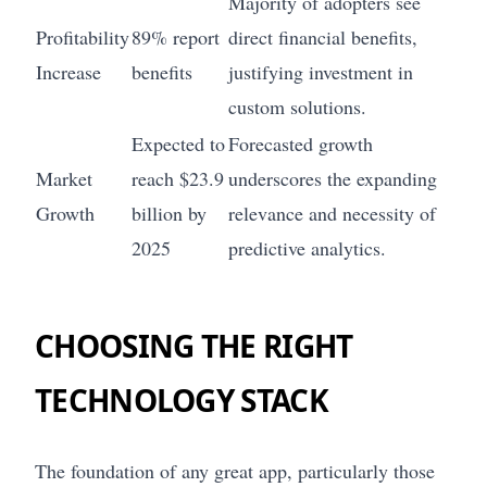
Majority of adopters see
Profitability
89% report
direct financial benefits,
Increase
benefits
justifying investment in
custom solutions.
Expected to
Forecasted growth
Market
reach $23.9
underscores the expanding
Growth
billion by
relevance and necessity of
2025
predictive analytics.
CHOOSING THE RIGHT
TECHNOLOGY STACK
The foundation of any great app, particularly those