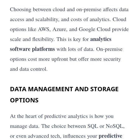
Choosing between cloud and on-premise affects data
access and scalability, and costs of analytics. Cloud
options like AWS, Azure, and Google Cloud provide
analytics
scale and flexibility. This is key for
software platforms
with lots of data. On-premise
options cost more upfront but offer more security
and data control.
DATA MANAGEMENT AND STORAGE
OPTIONS
At the heart of predictive analytics is how you
manage data. The choice between SQL or NoSQL,
predictive
or even advanced tech, influences your