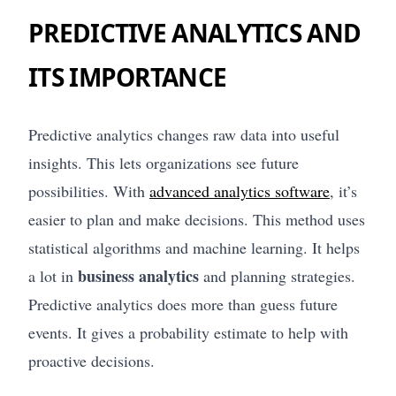
PREDICTIVE ANALYTICS AND
ITS IMPORTANCE
Predictive analytics changes raw data into useful
insights. This lets organizations see future
possibilities. With
advanced analytics software
, it’s
easier to plan and make decisions. This method uses
statistical algorithms and machine learning. It helps
business analytics
a lot in
and planning strategies.
Predictive analytics does more than guess future
events. It gives a probability estimate to help with
proactive decisions.