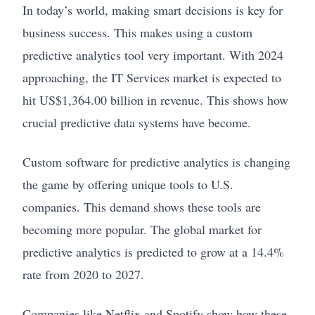
In today’s world, making smart decisions is key for
business success. This makes using a custom
predictive analytics tool very important. With 2024
approaching, the IT Services market is expected to
hit US$1,364.00 billion in revenue. This shows how
crucial predictive data systems have become.
Custom software for predictive analytics is changing
the game by offering unique tools to U.S.
companies. This demand shows these tools are
becoming more popular. The global market for
predictive analytics is predicted to grow at a 14.4%
rate from 2020 to 2027.
Companies like Netflix and Spotify show how these