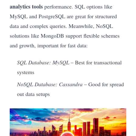
analytics tools
performance. SQL options like
MySQL and PostgreSQL are great for structured
data and complex queries. Meanwhile, NoSQL
solutions like MongoDB support flexible schemes
and growth, important for fast data:
SQL Database: MySQL
– Best for transactional
systems
NoSQL Database: Cassandra
– Good for spread
out data setups