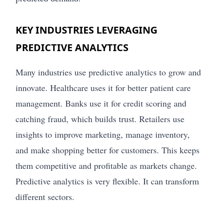
KEY INDUSTRIES LEVERAGING
PREDICTIVE ANALYTICS
Many industries use predictive analytics to grow and
innovate. Healthcare uses it for better patient care
management. Banks use it for credit scoring and
catching fraud, which builds trust. Retailers use
insights to improve marketing, manage inventory,
and make shopping better for customers. This keeps
them competitive and profitable as markets change.
Predictive analytics is very flexible. It can transform
different sectors.