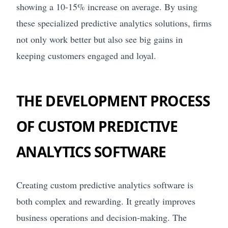
showing a 10-15% increase on average. By using
these specialized predictive analytics solutions, firms
not only work better but also see big gains in
keeping customers engaged and loyal.
THE DEVELOPMENT PROCESS
OF CUSTOM PREDICTIVE
ANALYTICS SOFTWARE
Creating custom predictive analytics software is
both complex and rewarding. It greatly improves
business operations and decision-making. The