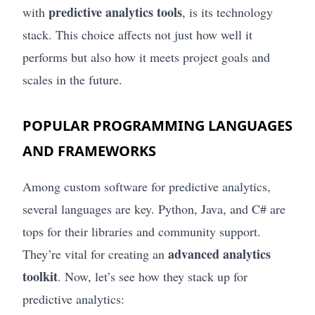
predictive analytics tools
with
, is its technology
stack. This choice affects not just how well it
performs but also how it meets project goals and
scales in the future.
POPULAR PROGRAMMING LANGUAGES
AND FRAMEWORKS
Among custom software for predictive analytics,
several languages are key. Python, Java, and C# are
tops for their libraries and community support.
advanced analytics
They’re vital for creating an
toolkit
. Now, let’s see how they stack up for
predictive analytics: