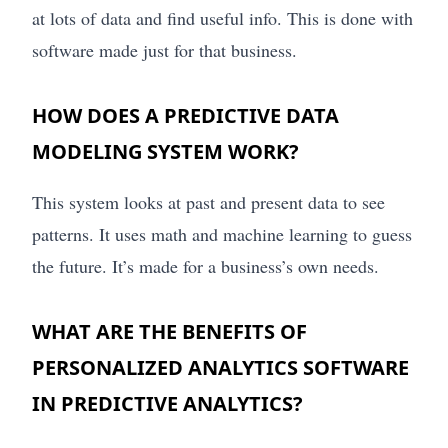
at lots of data and find useful info. This is done with
software made just for that business.
HOW DOES A PREDICTIVE DATA
MODELING SYSTEM WORK?
This system looks at past and present data to see
patterns. It uses math and machine learning to guess
the future. It’s made for a business’s own needs.
WHAT ARE THE BENEFITS OF
PERSONALIZED ANALYTICS SOFTWARE
IN PREDICTIVE ANALYTICS?