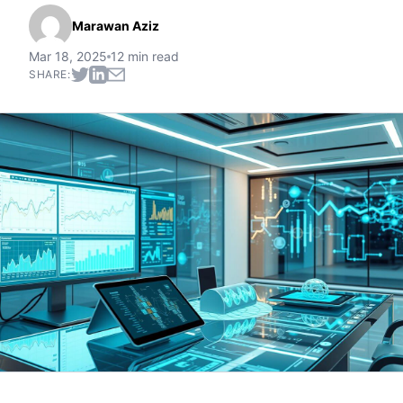
Marawan Aziz
Mar 18, 2025
12 min read
SHARE: