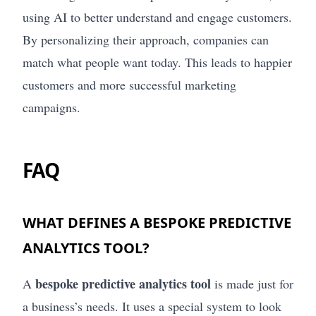
using AI to better understand and engage customers.
By personalizing their approach, companies can
match what people want today. This leads to happier
customers and more successful marketing
campaigns.
FAQ
WHAT DEFINES A BESPOKE PREDICTIVE
ANALYTICS TOOL?
bespoke predictive analytics tool
A
is made just for
a business’s needs. It uses a special system to look