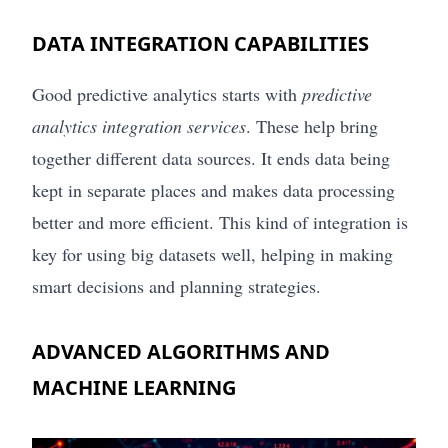
DATA INTEGRATION CAPABILITIES
Good predictive analytics starts with
predictive
analytics integration services
. These help bring
together different data sources. It ends data being
kept in separate places and makes data processing
better and more efficient. This kind of integration is
key for using big datasets well, helping in making
smart decisions and planning strategies.
ADVANCED ALGORITHMS AND
MACHINE LEARNING