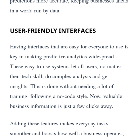
predictions more accurate, keeping businesses ahead
in a world run by data.
USER-FRIENDLY INTERFACES
Having interfaces that are easy for everyone to use is
key in making predictive analytics widespread.
These easy-to-use systems let all users, no matter
their tech skill, do complex analysis and get
insights. This is done without needing a lot of
training, following a no-code style. Now, valuable
business information is just a few clicks away.
Adding these features makes everyday tasks
smoother and boosts how well a business operates,