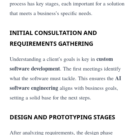
process has key stages, each important for a solution
that meets a business’s specific needs.
INITIAL CONSULTATION AND
REQUIREMENTS GATHERING
custom
Understanding a client’s goals is key in
software development
. The first meetings identify
AI
what the software must tackle. This ensures the
software engineering
aligns with business goals,
setting a solid base for the next steps.
DESIGN AND PROTOTYPING STAGES
After analyzing requirements, the design phase