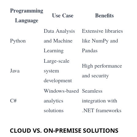
Programming
Use Case
Benefits
Language
Data Analysis
Extensive libraries
Python
and Machine
like NumPy and
Learning
Pandas
Large-scale
High performance
Java
system
and security
development
Windows-based
Seamless
C#
analytics
integration with
solutions
.NET frameworks
CLOUD VS. ON-PREMISE SOLUTIONS