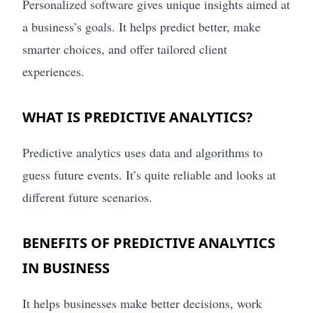
Personalized software gives unique insights aimed at
a business’s goals. It helps predict better, make
smarter choices, and offer tailored client
experiences.
WHAT IS PREDICTIVE ANALYTICS?
Predictive analytics uses data and algorithms to
guess future events. It’s quite reliable and looks at
different future scenarios.
BENEFITS OF PREDICTIVE ANALYTICS
IN BUSINESS
It helps businesses make better decisions, work