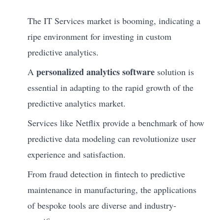
The IT Services market is booming, indicating a
ripe environment for investing in custom
predictive analytics.
personalized analytics software
A
solution is
essential in adapting to the rapid growth of the
predictive analytics market.
Services like Netflix provide a benchmark of how
predictive data modeling can revolutionize user
experience and satisfaction.
From fraud detection in fintech to predictive
maintenance in manufacturing, the applications
of bespoke tools are diverse and industry-