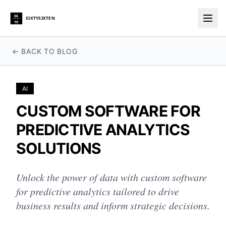
66
SIXTYSIXTEN
10
Togg
← BACK TO BLOG
AI
CUSTOM SOFTWARE FOR
PREDICTIVE ANALYTICS
SOLUTIONS
Unlock the power of data with custom software
for predictive analytics tailored to drive
business results and inform strategic decisions.