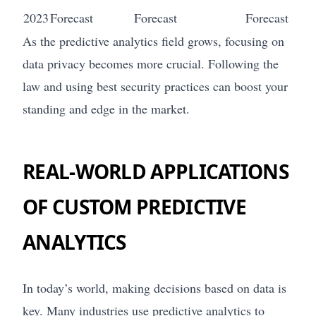
2023
Forecast
Forecast
Forecast
As the predictive analytics field grows, focusing on
data privacy becomes more crucial. Following the
law and using best security practices can boost your
standing and edge in the market.
REAL-WORLD APPLICATIONS
OF CUSTOM PREDICTIVE
ANALYTICS
In today’s world, making decisions based on data is
key. Many industries use predictive analytics to