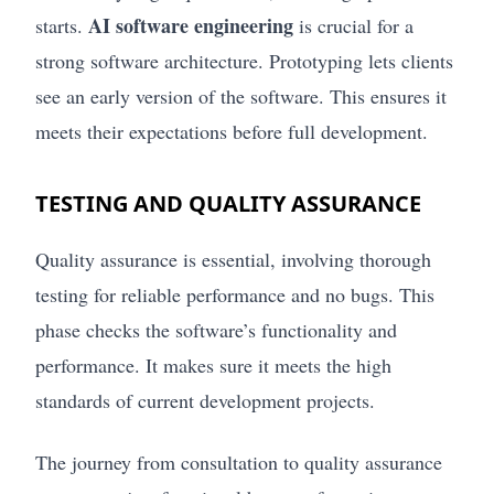
AI software engineering
starts.
is crucial for a
strong software architecture. Prototyping lets clients
see an early version of the software. This ensures it
meets their expectations before full development.
TESTING AND QUALITY ASSURANCE
Quality assurance is essential, involving thorough
testing for reliable performance and no bugs. This
phase checks the software’s functionality and
performance. It makes sure it meets the high
standards of current development projects.
The journey from consultation to quality assurance