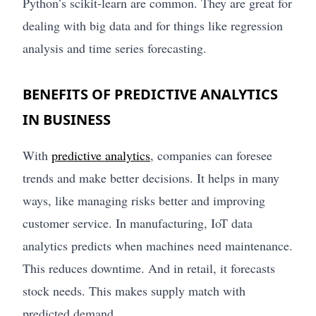
Python’s scikit-learn are common. They are great for
dealing with big data and for things like regression
analysis and time series forecasting.
BENEFITS OF PREDICTIVE ANALYTICS
IN BUSINESS
With
predictive analytics
, companies can foresee
trends and make better decisions. It helps in many
ways, like managing risks better and improving
customer service. In manufacturing, IoT data
analytics predicts when machines need maintenance.
This reduces downtime. And in retail, it forecasts
stock needs. This makes supply match with
predicted demand.