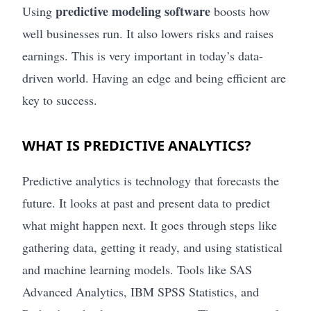
predictive modeling software
Using
boosts how
well businesses run. It also lowers risks and raises
earnings. This is very important in today’s data-
driven world. Having an edge and being efficient are
key to success.
WHAT IS PREDICTIVE ANALYTICS?
Predictive analytics is technology that forecasts the
future. It looks at past and present data to predict
what might happen next. It goes through steps like
gathering data, getting it ready, and using statistical
and machine learning models. Tools like SAS
Advanced Analytics, IBM SPSS Statistics, and