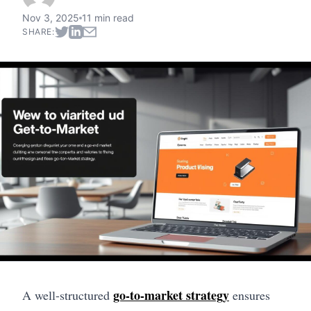
Nov 3, 2025
11 min read
SHARE:
go-to-market strategy
A well-structured
ensures