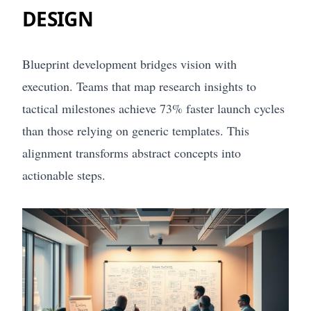
DESIGN
Blueprint development bridges vision with
execution. Teams that map research insights to
tactical milestones achieve 73% faster launch cycles
than those relying on generic templates. This
alignment transforms abstract concepts into
actionable steps.