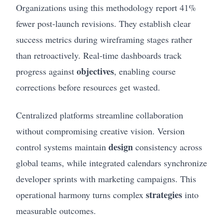
Organizations using this methodology report 41%
fewer post-launch revisions. They establish clear
success metrics during wireframing stages rather
than retroactively. Real-time dashboards track
objectives
progress against
, enabling course
corrections before resources get wasted.
Centralized platforms streamline collaboration
without compromising creative vision. Version
design
control systems maintain
consistency across
global teams, while integrated calendars synchronize
developer sprints with marketing campaigns. This
strategies
operational harmony turns complex
into
measurable outcomes.