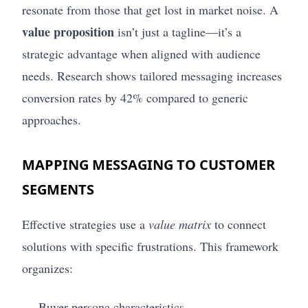
resonate from those that get lost in market noise. A
value proposition
isn’t just a tagline—it’s a
strategic advantage when aligned with audience
needs. Research shows tailored messaging increases
conversion rates by 42% compared to generic
approaches.
MAPPING MESSAGING TO CUSTOMER
SEGMENTS
Effective strategies use a
value matrix
to connect
solutions with specific frustrations. This framework
organizes:
Buyer persona characteristics