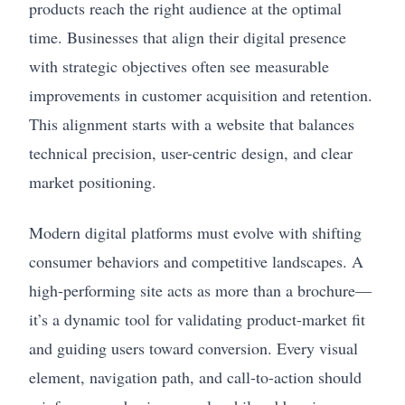
products reach the right audience at the optimal
time. Businesses that align their digital presence
with strategic objectives often see measurable
improvements in customer acquisition and retention.
This alignment starts with a website that balances
technical precision, user-centric design, and clear
market positioning.
Modern digital platforms must evolve with shifting
consumer behaviors and competitive landscapes. A
high-performing site acts as more than a brochure—
it’s a dynamic tool for validating product-market fit
and guiding users toward conversion. Every visual
element, navigation path, and call-to-action should