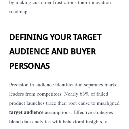
by making customer frustrations their innovation
roadmap.
DEFINING YOUR TARGET
AUDIENCE AND BUYER
PERSONAS
Precision in audience identification separates market
leaders from competitors. Nearly 63% of failed
product launches trace their root cause to misaligned
target audience
assumptions. Effective strategies
blend data analytics with behavioral insights to