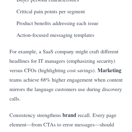
Critical pain points per segment
Product benefits addressing each issue
Action-focused messaging templates
For example, a SaaS company might craft different
headlines for IT managers (emphasizing security)
Marketing
versus CFOs (highlighting cost savings).
teams achieve 68% higher engagement when content
mirrors the language customers use during discovery
calls.
brand
Consistency strengthens
recall. Every page
element—from CTAs to error messages—should