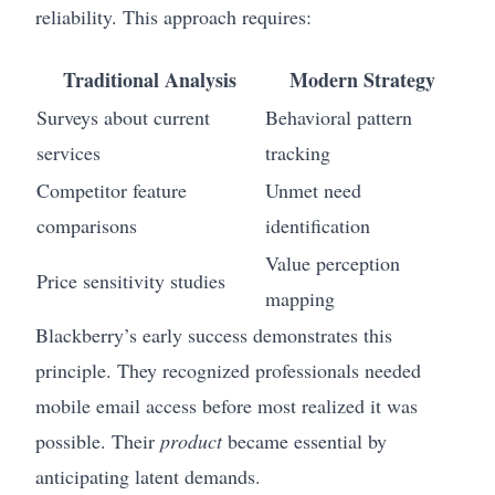
reliability. This approach requires:
Traditional Analysis
Modern Strategy
Surveys about current
Behavioral pattern
services
tracking
Competitor feature
Unmet need
comparisons
identification
Value perception
Price sensitivity studies
mapping
Blackberry’s early success demonstrates this
principle. They recognized professionals needed
mobile email access before most realized it was
possible. Their
product
became essential by
anticipating latent demands.