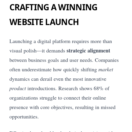
CRAFTING A WINNING
WEBSITE LAUNCH
Launching a digital platform requires more than
strategic alignment
visual polish—it demands
between business goals and user needs. Companies
often underestimate how quickly shifting
market
dynamics can derail even the most innovative
product
introductions. Research shows 68% of
organizations struggle to connect their online
presence with core objectives, resulting in missed
opportunities.