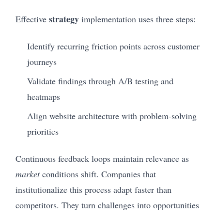
strategy
Effective
implementation uses three steps:
Identify recurring friction points across customer
journeys
Validate findings through A/B testing and
heatmaps
Align website architecture with problem-solving
priorities
Continuous feedback loops maintain relevance as
market
conditions shift. Companies that
institutionalize this process adapt faster than
competitors. They turn challenges into opportunities