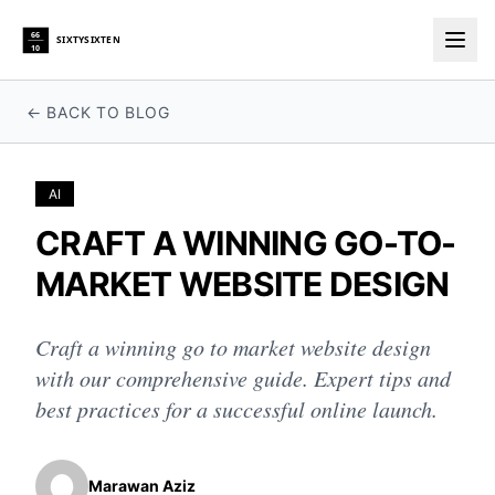
66
SIXTYSIXTEN
10
Togg
← BACK TO BLOG
AI
CRAFT A WINNING GO-TO-
MARKET WEBSITE DESIGN
Craft a winning go to market website design
with our comprehensive guide. Expert tips and
best practices for a successful online launch.
Marawan Aziz