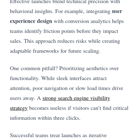
Effective launches blend technical precision with
user
behavioral insights. For example, integrating
experience design
with conversion analytics helps
teams identify friction points before they impact
sales. This approach reduces risks while creating
adaptable frameworks for future scaling.
One common pitfall? Prioritizing aesthetics over
functionality. While sleek interfaces attract
attention, poor navigation or slow load times drive
users away. A
strong search engine visibility
strategy
becomes useless if visitors can’t find critical
information within three clicks.
Successful teams treat launches as iterative