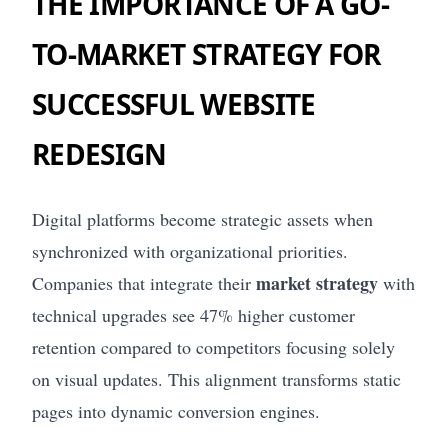
THE IMPORTANCE OF A GO-
TO-MARKET STRATEGY FOR
SUCCESSFUL WEBSITE
REDESIGN
Digital platforms become strategic assets when
synchronized with organizational priorities.
market strategy
Companies that integrate their
with
technical upgrades see 47% higher customer
retention compared to competitors focusing solely
on visual updates. This alignment transforms static
pages into dynamic conversion engines.