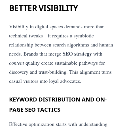
BETTER VISIBILITY
Visibility in digital spaces demands more than
technical tweaks—it requires a symbiotic
relationship between search algorithms and human
SEO strategy
needs. Brands that merge
with
content
quality create sustainable pathways for
discovery and trust-building. This alignment turns
casual visitors into loyal advocates.
KEYWORD DISTRIBUTION AND ON-
PAGE SEO TACTICS
Effective optimization starts with understanding