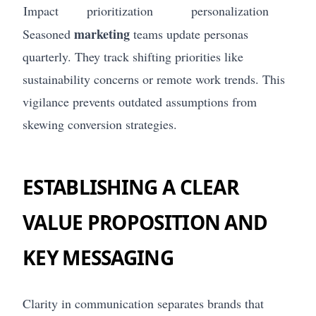
Impact
prioritization
personalization
marketing
Seasoned
teams update personas
quarterly. They track shifting priorities like
sustainability concerns or remote work trends. This
vigilance prevents outdated assumptions from
skewing conversion strategies.
ESTABLISHING A CLEAR
VALUE PROPOSITION AND
KEY MESSAGING
Clarity in communication separates brands that