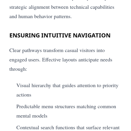
strategic alignment between technical capabilities
and human behavior patterns.
ENSURING INTUITIVE NAVIGATION
Clear pathways transform casual visitors into
engaged users. Effective layouts anticipate needs
through:
Visual hierarchy that guides attention to priority
actions
Predictable menu structures matching common
mental models
Contextual search functions that surface relevant