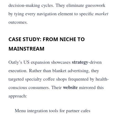
decision-making cycles. They eliminate guesswork
by tying every navigation element to specific
market
outcomes.
CASE STUDY: FROM NICHE TO
MAINSTREAM
strategy
Oatly’s US expansion showcases
-driven
execution. Rather than blanket advertising, they
targeted specialty coffee shops frequented by health-
website
conscious consumers. Their
mirrored this
approach:
Menu integration tools for partner cafes