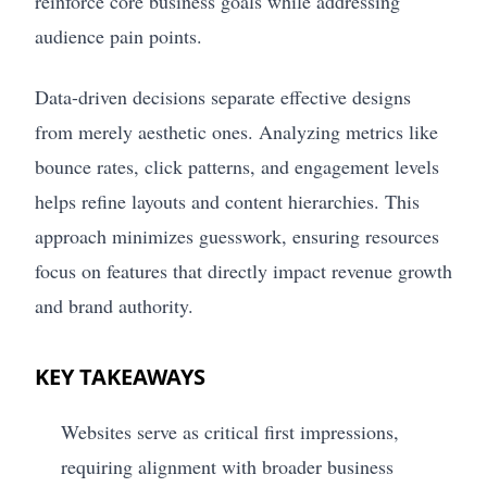
reinforce core business goals while addressing
audience pain points.
Data-driven decisions separate effective designs
from merely aesthetic ones. Analyzing metrics like
bounce rates, click patterns, and engagement levels
helps refine layouts and content hierarchies. This
approach minimizes guesswork, ensuring resources
focus on features that directly impact revenue growth
and brand authority.
KEY TAKEAWAYS
Websites serve as critical first impressions,
requiring alignment with broader business