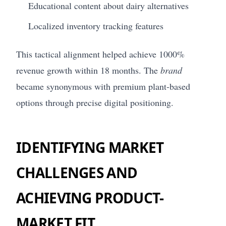
Educational content about dairy alternatives
Localized inventory tracking features
This tactical alignment helped achieve 1000%
revenue growth within 18 months. The
brand
became synonymous with premium plant-based
options through precise digital positioning.
IDENTIFYING MARKET
CHALLENGES AND
ACHIEVING PRODUCT-
MARKET FIT