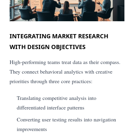
INTEGRATING MARKET RESEARCH
WITH DESIGN OBJECTIVES
High-performing teams treat data as their compass.
They connect behavioral analytics with creative
priorities through three core practices:
Translating competitive analysis into
differentiated interface patterns
Converting user testing results into navigation
improvements