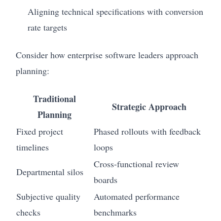
Aligning technical specifications with conversion
rate targets
Consider how enterprise software leaders approach
planning:
Traditional
Strategic Approach
Planning
Fixed project
Phased rollouts with feedback
timelines
loops
Cross-functional review
Departmental silos
boards
Subjective quality
Automated performance
checks
benchmarks