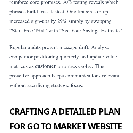
reinforce core promises. A/B testing reveals which
phrases build trust fastest. One fintech startup
increased sign-ups by 29% simply by swapping
“Start Free Trial” with “See Your Savings Estimate.”
Regular audits prevent message drift. Analyze
competitor positioning quarterly and update value
customer
matrices as
priorities evolve. This
proactive approach keeps communications relevant
without sacrificing strategic focus.
CRAFTING A DETAILED PLAN
FOR GO TO MARKET WEBSITE