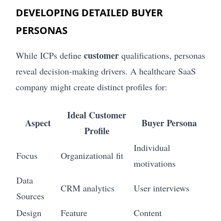
DEVELOPING DETAILED BUYER
PERSONAS
customer
While ICPs define
qualifications, personas
reveal decision-making drivers. A healthcare SaaS
company might create distinct profiles for:
Ideal Customer
Aspect
Buyer Persona
Profile
Individual
Focus
Organizational fit
motivations
Data
CRM analytics
User interviews
Sources
Design
Feature
Content