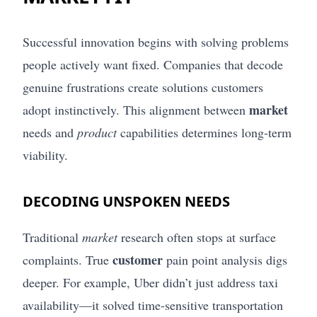
Successful innovation begins with solving problems
people actively want fixed. Companies that decode
genuine frustrations create solutions customers
market
adopt instinctively. This alignment between
needs and
product
capabilities determines long-term
viability.
DECODING UNSPOKEN NEEDS
Traditional
market
research often stops at surface
customer
complaints. True
pain point analysis digs
deeper. For example, Uber didn’t just address taxi
availability—it solved time-sensitive transportation