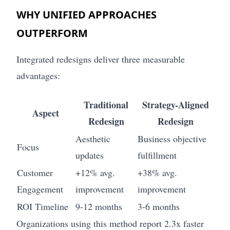
WHY UNIFIED APPROACHES
OUTPERFORM
Integrated redesigns deliver three measurable
advantages:
Traditional
Strategy-Aligned
Aspect
Redesign
Redesign
Aesthetic
Business objective
Focus
updates
fulfillment
Customer
+12% avg.
+38% avg.
Engagement
improvement
improvement
ROI Timeline
9-12 months
3-6 months
Organizations using this method report 2.3x faster