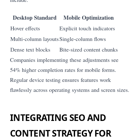
Desktop Standard
Mobile Optimization
Hover effects
Explicit touch indicators
Multi-column layouts
Single-column flows
Dense text blocks
Bite-sized content chunks
Companies implementing these adjustments see
54% higher completion rates for mobile forms.
Regular device testing ensures features work
flawlessly across operating systems and screen sizes.
INTEGRATING SEO AND
CONTENT STRATEGY FOR