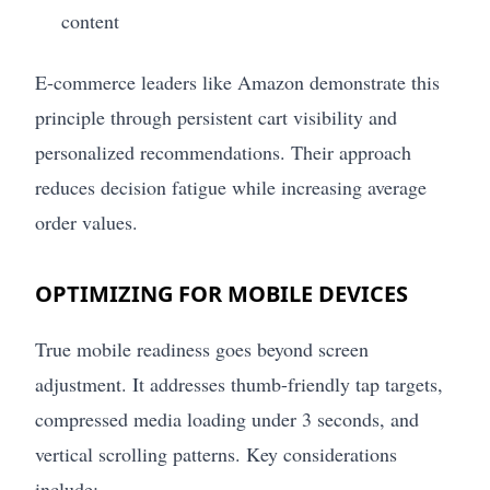
content
E-commerce leaders like Amazon demonstrate this
principle through persistent cart visibility and
personalized recommendations. Their approach
reduces decision fatigue while increasing average
order values.
OPTIMIZING FOR MOBILE DEVICES
True mobile readiness goes beyond screen
adjustment. It addresses thumb-friendly tap targets,
compressed media loading under 3 seconds, and
vertical scrolling patterns. Key considerations
include: