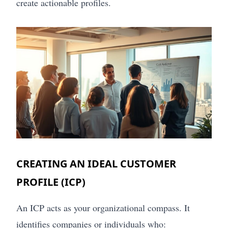
create actionable profiles.
CREATING AN IDEAL CUSTOMER
PROFILE (ICP)
An ICP acts as your organizational compass. It
identifies companies or individuals who: