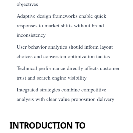
objectives
Adaptive design frameworks enable quick
responses to market shifts without brand
inconsistency
User behavior analytics should inform layout
choices and conversion optimization tactics
Technical performance directly affects customer
trust and search engine visibility
Integrated strategies combine competitive
analysis with clear value proposition delivery
INTRODUCTION TO