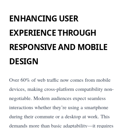
ENHANCING USER
EXPERIENCE THROUGH
RESPONSIVE AND MOBILE
DESIGN
Over 60% of web traffic now comes from mobile
devices, making cross-platform compatibility non-
negotiable. Modern audiences expect seamless
interactions whether they’re using a smartphone
during their commute or a desktop at work. This
demands more than basic adaptability—it requires