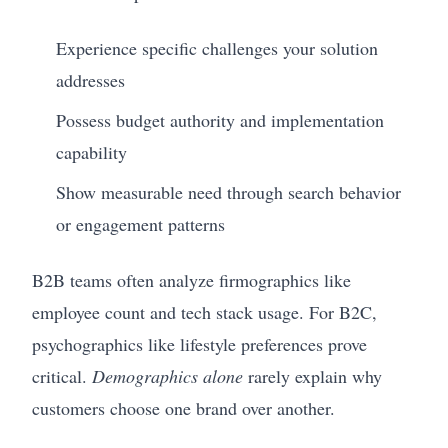
Experience specific challenges your solution
addresses
Possess budget authority and implementation
capability
Show measurable need through search behavior
or engagement patterns
B2B teams often analyze firmographics like
employee count and tech stack usage. For B2C,
psychographics like lifestyle preferences prove
critical.
Demographics alone
rarely explain why
customers choose one brand over another.