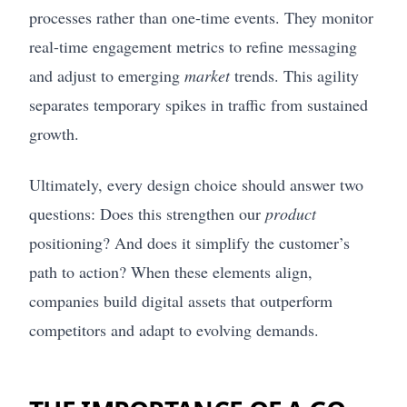
processes rather than one-time events. They monitor
real-time engagement metrics to refine messaging
and adjust to emerging
market
trends. This agility
separates temporary spikes in traffic from sustained
growth.
Ultimately, every design choice should answer two
questions: Does this strengthen our
product
positioning? And does it simplify the customer’s
path to action? When these elements align,
companies build digital assets that outperform
competitors and adapt to evolving demands.