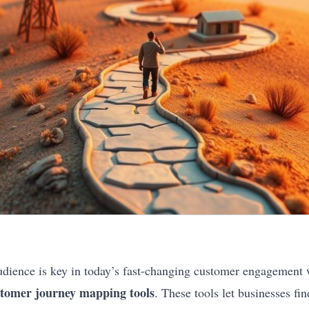
dience is key in today’s fast-changing customer engagement
tomer journey mapping tools
. These tools let businesses fin