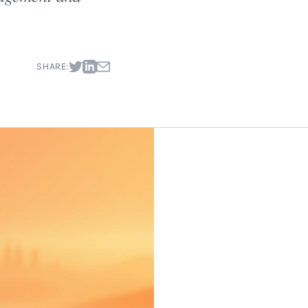
SHARE: