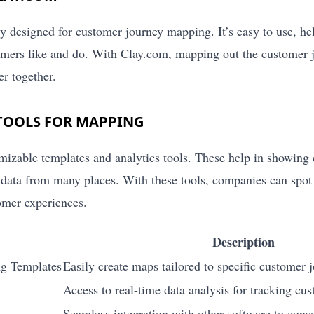
lly designed for customer journey mapping. It’s easy to use, h
mers like and do. With Clay.com, mapping out the customer j
r together.
TOOLS FOR MAPPING
mizable templates and analytics tools. These help in showing 
 data from many places. With these tools, companies can spo
tomer experiences.
Description
g Templates
Easily create maps tailored to specific customer 
Access to real-time data analysis for tracking cus
Seamless integration with other software to cons