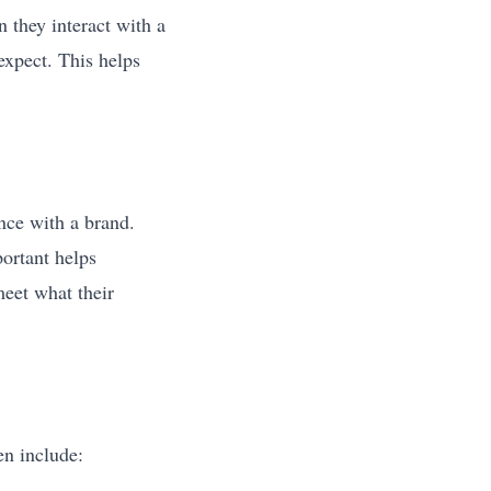
they interact with a
expect. This helps
nce with a brand.
portant helps
meet what their
n include: