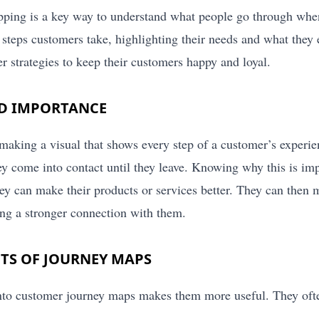
ing is a key way to understand what people go through when 
 steps customers take, highlighting their needs and what they 
er strategies to keep their customers happy and loyal.
ND IMPORTANCE
 making a visual that shows every step of a customer’s experie
ey come into contact until they leave. Knowing why this is im
y can make their products or services better. They can then 
ng a stronger connection with them.
TS OF JOURNEY MAPS
to customer journey maps makes them more useful. They ofte