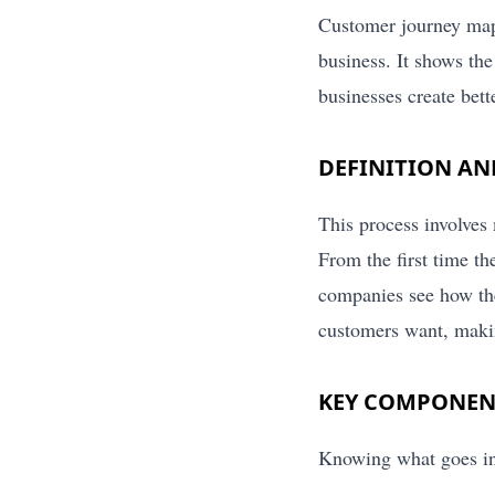
Customer journey mapp
business. It shows the
businesses create bett
DEFINITION A
This process involves
From the first time th
companies see how the
customers want, maki
KEY COMPONEN
Knowing what goes in