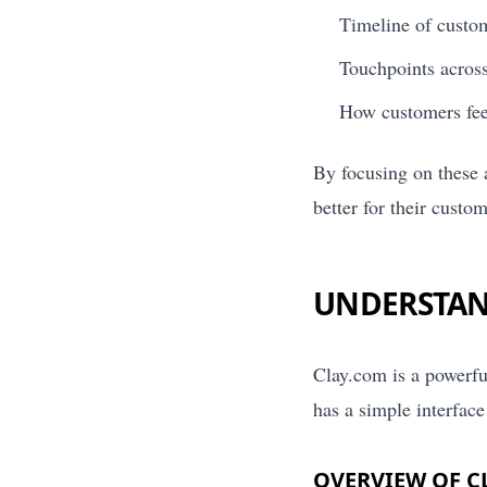
Timeline of custom
Touchpoints across 
How customers feel
By focusing on these 
better for their custom
UNDERSTAN
Clay.com is a powerfu
has a simple interface 
OVERVIEW OF C