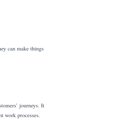
hey can make things
tomers’ journeys. It
ent work processes.