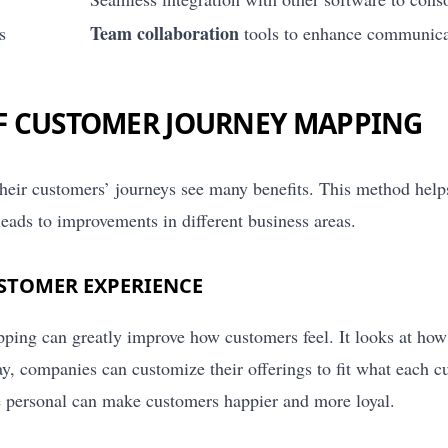
Team collaboration
s
tools to enhance communica
OF CUSTOMER JOURNEY MAPPING
eir customers’ journeys see many benefits. This method hel
o leads to improvements in different business areas.
STOMER EXPERIENCE
ing can greatly improve how customers feel. It looks at how
ay, companies can customize their offerings to fit what each 
 personal can make customers happier and more loyal.