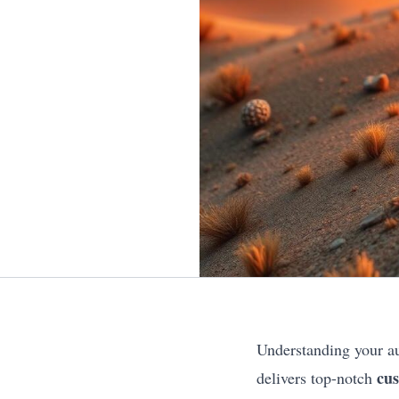
Understanding your au
cus
delivers top-notch