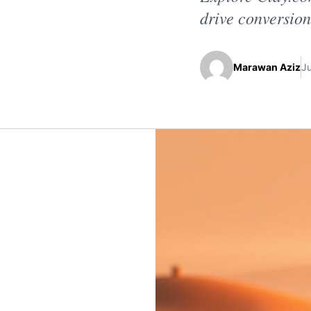
drive conversion
Marawan Aziz
J