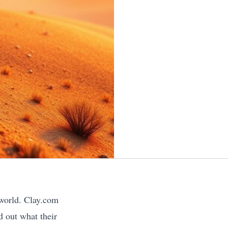
 world. Clay.com
d out what their