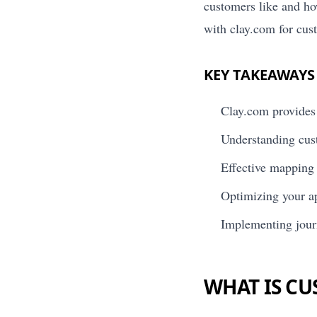
customers like and ho
with clay.com for cu
KEY TAKEAWAYS
Clay.com provides 
Understanding cus
Effective mapping o
Optimizing your ap
Implementing jour
WHAT IS C