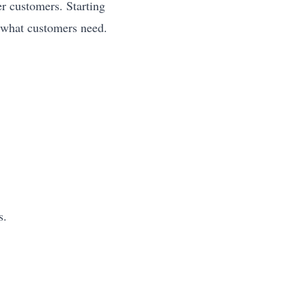
r customers. Starting
 what customers need.
s.