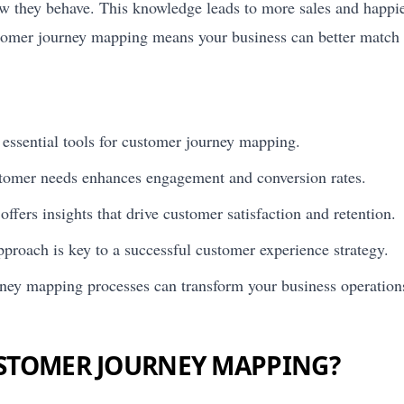
w they behave. This knowledge leads to more sales and happie
stomer journey mapping means your business can better match
essential tools for customer journey mapping.
tomer needs enhances engagement and conversion rates.
ffers insights that drive customer satisfaction and retention.
proach is key to a successful customer experience strategy.
ney mapping processes can transform your business operation
USTOMER JOURNEY MAPPING?