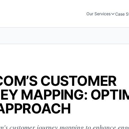
Our Services
Case S
COM’S CUSTOMER
EY MAPPING: OPTI
APPROACH
m's customer journey mapping to enhance en