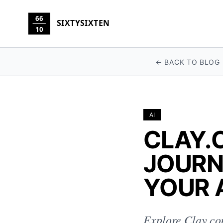
66
SIXTYSIXTEN
10
← BACK TO BLOG
AI
CLAY.
JOURN
YOUR 
Explore Clay.co