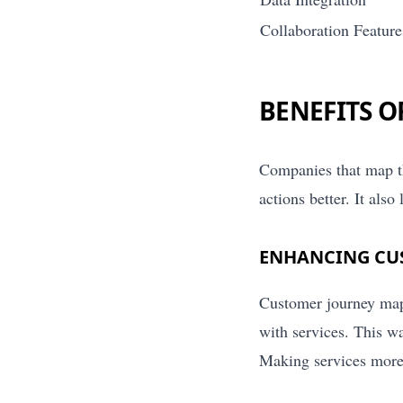
Collaboration Feature
BENEFITS 
Companies that map th
actions better. It als
ENHANCING CU
Customer journey mapp
with services. This w
Making services more