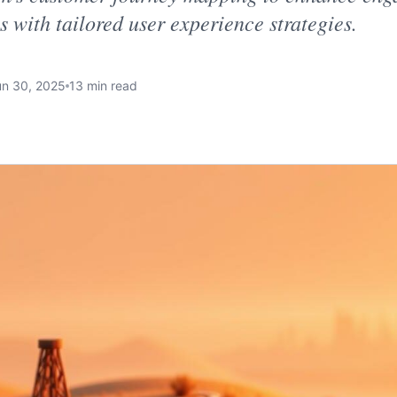
s with tailored user experience strategies.
un 30, 2025
13 min read