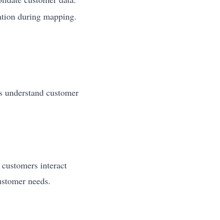
tion during mapping.
ps understand customer
 customers interact
customer needs.