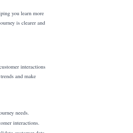
elping you learn more
ourney is clearer and
customer interactions
t trends and make
journey needs.
tomer interactions.
olidate customer data.