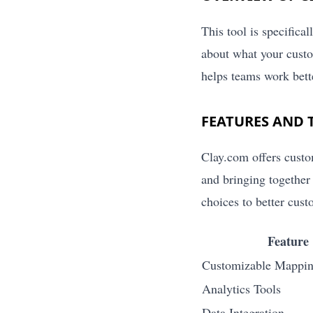
This tool is specifica
about what your custo
helps teams work bette
FEATURES AND 
Clay.com offers custo
and bringing together
choices to better cus
Feature
Customizable Mappin
Analytics Tools
Data Integration