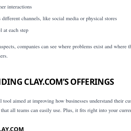
er interactions
different channels, like social media or physical stores
 at each step
aspects, companies can see where problems exist and where t
ers.
DING CLAY.COM’S OFFERINGS
l tool aimed at improving how businesses understand their cus
that all teams can easily use. Plus, it fits right into your curr
LAY.COM