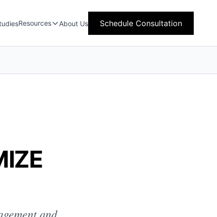
Schedule Consultation
Resources
tudies
About Us
MIZE
gagement and