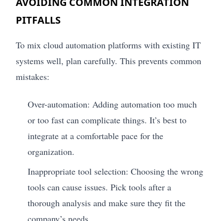
AVOIDING COMMON INTEGRATION
PITFALLS
To mix cloud automation platforms with existing IT
systems well, plan carefully. This prevents common
mistakes:
Over-automation: Adding automation too much
or too fast can complicate things. It’s best to
integrate at a comfortable pace for the
organization.
Inappropriate tool selection: Choosing the wrong
tools can cause issues. Pick tools after a
thorough analysis and make sure they fit the
company’s needs.