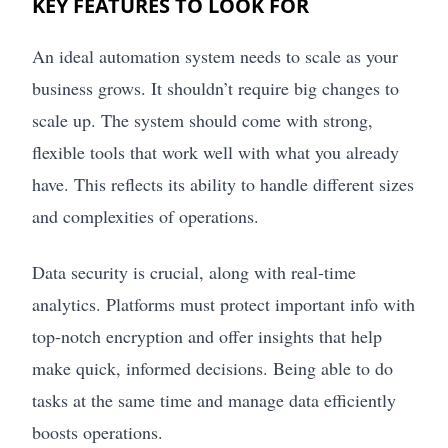
KEY FEATURES TO LOOK FOR
An ideal automation system needs to scale as your
business grows. It shouldn’t require big changes to
scale up. The system should come with strong,
flexible tools that work well with what you already
have. This reflects its ability to handle different sizes
and complexities of operations.
Data security is crucial, along with real-time
analytics. Platforms must protect important info with
top-notch encryption and offer insights that help
make quick, informed decisions. Being able to do
tasks at the same time and manage data efficiently
boosts operations.