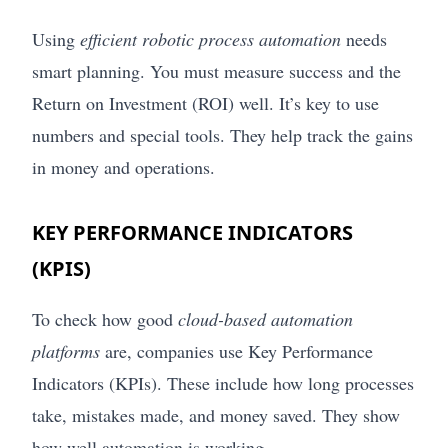
Using
efficient robotic process automation
needs
smart planning. You must measure success and the
Return on Investment (ROI) well. It’s key to use
numbers and special tools. They help track the gains
in money and operations.
KEY PERFORMANCE INDICATORS
(KPIS)
To check how good
cloud-based automation
platforms
are, companies use Key Performance
Indicators (KPIs). These include how long processes
take, mistakes made, and money saved. They show
how well automation is working.