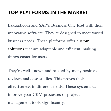
TOP PLATFORMS IN THE MARKET
Eskuad.com and SAP’s Business One lead with their
innovative software. They’re designed to meet varied
business needs. These platforms offer
custom
solutions
that are adaptable and efficient, making
things easier for users.
They’re well-known and backed by many positive
reviews and case studies. This proves their
effectiveness in different fields. These systems can
improve your CRM processes or project
management tools significantly.