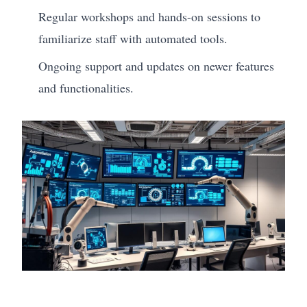
Regular workshops and hands-on sessions to
familiarize staff with automated tools.
Ongoing support and updates on newer features
and functionalities.