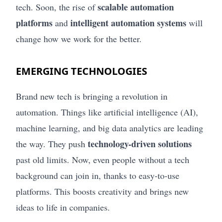
scalable automation
tech. Soon, the rise of
platforms
intelligent automation systems
and
will
change how we work for the better.
EMERGING TECHNOLOGIES
Brand new tech is bringing a revolution in
automation. Things like artificial intelligence (AI),
machine learning, and big data analytics are leading
technology-driven solutions
the way. They push
past old limits. Now, even people without a tech
background can join in, thanks to easy-to-use
platforms. This boosts creativity and brings new
ideas to life in companies.