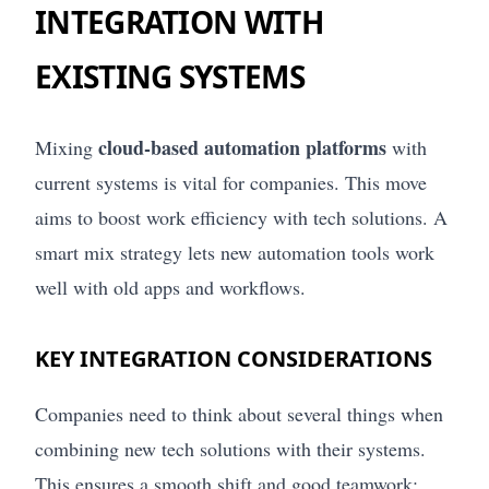
INTEGRATION WITH
EXISTING SYSTEMS
cloud-based automation platforms
Mixing
with
current systems is vital for companies. This move
aims to boost work efficiency with tech solutions. A
smart mix strategy lets new automation tools work
well with old apps and workflows.
KEY INTEGRATION CONSIDERATIONS
Companies need to think about several things when
combining new tech solutions with their systems.
This ensures a smooth shift and good teamwork: