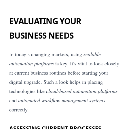
EVALUATING YOUR
BUSINESS NEEDS
In today’s changing markets, using
scalable
automation platforms
is key. It’s vital to look closely
at current business routines before starting your
digital upgrade. Such a look helps in placing
technologies like
cloud-based automation platforms
and
automated workflow management systems
correctly.
ASSESSING CURRENT PROCESSES