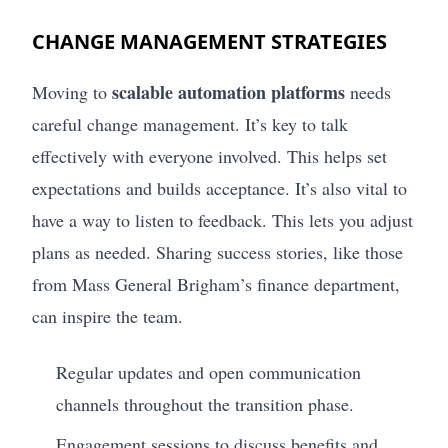
CHANGE MANAGEMENT STRATEGIES
scalable automation platforms
Moving to
needs
careful change management. It’s key to talk
effectively with everyone involved. This helps set
expectations and builds acceptance. It’s also vital to
have a way to listen to feedback. This lets you adjust
plans as needed. Sharing success stories, like those
from Mass General Brigham’s finance department,
can inspire the team.
Regular updates and open communication
channels throughout the transition phase.
Engagement sessions to discuss benefits and