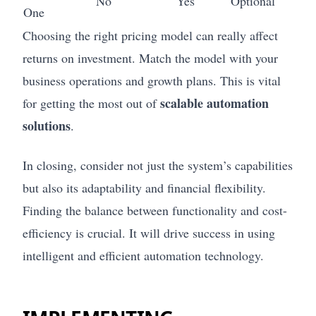
No
Yes
Optional
One
Choosing the right pricing model can really affect
returns on investment. Match the model with your
business operations and growth plans. This is vital
scalable automation
for getting the most out of
solutions
.
In closing, consider not just the system’s capabilities
but also its adaptability and financial flexibility.
Finding the balance between functionality and cost-
efficiency is crucial. It will drive success in using
intelligent and efficient automation technology.