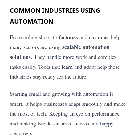
COMMON INDUSTRIES USING
AUTOMATION
From online shops to factories and customer help,
scalable automation
many sectors are using
solutions
. They handle more work and complex
tasks easily. Tools that learn and adapt help these
industries stay ready for the future.
Starting small and growing with automation is
smart. It helps businesses adapt smoothly and make
the most of tech. Keeping an eye on performance
and making tweaks ensures success and happy
customers.