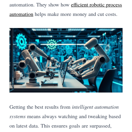
automation. They show how
efficient robotic process
automation
helps make more money and cut costs.
Getting the best results from
intelligent automation
systems
means always watching and tweaking based
on latest data. This ensures goals are surpassed,