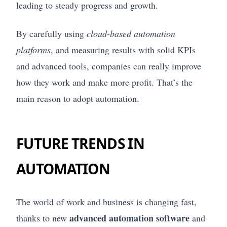
leading to steady progress and growth.
By carefully using
cloud-based automation
platforms
, and measuring results with solid KPIs
and advanced tools, companies can really improve
how they work and make more profit. That’s the
main reason to adopt automation.
FUTURE TRENDS IN
AUTOMATION
The world of work and business is changing fast,
advanced automation software
thanks to new
and