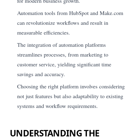
for modern business growth.
Automation tools from HubSpot and Make.com
can revolutionize workflows and result in
measurable efficiencies.
The integration of automation platforms
streamlines processes, from marketing to
customer service, yielding significant time
savings and accuracy.
Choosing the right platform involves considering
not just features but also adaptability to existing
systems and workflow requirements.
UNDERSTANDING THE