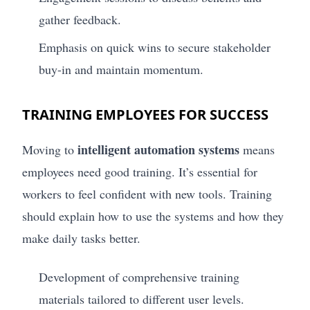
gather feedback.
Emphasis on quick wins to secure stakeholder
buy-in and maintain momentum.
TRAINING EMPLOYEES FOR SUCCESS
intelligent automation systems
Moving to
means
employees need good training. It’s essential for
workers to feel confident with new tools. Training
should explain how to use the systems and how they
make daily tasks better.
Development of comprehensive training
materials tailored to different user levels.