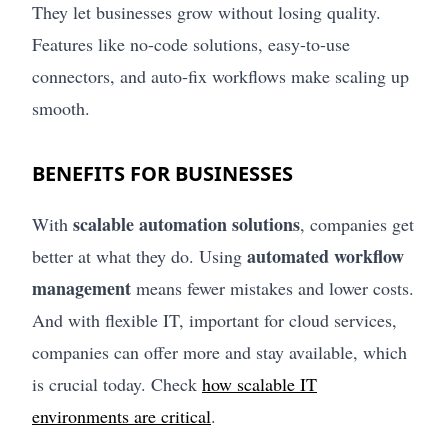
They let businesses grow without losing quality.
Features like no-code solutions, easy-to-use
connectors, and auto-fix workflows make scaling up
smooth.
BENEFITS FOR BUSINESSES
scalable automation solutions
With
, companies get
automated workflow
better at what they do. Using
management
means fewer mistakes and lower costs.
And with flexible IT, important for cloud services,
companies can offer more and stay available, which
is crucial today. Check
how scalable IT
environments are critical
.