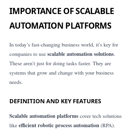
IMPORTANCE OF SCALABLE
AUTOMATION PLATFORMS
In today’s fast-changing business world, it’s key for
scalable automation solutions
companies to use
.
These aren’t just for doing tasks faster. They are
systems that grow and change with your business
needs.
DEFINITION AND KEY FEATURES
Scalable automation platforms
cover tech solutions
efficient robotic process automation
like
(RPA).