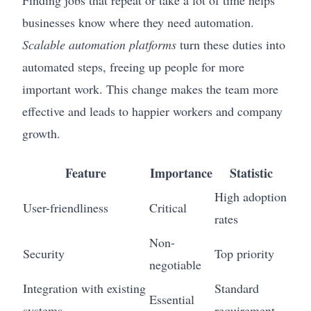
businesses know where they need automation.
Scalable automation platforms
turn these duties into
automated steps, freeing up people for more
important work. This change makes the team more
effective and leads to happier workers and company
growth.
Feature
Importance
Statistic
High adoption
User-friendliness
Critical
rates
Non-
Security
Top priority
negotiable
Integration with existing
Standard
Essential
systems
requirement