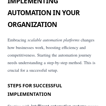
IMPLEMENTING
AUTOMATION IN YOUR
ORGANIZATION
Embracing
scalable automation platforms
changes
how businesses work, boosting efficiency and
competitiveness. Starting the automation journey
needs understanding a step-by-step method. This is
crucial for a successful setup.
STEPS FOR SUCCESSFUL
IMPLEMENTATION
intelligent automation systems
Starting with
means