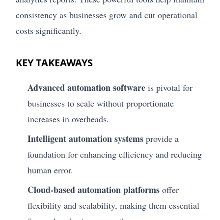
consistency as businesses grow and cut operational
costs significantly.
KEY TAKEAWAYS
Advanced automation software
is pivotal for
businesses to scale without proportionate
increases in overheads.
Intelligent automation systems
provide a
foundation for enhancing efficiency and reducing
human error.
Cloud-based automation platforms
offer
flexibility and scalability, making them essential