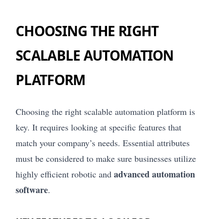
CHOOSING THE RIGHT
SCALABLE AUTOMATION
PLATFORM
Choosing the right scalable automation platform is
key. It requires looking at specific features that
match your company’s needs. Essential attributes
must be considered to make sure businesses utilize
advanced automation
highly efficient robotic and
software
.