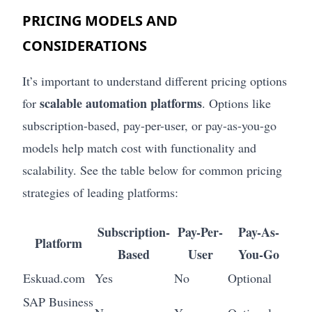
PRICING MODELS AND
CONSIDERATIONS
It’s important to understand different pricing options
scalable automation platforms
for
. Options like
subscription-based, pay-per-user, or pay-as-you-go
models help match cost with functionality and
scalability. See the table below for common pricing
strategies of leading platforms:
Subscription-
Pay-Per-
Pay-As-
Platform
Based
User
You-Go
Eskuad.com
Yes
No
Optional
SAP Business