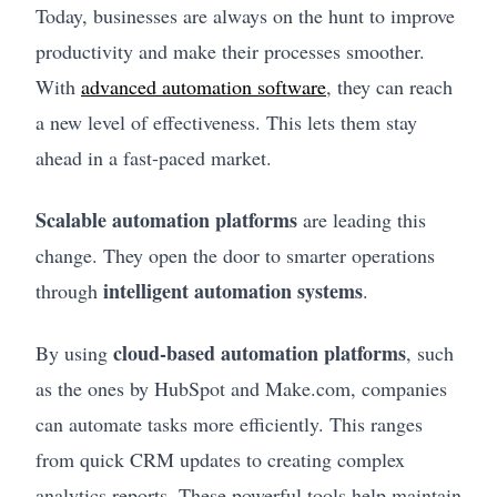
Today, businesses are always on the hunt to improve
productivity and make their processes smoother.
With
advanced automation software
, they can reach
a new level of effectiveness. This lets them stay
ahead in a fast-paced market.
Scalable automation platforms
are leading this
change. They open the door to smarter operations
intelligent automation systems
through
.
cloud-based automation platforms
By using
, such
as the ones by HubSpot and Make.com, companies
can automate tasks more efficiently. This ranges
from quick CRM updates to creating complex
analytics reports. These powerful tools help maintain