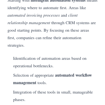
identifying where to automate first. Areas like
automated invoicing processes
and
client
relationship management
through CRM systems are
good starting points. By focusing on these areas
first, companies can refine their automation
strategies.
Identification of automation areas based on
operational bottlenecks.
automated workflow
Selection of appropriate
management
tools.
Integration of these tools in small, manageable
phases.