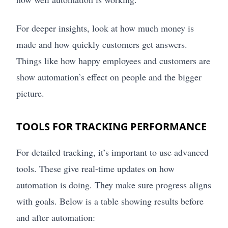
For deeper insights, look at how much money is
made and how quickly customers get answers.
Things like how happy employees and customers are
show automation’s effect on people and the bigger
picture.
TOOLS FOR TRACKING PERFORMANCE
For detailed tracking, it’s important to use advanced
tools. These give real-time updates on how
automation is doing. They make sure progress aligns
with goals. Below is a table showing results before
and after automation: