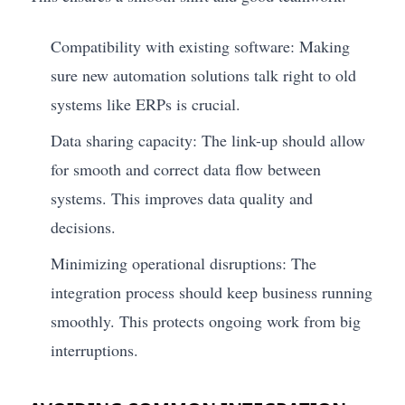
Compatibility with existing software: Making
sure new automation solutions talk right to old
systems like ERPs is crucial.
Data sharing capacity: The link-up should allow
for smooth and correct data flow between
systems. This improves data quality and
decisions.
Minimizing operational disruptions: The
integration process should keep business running
smoothly. This protects ongoing work from big
interruptions.