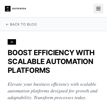
66
SIXTYSIXTEN
10
Togg
← BACK TO BLOG
AI
BOOST EFFICIENCY WITH
SCALABLE AUTOMATION
PLATFORMS
Elevate your business efficiency with scalable
automation platforms designed for growth and
adaptability. Transform processes today.