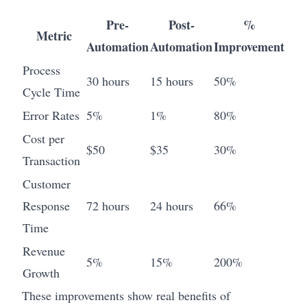
Pre-
Post-
%
Metric
Automation
Automation
Improvement
Process
30 hours
15 hours
50%
Cycle Time
Error Rates
5%
1%
80%
Cost per
$50
$35
30%
Transaction
Customer
Response
72 hours
24 hours
66%
Time
Revenue
5%
15%
200%
Growth
These improvements show real benefits of