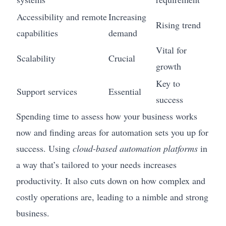
Accessibility and remote
Increasing
Rising trend
capabilities
demand
Vital for
Scalability
Crucial
growth
Key to
Support services
Essential
success
Spending time to assess how your business works
now and finding areas for automation sets you up for
success. Using
cloud-based automation platforms
in
a way that’s tailored to your needs increases
productivity. It also cuts down on how complex and
costly operations are, leading to a nimble and strong
business.