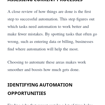
A close review of how things are done is the first
step to successful automation. This step figures out
which tasks need automation to work better and
make fewer mistakes. By spotting tasks that often go
wrong, such as entering data or billing, businesses
find where automation will help the most.
Choosing to automate these areas makes work
smoother and boosts how much gets done.
IDENTIFYING AUTOMATION
OPPORTUNITIES
Finding jobs that repeat or take a lot of time helps