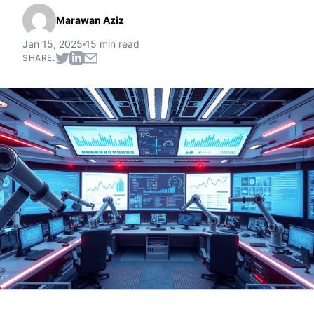
Marawan Aziz
Jan 15, 2025
15 min read
SHARE: