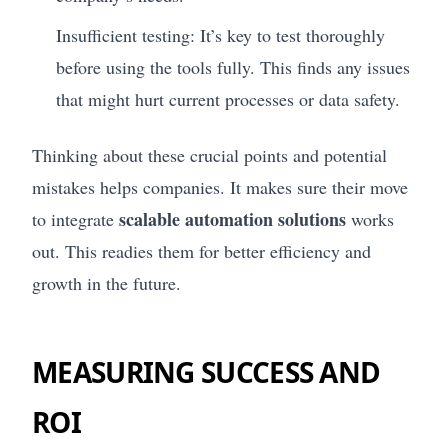
Insufficient testing: It’s key to test thoroughly
before using the tools fully. This finds any issues
that might hurt current processes or data safety.
Thinking about these crucial points and potential
mistakes helps companies. It makes sure their move
scalable automation solutions
to integrate
works
out. This readies them for better efficiency and
growth in the future.
MEASURING SUCCESS AND
ROI