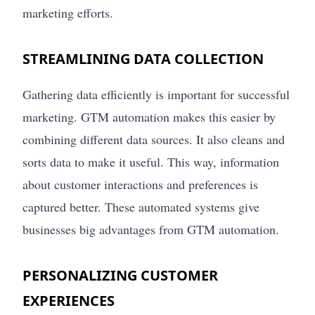
marketing efforts.
STREAMLINING DATA COLLECTION
Gathering data efficiently is important for successful
marketing. GTM automation makes this easier by
combining different data sources. It also cleans and
sorts data to make it useful. This way, information
about customer interactions and preferences is
captured better. These automated systems give
businesses big advantages from GTM automation.
PERSONALIZING CUSTOMER
EXPERIENCES