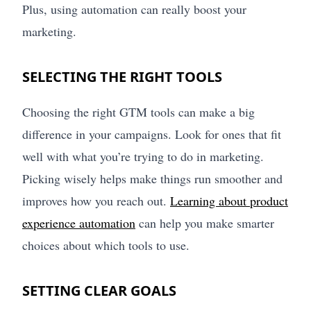
Plus, using automation can really boost your
marketing.
SELECTING THE RIGHT TOOLS
Choosing the right GTM tools can make a big
difference in your campaigns. Look for ones that fit
well with what you’re trying to do in marketing.
Picking wisely helps make things run smoother and
improves how you reach out.
Learning about product
experience automation
can help you make smarter
choices about which tools to use.
SETTING CLEAR GOALS