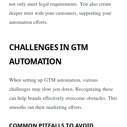
not only meet legal requirements. You also create
deeper trust with your customers, supporting your
automation efforts.
CHALLENGES IN GTM
AUTOMATION
When setting up GTM automation, various
challenges may slow you down. Recognizing these
can help brands effectively overcome obstacles. This
smooths out their marketing efforts.
COMMON PITFALLS TO AVOID