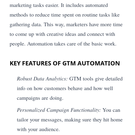
marketing tasks easier. It includes automated
methods to reduce time spent on routine tasks like
gathering data. This way, marketers have more time
to come up with creative ideas and connect with
people. Automation takes care of the basic work.
KEY FEATURES OF GTM AUTOMATION
Robust Data Analytics:
GTM tools give detailed
info on how customers behave and how well
campaigns are doing.
Personalized Campaign Functionality:
You can
tailor your messages, making sure they hit home
with your audience.