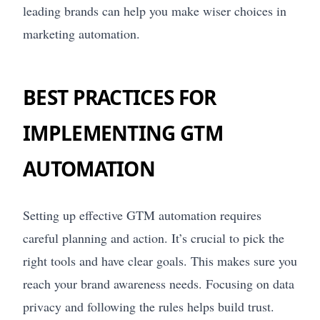
leading brands can help you make wiser choices in
marketing automation.
BEST PRACTICES FOR
IMPLEMENTING GTM
AUTOMATION
Setting up effective GTM automation requires
careful planning and action. It’s crucial to pick the
right tools and have clear goals. This makes sure you
reach your brand awareness needs. Focusing on data
privacy and following the rules helps build trust.