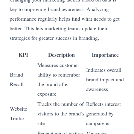
key to improving brand awareness. Analyzing
performance regularly helps find what needs to get
better. This lets marketing teams update their
strategies for greater success in branding.
KPI
Description
Importance
Measures customer
Indicates overall
Brand
ability to remember
brand impact and
Recall
the brand after
awareness
exposure
Tracks the number of
Reflects interest
Website
visitors to the brand’s
generated by
Traffic
site
campaigns
Percentage of visitors
Measures