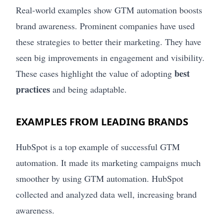
Real-world examples show GTM automation boosts
brand awareness. Prominent companies have used
these strategies to better their marketing. They have
seen big improvements in engagement and visibility.
best
These cases highlight the value of adopting
practices
and being adaptable.
EXAMPLES FROM LEADING BRANDS
HubSpot is a top example of successful GTM
automation. It made its marketing campaigns much
smoother by using GTM automation. HubSpot
collected and analyzed data well, increasing brand
awareness.