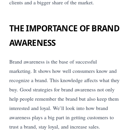
clients and a bigger share of the market.
THE IMPORTANCE OF BRAND
AWARENESS
Brand awareness is the base of successful
marketing. It shows how well consumers know and
recognize a brand. This knowledge affects what they
buy. Good strategies for brand awareness not only
help people remember the brand but also keep them
interested and loyal. We’ll look into how brand
awareness plays a big part in getting customers to
trust a brand, stay loyal, and increase sales.