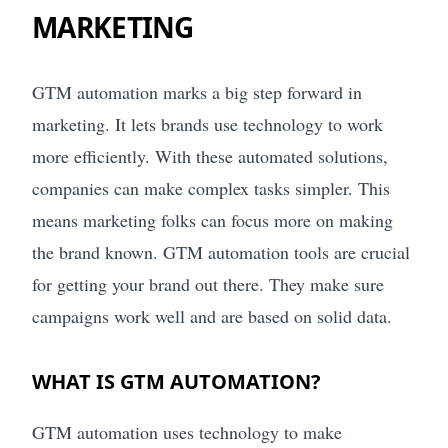
MARKETING
GTM automation marks a big step forward in
marketing. It lets brands use technology to work
more efficiently. With these automated solutions,
companies can make complex tasks simpler. This
means marketing folks can focus more on making
the brand known. GTM automation tools are crucial
for getting your brand out there. They make sure
campaigns work well and are based on solid data.
WHAT IS GTM AUTOMATION?
GTM automation uses technology to make