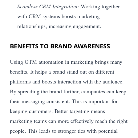
Seamless CRM Integration:
Working together
with CRM systems boosts marketing
relationships, increasing engagement.
BENEFITS TO BRAND AWARENESS
Using GTM automation in marketing brings many
benefits. It helps a brand stand out on different
platforms and boosts interaction with the audience.
By spreading the brand further, companies can keep
their messaging consistent. This is important for
keeping customers. Better targeting means
marketing teams can more effectively reach the right
people. This leads to stronger ties with potential