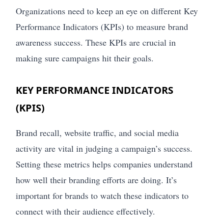
Organizations need to keep an eye on different Key
Performance Indicators (KPIs) to measure brand
awareness success. These KPIs are crucial in
making sure campaigns hit their goals.
KEY PERFORMANCE INDICATORS
(KPIS)
Brand recall, website traffic, and social media
activity are vital in judging a campaign’s success.
Setting these metrics helps companies understand
how well their branding efforts are doing. It’s
important for brands to watch these indicators to
connect with their audience effectively.