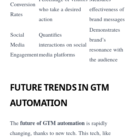
Conversion
who take a desired
effectiveness of
Rates
action
brand messages
Demonstrates
Social
Quantifies
brand’s
Media
interactions on social
resonance with
Engagement
media platforms
the audience
FUTURE TRENDS IN GTM
AUTOMATION
future of GTM automation
The
is rapidly
changing, thanks to new tech. This tech, like