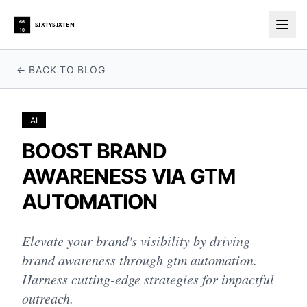
66
SIXTYSIXTEN
10
Togg
← BACK TO BLOG
AI
BOOST BRAND
AWARENESS VIA GTM
AUTOMATION
Elevate your brand's visibility by driving
brand awareness through gtm automation.
Harness cutting-edge strategies for impactful
outreach.