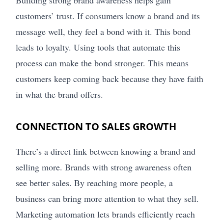
customers’ trust. If consumers know a brand and its
message well, they feel a bond with it. This bond
leads to loyalty. Using tools that automate this
process can make the bond stronger. This means
customers keep coming back because they have faith
in what the brand offers.
CONNECTION TO SALES GROWTH
There’s a direct link between knowing a brand and
selling more. Brands with strong awareness often
see better sales. By reaching more people, a
business can bring more attention to what they sell.
Marketing automation lets brands efficiently reach