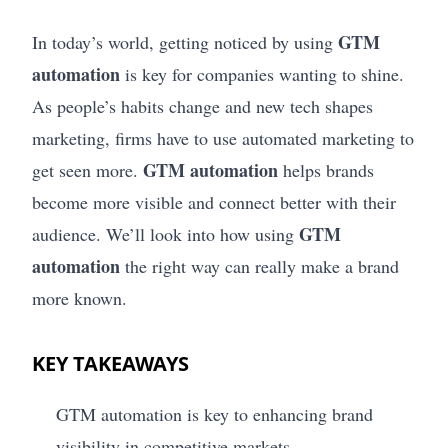
GTM
In today’s world, getting noticed by using
automation
is key for companies wanting to shine.
As people’s habits change and new tech shapes
marketing, firms have to use automated marketing to
GTM automation
get seen more.
helps brands
become more visible and connect better with their
GTM
audience. We’ll look into how using
automation
the right way can really make a brand
more known.
KEY TAKEAWAYS
GTM automation is key to enhancing brand
visibility in competitive markets.