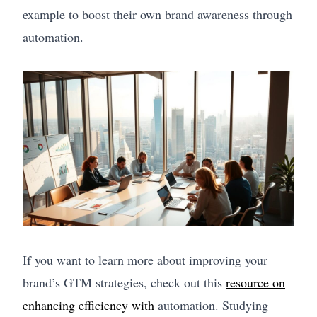
example to boost their own brand awareness through
automation.
If you want to learn more about improving your
brand’s GTM strategies, check out this
resource on
enhancing efficiency with
automation. Studying