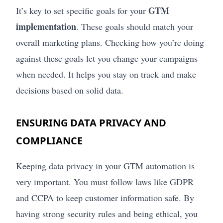
GTM
It’s key to set specific goals for your
implementation
. These goals should match your
overall marketing plans. Checking how you’re doing
against these goals let you change your campaigns
when needed. It helps you stay on track and make
decisions based on solid data.
ENSURING DATA PRIVACY AND
COMPLIANCE
Keeping data privacy in your GTM automation is
very important. You must follow laws like GDPR
and CCPA to keep customer information safe. By
having strong security rules and being ethical, you