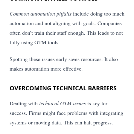
Common automation pitfalls
include doing too much
automation and not aligning with goals. Companies
often don’t train their staff enough. This leads to not
fully using GTM tools.
Spotting these issues early saves resources. It also
makes automation more effective.
OVERCOMING TECHNICAL BARRIERS
Dealing with
technical GTM issues
is key for
success. Firms might face problems with integrating
systems or moving data. This can halt progress.