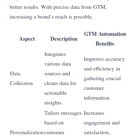
better results. With precise data from GTM,
increasing a brand’s reach is possible.
GTM Automation
Aspect
Description
Benefits
Integrates
Improves accuracy
various data
and efficiency in
Data
sources and
gathering crucial
Collection
cleans data for
customer
actionable
information.
insights.
Tailors messages
Increases
based on
engagement and
Personalization
customer
satisfaction,