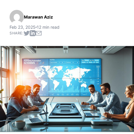
Marawan Aziz
Feb 23, 2025
12 min read
SHARE: