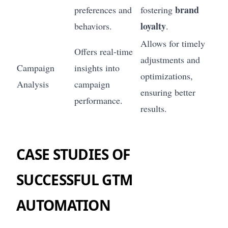
brand
preferences and
fostering
loyalty
behaviors.
.
Allows for timely
Offers real-time
adjustments and
Campaign
insights into
optimizations,
Analysis
campaign
ensuring better
performance.
results.
CASE STUDIES OF
SUCCESSFUL GTM
AUTOMATION