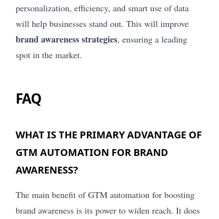
personalization, efficiency, and smart use of data
will help businesses stand out. This will improve
brand awareness strategies
, ensuring a leading
spot in the market.
FAQ
WHAT IS THE PRIMARY ADVANTAGE OF
GTM AUTOMATION FOR BRAND
AWARENESS?
The main benefit of GTM automation for boosting
brand awareness is its power to widen reach. It does