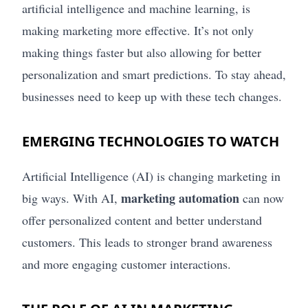
artificial intelligence and machine learning, is
making marketing more effective. It’s not only
making things faster but also allowing for better
personalization and smart predictions. To stay ahead,
businesses need to keep up with these tech changes.
EMERGING TECHNOLOGIES TO WATCH
Artificial Intelligence (AI) is changing marketing in
marketing automation
big ways. With AI,
can now
offer personalized content and better understand
customers. This leads to stronger brand awareness
and more engaging customer interactions.