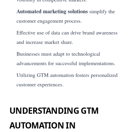
Automated marketing solutions
simplify the
customer engagement process.
Effective use of data can drive brand awareness
and increase market share.
Businesses must adapt to technological
advancements for successful implementations.
Utilizing GTM automation fosters personalized
customer experiences.
UNDERSTANDING GTM
AUTOMATION IN