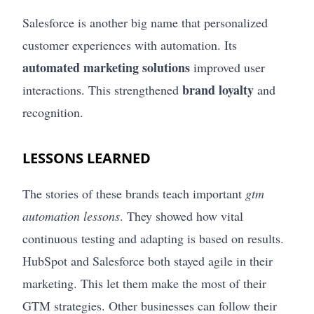
Salesforce is another big name that personalized
customer experiences with automation. Its
automated marketing solutions
improved user
brand loyalty
interactions. This strengthened
and
recognition.
LESSONS LEARNED
The stories of these brands teach important
gtm
automation lessons
. They showed how vital
continuous testing and adapting is based on results.
HubSpot and Salesforce both stayed agile in their
marketing. This let them make the most of their
GTM strategies. Other businesses can follow their