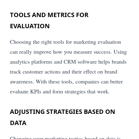
TOOLS AND METRICS FOR
EVALUATION
Choosing the right tools for marketing evaluation
can really improve how you measure success. Using
analytics platforms and CRM software helps brands
track customer actions and their effect on brand
awareness. With these tools, companies can better
evaluate KPIs and form strategies that work.
ADJUSTING STRATEGIES BASED ON
DATA
Changing your marketing tactics based on data is