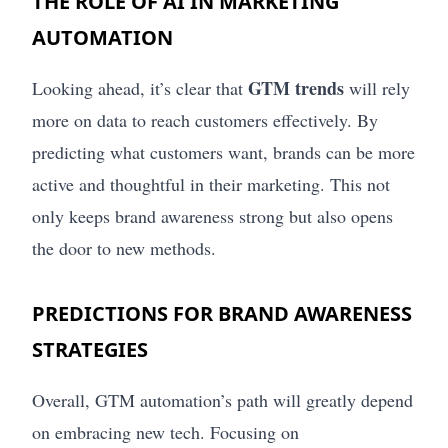
THE ROLE OF AI IN MARKETING
AUTOMATION
GTM trends
Looking ahead, it’s clear that
will rely
more on data to reach customers effectively. By
predicting what customers want, brands can be more
active and thoughtful in their marketing. This not
only keeps brand awareness strong but also opens
the door to new methods.
PREDICTIONS FOR BRAND AWARENESS
STRATEGIES
Overall, GTM automation’s path will greatly depend
on embracing new tech. Focusing on