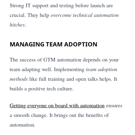
Strong IT support and testing before launch are
crucial. They help
overcome technical automation
hitches
.
MANAGING TEAM ADOPTION
The success of GTM automation depends on your
team adapting well. Implementing
team adoption
methods
like full training and open talks helps. It
builds a positive tech culture.
Getting everyone on board with automation
ensures
a smooth change. It brings out the benefits of
automation.