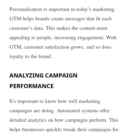
Personalization is important in today’s marketing.
GTM helps brands create messages that fit each
customer’s data. This makes the content more
appealing to people, increasing engagement. With
GTM, customer satisfaction grows, and so does
loyalty to the brand.
ANALYZING CAMPAIGN
PERFORMANCE
It’s important to know how well marketing
campaigns are doing. Automated systems offer
detailed analytics on how campaigns perform. This
helps businesses quickly tweak their campaigns for