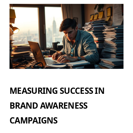
MEASURING SUCCESS IN
BRAND AWARENESS
CAMPAIGNS