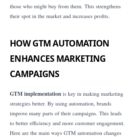
those who might buy from them. This strengthens
their spot in the market and increases profits.
HOW GTM AUTOMATION
ENHANCES MARKETING
CAMPAIGNS
GTM implementation
is key in making marketing
strategies better. By using automation, brands
improve many parts of their campaigns. This leads
to better efficiency and more customer engagement.
Here are the main ways GTM automation changes