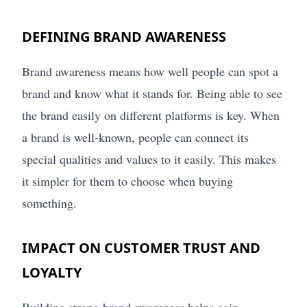
DEFINING BRAND AWARENESS
Brand awareness means how well people can spot a
brand and know what it stands for. Being able to see
the brand easily on different platforms is key. When
a brand is well-known, people can connect its
special qualities and values to it easily. This makes
it simpler for them to choose when buying
something.
IMPACT ON CUSTOMER TRUST AND
LOYALTY
Building strong brand awareness helps gain