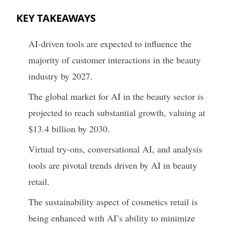
KEY TAKEAWAYS
AI-driven tools are expected to influence the
majority of customer interactions in the beauty
industry by 2027.
The global market for AI in the beauty sector is
projected to reach substantial growth, valuing at
$13.4 billion by 2030.
Virtual try-ons, conversational AI, and analysis
tools are pivotal trends driven by AI in beauty
retail.
The sustainability aspect of cosmetics retail is
being enhanced with AI’s ability to minimize