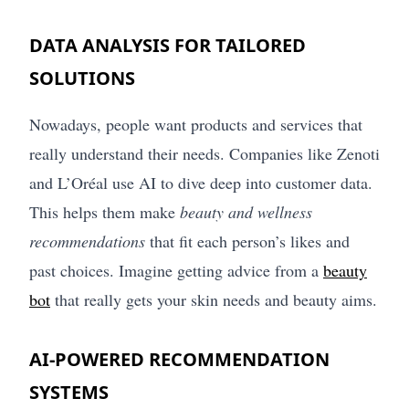
DATA ANALYSIS FOR TAILORED
SOLUTIONS
Nowadays, people want products and services that
really understand their needs. Companies like Zenoti
and L’Oréal use AI to dive deep into customer data.
This helps them make
beauty and wellness
recommendations
that fit each person’s likes and
past choices. Imagine getting advice from a
beauty
bot
that really gets your skin needs and beauty aims.
AI-POWERED RECOMMENDATION
SYSTEMS