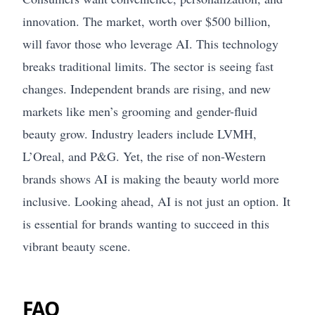
innovation. The market, worth over $500 billion,
will favor those who leverage AI. This technology
breaks traditional limits. The sector is seeing fast
changes. Independent brands are rising, and new
markets like men’s grooming and gender-fluid
beauty grow. Industry leaders include LVMH,
L’Oreal, and P&G. Yet, the rise of non-Western
brands shows AI is making the beauty world more
inclusive. Looking ahead, AI is not just an option. It
is essential for brands wanting to succeed in this
vibrant beauty scene.
FAQ