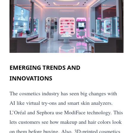
EMERGING TRENDS AND
INNOVATIONS
The cosmetics industry has seen big changes with
AI like virtual try-ons and smart skin analyzers.
L’Oréal and Sephora use ModiFace technology. This
lets customers see how makeup and hair colors look
on them before buying. Also, 3D-printed cosmetics