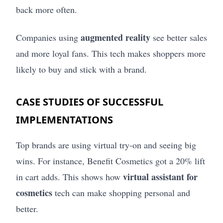
back more often.
augmented reality
Companies using
see better sales
and more loyal fans. This tech makes shoppers more
likely to buy and stick with a brand.
CASE STUDIES OF SUCCESSFUL
IMPLEMENTATIONS
Top brands are using virtual try-on and seeing big
wins. For instance, Benefit Cosmetics got a 20% lift
virtual assistant for
in cart adds. This shows how
cosmetics
tech can make shopping personal and
better.