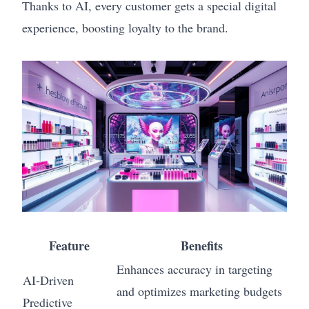
Thanks to AI, every customer gets a special digital
experience, boosting loyalty to the brand.
Feature
Benefits
Enhances accuracy in targeting
AI-Driven
and optimizes marketing budgets
Predictive