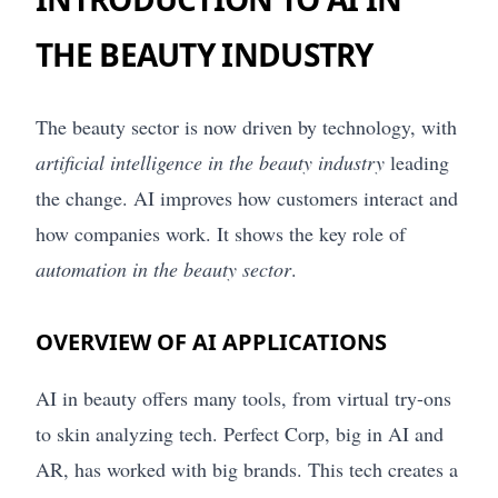
THE BEAUTY INDUSTRY
The beauty sector is now driven by technology, with
artificial intelligence in the beauty industry
leading
the change. AI improves how customers interact and
how companies work. It shows the key role of
automation in the beauty sector
.
OVERVIEW OF AI APPLICATIONS
AI in beauty offers many tools, from virtual try-ons
to skin analyzing tech. Perfect Corp, big in AI and
AR, has worked with big brands. This tech creates a