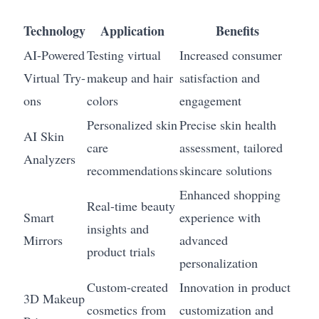
Technology
Application
Benefits
AI-Powered
Testing virtual
Increased consumer
Virtual Try-
makeup and hair
satisfaction and
ons
colors
engagement
Personalized skin
Precise skin health
AI Skin
care
assessment, tailored
Analyzers
recommendations
skincare solutions
Enhanced shopping
Real-time beauty
Smart
experience with
insights and
Mirrors
advanced
product trials
personalization
Custom-created
Innovation in product
3D Makeup
cosmetics from
customization and