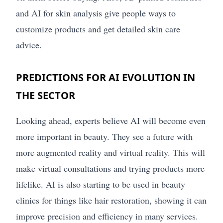
and AI for skin analysis give people ways to
customize products and get detailed skin care
advice.
PREDICTIONS FOR AI EVOLUTION IN
THE SECTOR
Looking ahead, experts believe AI will become even
more important in beauty. They see a future with
more augmented reality and virtual reality. This will
make virtual consultations and trying products more
lifelike. AI is also starting to be used in beauty
clinics for things like hair restoration, showing it can
improve precision and efficiency in many services.