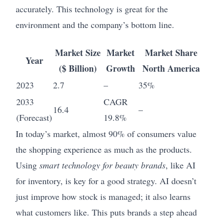
accurately. This technology is great for the
environment and the company’s bottom line.
Market Size
Market
Market Share
Year
($ Billion)
Growth
North America
2023
2.7
–
35%
2033
CAGR
16.4
–
(Forecast)
19.8%
In today’s market, almost 90% of consumers value
the shopping experience as much as the products.
Using
smart technology for beauty brands
, like AI
for inventory, is key for a good strategy. AI doesn’t
just improve how stock is managed; it also learns
what customers like. This puts brands a step ahead