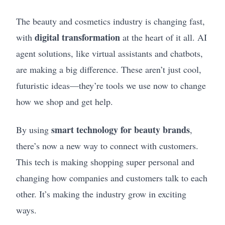
The beauty and cosmetics industry is changing fast,
digital transformation
with
at the heart of it all. AI
agent solutions, like virtual assistants and chatbots,
are making a big difference. These aren’t just cool,
futuristic ideas—they’re tools we use now to change
how we shop and get help.
smart technology for beauty brands
By using
,
there’s now a new way to connect with customers.
This tech is making shopping super personal and
changing how companies and customers talk to each
other. It’s making the industry grow in exciting
ways.