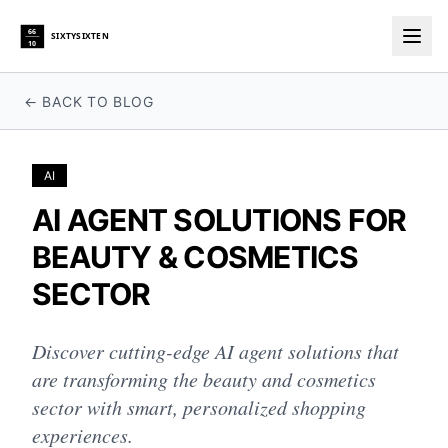
66
SIXTYSIXTEN
10
Togg
← BACK TO BLOG
AI
AI AGENT SOLUTIONS FOR
BEAUTY & COSMETICS
SECTOR
Discover cutting-edge AI agent solutions that
are transforming the beauty and cosmetics
sector with smart, personalized shopping
experiences.