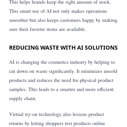
This helps brands keep the right amount of stock.
This smart use of AI not only makes operations
smoother but also keeps customers happy by making
sure their favorite items are available.
REDUCING WASTE WITH AI SOLUTIONS
AI is changing the cosmetics industry by helping to
cut down on waste significantly. It minimizes unsold
products and reduces the need for physical product
samples. This leads to a smarter and more efficient
supply chain.
Virtual try-on technology also lessens product
returns by letting shoppers test products online