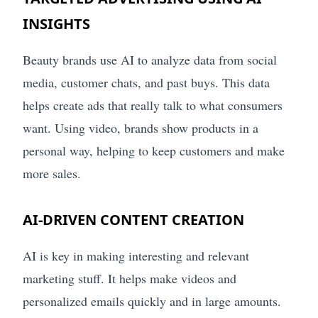
INSIGHTS
Beauty brands use AI to analyze data from social
media, customer chats, and past buys. This data
helps create ads that really talk to what consumers
want. Using video, brands show products in a
personal way, helping to keep customers and make
more sales.
AI-DRIVEN CONTENT CREATION
AI is key in making interesting and relevant
marketing stuff. It helps make videos and
personalized emails quickly and in large amounts.