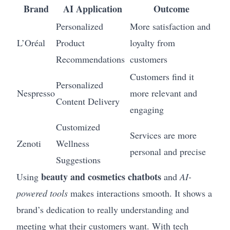
Brand
AI Application
Outcome
Personalized
More satisfaction and
L’Oréal
Product
loyalty from
Recommendations
customers
Customers find it
Personalized
Nespresso
more relevant and
Content Delivery
engaging
Customized
Services are more
Zenoti
Wellness
personal and precise
Suggestions
beauty and cosmetics chatbots
Using
and
AI-
powered tools
makes interactions smooth. It shows a
brand’s dedication to really understanding and
meeting what their customers want. With tech