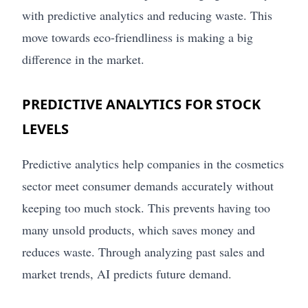
with predictive analytics and reducing waste. This
move towards eco-friendliness is making a big
difference in the market.
PREDICTIVE ANALYTICS FOR STOCK
LEVELS
Predictive analytics help companies in the cosmetics
sector meet consumer demands accurately without
keeping too much stock. This prevents having too
many unsold products, which saves money and
reduces waste. Through analyzing past sales and
market trends, AI predicts future demand.