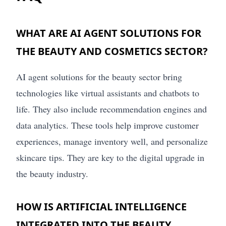
WHAT ARE AI AGENT SOLUTIONS FOR
THE BEAUTY AND COSMETICS SECTOR?
AI agent solutions for the beauty sector bring
technologies like virtual assistants and chatbots to
life. They also include recommendation engines and
data analytics. These tools help improve customer
experiences, manage inventory well, and personalize
skincare tips. They are key to the digital upgrade in
the beauty industry.
HOW IS ARTIFICIAL INTELLIGENCE
INTEGRATED INTO THE BEAUTY