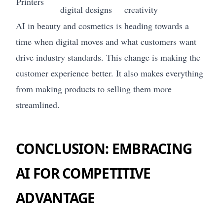
Printers
digital designs
creativity
AI in beauty and cosmetics is heading towards a
time when digital moves and what customers want
drive industry standards. This change is making the
customer experience better. It also makes everything
from making products to selling them more
streamlined.
CONCLUSION: EMBRACING
AI FOR COMPETITIVE
ADVANTAGE