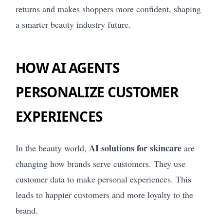
returns and makes shoppers more confident, shaping
a smarter beauty industry future.
HOW AI AGENTS
PERSONALIZE CUSTOMER
EXPERIENCES
AI solutions for skincare
In the beauty world,
are
changing how brands serve customers. They use
customer data to make personal experiences. This
leads to happier customers and more loyalty to the
brand.