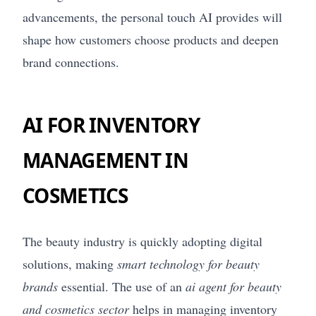
advancements, the personal touch AI provides will
shape how customers choose products and deepen
brand connections.
AI FOR INVENTORY
MANAGEMENT IN
COSMETICS
The beauty industry is quickly adopting digital
solutions, making
smart technology for beauty
brands
essential. The use of an
ai agent for beauty
and cosmetics sector
helps in managing inventory