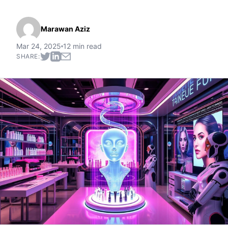
Marawan Aziz
Mar 24, 2025
12 min read
SHARE: