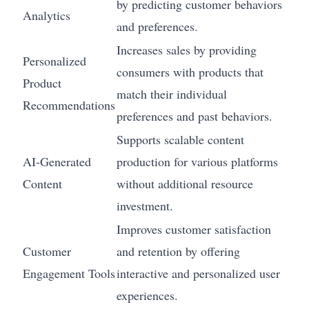
by predicting customer behaviors
Analytics
and preferences.
Increases sales by providing
Personalized
consumers with products that
Product
match their individual
Recommendations
preferences and past behaviors.
Supports scalable content
AI-Generated
production for various platforms
Content
without additional resource
investment.
Improves customer satisfaction
Customer
and retention by offering
Engagement Tools
interactive and personalized user
experiences.