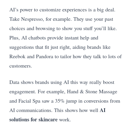
AI’s power to customize experiences is a big deal.
Take Nespresso, for example. They use your past
choices and browsing to show you stuff you’ll like.
Plus, AI chatbots provide instant help and
suggestions that fit just right, aiding brands like
Reebok and Pandora to tailor how they talk to lots of
customers.
Data shows brands using AI this way really boost
engagement. For example, Hand & Stone Massage
and Facial Spa saw a 35% jump in conversions from
AI
AI communications. This shows how well
solutions for skincare
work.