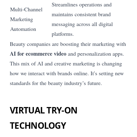
Streamlines operations and
Multi-Channel
maintains consistent brand
Marketing
messaging across all digital
Automation
platforms.
Beauty companies are boosting their marketing with
AI for ecommerce video
and personalization apps.
This mix of AI and creative marketing is changing
how we interact with brands online. It’s setting new
standards for the beauty industry’s future.
VIRTUAL TRY-ON
TECHNOLOGY