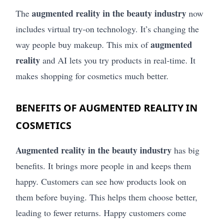
augmented reality in the beauty industry
The
now
includes virtual try-on technology. It’s changing the
augmented
way people buy makeup. This mix of
reality
and AI lets you try products in real-time. It
makes shopping for cosmetics much better.
BENEFITS OF AUGMENTED REALITY IN
COSMETICS
Augmented reality in the beauty industry
has big
benefits. It brings more people in and keeps them
happy. Customers can see how products look on
them before buying. This helps them choose better,
leading to fewer returns. Happy customers come