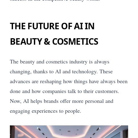
THE FUTURE OF AI IN
BEAUTY & COSMETICS
The beauty and cosmetics industry is always
changing, thanks to AI and technology. These
advances are reshaping how things have always been
done and how companies talk to their customers.
Now, AI helps brands offer more personal and
engaging experiences to people.