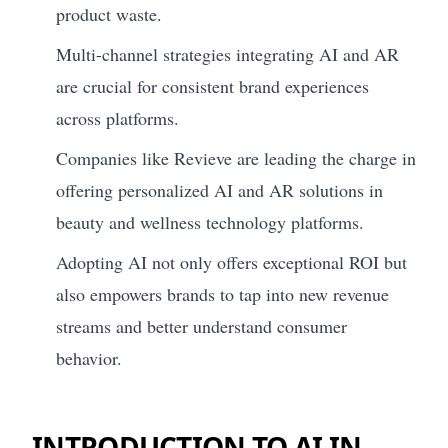
product waste.
Multi-channel strategies integrating AI and AR
are crucial for consistent brand experiences
across platforms.
Companies like Revieve are leading the charge in
offering personalized AI and AR solutions in
beauty and wellness technology platforms.
Adopting AI not only offers exceptional ROI but
also empowers brands to tap into new revenue
streams and better understand consumer
behavior.
INTRODUCTION TO AI IN