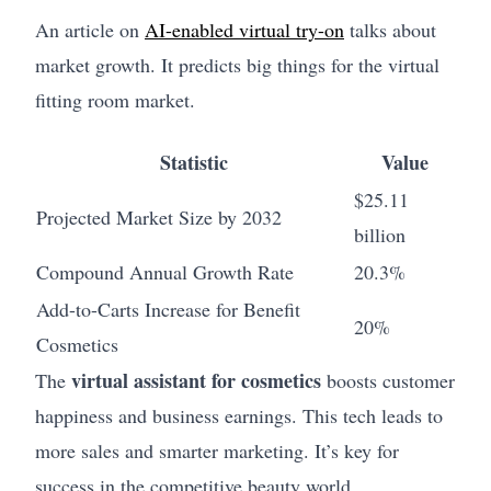
An article on
AI-enabled virtual try-on
talks about
market growth. It predicts big things for the virtual
fitting room market.
Statistic
Value
$25.11
Projected Market Size by 2032
billion
Compound Annual Growth Rate
20.3%
Add-to-Carts Increase for Benefit
20%
Cosmetics
virtual assistant for cosmetics
The
boosts customer
happiness and business earnings. This tech leads to
more sales and smarter marketing. It’s key for
success in the competitive beauty world.