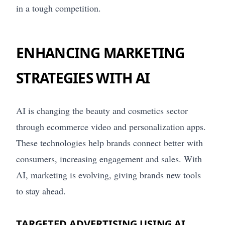
in a tough competition.
ENHANCING MARKETING
STRATEGIES WITH AI
AI is changing the beauty and cosmetics sector
through ecommerce video and personalization apps.
These technologies help brands connect better with
consumers, increasing engagement and sales. With
AI, marketing is evolving, giving brands new tools
to stay ahead.
TARGETED ADVERTISING USING AI