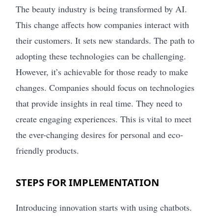
The beauty industry is being transformed by AI.
This change affects how companies interact with
their customers. It sets new standards. The path to
adopting these technologies can be challenging.
However, it’s achievable for those ready to make
changes. Companies should focus on technologies
that provide insights in real time. They need to
create engaging experiences. This is vital to meet
the ever-changing desires for personal and eco-
friendly products.
STEPS FOR IMPLEMENTATION
Introducing innovation starts with using chatbots.