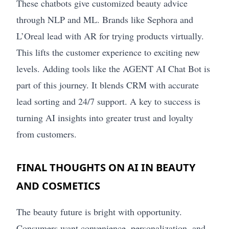
These chatbots give customized beauty advice
through NLP and ML. Brands like Sephora and
L’Oreal lead with AR for trying products virtually.
This lifts the customer experience to exciting new
levels. Adding tools like the AGENT AI Chat Bot is
part of this journey. It blends CRM with accurate
lead sorting and 24/7 support. A key to success is
turning AI insights into greater trust and loyalty
from customers.
FINAL THOUGHTS ON AI IN BEAUTY
AND COSMETICS
The beauty future is bright with opportunity.
Consumers want convenience, personalization, and