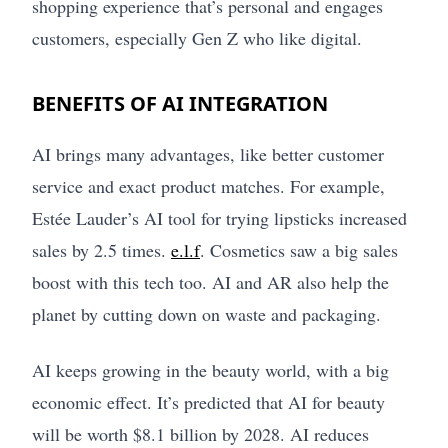
shopping experience that’s personal and engages
customers, especially Gen Z who like digital.
BENEFITS OF AI INTEGRATION
AI brings many advantages, like better customer
service and exact product matches. For example,
Estée Lauder’s AI tool for trying lipsticks increased
sales by 2.5 times.
e.l.f
. Cosmetics saw a big sales
boost with this tech too. AI and AR also help the
planet by cutting down on waste and packaging.
AI keeps growing in the beauty world, with a big
economic effect. It’s predicted that AI for beauty
will be worth $8.1 billion by 2028. AI reduces