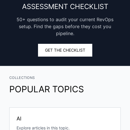
ASSESSMENT CHECKLIST
50+ questions to audit your current RevOps
setup. Find the gaps before they cost you
pipeline.
GET THE CHECKLIST
COLLECTIONS
POPULAR TOPICS
AI
Explore articles in this topic.