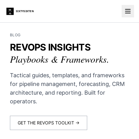
66
SIXTYSIXTEN
10
Togg
BLOG
REVOPS INSIGHTS
Playbooks & Frameworks.
Tactical guides, templates, and frameworks
for pipeline management, forecasting, CRM
architecture, and reporting. Built for
operators.
GET THE REVOPS TOOLKIT →