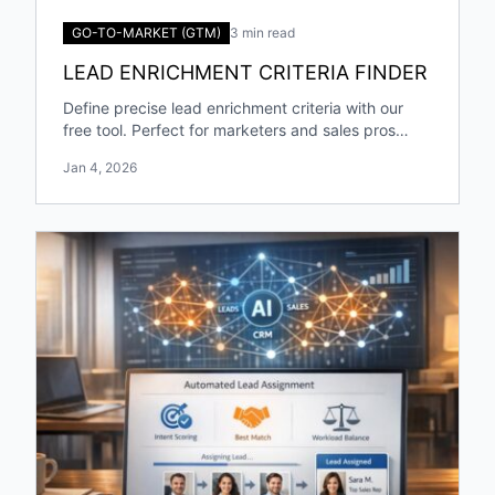
GO-TO-MARKET (GTM)
3 min read
LEAD ENRICHMENT CRITERIA FINDER
Define precise lead enrichment criteria with our
free tool. Perfect for marketers and sales pros
targeting specific industries and roles!
Jan 4, 2026