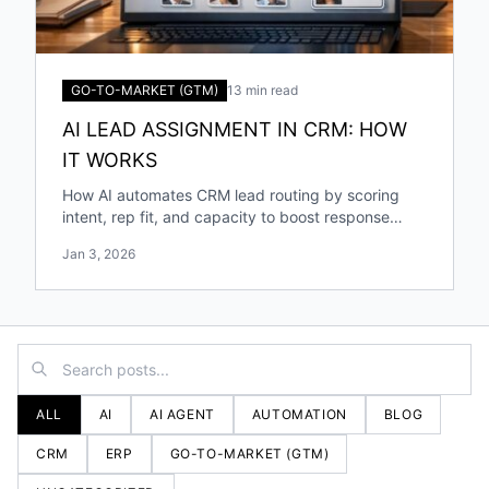
GO-TO-MARKET (GTM)
13 min read
AI LEAD ASSIGNMENT IN CRM: HOW
IT WORKS
How AI automates CRM lead routing by scoring
intent, rep fit, and capacity to boost response
speed, accuracy, and conversions.
Jan 3, 2026
ALL
AI
AI AGENT
AUTOMATION
BLOG
CRM
ERP
GO-TO-MARKET (GTM)