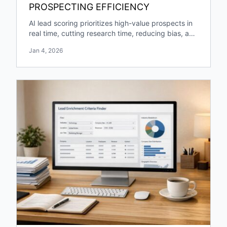
PROSPECTING EFFICIENCY
AI lead scoring prioritizes high-value prospects in
real time, cutting research time, reducing bias, and
boosting pipeline growth and engagement.
Jan 4, 2026