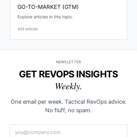
GO-TO-MARKET (GTM)
Explore articles in this topic.
405 articles
NEWSLETTER
GET REVOPS INSIGHTS
Weekly.
One email per week. Tactical RevOps advice.
No fluff, no spam.