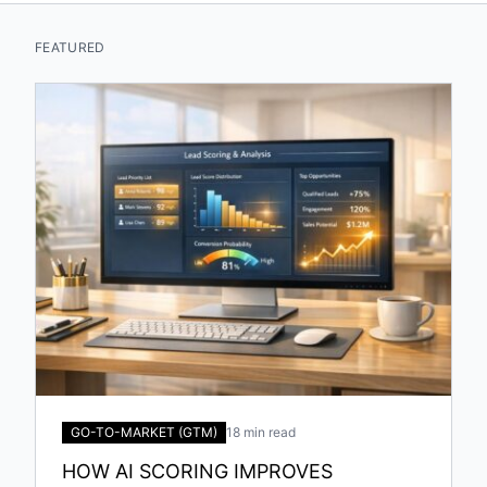
FEATURED
GO-TO-MARKET (GTM)
18 min read
HOW AI SCORING IMPROVES