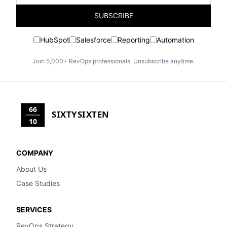
SUBSCRIBE
HubSpot
Salesforce
Reporting
Automation
Join 5,000+ RevOps professionals. Unsubscribe anytime.
66
SIXTYSIXTEN
10
COMPANY
About Us
Case Studies
SERVICES
RevOps Strategy