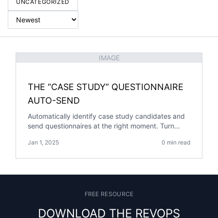
UNCATEGORIZED
IMAGE
THE “CASE STUDY” QUESTIONNAIRE
AUTO-SEND
Automatically identify case study candidates and
send questionnaires at the right moment. Turn
customer success milestones into a steady
Jan 1, 2025
0 min read
pipeline of case study content.
FREE RESOURCE
DOWNLOAD THE REVOPS