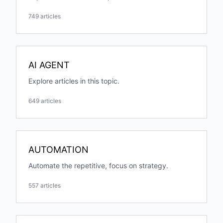
749 articles
AI AGENT
Explore articles in this topic.
649 articles
AUTOMATION
Automate the repetitive, focus on strategy.
557 articles