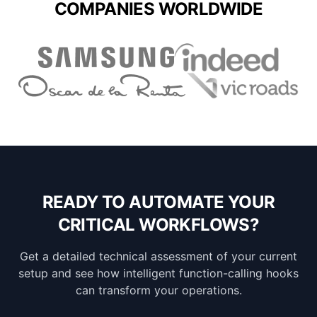
COMPANIES WORLDWIDE
READY TO AUTOMATE YOUR
CRITICAL WORKFLOWS?
Get a detailed technical assessment of your current
setup and see how intelligent function-calling hooks
can transform your operations.