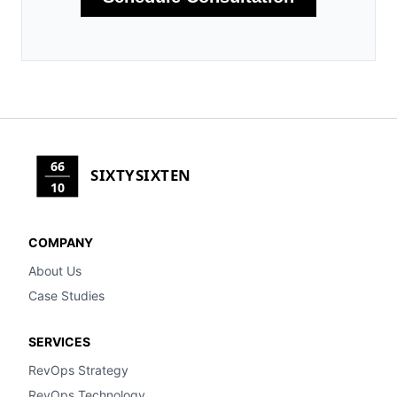
66
SIXTYSIXTEN
10
COMPANY
About Us
Case Studies
SERVICES
RevOps Strategy
RevOps Technology