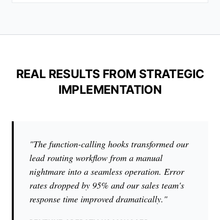
REAL RESULTS FROM STRATEGIC
IMPLEMENTATION
"The function-calling hooks transformed our
lead routing workflow from a manual
nightmare into a seamless operation. Error
rates dropped by 95% and our sales team's
response time improved dramatically."