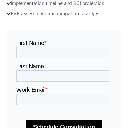
✓
Implementation timeline and ROI projection
✓
Risk assessment and mitigation strategy