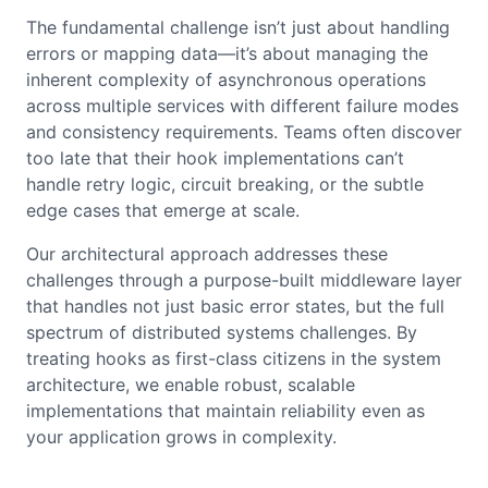
The fundamental challenge isn’t just about handling
errors or mapping data—it’s about managing the
inherent complexity of asynchronous operations
across multiple services with different failure modes
and consistency requirements. Teams often discover
too late that their hook implementations can’t
handle retry logic, circuit breaking, or the subtle
edge cases that emerge at scale.
Our architectural approach addresses these
challenges through a purpose-built middleware layer
that handles not just basic error states, but the full
spectrum of distributed systems challenges. By
treating hooks as first-class citizens in the system
architecture, we enable robust, scalable
implementations that maintain reliability even as
your application grows in complexity.