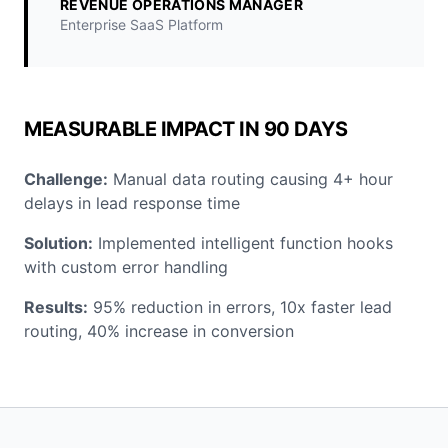
REVENUE OPERATIONS MANAGER
Enterprise SaaS Platform
MEASURABLE IMPACT IN 90 DAYS
Challenge:
Manual data routing causing 4+ hour
delays in lead response time
Solution:
Implemented intelligent function hooks
with custom error handling
Results:
95% reduction in errors, 10x faster lead
routing, 40% increase in conversion