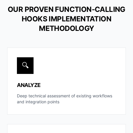
OUR PROVEN FUNCTION-CALLING
HOOKS IMPLEMENTATION
METHODOLOGY
🔍
ANALYZE
Deep technical assessment of existing workflows
and integration points