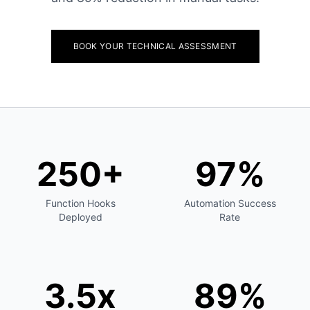
BOOK YOUR TECHNICAL ASSESSMENT
250+
97%
Function Hooks
Automation Success
Deployed
Rate
3.5x
89%