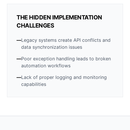
THE HIDDEN IMPLEMENTATION
CHALLENGES
—
Legacy systems create API conflicts and
data synchronization issues
—
Poor exception handling leads to broken
automation workflows
—
Lack of proper logging and monitoring
capabilities