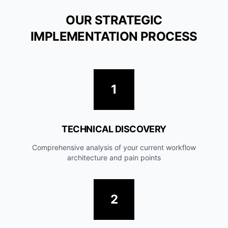
OUR STRATEGIC
IMPLEMENTATION PROCESS
1
TECHNICAL DISCOVERY
Comprehensive analysis of your current workflow
architecture and pain points
2