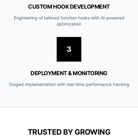
CUSTOM HOOK DEVELOPMENT
Engineering of tailored function hooks with AI-powered
optimization
3
DEPLOYMENT & MONITORING
Staged implementation with real-time performance tracking
TRUSTED BY GROWING