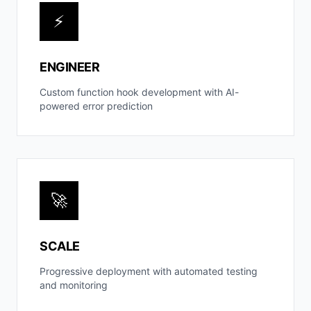
⚡
ENGINEER
Custom function hook development with AI-
powered error prediction
🚀
SCALE
Progressive deployment with automated testing
and monitoring