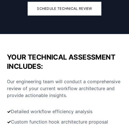
SCHEDULE TECHNICAL REVIEW
YOUR TECHNICAL ASSESSMENT
INCLUDES:
Our engineering team will conduct a comprehensive
review of your current workflow architecture and
provide actionable insights.
✓
Detailed workflow efficiency analysis
✓
Custom function hook architecture proposal