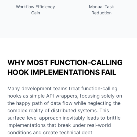
Workflow Efficiency
Manual Task
Gain
Reduction
WHY MOST FUNCTION-CALLING
HOOK IMPLEMENTATIONS FAIL
Many development teams treat function-calling
hooks as simple API wrappers, focusing solely on
the happy path of data flow while neglecting the
complex reality of distributed systems. This
surface-level approach inevitably leads to brittle
implementations that break under real-world
conditions and create technical debt.