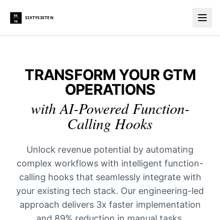
66
SIXTYSIXTEN
10
Togg
TRANSFORM YOUR GTM
OPERATIONS
with AI-Powered Function-
Calling Hooks
Unlock revenue potential by automating
complex workflows with intelligent function-
calling hooks that seamlessly integrate with
your existing tech stack. Our engineering-led
approach delivers 3x faster implementation
and 89% reduction in manual tasks.