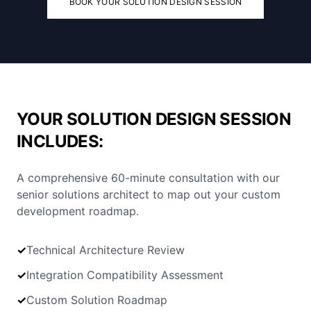
BOOK YOUR SOLUTION DESIGN SESSION
YOUR SOLUTION DESIGN SESSION
INCLUDES:
A comprehensive 60-minute consultation with our
senior solutions architect to map out your custom
development roadmap.
✓
Technical Architecture Review
✓
Integration Compatibility Assessment
✓
Custom Solution Roadmap