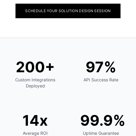
SCHEDULE YOUR SOLUTION DESIGN SESSION
200+
97%
Custom Integrations
API Success Rate
Deployed
14x
99.9%
Average ROI
Uptime Guarantee