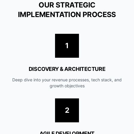
OUR STRATEGIC
IMPLEMENTATION PROCESS
1
DISCOVERY & ARCHITECTURE
Deep dive into your revenue processes, tech stack, and
growth objectives
2
AGILE DEVELOPMENT