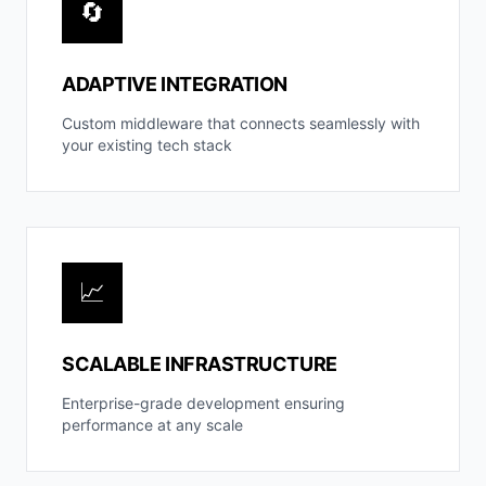
🔄
ADAPTIVE INTEGRATION
Custom middleware that connects seamlessly with
your existing tech stack
📈
SCALABLE INFRASTRUCTURE
Enterprise-grade development ensuring
performance at any scale