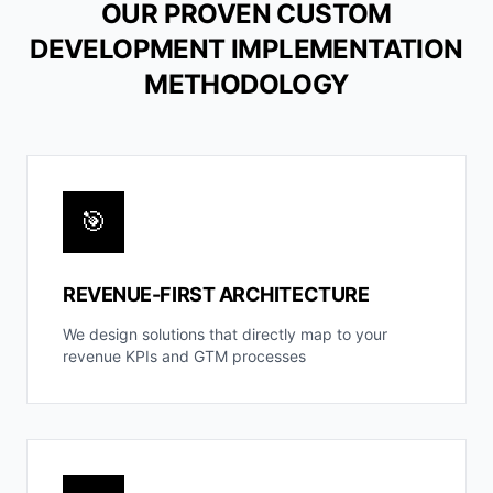
OUR PROVEN CUSTOM
DEVELOPMENT IMPLEMENTATION
METHODOLOGY
🎯
REVENUE-FIRST ARCHITECTURE
We design solutions that directly map to your
revenue KPIs and GTM processes