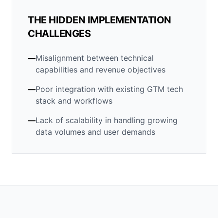
THE HIDDEN IMPLEMENTATION
CHALLENGES
—
Misalignment between technical
capabilities and revenue objectives
—
Poor integration with existing GTM tech
stack and workflows
—
Lack of scalability in handling growing
data volumes and user demands