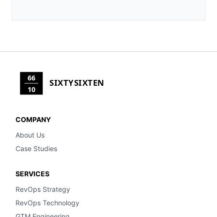
66
SIXTYSIXTEN
10
COMPANY
About Us
Case Studies
SERVICES
RevOps Strategy
RevOps Technology
GTM Engineering