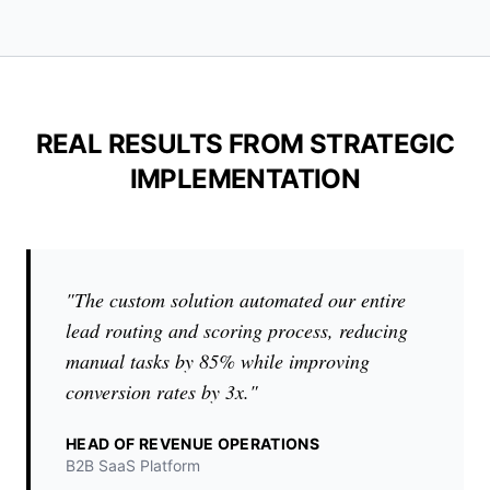
REAL RESULTS FROM STRATEGIC
IMPLEMENTATION
"The custom solution automated our entire
lead routing and scoring process, reducing
manual tasks by 85% while improving
conversion rates by 3x."
HEAD OF REVENUE OPERATIONS
B2B SaaS Platform