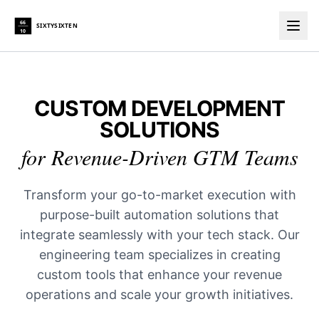
66
SIXTYSIXTEN
10
Togg
CUSTOM DEVELOPMENT
SOLUTIONS
for Revenue-Driven GTM Teams
Transform your go-to-market execution with
purpose-built automation solutions that
integrate seamlessly with your tech stack. Our
engineering team specializes in creating
custom tools that enhance your revenue
operations and scale your growth initiatives.