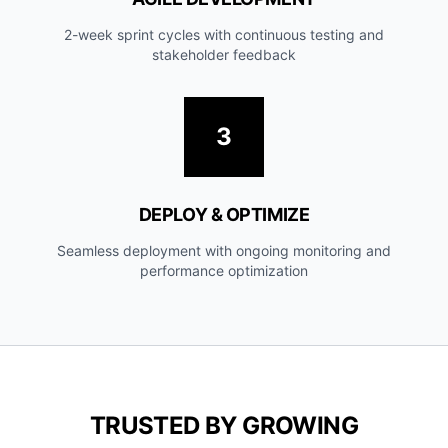
2-week sprint cycles with continuous testing and
stakeholder feedback
3
DEPLOY & OPTIMIZE
Seamless deployment with ongoing monitoring and
performance optimization
TRUSTED BY GROWING