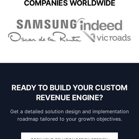
COMPANIES WORLDWIDE
READY TO BUILD YOUR CUSTOM
REVENUE ENGINE?
Get a detailed solution design and implementation
roadmap tailored to your growth objectives.