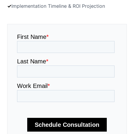
✓
Implementation Timeline & ROI Projection