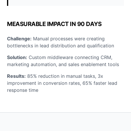
MEASURABLE IMPACT IN 90 DAYS
Challenge:
Manual processes were creating
bottlenecks in lead distribution and qualification
Solution:
Custom middleware connecting CRM,
marketing automation, and sales enablement tools
Results:
85% reduction in manual tasks, 3x
improvement in conversion rates, 65% faster lead
response time