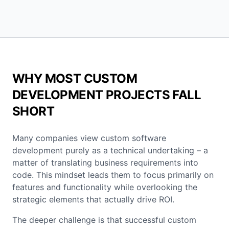
WHY MOST CUSTOM
DEVELOPMENT PROJECTS FALL
SHORT
Many companies view custom software
development purely as a technical undertaking – a
matter of translating business requirements into
code. This mindset leads them to focus primarily on
features and functionality while overlooking the
strategic elements that actually drive ROI.
The deeper challenge is that successful custom