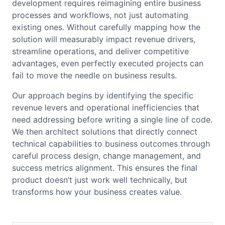
development requires reimagining entire business
processes and workflows, not just automating
existing ones. Without carefully mapping how the
solution will measurably impact revenue drivers,
streamline operations, and deliver competitive
advantages, even perfectly executed projects can
fail to move the needle on business results.
Our approach begins by identifying the specific
revenue levers and operational inefficiencies that
need addressing before writing a single line of code.
We then architect solutions that directly connect
technical capabilities to business outcomes through
careful process design, change management, and
success metrics alignment. This ensures the final
product doesn’t just work well technically, but
transforms how your business creates value.