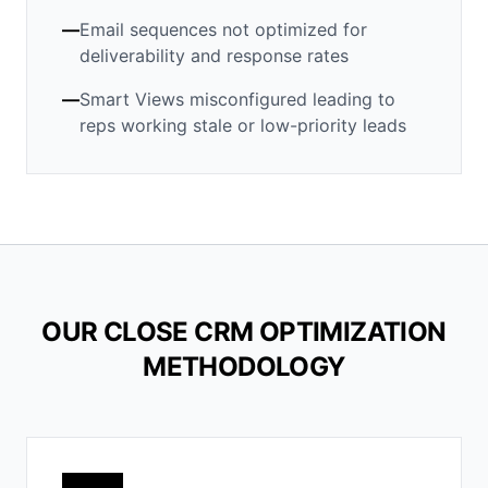
—
Email sequences not optimized for
deliverability and response rates
—
Smart Views misconfigured leading to
reps working stale or low-priority leads
OUR CLOSE CRM OPTIMIZATION
METHODOLOGY