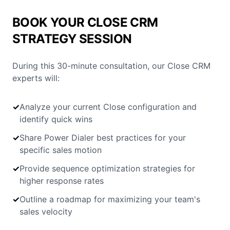
BOOK YOUR CLOSE CRM
STRATEGY SESSION
During this 30-minute consultation, our Close CRM
experts will:
✓
Analyze your current Close configuration and
identify quick wins
✓
Share Power Dialer best practices for your
specific sales motion
✓
Provide sequence optimization strategies for
higher response rates
✓
Outline a roadmap for maximizing your team's
sales velocity