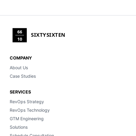
66
SIXTYSIXTEN
10
COMPANY
About Us
Case Studies
SERVICES
RevOps Strategy
RevOps Technology
GTM Engineering
Solutions
Schedule Consultation