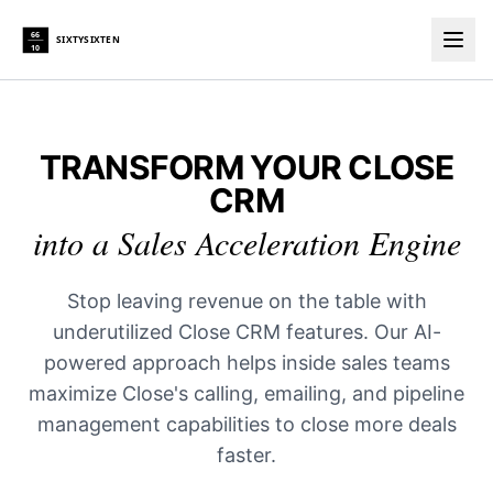
66
SIXTYSIXTEN
10
Togg
TRANSFORM YOUR CLOSE
CRM
into a Sales Acceleration Engine
Stop leaving revenue on the table with
underutilized Close CRM features. Our AI-
powered approach helps inside sales teams
maximize Close's calling, emailing, and pipeline
management capabilities to close more deals
faster.