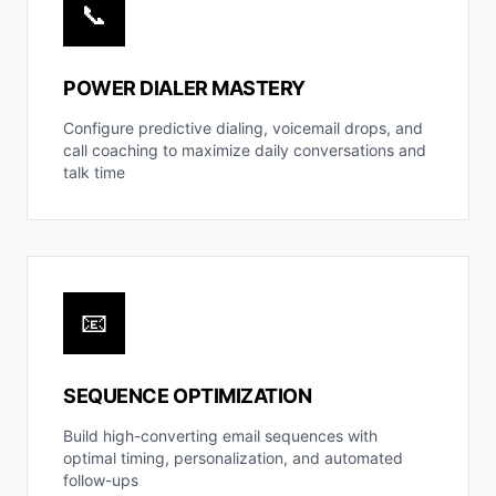
📞
POWER DIALER MASTERY
Configure predictive dialing, voicemail drops, and
call coaching to maximize daily conversations and
talk time
📧
SEQUENCE OPTIMIZATION
Build high-converting email sequences with
optimal timing, personalization, and automated
follow-ups