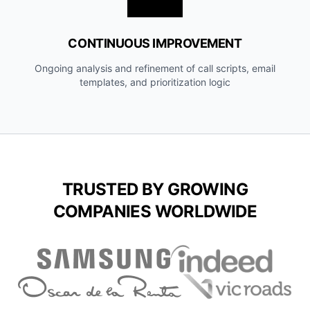
CONTINUOUS IMPROVEMENT
Ongoing analysis and refinement of call scripts, email
templates, and prioritization logic
TRUSTED BY GROWING
COMPANIES WORLDWIDE