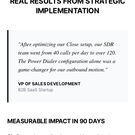
REAL RESULTS FROM STRATEGIC
IMPLEMENTATION
"After optimizing our Close setup, our SDR
team went from 40 calls per day to over 120.
The Power Dialer configuration alone was a
game-changer for our outbound motion."
VP OF SALES DEVELOPMENT
B2B SaaS Startup
MEASURABLE IMPACT IN 90 DAYS