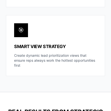
🎯
SMART VIEW STRATEGY
Create dynamic lead prioritization views that
ensure reps always work the hottest opportunities
first