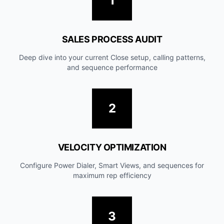
1
SALES PROCESS AUDIT
Deep dive into your current Close setup, calling patterns,
and sequence performance
2
VELOCITY OPTIMIZATION
Configure Power Dialer, Smart Views, and sequences for
maximum rep efficiency
3