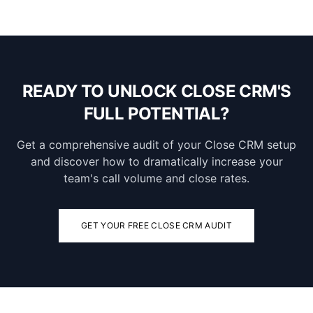
READY TO UNLOCK CLOSE CRM'S
FULL POTENTIAL?
Get a comprehensive audit of your Close CRM setup
and discover how to dramatically increase your
team's call volume and close rates.
GET YOUR FREE CLOSE CRM AUDIT