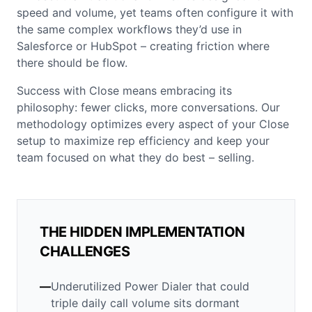
speed and volume, yet teams often configure it with
the same complex workflows they’d use in
Salesforce or HubSpot – creating friction where
there should be flow.
Success with Close means embracing its
philosophy: fewer clicks, more conversations. Our
methodology optimizes every aspect of your Close
setup to maximize rep efficiency and keep your
team focused on what they do best – selling.
THE HIDDEN IMPLEMENTATION
CHALLENGES
—
Underutilized Power Dialer that could
triple daily call volume sits dormant