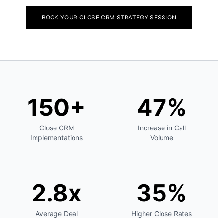
BOOK YOUR CLOSE CRM STRATEGY SESSION
150+
47%
Close CRM
Increase in Call
Implementations
Volume
2.8x
35%
Average Deal
Higher Close Rates