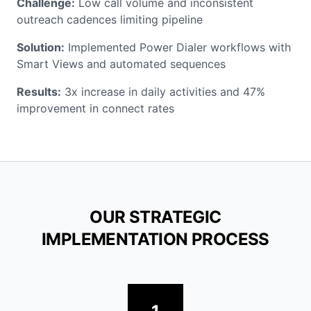
Challenge:
Low call volume and inconsistent
outreach cadences limiting pipeline
Solution:
Implemented Power Dialer workflows with
Smart Views and automated sequences
Results:
3x increase in daily activities and 47%
improvement in connect rates
OUR STRATEGIC
IMPLEMENTATION PROCESS