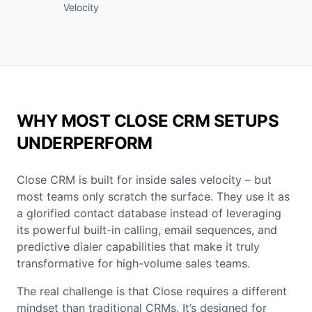
Velocity
WHY MOST CLOSE CRM SETUPS
UNDERPERFORM
Close CRM is built for inside sales velocity – but
most teams only scratch the surface. They use it as
a glorified contact database instead of leveraging
its powerful built-in calling, email sequences, and
predictive dialer capabilities that make it truly
transformative for high-volume sales teams.
The real challenge is that Close requires a different
mindset than traditional CRMs. It’s designed for