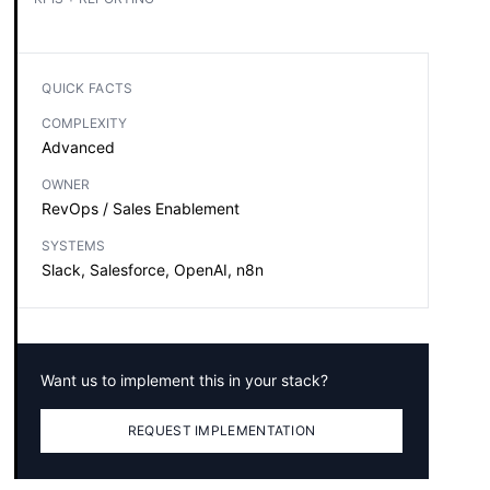
QUICK FACTS
COMPLEXITY
Advanced
OWNER
RevOps / Sales Enablement
SYSTEMS
Slack, Salesforce, OpenAI, n8n
Want us to implement this in your stack?
REQUEST IMPLEMENTATION