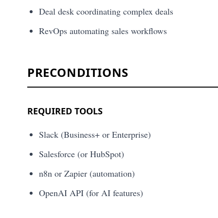
Deal desk coordinating complex deals
RevOps automating sales workflows
PRECONDITIONS
REQUIRED TOOLS
Slack (Business+ or Enterprise)
Salesforce (or HubSpot)
n8n or Zapier (automation)
OpenAI API (for AI features)