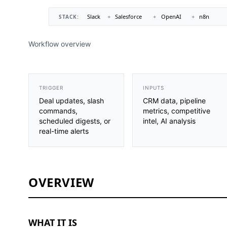
Workflow overview
TRIGGER
INPUTS
Deal updates, slash
CRM data, pipeline
commands,
metrics, competitive
scheduled digests, or
intel, AI analysis
real-time alerts
OVERVIEW
WHAT IT IS