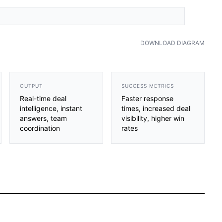
DOWNLOAD DIAGRAM
OUTPUT
SUCCESS METRICS
Real-time deal
Faster response
intelligence, instant
times, increased deal
answers, team
visibility, higher win
coordination
rates