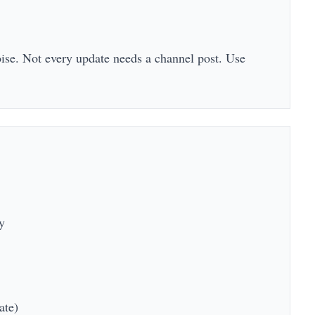
oise. Not every update needs a channel post. Use
y
ate)