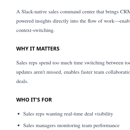
A Slack-native sales command center that brings CRM u
powered insights directly into the flow of work—enabl
context-switching.
WHY IT MATTERS
Sales reps spend too much time switching between tool
updates aren't missed, enables faster team collaborati
deals.
WHO IT'S FOR
Sales reps wanting real-time deal visibility
Sales managers monitoring team performance