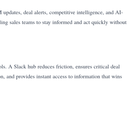
pdates, deal alerts, competitive intelligence, and AI-
ing sales teams to stay informed and act quickly without
s. A Slack hub reduces friction, ensures critical deal
on, and provides instant access to information that wins