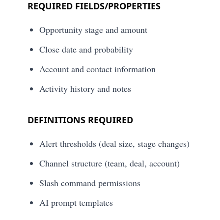
REQUIRED FIELDS/PROPERTIES
Opportunity stage and amount
Close date and probability
Account and contact information
Activity history and notes
DEFINITIONS REQUIRED
Alert thresholds (deal size, stage changes)
Channel structure (team, deal, account)
Slash command permissions
AI prompt templates