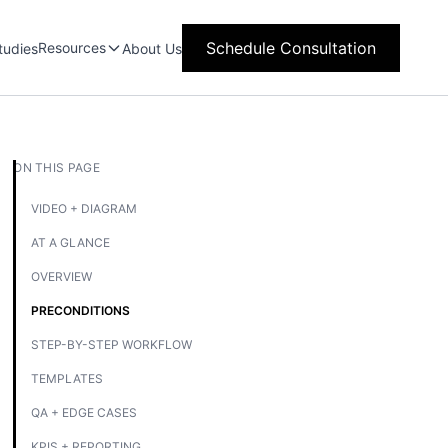
Schedule Consultation
Resources
tudies
About Us
ON THIS PAGE
VIDEO + DIAGRAM
AT A GLANCE
OVERVIEW
PRECONDITIONS
STEP-BY-STEP WORKFLOW
TEMPLATES
QA + EDGE CASES
KPIS + REPORTING