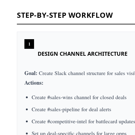
STEP-BY-STEP WORKFLOW
1
DESIGN CHANNEL ARCHITECTURE
Goal:
Create Slack channel structure for sales visi
Actions:
Create #sales-wins channel for closed deals
Create #sales-pipeline for deal alerts
Create #competitive-intel for battlecard update
Set up deal-specific channels for large opps