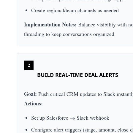
Create regional/team channels as needed
Implementation Notes:
Balance visibility with n
threading to keep conversations organized.
2
BUILD REAL-TIME DEAL ALERTS
Goal:
Push critical CRM updates to Slack instantl
Actions:
Set up Salesforce → Slack webhook
Configure alert triggers (stage, amount, close d