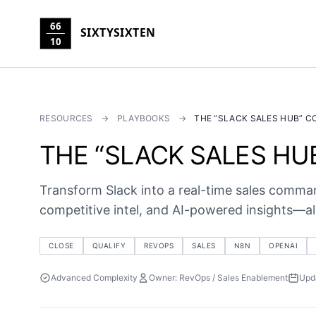
66
SIXTYSIXTEN
10
RESOURCES
→
PLAYBOOKS
→
THE “SLACK SALES HUB” 
THE “SLACK SALES H
Transform Slack into a real-time sales command
competitive intel, and AI-powered insights—all
CLOSE
QUALIFY
REVOPS
SALES
N8N
OPENAI
Advanced Complexity
Owner: RevOps / Sales Enablement
Upd