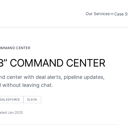
Our Services
Case S
COMMAND CENTER
UB” COMMAND CENTER
 center with deal alerts, pipeline updates,
 without leaving chat.
SALESFORCE
SLACK
ated Jan 2025