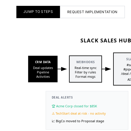
JUMP TO STEPS
REQUEST IMPLEMENTATION