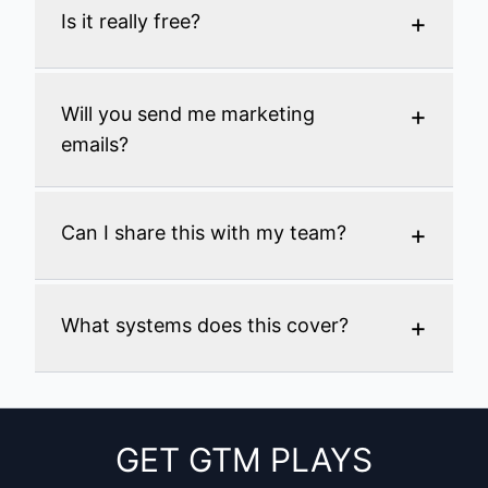
+
Is it really free?
+
Will you send me marketing
emails?
+
Can I share this with my team?
+
What systems does this cover?
GET GTM PLAYS