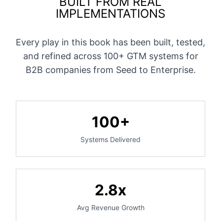
BUILT FROM REAL
IMPLEMENTATIONS
Every play in this book has been built, tested,
and refined across 100+ GTM systems for
B2B companies from Seed to Enterprise.
100+
Systems Delivered
2.8x
Avg Revenue Growth