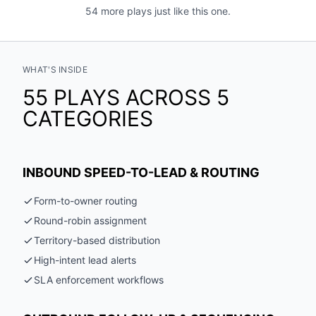
54 more plays just like this one.
WHAT'S INSIDE
55 PLAYS ACROSS 5
CATEGORIES
INBOUND SPEED-TO-LEAD & ROUTING
Form-to-owner routing
Round-robin assignment
Territory-based distribution
High-intent lead alerts
SLA enforcement workflows