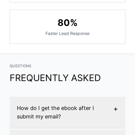
80%
Faster Lead Response
QUESTIONS
FREQUENTLY ASKED
+
How do I get the ebook after I
submit my email?