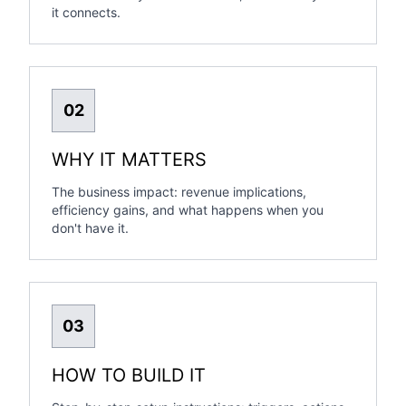
it connects.
02
WHY IT MATTERS
The business impact: revenue implications,
efficiency gains, and what happens when you
don't have it.
03
HOW TO BUILD IT