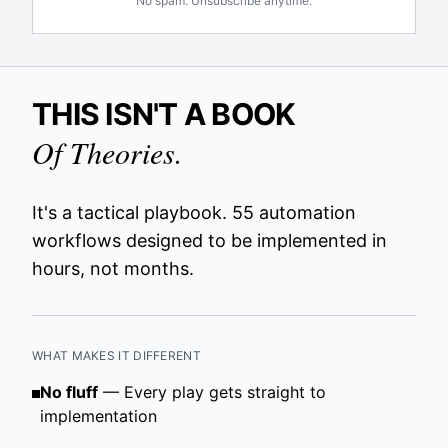
No spam. Unsubscribe anytime.
THIS ISN'T A BOOK
Of Theories.
It's a tactical playbook. 55 automation
workflows designed to be implemented in
hours, not months.
WHAT MAKES IT DIFFERENT
No fluff
— Every play gets straight to
implementation