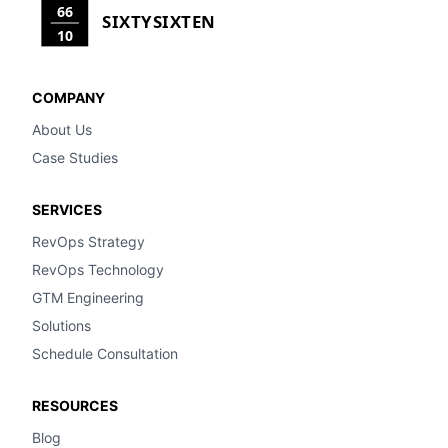
66
SIXTYSIXTEN
10
COMPANY
About Us
Case Studies
SERVICES
RevOps Strategy
RevOps Technology
GTM Engineering
Solutions
Schedule Consultation
RESOURCES
Blog