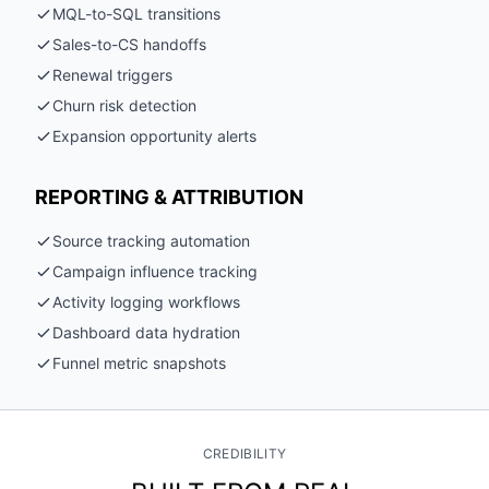
MQL-to-SQL transitions
Sales-to-CS handoffs
Renewal triggers
Churn risk detection
Expansion opportunity alerts
REPORTING & ATTRIBUTION
Source tracking automation
Campaign influence tracking
Activity logging workflows
Dashboard data hydration
Funnel metric snapshots
CREDIBILITY