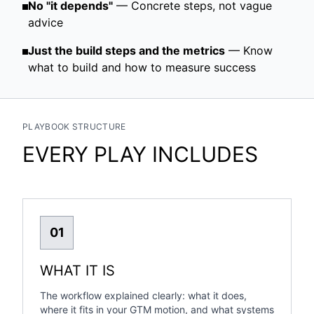
No "it depends"
— Concrete steps, not vague
advice
Just the build steps and the metrics
— Know
what to build and how to measure success
PLAYBOOK STRUCTURE
EVERY PLAY INCLUDES
01
WHAT IT IS
The workflow explained clearly: what it does,
where it fits in your GTM motion, and what systems