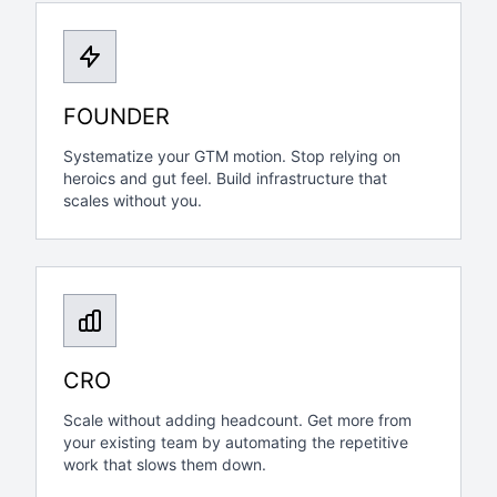
FOUNDER
Systematize your GTM motion. Stop relying on
heroics and gut feel. Build infrastructure that
scales without you.
CRO
Scale without adding headcount. Get more from
your existing team by automating the repetitive
work that slows them down.