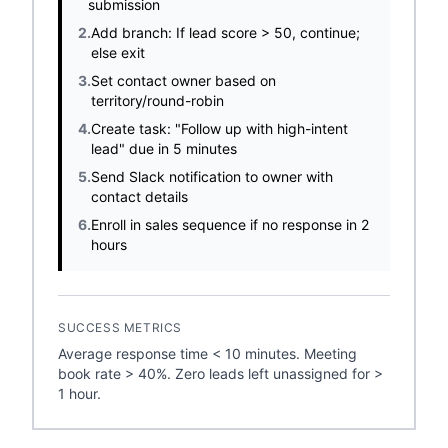
submission
2.
Add branch: If lead score > 50, continue;
else exit
3.
Set contact owner based on
territory/round-robin
4.
Create task: "Follow up with high-intent
lead" due in 5 minutes
5.
Send Slack notification to owner with
contact details
6.
Enroll in sales sequence if no response in 2
hours
SUCCESS METRICS
Average response time < 10 minutes. Meeting
book rate > 40%. Zero leads left unassigned for >
1 hour.