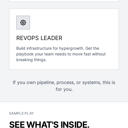
REVOPS LEADER
Build infrastructure for hypergrowth. Get the
playbook your team needs to move fast without
breaking things.
If you own pipeline, process, or systems, this is
for you.
SAMPLE PLAY
SEE WHAT'S INSIDE.