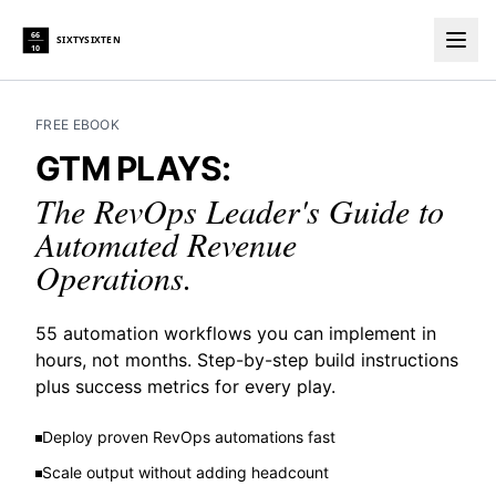
66
SIXTYSIXTEN
10
Togg
FREE EBOOK
GTM PLAYS:
The RevOps Leader's Guide to
Automated Revenue
Operations.
55 automation workflows you can implement in
hours, not months. Step-by-step build instructions
plus success metrics for every play.
Deploy proven RevOps automations fast
Scale output without adding headcount