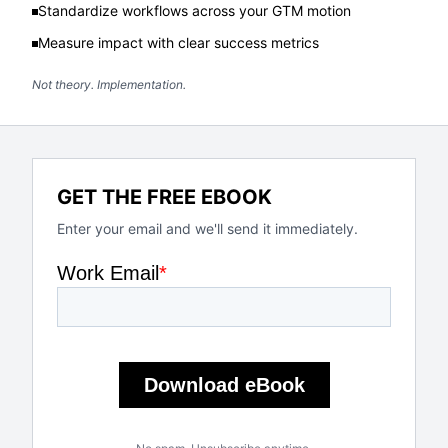
Standardize workflows across your GTM motion
Measure impact with clear success metrics
Not theory. Implementation.
GET THE FREE EBOOK
Enter your email and we'll send it immediately.