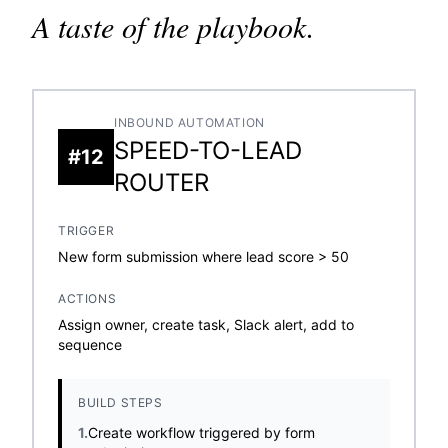
A taste of the playbook.
INBOUND AUTOMATION
SPEED-TO-LEAD
#12
ROUTER
TRIGGER
New form submission where lead score > 50
ACTIONS
Assign owner, create task, Slack alert, add to
sequence
BUILD STEPS
1.
Create workflow triggered by form