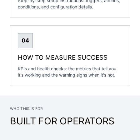
Step-by-step setup instructions: triggers, actions,
conditions, and configuration details.
04
HOW TO MEASURE SUCCESS
KPIs and health checks: the metrics that tell you
it's working and the warning signs when it's not.
WHO THIS IS FOR
BUILT FOR OPERATORS