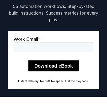
55 automation workflows. Step-by-step
build instructions. Success metrics for every
play.
Instant delivery. No fluff. No spam. Just the playbook.