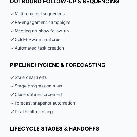
OUTBOUND FOLLOW-UP & SEQUENCING
Multi-channel sequences
Re-engagement campaigns
Meeting no-show follow-up
Cold-to-warm nurtures
Automated task creation
PIPELINE HYGIENE & FORECASTING
Stale deal alerts
Stage progression rules
Close date enforcement
Forecast snapshot automation
Deal health scoring
LIFECYCLE STAGES & HANDOFFS