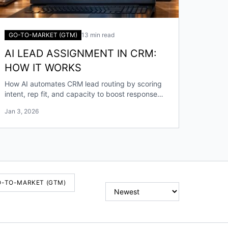
GO-TO-MARKET (GTM)
13 min read
AI LEAD ASSIGNMENT IN CRM:
HOW IT WORKS
How AI automates CRM lead routing by scoring
intent, rep fit, and capacity to boost response
speed, accuracy, and conversions.
Jan 3, 2026
O-TO-MARKET (GTM)