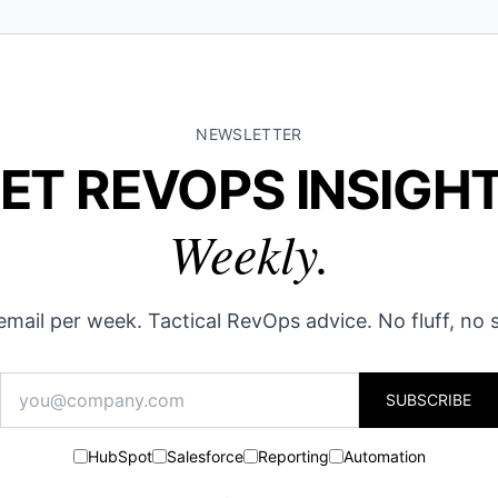
NEWSLETTER
ET REVOPS INSIGH
Weekly.
mail per week. Tactical RevOps advice. No fluff, no
SUBSCRIBE
HubSpot
Salesforce
Reporting
Automation