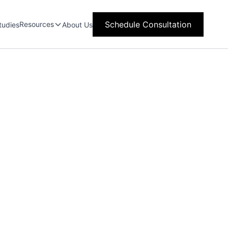
Schedule Consultation
Resources
tudies
About Us