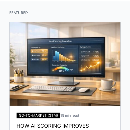
FEATURED
GO-TO-MARKET (GTM)
18 min read
HOW AI SCORING IMPROVES