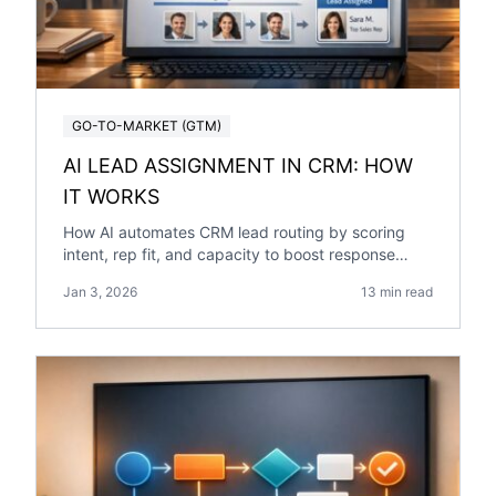
GO-TO-MARKET (GTM)
AI LEAD ASSIGNMENT IN CRM: HOW
IT WORKS
How AI automates CRM lead routing by scoring
intent, rep fit, and capacity to boost response
speed, accuracy, and conversions.
Jan 3, 2026
13 min read