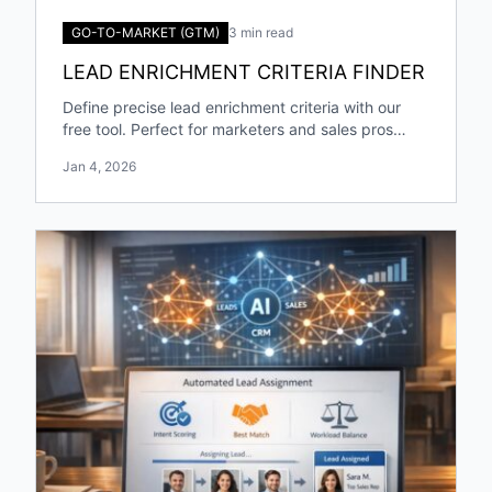
GO-TO-MARKET (GTM)
3 min read
LEAD ENRICHMENT CRITERIA FINDER
Define precise lead enrichment criteria with our
free tool. Perfect for marketers and sales pros
targeting specific industries and roles!
Jan 4, 2026