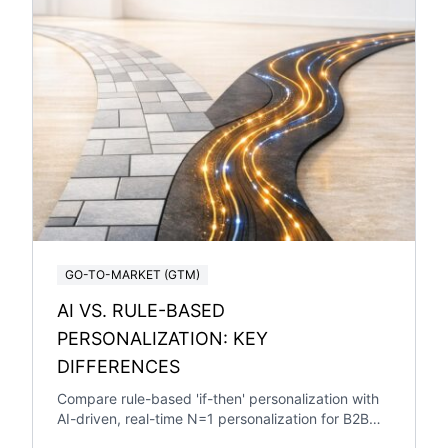
GO-TO-MARKET (GTM)
AI VS. RULE-BASED
PERSONALIZATION: KEY
DIFFERENCES
Compare rule-based 'if-then' personalization with
AI-driven, real-time N=1 personalization for B2B
SaaS — pros, cons, ROI and when to switch.