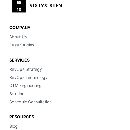
66
SIXTYSIXTEN
10
COMPANY
About Us
Case Studies
SERVICES
RevOps Strategy
RevOps Technology
GTM Engineering
Solutions
Schedule Consultation
RESOURCES
Blog