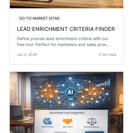
GO-TO-MARKET (GTM)
LEAD ENRICHMENT CRITERIA FINDER
Define precise lead enrichment criteria with our
free tool. Perfect for marketers and sales pros
targeting specific industries and roles!
Jan 4, 2026
3 min read