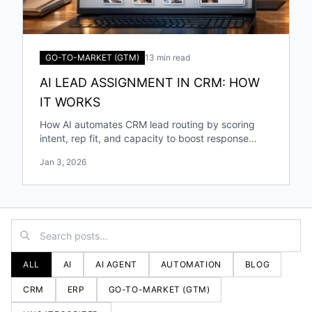
GO-TO-MARKET (GTM)
13 min read
AI LEAD ASSIGNMENT IN CRM: HOW
IT WORKS
How AI automates CRM lead routing by scoring
intent, rep fit, and capacity to boost response
speed, accuracy, and conversions.
Jan 3, 2026
ALL
AI
AI AGENT
AUTOMATION
BLOG
CRM
ERP
GO-TO-MARKET (GTM)