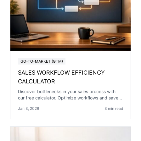
GO-TO-MARKET (GTM)
SALES WORKFLOW EFFICIENCY
CALCULATOR
Discover bottlenecks in your sales process with
our free calculator. Optimize workflows and save
time for your team today!
Jan 3, 2026
3 min read