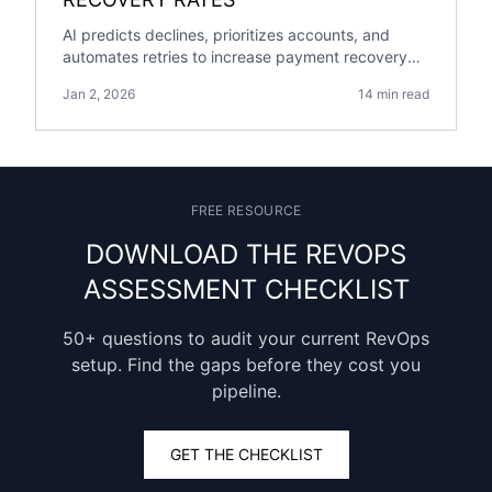
AI predicts declines, prioritizes accounts, and
automates retries to increase payment recovery
rates while shortening collection time and cutting
Jan 2, 2026
14 min read
costs.
FREE RESOURCE
DOWNLOAD THE REVOPS
ASSESSMENT CHECKLIST
50+ questions to audit your current RevOps
setup. Find the gaps before they cost you
pipeline.
GET THE CHECKLIST