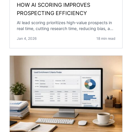
HOW AI SCORING IMPROVES
PROSPECTING EFFICIENCY
AI lead scoring prioritizes high-value prospects in
real time, cutting research time, reducing bias, and
boosting pipeline growth and engagement.
Jan 4, 2026
18 min read