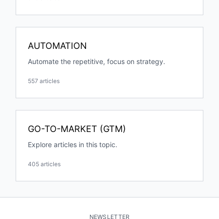
AUTOMATION
Automate the repetitive, focus on strategy.
557 articles
GO-TO-MARKET (GTM)
Explore articles in this topic.
405 articles
NEWSLETTER