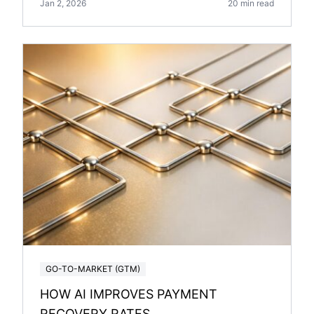
Jan 2, 2026
20 min read
GO-TO-MARKET (GTM)
HOW AI IMPROVES PAYMENT
RECOVERY RATES