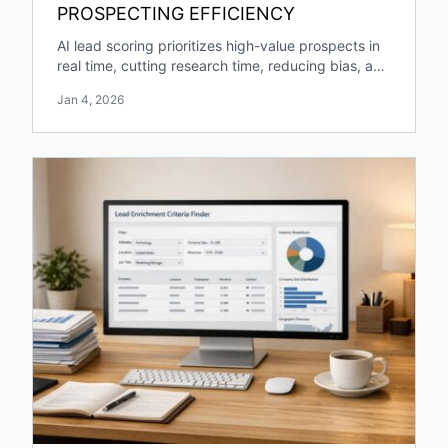
PROSPECTING EFFICIENCY
AI lead scoring prioritizes high-value prospects in
real time, cutting research time, reducing bias, and
boosting pipeline growth and engagement.
Jan 4, 2026