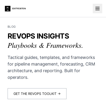
66
SIXTYSIXTEN
10
Togg
BLOG
REVOPS INSIGHTS
Playbooks & Frameworks.
Tactical guides, templates, and frameworks
for pipeline management, forecasting, CRM
architecture, and reporting. Built for
operators.
GET THE REVOPS TOOLKIT →