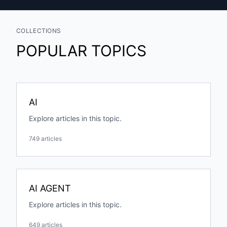
COLLECTIONS
POPULAR TOPICS
AI
Explore articles in this topic.
749 articles
AI AGENT
Explore articles in this topic.
649 articles