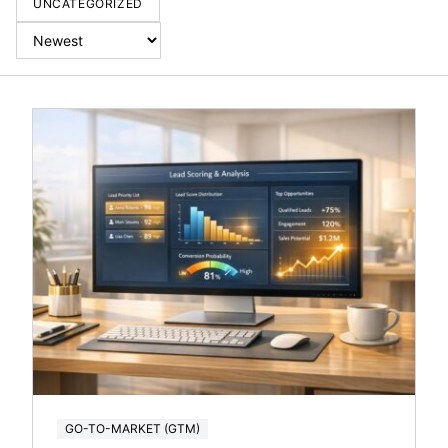
UNCATEGORIZED
GO-TO-MARKET (GTM)