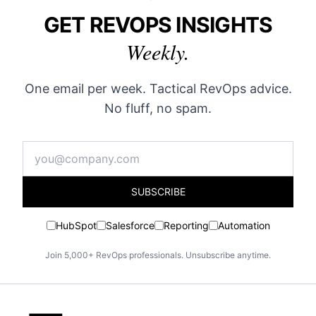
GET REVOPS INSIGHTS
Weekly.
One email per week. Tactical RevOps advice.
No fluff, no spam.
SUBSCRIBE
HubSpot
Salesforce
Reporting
Automation
Join 5,000+ RevOps professionals. Unsubscribe anytime.