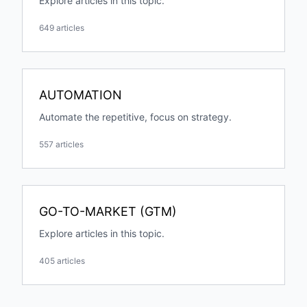
Explore articles in this topic.
649 articles
AUTOMATION
Automate the repetitive, focus on strategy.
557 articles
GO-TO-MARKET (GTM)
Explore articles in this topic.
405 articles