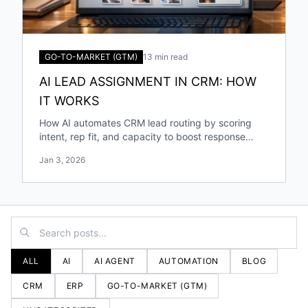
GO-TO-MARKET (GTM)
13 min read
AI LEAD ASSIGNMENT IN CRM: HOW
IT WORKS
How AI automates CRM lead routing by scoring
intent, rep fit, and capacity to boost response
speed, accuracy, and conversions.
Jan 3, 2026
ALL
AI
AI AGENT
AUTOMATION
BLOG
CRM
ERP
GO-TO-MARKET (GTM)