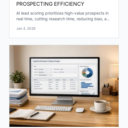
PROSPECTING EFFICIENCY
AI lead scoring prioritizes high-value prospects in
real time, cutting research time, reducing bias, and
boosting pipeline growth and engagement.
Jan 4, 2026