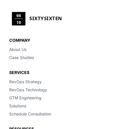
66
SIXTYSIXTEN
10
COMPANY
About Us
Case Studies
SERVICES
RevOps Strategy
RevOps Technology
GTM Engineering
Solutions
Schedule Consultation
RESOURCES