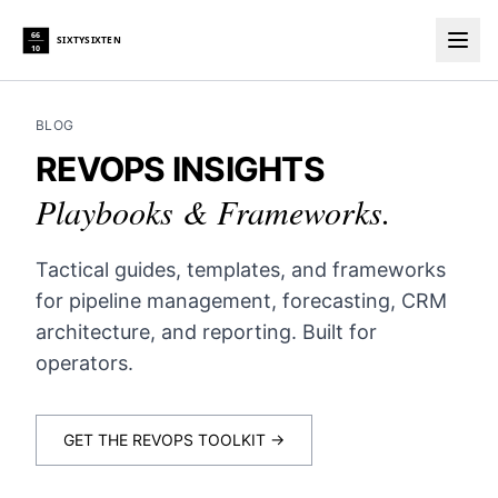
66
SIXTYSIXTEN
10
Togg
BLOG
REVOPS INSIGHTS
Playbooks & Frameworks.
Tactical guides, templates, and frameworks
for pipeline management, forecasting, CRM
architecture, and reporting. Built for
operators.
GET THE REVOPS TOOLKIT →