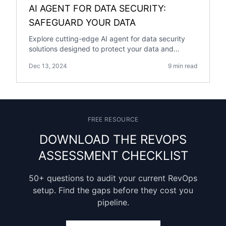
AI AGENT FOR DATA SECURITY:
SAFEGUARD YOUR DATA
Explore cutting-edge AI agent for data security
solutions designed to protect your data and
enhance cybersecurity resilience.
Dec 13, 2024
9 min read
FREE RESOURCE
DOWNLOAD THE REVOPS
ASSESSMENT CHECKLIST
50+ questions to audit your current RevOps
setup. Find the gaps before they cost you
pipeline.