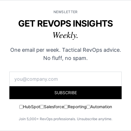
NEWSLETTER
GET REVOPS INSIGHTS
Weekly.
One email per week. Tactical RevOps advice.
No fluff, no spam.
SUBSCRIBE
HubSpot
Salesforce
Reporting
Automation
Join 5,000+ RevOps professionals. Unsubscribe anytime.