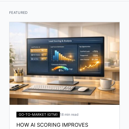
FEATURED
GO-TO-MARKET (GTM)
18 min read
HOW AI SCORING IMPROVES