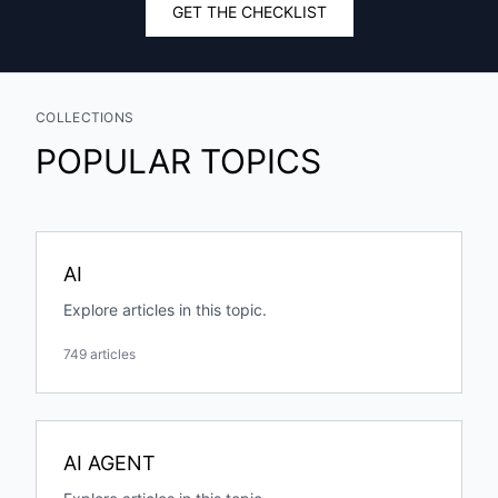
GET THE CHECKLIST
COLLECTIONS
POPULAR TOPICS
AI
Explore articles in this topic.
749 articles
AI AGENT