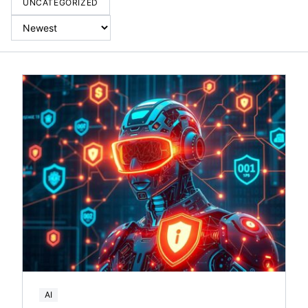
UNCATEGORIZED
AI