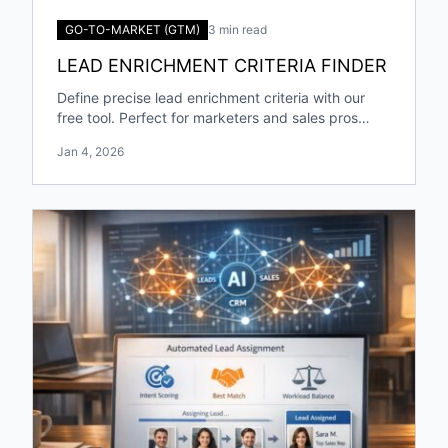
GO-TO-MARKET (GTM)
3 min read
LEAD ENRICHMENT CRITERIA FINDER
Define precise lead enrichment criteria with our
free tool. Perfect for marketers and sales pros
targeting specific industries and roles!
Jan 4, 2026