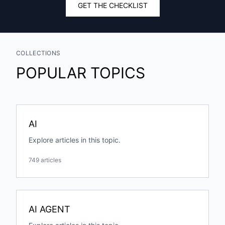
GET THE CHECKLIST
COLLECTIONS
POPULAR TOPICS
AI
Explore articles in this topic.
749 articles
AI AGENT