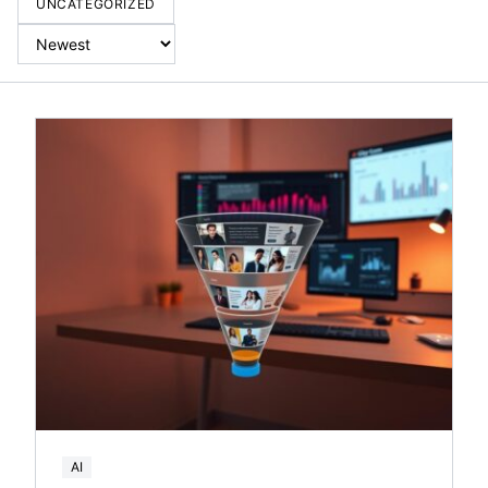
UNCATEGORIZED
AI