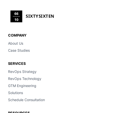
66
SIXTYSIXTEN
10
COMPANY
About Us
Case Studies
SERVICES
RevOps Strategy
RevOps Technology
GTM Engineering
Solutions
Schedule Consultation
RESOURCES