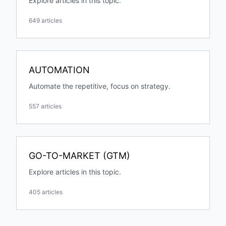
Explore articles in this topic.
649 articles
AUTOMATION
Automate the repetitive, focus on strategy.
557 articles
GO-TO-MARKET (GTM)
Explore articles in this topic.
405 articles