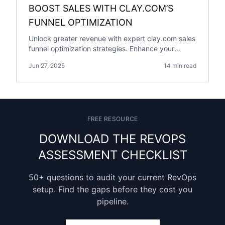
BOOST SALES WITH CLAY.COM’S
FUNNEL OPTIMIZATION
Unlock greater revenue with expert clay.com sales
funnel optimization strategies. Enhance your
conversion rates and grow your business today!
Jun 27, 2025
14 min read
FREE RESOURCE
DOWNLOAD THE REVOPS
ASSESSMENT CHECKLIST
50+ questions to audit your current RevOps
setup. Find the gaps before they cost you
pipeline.