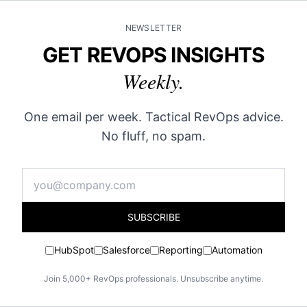
NEWSLETTER
GET REVOPS INSIGHTS
Weekly.
One email per week. Tactical RevOps advice.
No fluff, no spam.
SUBSCRIBE
HubSpot
Salesforce
Reporting
Automation
Join 5,000+ RevOps professionals. Unsubscribe anytime.