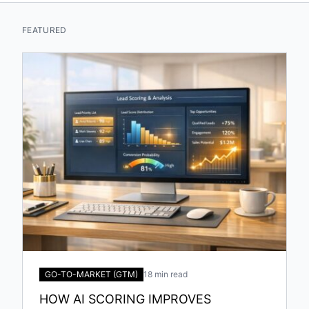
FEATURED
GO-TO-MARKET (GTM)
18 min read
HOW AI SCORING IMPROVES