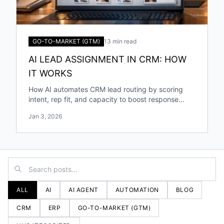
GO-TO-MARKET (GTM)
13 min read
AI LEAD ASSIGNMENT IN CRM: HOW
IT WORKS
How AI automates CRM lead routing by scoring
intent, rep fit, and capacity to boost response
speed, accuracy, and conversions.
Jan 3, 2026
ALL
AI
AI AGENT
AUTOMATION
BLOG
CRM
ERP
GO-TO-MARKET (GTM)