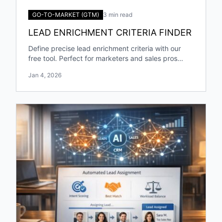
GO-TO-MARKET (GTM)
3 min read
LEAD ENRICHMENT CRITERIA FINDER
Define precise lead enrichment criteria with our
free tool. Perfect for marketers and sales pros
targeting specific industries and roles!
Jan 4, 2026