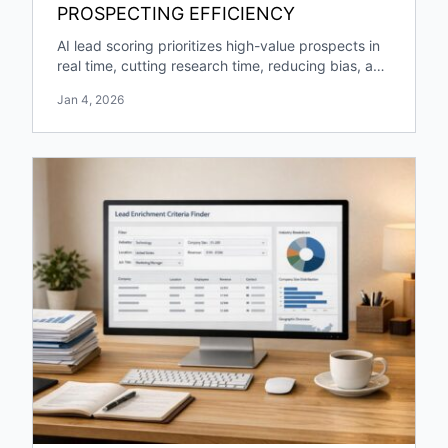
PROSPECTING EFFICIENCY
AI lead scoring prioritizes high-value prospects in
real time, cutting research time, reducing bias, and
boosting pipeline growth and engagement.
Jan 4, 2026