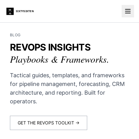
66
SIXTYSIXTEN
10
Togg
BLOG
REVOPS INSIGHTS
Playbooks & Frameworks.
Tactical guides, templates, and frameworks
for pipeline management, forecasting, CRM
architecture, and reporting. Built for
operators.
GET THE REVOPS TOOLKIT →