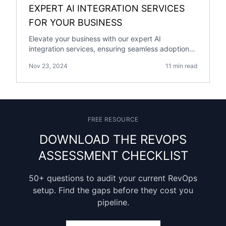
EXPERT AI INTEGRATION SERVICES
FOR YOUR BUSINESS
Elevate your business with our expert AI
integration services, ensuring seamless adoption
of cutting-edge AI technology for growth and
Nov 23, 2024
11 min read
efficiency.
FREE RESOURCE
DOWNLOAD THE REVOPS
ASSESSMENT CHECKLIST
50+ questions to audit your current RevOps
setup. Find the gaps before they cost you
pipeline.