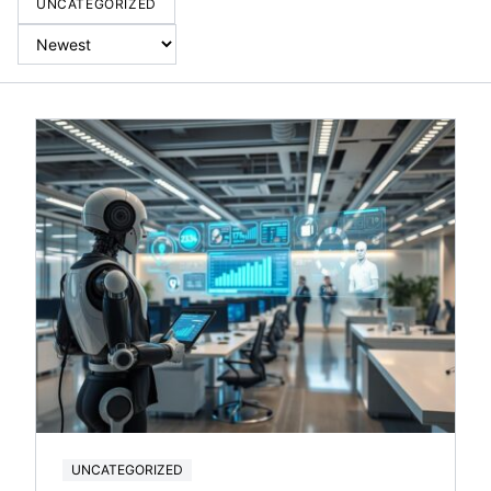
UNCATEGORIZED
UNCATEGORIZED