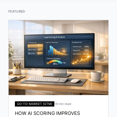
FEATURED
GO-TO-MARKET (GTM)
18 min read
HOW AI SCORING IMPROVES