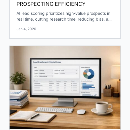
PROSPECTING EFFICIENCY
AI lead scoring prioritizes high-value prospects in
real time, cutting research time, reducing bias, and
boosting pipeline growth and engagement.
Jan 4, 2026