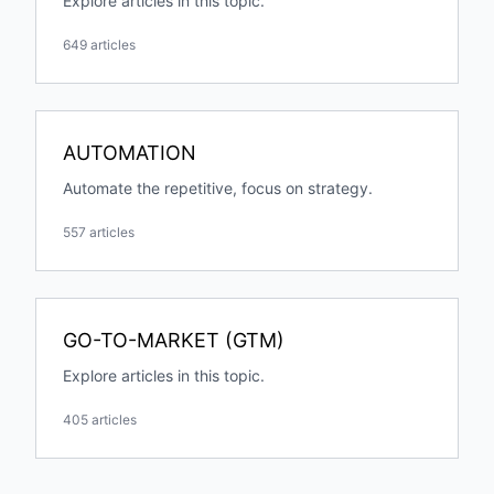
Explore articles in this topic.
649 articles
AUTOMATION
Automate the repetitive, focus on strategy.
557 articles
GO-TO-MARKET (GTM)
Explore articles in this topic.
405 articles