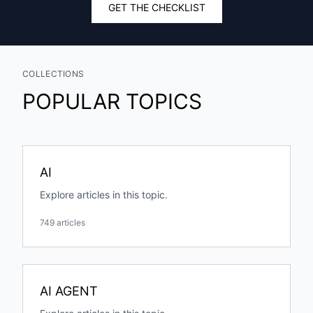
GET THE CHECKLIST
COLLECTIONS
POPULAR TOPICS
AI
Explore articles in this topic.
749 articles
AI AGENT