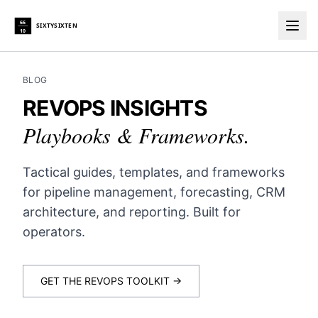
66
SIXTYSIXTEN
10
Togg
BLOG
REVOPS INSIGHTS
Playbooks & Frameworks.
Tactical guides, templates, and frameworks
for pipeline management, forecasting, CRM
architecture, and reporting. Built for
operators.
GET THE REVOPS TOOLKIT →