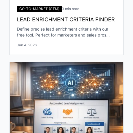
GO-TO-MARKET (GTM)
3 min read
LEAD ENRICHMENT CRITERIA FINDER
Define precise lead enrichment criteria with our
free tool. Perfect for marketers and sales pros
targeting specific industries and roles!
Jan 4, 2026