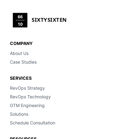
66
SIXTYSIXTEN
10
COMPANY
About Us
Case Studies
SERVICES
RevOps Strategy
RevOps Technology
GTM Engineering
Solutions
Schedule Consultation
RESOURCES