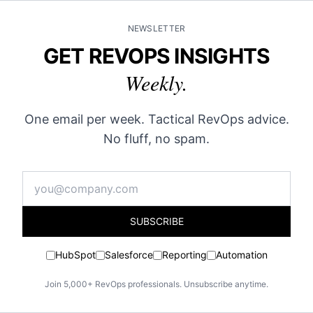
NEWSLETTER
GET REVOPS INSIGHTS
Weekly.
One email per week. Tactical RevOps advice.
No fluff, no spam.
SUBSCRIBE
HubSpot
Salesforce
Reporting
Automation
Join 5,000+ RevOps professionals. Unsubscribe anytime.