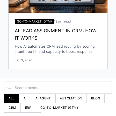
GO-TO-MARKET (GTM)
13 min read
AI LEAD ASSIGNMENT IN CRM: HOW
IT WORKS
How AI automates CRM lead routing by scoring
intent, rep fit, and capacity to boost response
speed, accuracy, and conversions.
Jan 3, 2026
ALL
AI
AI AGENT
AUTOMATION
BLOG
CRM
ERP
GO-TO-MARKET (GTM)