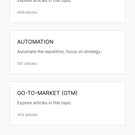
Explore articles in this topic.
649 articles
AUTOMATION
Automate the repetitive, focus on strategy.
557 articles
GO-TO-MARKET (GTM)
Explore articles in this topic.
405 articles