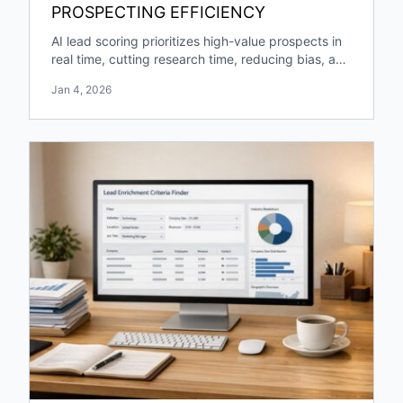
PROSPECTING EFFICIENCY
AI lead scoring prioritizes high-value prospects in
real time, cutting research time, reducing bias, and
boosting pipeline growth and engagement.
Jan 4, 2026