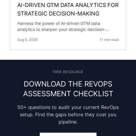
AI-DRIVEN GTM DATA ANALYTICS FOR
STRATEGIC DECISION-MAKING
Harness the power of AI-driven GTM data
analytics to sharpen your strategic decision-
making and gain a competitive edge.
Aug 5, 2025
11 min read
FREE RESOURCE
DOWNLOAD THE REVOPS
ASSESSMENT CHECKLIST
50+ questions to audit your current RevOps
setup. Find the gaps before they cost you
pipeline.