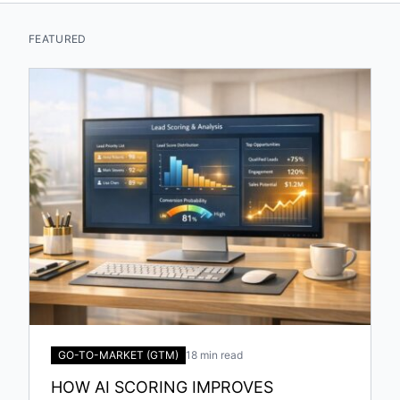
FEATURED
GO-TO-MARKET (GTM)
18 min read
HOW AI SCORING IMPROVES