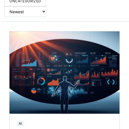
UNCATEGORIZED
AI