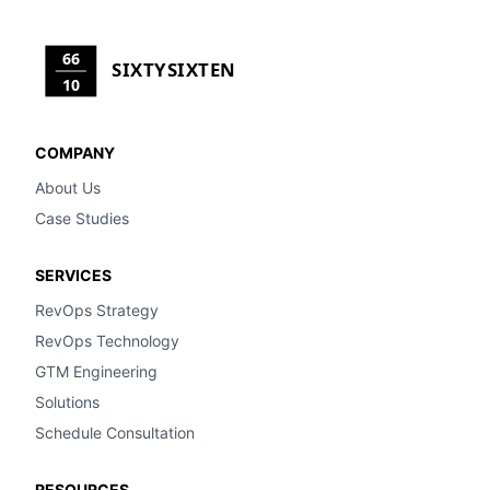
66
SIXTYSIXTEN
10
COMPANY
About Us
Case Studies
SERVICES
RevOps Strategy
RevOps Technology
GTM Engineering
Solutions
Schedule Consultation
RESOURCES