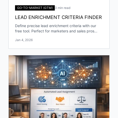
GO-TO-MARKET (GTM)
3 min read
LEAD ENRICHMENT CRITERIA FINDER
Define precise lead enrichment criteria with our
free tool. Perfect for marketers and sales pros
targeting specific industries and roles!
Jan 4, 2026