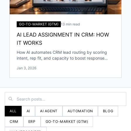
GO-TO-MARKET (GTM)
13 min read
AI LEAD ASSIGNMENT IN CRM: HOW
IT WORKS
How AI automates CRM lead routing by scoring
intent, rep fit, and capacity to boost response
speed, accuracy, and conversions.
Jan 3, 2026
ALL
AI
AI AGENT
AUTOMATION
BLOG
CRM
ERP
GO-TO-MARKET (GTM)