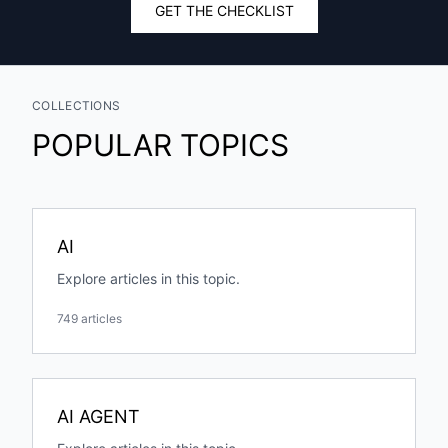
GET THE CHECKLIST
COLLECTIONS
POPULAR TOPICS
AI
Explore articles in this topic.
749 articles
AI AGENT