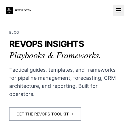
66
SIXTYSIXTEN
10
Togg
BLOG
REVOPS INSIGHTS
Playbooks & Frameworks.
Tactical guides, templates, and frameworks
for pipeline management, forecasting, CRM
architecture, and reporting. Built for
operators.
GET THE REVOPS TOOLKIT →