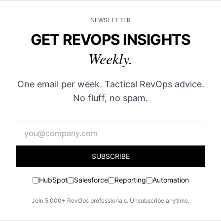
NEWSLETTER
GET REVOPS INSIGHTS
Weekly.
One email per week. Tactical RevOps advice.
No fluff, no spam.
SUBSCRIBE
HubSpot
Salesforce
Reporting
Automation
Join 5,000+ RevOps professionals. Unsubscribe anytime.