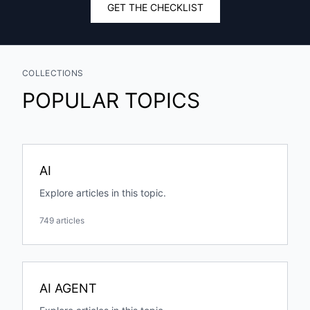
GET THE CHECKLIST
COLLECTIONS
POPULAR TOPICS
AI
Explore articles in this topic.
749 articles
AI AGENT