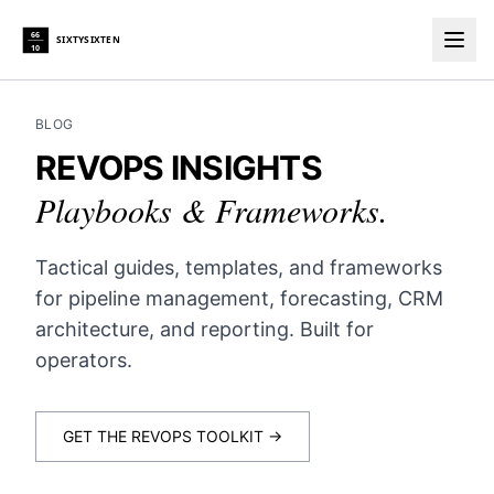
66
SIXTYSIXTEN
10
Togg
BLOG
REVOPS INSIGHTS
Playbooks & Frameworks.
Tactical guides, templates, and frameworks
for pipeline management, forecasting, CRM
architecture, and reporting. Built for
operators.
GET THE REVOPS TOOLKIT →