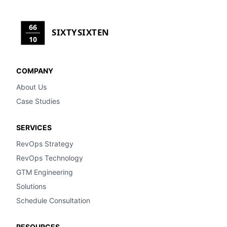
66
SIXTYSIXTEN
10
COMPANY
About Us
Case Studies
SERVICES
RevOps Strategy
RevOps Technology
GTM Engineering
Solutions
Schedule Consultation
RESOURCES