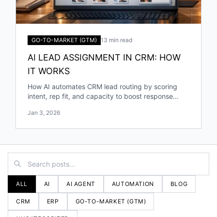
GO-TO-MARKET (GTM)
13 min read
AI LEAD ASSIGNMENT IN CRM: HOW
IT WORKS
How AI automates CRM lead routing by scoring
intent, rep fit, and capacity to boost response
speed, accuracy, and conversions.
Jan 3, 2026
ALL
AI
AI AGENT
AUTOMATION
BLOG
CRM
ERP
GO-TO-MARKET (GTM)