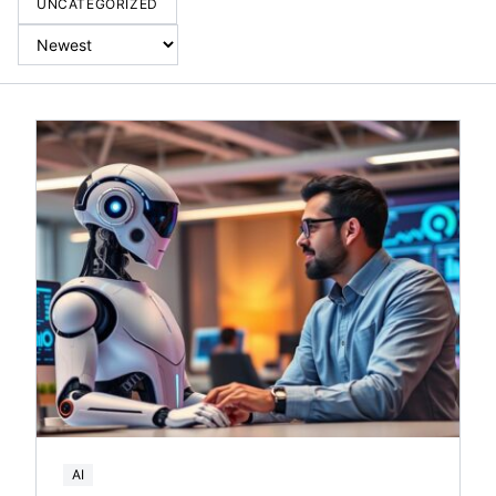
UNCATEGORIZED
AI