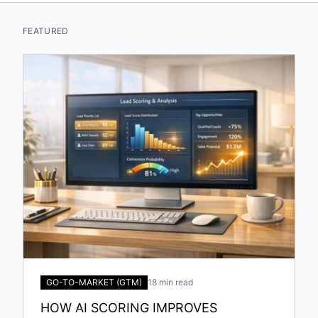
FEATURED
GO-TO-MARKET (GTM)
18 min read
HOW AI SCORING IMPROVES