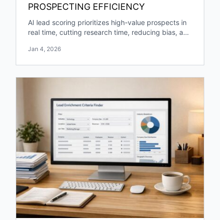
PROSPECTING EFFICIENCY
AI lead scoring prioritizes high-value prospects in
real time, cutting research time, reducing bias, and
boosting pipeline growth and engagement.
Jan 4, 2026