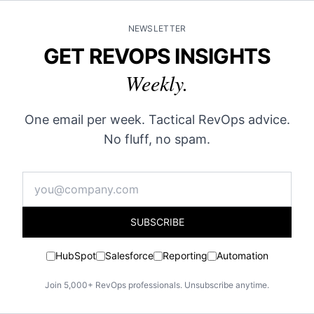
NEWSLETTER
GET REVOPS INSIGHTS
Weekly.
One email per week. Tactical RevOps advice.
No fluff, no spam.
SUBSCRIBE
HubSpot
Salesforce
Reporting
Automation
Join 5,000+ RevOps professionals. Unsubscribe anytime.