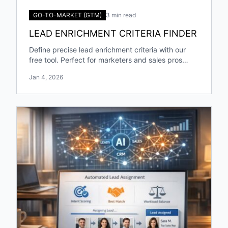
GO-TO-MARKET (GTM)
3 min read
LEAD ENRICHMENT CRITERIA FINDER
Define precise lead enrichment criteria with our
free tool. Perfect for marketers and sales pros
targeting specific industries and roles!
Jan 4, 2026