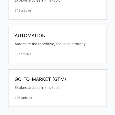
Explore articles in this topic.
649 articles
AUTOMATION
Automate the repetitive, focus on strategy.
557 articles
GO-TO-MARKET (GTM)
Explore articles in this topic.
405 articles