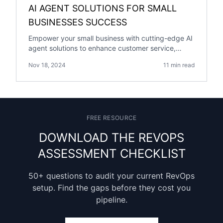
AI AGENT SOLUTIONS FOR SMALL
BUSINESSES SUCCESS
Empower your small business with cutting-edge AI
agent solutions to enhance customer service,
streamline operations, and drive growth.
Nov 18, 2024
11 min read
FREE RESOURCE
DOWNLOAD THE REVOPS
ASSESSMENT CHECKLIST
50+ questions to audit your current RevOps
setup. Find the gaps before they cost you
pipeline.