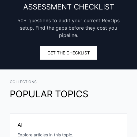
ASSESSMENT CHECKLIST
50+ questions to audit your current RevOps
setup. Find the gaps before they cost you
pipeline.
GET THE CHECKLIST
COLLECTIONS
POPULAR TOPICS
AI
Explore articles in this topic.