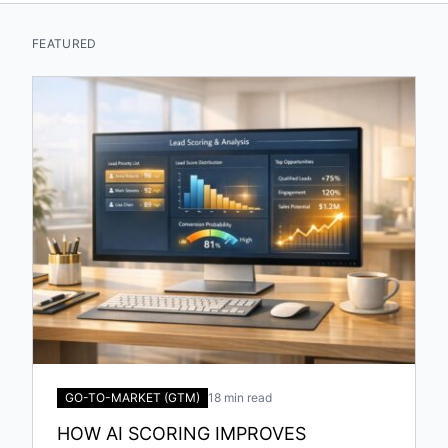
FEATURED
GO-TO-MARKET (GTM)
18 min read
HOW AI SCORING IMPROVES