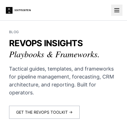
66
SIXTYSIXTEN
10
Togg
BLOG
REVOPS INSIGHTS
Playbooks & Frameworks.
Tactical guides, templates, and frameworks
for pipeline management, forecasting, CRM
architecture, and reporting. Built for
operators.
GET THE REVOPS TOOLKIT →