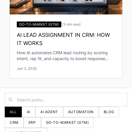
GO-TO-MARKET (GTM)
13 min read
AI LEAD ASSIGNMENT IN CRM: HOW
IT WORKS
How AI automates CRM lead routing by scoring
intent, rep fit, and capacity to boost response
speed, accuracy, and conversions.
Jan 3, 2026
ALL
AI
AI AGENT
AUTOMATION
BLOG
CRM
ERP
GO-TO-MARKET (GTM)