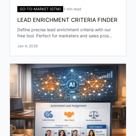
GO-TO-MARKET (GTM)
3 min read
LEAD ENRICHMENT CRITERIA FINDER
Define precise lead enrichment criteria with our
free tool. Perfect for marketers and sales pros
targeting specific industries and roles!
Jan 4, 2026