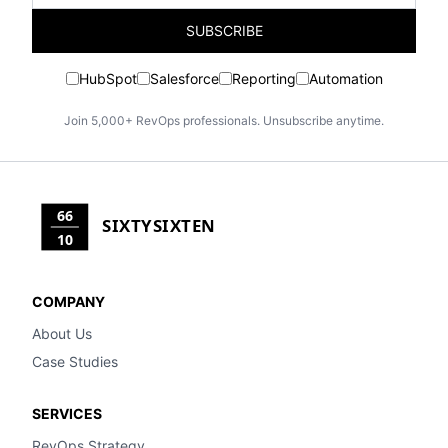
SUBSCRIBE
HubSpot
Salesforce
Reporting
Automation
Join 5,000+ RevOps professionals. Unsubscribe anytime.
66
SIXTYSIXTEN
10
COMPANY
About Us
Case Studies
SERVICES
RevOps Strategy