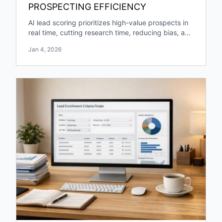
PROSPECTING EFFICIENCY
AI lead scoring prioritizes high-value prospects in
real time, cutting research time, reducing bias, and
boosting pipeline growth and engagement.
Jan 4, 2026