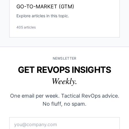
GO-TO-MARKET (GTM)
Explore articles in this topic.
405 articles
NEWSLETTER
GET REVOPS INSIGHTS
Weekly.
One email per week. Tactical RevOps advice.
No fluff, no spam.