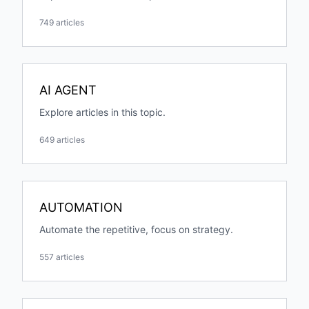
749 articles
AI AGENT
Explore articles in this topic.
649 articles
AUTOMATION
Automate the repetitive, focus on strategy.
557 articles