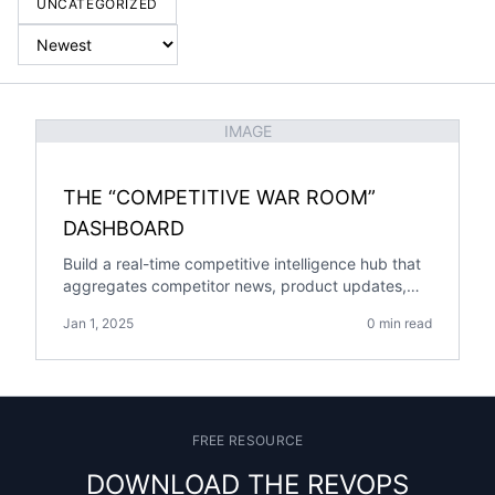
UNCATEGORIZED
IMAGE
THE “COMPETITIVE WAR ROOM”
DASHBOARD
Build a real-time competitive intelligence hub that
aggregates competitor news, product updates,
win/loss data, and battle cards into one actionable
Jan 1, 2025
0 min read
dashboard.
FREE RESOURCE
DOWNLOAD THE REVOPS