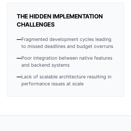
THE HIDDEN IMPLEMENTATION
CHALLENGES
—
Fragmented development cycles leading
to missed deadlines and budget overruns
—
Poor integration between native features
and backend systems
—
Lack of scalable architecture resulting in
performance issues at scale