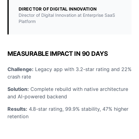
DIRECTOR OF DIGITAL INNOVATION
Director of Digital Innovation at Enterprise SaaS
Platform
MEASURABLE IMPACT IN 90 DAYS
Challenge:
Legacy app with 3.2-star rating and 22%
crash rate
Solution:
Complete rebuild with native architecture
and AI-powered backend
Results:
4.8-star rating, 99.9% stability, 47% higher
retention