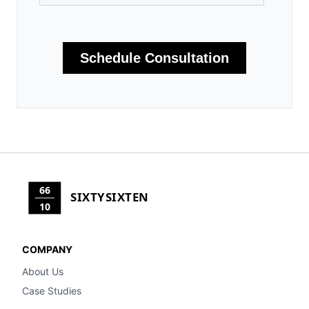
66
SIXTYSIXTEN
10
COMPANY
About Us
Case Studies