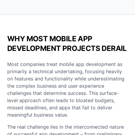
WHY MOST MOBILE APP
DEVELOPMENT PROJECTS DERAIL
Most companies treat mobile app development as
primarily a technical undertaking, focusing heavily
on features and functionality while underestimating
the complex business and user experience
challenges that determine success. This surface-
level approach often leads to bloated budgets,
missed deadlines, and apps that fail to deliver
meaningful business value.
The real challenge lies in the interconnected nature
of successful app development – from preliminary