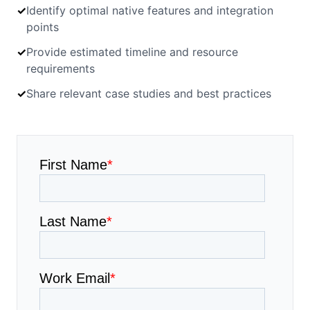
✓
Identify optimal native features and integration
points
✓
Provide estimated timeline and resource
requirements
✓
Share relevant case studies and best practices