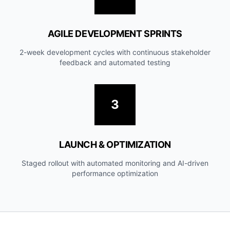
AGILE DEVELOPMENT SPRINTS
2-week development cycles with continuous stakeholder
feedback and automated testing
3
LAUNCH & OPTIMIZATION
Staged rollout with automated monitoring and AI-driven
performance optimization