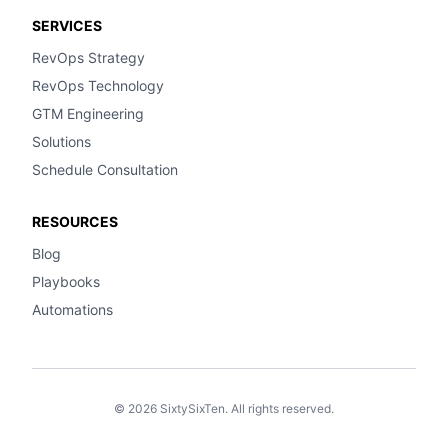
SERVICES
RevOps Strategy
RevOps Technology
GTM Engineering
Solutions
Schedule Consultation
RESOURCES
Blog
Playbooks
Automations
© 2026 SixtySixTen. All rights reserved.