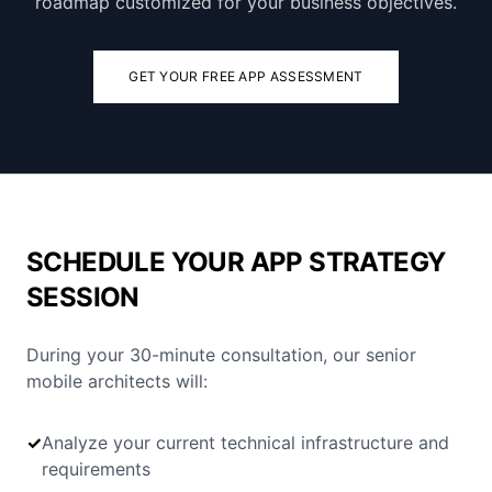
roadmap customized for your business objectives.
GET YOUR FREE APP ASSESSMENT
SCHEDULE YOUR APP STRATEGY
SESSION
During your 30-minute consultation, our senior
mobile architects will:
✓
Analyze your current technical infrastructure and
requirements