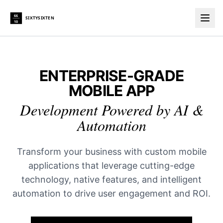
66
SIXTYSIXTEN
10
Togg
ENTERPRISE-GRADE
MOBILE APP
Development Powered by AI &
Automation
Transform your business with custom mobile
applications that leverage cutting-edge
technology, native features, and intelligent
automation to drive user engagement and ROI.