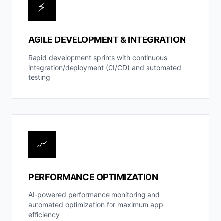
⚡
AGILE DEVELOPMENT & INTEGRATION
Rapid development sprints with continuous
integration/deployment (CI/CD) and automated
testing
📈
PERFORMANCE OPTIMIZATION
AI-powered performance monitoring and
automated optimization for maximum app
efficiency