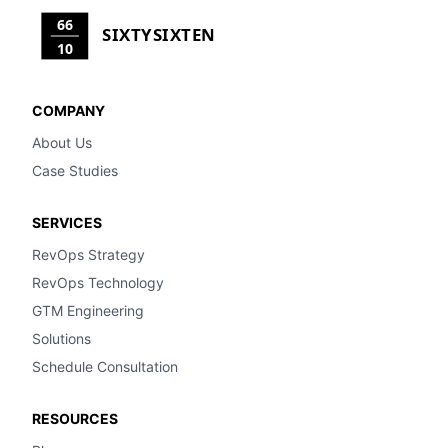
66
SIXTYSIXTEN
10
COMPANY
About Us
Case Studies
SERVICES
RevOps Strategy
RevOps Technology
GTM Engineering
Solutions
Schedule Consultation
RESOURCES