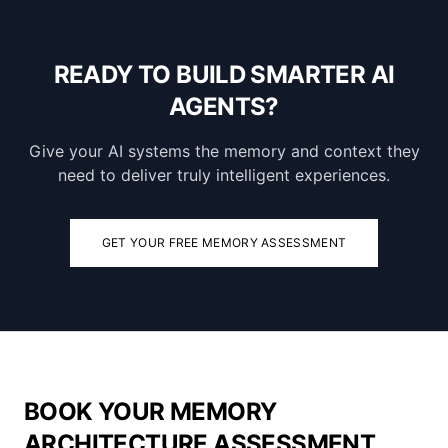
READY TO BUILD SMARTER AI
AGENTS?
Give your AI systems the memory and context they
need to deliver truly intelligent experiences.
GET YOUR FREE MEMORY ASSESSMENT
BOOK YOUR MEMORY
ARCHITECTURE ASSESSMENT