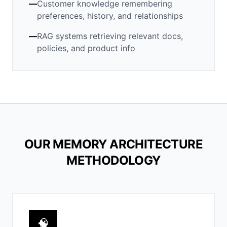
—
Customer knowledge remembering
preferences, history, and relationships
—
RAG systems retrieving relevant docs,
policies, and product info
OUR MEMORY ARCHITECTURE
METHODOLOGY
🧠