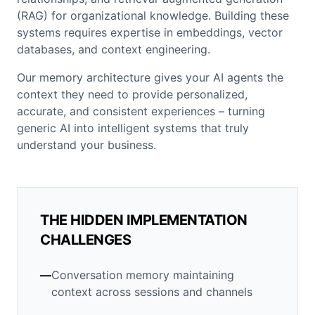
(RAG) for organizational knowledge. Building these
systems requires expertise in embeddings, vector
databases, and context engineering.
Our memory architecture gives your AI agents the
context they need to provide personalized,
accurate, and consistent experiences – turning
generic AI into intelligent systems that truly
understand your business.
THE HIDDEN IMPLEMENTATION
CHALLENGES
—
Conversation memory maintaining
context across sessions and channels