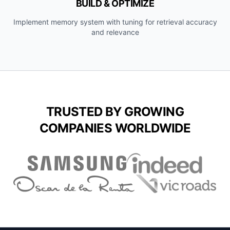
BUILD & OPTIMIZE
Implement memory system with tuning for retrieval accuracy
and relevance
TRUSTED BY GROWING
COMPANIES WORLDWIDE