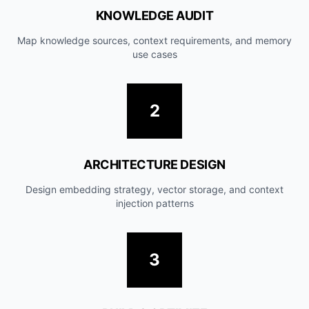
KNOWLEDGE AUDIT
Map knowledge sources, context requirements, and memory
use cases
2
ARCHITECTURE DESIGN
Design embedding strategy, vector storage, and context
injection patterns
3