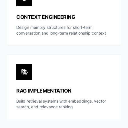
CONTEXT ENGINEERING
Design memory structures for short-term
conversation and long-term relationship context
📚
RAG IMPLEMENTATION
Build retrieval systems with embeddings, vector
search, and relevance ranking