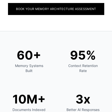
BOOK YOUR MEMORY ARCHITECTURE ASSESSMENT
60+
95%
Memory Systems
Context Retention
Built
Rate
10M+
3x
Documents Indexed
Better AI Responses