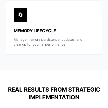
🔄
MEMORY LIFECYCLE
Manage memory persistence, updates, and
cleanup for optimal performance
REAL RESULTS FROM STRATEGIC
IMPLEMENTATION