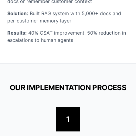
docs or remember customer context
Solution:
Built RAG system with 5,000+ docs and
per-customer memory layer
Results:
40% CSAT improvement, 50% reduction in
escalations to human agents
OUR IMPLEMENTATION PROCESS
1