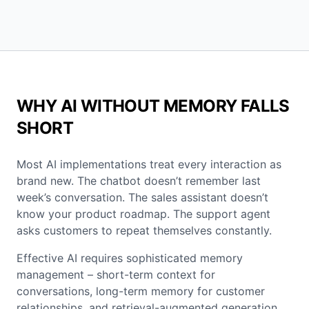
WHY AI WITHOUT MEMORY FALLS
SHORT
Most AI implementations treat every interaction as
brand new. The chatbot doesn’t remember last
week’s conversation. The sales assistant doesn’t
know your product roadmap. The support agent
asks customers to repeat themselves constantly.
Effective AI requires sophisticated memory
management – short-term context for
conversations, long-term memory for customer
relationships, and retrieval-augmented generation