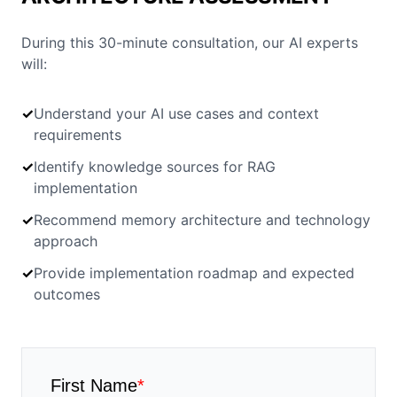
During this 30-minute consultation, our AI experts
will:
✓
Understand your AI use cases and context
requirements
✓
Identify knowledge sources for RAG
implementation
✓
Recommend memory architecture and technology
approach
✓
Provide implementation roadmap and expected
outcomes