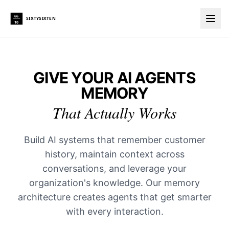
66
SIXTYSIXTEN
10
Togg
GIVE YOUR AI AGENTS
MEMORY
That Actually Works
Build AI systems that remember customer
history, maintain context across
conversations, and leverage your
organization's knowledge. Our memory
architecture creates agents that get smarter
with every interaction.