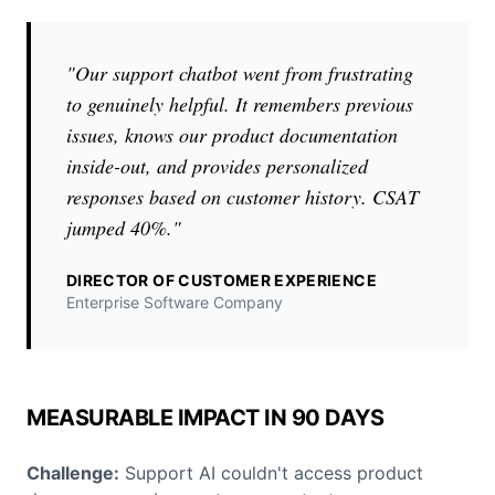
"Our support chatbot went from frustrating
to genuinely helpful. It remembers previous
issues, knows our product documentation
inside-out, and provides personalized
responses based on customer history. CSAT
jumped 40%."
DIRECTOR OF CUSTOMER EXPERIENCE
Enterprise Software Company
MEASURABLE IMPACT IN 90 DAYS
Challenge:
Support AI couldn't access product