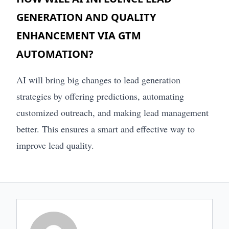
GENERATION AND QUALITY
ENHANCEMENT VIA GTM
AUTOMATION?
AI will bring big changes to lead generation
strategies by offering predictions, automating
customized outreach, and making lead management
better. This ensures a smart and effective way to
improve lead quality.