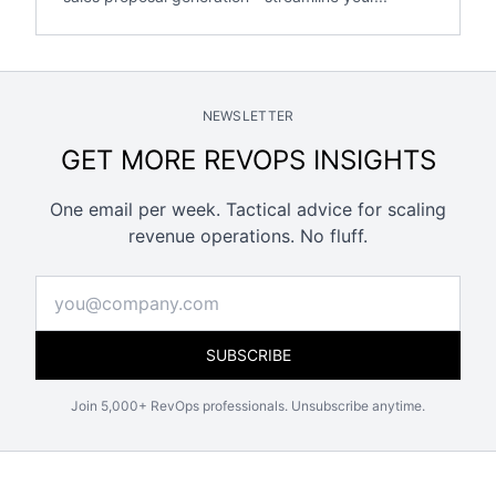
NEWSLETTER
GET MORE REVOPS INSIGHTS
One email per week. Tactical advice for scaling
revenue operations. No fluff.
SUBSCRIBE
Join 5,000+ RevOps professionals. Unsubscribe anytime.