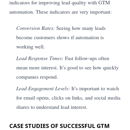
indicators for improving lead quality with GTM
automation. These indicators are very important:
Conversion Rates:
Seeing how many leads
become customers shows if automation is
working well.
Lead Response Times:
Fast follow-ups often
mean more interest. It’s good to see how quickly
companies respond.
Lead Engagement Levels:
It’s important to watch
for email opens, clicks on links, and social media
shares to understand lead interest.
CASE STUDIES OF SUCCESSFUL GTM