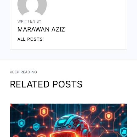
WRITTEN BY
MARAWAN AZIZ
ALL POSTS
KEEP READING
RELATED POSTS