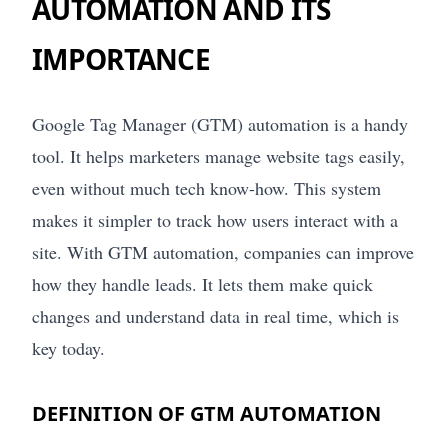
AUTOMATION AND ITS
IMPORTANCE
Google Tag Manager (GTM) automation is a handy
tool. It helps marketers manage website tags easily,
even without much tech know-how. This system
makes it simpler to track how users interact with a
site. With GTM automation, companies can improve
how they handle leads. It lets them make quick
changes and understand data in real time, which is
key today.
DEFINITION OF GTM AUTOMATION