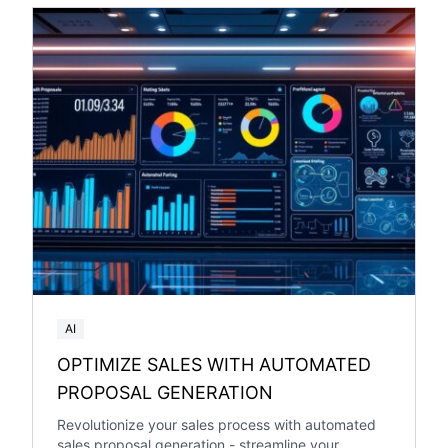
AI
OPTIMIZE SALES WITH AUTOMATED
PROPOSAL GENERATION
Revolutionize your sales process with automated
sales proposal generation - streamline your...