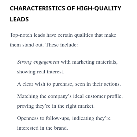
CHARACTERISTICS OF HIGH-QUALITY
LEADS
Top-notch leads have certain qualities that make
them stand out. These include:
Strong engagement
with marketing materials,
showing real interest.
A clear wish to purchase, seen in their actions.
Matching the company’s ideal customer profile,
proving they’re in the right market.
Openness to follow-ups, indicating they’re
interested in the brand.