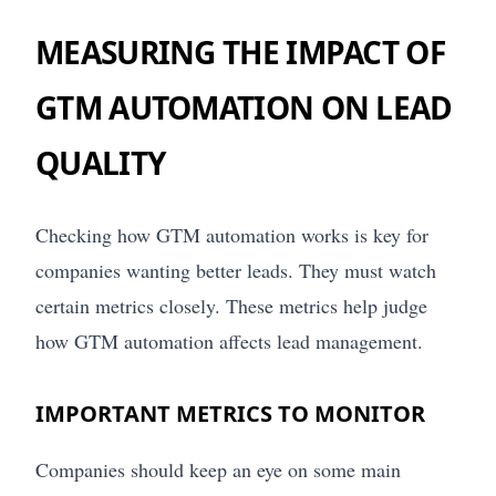
MEASURING THE IMPACT OF
GTM AUTOMATION ON LEAD
QUALITY
Checking how GTM automation works is key for
companies wanting better leads. They must watch
certain metrics closely. These metrics help judge
how GTM automation affects lead management.
IMPORTANT METRICS TO MONITOR
Companies should keep an eye on some main