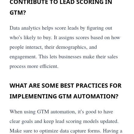
CONTRIBUTE TO LEAD SCORING IN
GTM?
Data analytics helps score leads by figuring out
who’s likely to buy. It assigns scores based on how
people interact, their demographics, and
engagement. This lets businesses make their sales
process more efficient.
WHAT ARE SOME BEST PRACTICES FOR
IMPLEMENTING GTM AUTOMATION?
When using GTM automation, it’s good to have
clear goals and keep lead scoring models updated.
Make sure to optimize data capture forms. Having a