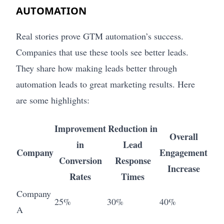
AUTOMATION
Real stories prove GTM automation’s success.
Companies that use these tools see better leads.
They share how making leads better through
automation leads to great marketing results. Here
are some highlights:
Improvement
Reduction in
Overall
in
Lead
Company
Engagement
Conversion
Response
Increase
Rates
Times
Company
25%
30%
40%
A