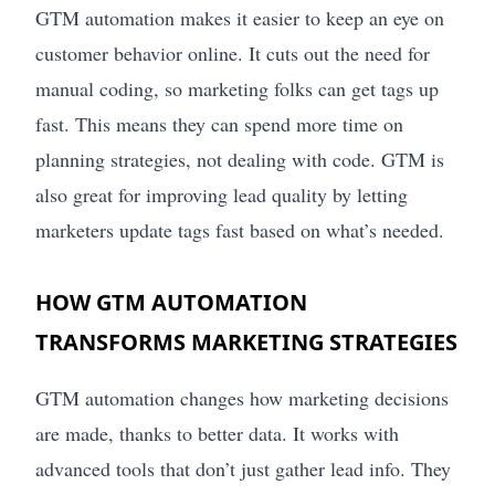
GTM automation makes it easier to keep an eye on
customer behavior online. It cuts out the need for
manual coding, so marketing folks can get tags up
fast. This means they can spend more time on
planning strategies, not dealing with code. GTM is
also great for improving lead quality by letting
marketers update tags fast based on what’s needed.
HOW GTM AUTOMATION
TRANSFORMS MARKETING STRATEGIES
GTM automation changes how marketing decisions
are made, thanks to better data. It works with
advanced tools that don’t just gather lead info. They