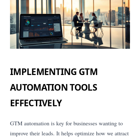
IMPLEMENTING GTM
AUTOMATION TOOLS
EFFECTIVELY
GTM automation is key for businesses wanting to
improve their leads. It helps optimize how we attract