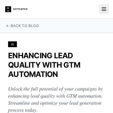
66
SIXTYSIXTEN
10
Togg
← BACK TO BLOG
AI
ENHANCING LEAD
QUALITY WITH GTM
AUTOMATION
Unlock the full potential of your campaigns by
enhancing lead quality with GTM automation.
Streamline and optimize your lead generation
process today.