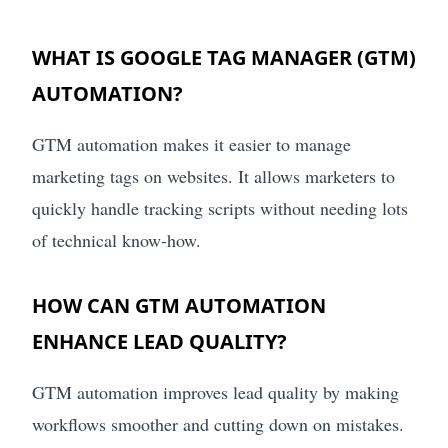
WHAT IS GOOGLE TAG MANAGER (GTM)
AUTOMATION?
GTM automation makes it easier to manage
marketing tags on websites. It allows marketers to
quickly handle tracking scripts without needing lots
of technical know-how.
HOW CAN GTM AUTOMATION
ENHANCE LEAD QUALITY?
GTM automation improves lead quality by making
workflows smoother and cutting down on mistakes.