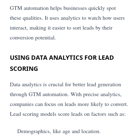
GTM automation helps businesses quickly spot
these qualities. It uses analytics to watch how users
interact, making it easier to sort leads by their
conversion potential.
USING DATA ANALYTICS FOR LEAD
SCORING
Data analytics is crucial for better lead generation
through GTM automation. With precise analytics,
companies can focus on leads more likely to convert.
Lead scoring models score leads on factors such as:
Demographics, like age and location.