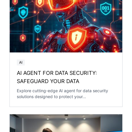
AI
AI AGENT FOR DATA SECURITY:
SAFEGUARD YOUR DATA
Explore cutting-edge AI agent for data security
solutions designed to protect your...