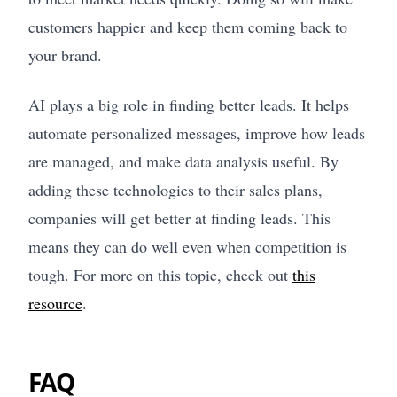
customers happier and keep them coming back to
your brand.
AI plays a big role in finding better leads. It helps
automate personalized messages, improve how leads
are managed, and make data analysis useful. By
adding these technologies to their sales plans,
companies will get better at finding leads. This
means they can do well even when competition is
tough. For more on this topic, check out
this
resource
.
FAQ