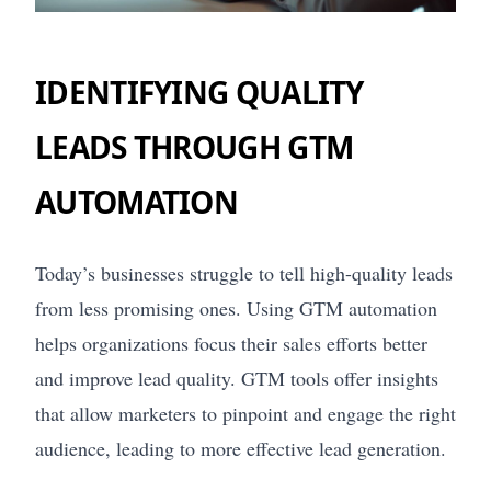
IDENTIFYING QUALITY
LEADS THROUGH GTM
AUTOMATION
Today’s businesses struggle to tell high-quality leads
from less promising ones. Using GTM automation
helps organizations focus their sales efforts better
and improve lead quality. GTM tools offer insights
that allow marketers to pinpoint and engage the right
audience, leading to more effective lead generation.