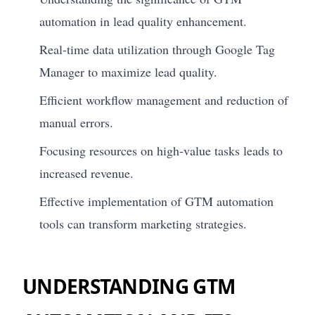
automation in lead quality enhancement.
Real-time data utilization through Google Tag
Manager to maximize lead quality.
Efficient workflow management and reduction of
manual errors.
Focusing resources on high-value tasks leads to
increased revenue.
Effective implementation of GTM automation
tools can transform marketing strategies.
UNDERSTANDING GTM