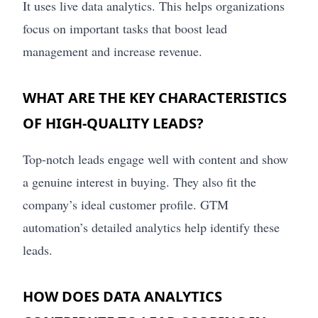
It uses live data analytics. This helps organizations
focus on important tasks that boost lead
management and increase revenue.
WHAT ARE THE KEY CHARACTERISTICS
OF HIGH-QUALITY LEADS?
Top-notch leads engage well with content and show
a genuine interest in buying. They also fit the
company’s ideal customer profile. GTM
automation’s detailed analytics help identify these
leads.
HOW DOES DATA ANALYTICS