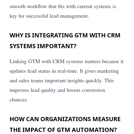
smooth workflow that fits with current systems is
key for successful lead management.
WHY IS INTEGRATING GTM WITH CRM
SYSTEMS IMPORTANT?
Linking GTM with CRM systems matters because it
updates lead status in real-time. It gives marketing
and sales teams important insights quickly. This
improves lead quality and boosts conversion
chances.
HOW CAN ORGANIZATIONS MEASURE
THE IMPACT OF GTM AUTOMATION?