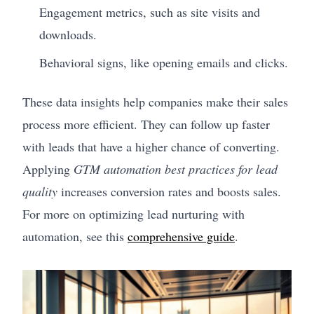
Engagement metrics, such as site visits and
downloads.
Behavioral signs, like opening emails and clicks.
These data insights help companies make their sales
process more efficient. They can follow up faster
with leads that have a higher chance of converting.
Applying
GTM automation best practices for lead
quality
increases conversion rates and boosts sales.
For more on optimizing lead nurturing with
automation, see this
comprehensive guide
.