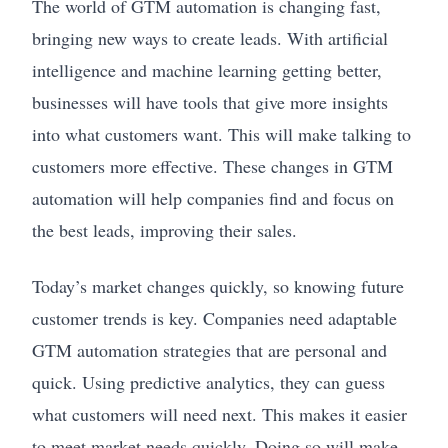
The world of GTM automation is changing fast,
bringing new ways to create leads. With artificial
intelligence and machine learning getting better,
businesses will have tools that give more insights
into what customers want. This will make talking to
customers more effective. These changes in GTM
automation will help companies find and focus on
the best leads, improving their sales.
Today’s market changes quickly, so knowing future
customer trends is key. Companies need adaptable
GTM automation strategies that are personal and
quick. Using predictive analytics, they can guess
what customers will need next. This makes it easier
to meet market needs quickly. Doing so will make