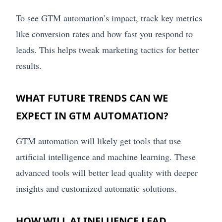
To see GTM automation’s impact, track key metrics
like conversion rates and how fast you respond to
leads. This helps tweak marketing tactics for better
results.
WHAT FUTURE TRENDS CAN WE
EXPECT IN GTM AUTOMATION?
GTM automation will likely get tools that use
artificial intelligence and machine learning. These
advanced tools will better lead quality with deeper
insights and customized automatic solutions.
HOW WILL AI INFLUENCE LEAD