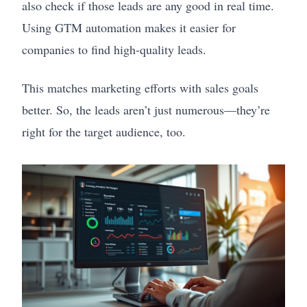
also check if those leads are any good in real time.
Using GTM automation makes it easier for
companies to find high-quality leads.
This matches marketing efforts with sales goals
better. So, the leads aren’t just numerous—they’re
right for the target audience, too.