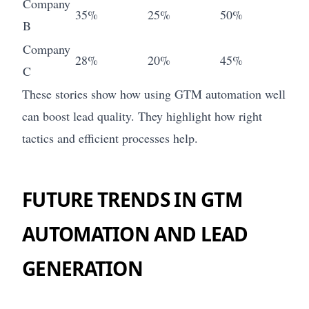
Company
35%
25%
50%
B
Company
28%
20%
45%
C
These stories show how using GTM automation well
can boost lead quality. They highlight how right
tactics and efficient processes help.
FUTURE TRENDS IN GTM
AUTOMATION AND LEAD
GENERATION