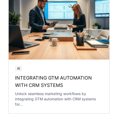
AI
INTEGRATING GTM AUTOMATION
WITH CRM SYSTEMS
Unlock seamless marketing workflows by
integrating GTM automation with CRM systems
for...