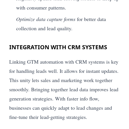
with consumer patterns.
Optimize data capture forms
for better data
collection and lead quality.
INTEGRATION WITH CRM SYSTEMS
Linking GTM automation with CRM systems is key
for handling leads well. It allows for instant updates.
This unity lets sales and marketing work together
smoothly. Bringing together lead data improves lead
generation strategies. With faster info flow,
businesses can quickly adapt to lead changes and
fine-tune their lead-getting strategies.