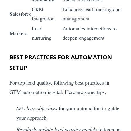
CRM
Enhances lead tracking and
Salesforce
integration
management
Lead
Automates interactions to
Marketo
nurturing
deepen engagement
BEST PRACTICES FOR AUTOMATION
SETUP
For top lead quality, following best practices in
GTM automation is vital. Here are some tips:
Set clear objectives
for your automation to guide
your approach.
Regularly update lead scoring models
to keep up