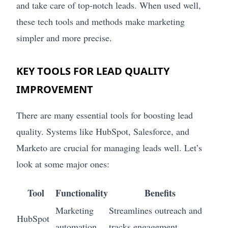
and take care of top-notch leads. When used well,
these tech tools and methods make marketing
simpler and more precise.
KEY TOOLS FOR LEAD QUALITY
IMPROVEMENT
There are many essential tools for boosting lead
quality. Systems like HubSpot, Salesforce, and
Marketo are crucial for managing leads well. Let’s
look at some major ones:
Tool
Functionality
Benefits
Marketing
Streamlines outreach and
HubSpot
automation
tracks engagement