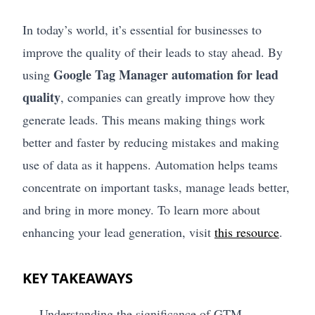
In today’s world, it’s essential for businesses to
improve the quality of their leads to stay ahead. By
Google Tag Manager automation for lead
using
quality
, companies can greatly improve how they
generate leads. This means making things work
better and faster by reducing mistakes and making
use of data as it happens. Automation helps teams
concentrate on important tasks, manage leads better,
and bring in more money. To learn more about
enhancing your lead generation, visit
this resource
.
KEY TAKEAWAYS
Understanding the significance of GTM