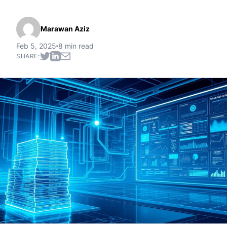
Marawan Aziz
Feb 5, 2025
8 min read
SHARE: