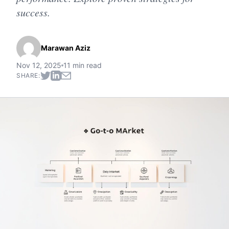
success.
Marawan Aziz
Nov 12, 2025
11 min read
SHARE: