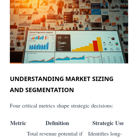
UNDERSTANDING MARKET SIZING
AND SEGMENTATION
Four critical metrics shape strategic decisions:
Metric
Definition
Strategic Use
Total revenue potential if
Identifies long-