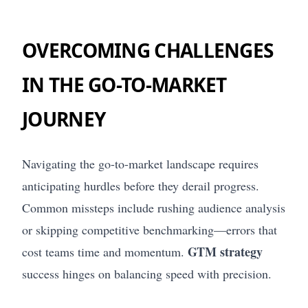
OVERCOMING CHALLENGES
IN THE GO-TO-MARKET
JOURNEY
Navigating the go-to-market landscape requires
anticipating hurdles before they derail progress.
Common missteps include rushing audience analysis
or skipping competitive benchmarking—errors that
GTM strategy
cost teams time and momentum.
success hinges on balancing speed with precision.