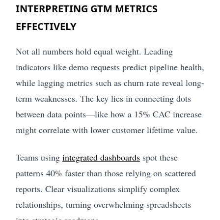
INTERPRETING GTM METRICS
EFFECTIVELY
Not all numbers hold equal weight. Leading
indicators like demo requests predict pipeline health,
while lagging metrics such as churn rate reveal long-
term weaknesses. The key lies in connecting dots
between data points—like how a 15% CAC increase
might correlate with lower customer lifetime value.
Teams using
integrated dashboards
spot these
patterns 40% faster than those relying on scattered
reports. Clear visualizations simplify complex
relationships, turning overwhelming spreadsheets