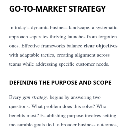
GO-TO-MARKET STRATEGY
In today’s dynamic business landscape, a systematic
approach separates thriving launches from forgotten
clear objectives
ones. Effective frameworks balance
with adaptable tactics, creating alignment across
teams while addressing specific customer needs.
DEFINING THE PURPOSE AND SCOPE
Every
gtm strategy
begins by answering two
questions: What problem does this solve? Who
benefits most? Establishing purpose involves setting
measurable goals tied to broader business outcomes,