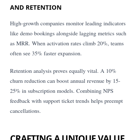
AND RETENTION
High-growth companies monitor leading indicators
like demo bookings alongside lagging metrics such
as MRR. When activation rates climb 20%, teams
often see 35% faster expansion.
Retention analysis proves equally vital. A 10%
churn reduction can boost annual revenue by 15-
25% in subscription models. Combining NPS
feedback with support ticket trends helps preempt
cancellations.
CRAFTING A UNIQUE VALUE