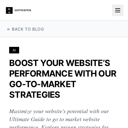
66
SIXTYSIXTEN
10
Togg
← BACK TO BLOG
AI
BOOST YOUR WEBSITE’S
PERFORMANCE WITH OUR
GO-TO-MARKET
STRATEGIES
Maximize your website's potential with our
Ultimate Guide to go to market website
performance. Explore proven strategies for