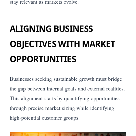
stay relevant as markets evolve.
ALIGNING BUSINESS
OBJECTIVES WITH MARKET
OPPORTUNITIES
Businesses seeking sustainable growth must bridge
the gap between internal goals and external realities.
This alignment starts by quantifying opportunities
through precise market sizing while identifying
high-potential customer groups.