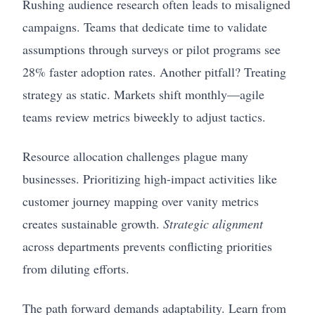
Rushing audience research often leads to misaligned
campaigns. Teams that dedicate time to validate
assumptions through surveys or pilot programs see
28% faster adoption rates. Another pitfall? Treating
strategy as static. Markets shift monthly—agile
teams review metrics biweekly to adjust tactics.
Resource allocation challenges plague many
businesses. Prioritizing high-impact activities like
customer journey mapping over vanity metrics
creates sustainable growth.
Strategic alignment
across departments prevents conflicting priorities
from diluting efforts.
The path forward demands adaptability. Learn from