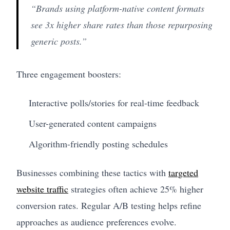
“Brands using platform-native content formats
see 3x higher share rates than those repurposing
generic posts.”
Three engagement boosters:
Interactive polls/stories for real-time feedback
User-generated content campaigns
Algorithm-friendly posting schedules
Businesses combining these tactics with
targeted
website traffic
strategies often achieve 25% higher
conversion rates. Regular A/B testing helps refine
approaches as audience preferences evolve.