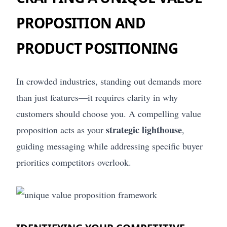
PROPOSITION AND
PRODUCT POSITIONING
In crowded industries, standing out demands more
than just features—it requires clarity in why
customers should choose you. A compelling value
strategic lighthouse
proposition acts as your
,
guiding messaging while addressing specific buyer
priorities competitors overlook.