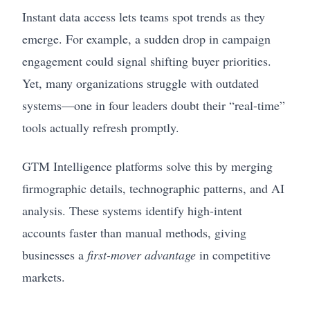
Instant data access lets teams spot trends as they
emerge. For example, a sudden drop in campaign
engagement could signal shifting buyer priorities.
Yet, many organizations struggle with outdated
systems—one in four leaders doubt their “real-time”
tools actually refresh promptly.
GTM Intelligence platforms solve this by merging
firmographic details, technographic patterns, and AI
analysis. These systems identify high-intent
accounts faster than manual methods, giving
businesses a
first-mover advantage
in competitive
markets.