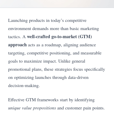
Launching products in today’s competitive
environment demands more than basic marketing
well-crafted go-to-market (GTM)
tactics. A
approach
acts as a roadmap, aligning audience
targeting, competitive positioning, and measurable
goals to maximize impact. Unlike general
promotional plans, these strategies focus specifically
on optimizing launches through data-driven
decision-making.
Effective GTM frameworks start by identifying
unique value propositions
and customer pain points.