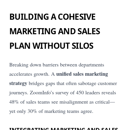
BUILDING A COHESIVE
MARKETING AND SALES
PLAN WITHOUT SILOS
Breaking down barriers between departments
unified sales marketing
accelerates growth. A
strategy
bridges gaps that often sabotage customer
journeys. ZoomInfo’s survey of 450 leaders reveals
48% of sales teams see misalignment as critical—
yet only 30% of marketing teams agree.
INTEGRATING MARKETING AND SALES