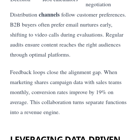
negotiation
channels
Distribution
follow customer preferences.
B2B buyers often prefer email nurtures early,
shifting to video calls during evaluations. Regular
audits ensure content reaches the right audiences
through optimal platforms.
Feedback loops close the alignment gap. When
marketing shares campaign data with sales teams
monthly, conversion rates improve by 19% on
average. This collaboration turns separate functions
into a revenue engine.
LEVERAGING DATA-DRIVEN