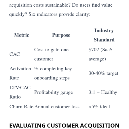
acquisition costs sustainable? Do users find value
quickly? Six indicators provide clarity:
Industry
Metric
Purpose
Standard
Cost to gain one
$702 (SaaS
CAC
customer
average)
Activation
% completing key
30-40% target
Rate
onboarding steps
LTV:CAC
Profitability gauge
3:1 = Healthy
Ratio
Churn Rate
Annual customer loss
<5% ideal
EVALUATING CUSTOMER ACQUISITION