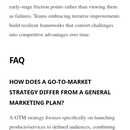
early-stage friction points rather than viewing them
as failures. Teams embracing iterative improvements
build resilient frameworks that convert challenges
into competitive advantages over time.
FAQ
HOW DOES A GO-TO-MARKET
STRATEGY DIFFER FROM A GENERAL
MARKETING PLAN?
A GTM strategy focuses specifically on launching
products/services to defined audiences, combining