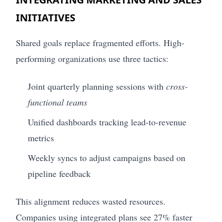
INITIATIVES
Shared goals replace fragmented efforts. High-
performing organizations use three tactics:
Joint quarterly planning sessions with
cross-
functional teams
Unified dashboards tracking lead-to-revenue
metrics
Weekly syncs to adjust campaigns based on
pipeline feedback
This alignment reduces wasted resources.
Companies using integrated plans see 27% faster