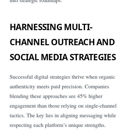
into strategic roadmaps.
HARNESSING MULTI-
CHANNEL OUTREACH AND
SOCIAL MEDIA STRATEGIES
Successful digital strategies thrive when organic
authenticity meets paid precision. Companies
blending these approaches see 45% higher
engagement than those relying on single-channel
tactics. The key lies in aligning messaging while
respecting each platform’s unique strengths.