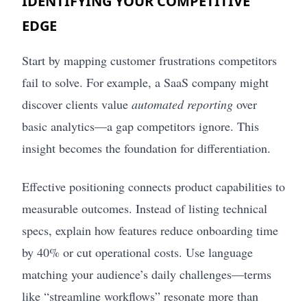
IDENTIFYING YOUR COMPETITIVE
EDGE
Start by mapping customer frustrations competitors
fail to solve. For example, a SaaS company might
discover clients value
automated reporting
over
basic analytics—a gap competitors ignore. This
insight becomes the foundation for differentiation.
Effective positioning connects product capabilities to
measurable outcomes. Instead of listing technical
specs, explain how features reduce onboarding time
by 40% or cut operational costs. Use language
matching your audience’s daily challenges—terms
like “streamline workflows” resonate more than