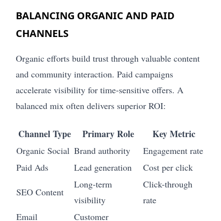
BALANCING ORGANIC AND PAID
CHANNELS
Organic efforts build trust through valuable content
and community interaction. Paid campaigns
accelerate visibility for time-sensitive offers. A
balanced mix often delivers superior ROI:
Channel Type
Primary Role
Key Metric
Organic Social
Brand authority
Engagement rate
Paid Ads
Lead generation
Cost per click
Long-term
Click-through
SEO Content
visibility
rate
Email
Customer