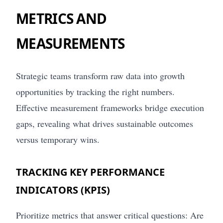
METRICS AND
MEASUREMENTS
Strategic teams transform raw data into growth
opportunities by tracking the right numbers.
Effective measurement frameworks bridge execution
gaps, revealing what drives sustainable outcomes
versus temporary wins.
TRACKING KEY PERFORMANCE
INDICATORS (KPIS)
Prioritize metrics that answer critical questions: Are