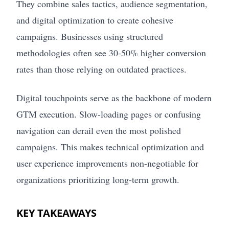
They combine sales tactics, audience segmentation,
and digital optimization to create cohesive
campaigns. Businesses using structured
methodologies often see 30-50% higher conversion
rates than those relying on outdated practices.
Digital touchpoints serve as the backbone of modern
GTM execution. Slow-loading pages or confusing
navigation can derail even the most polished
campaigns. This makes technical optimization and
user experience improvements non-negotiable for
organizations prioritizing long-term growth.
KEY TAKEAWAYS