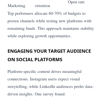
Open rate
Marketing
retention
Top performers allocate 60-70% of budgets to
proven channels while testing new platforms with
remaining funds. This approach maintains stability
while exploring growth opportunities.
ENGAGING YOUR TARGET AUDIENCE
ON SOCIAL PLATFORMS
Platform-specific content drives meaningful
connections. Instagram users expect visual
storytelling, while LinkedIn audiences prefer data-
driven insights. One survey found: