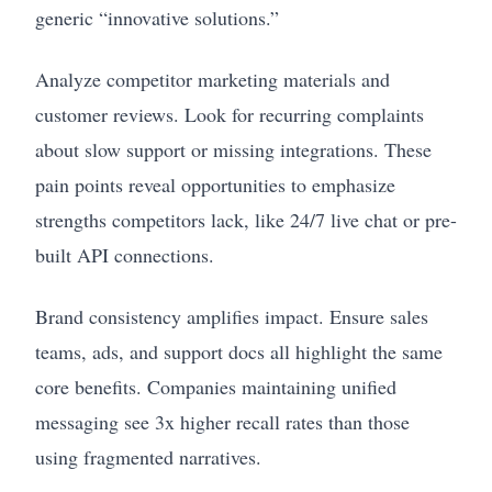
generic “innovative solutions.”
Analyze competitor marketing materials and
customer reviews. Look for recurring complaints
about slow support or missing integrations. These
pain points reveal opportunities to emphasize
strengths competitors lack, like 24/7 live chat or pre-
built API connections.
Brand consistency amplifies impact. Ensure sales
teams, ads, and support docs all highlight the same
core benefits. Companies maintaining unified
messaging see 3x higher recall rates than those
using fragmented narratives.