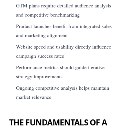
GTM plans require detailed audience analysis
and competitive benchmarking
Product launches benefit from integrated sales
and marketing alignment
Website speed and usability directly influence
campaign success rates
Performance metrics should guide iterative
strategy improvements
Ongoing competitive analysis helps maintain
market relevance
THE FUNDAMENTALS OF A