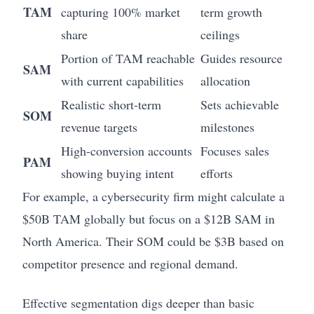
TAM
capturing 100% market
term growth
share
ceilings
Portion of TAM reachable
Guides resource
SAM
with current capabilities
allocation
Realistic short-term
Sets achievable
SOM
revenue targets
milestones
High-conversion accounts
Focuses sales
PAM
showing buying intent
efforts
For example, a cybersecurity firm might calculate a
$50B TAM globally but focus on a $12B SAM in
North America. Their SOM could be $3B based on
competitor presence and regional demand.
Effective segmentation digs deeper than basic