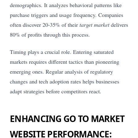
demographics. It analyzes behavioral patterns like
purchase triggers and usage frequency. Companies
often discover 20-35% of their
target market
delivers
80% of profits through this process.
Timing plays a crucial role. Entering saturated
markets requires different tactics than pioneering
emerging ones. Regular analysis of regulatory
changes and tech adoption rates helps businesses
adapt strategies before competitors react.
ENHANCING GO TO MARKET
WEBSITE PERFORMANCE: