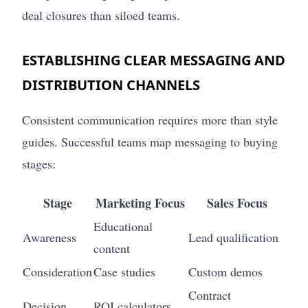
deal closures than siloed teams.
ESTABLISHING CLEAR MESSAGING AND
DISTRIBUTION CHANNELS
Consistent communication requires more than style
guides. Successful teams map messaging to buying
stages:
Stage
Marketing Focus
Sales Focus
Educational
Awareness
Lead qualification
content
Consideration
Case studies
Custom demos
Contract
Decision
ROI calculators