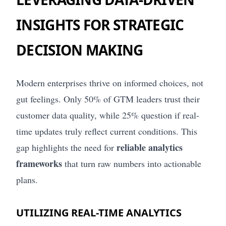
INSIGHTS FOR STRATEGIC
DECISION MAKING
Modern enterprises thrive on informed choices, not
gut feelings. Only 50% of GTM leaders trust their
customer data quality, while 25% question if real-
time updates truly reflect current conditions. This
reliable analytics
gap highlights the need for
frameworks
that turn raw numbers into actionable
plans.
UTILIZING REAL-TIME ANALYTICS