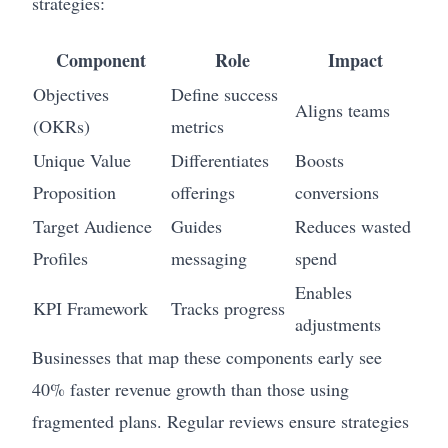
strategies:
Component
Role
Impact
Objectives
Define success
Aligns teams
(OKRs)
metrics
Unique Value
Differentiates
Boosts
Proposition
offerings
conversions
Target Audience
Guides
Reduces wasted
Profiles
messaging
spend
Enables
KPI Framework
Tracks progress
adjustments
Businesses that map these components early see
40% faster revenue growth than those using
fragmented plans. Regular reviews ensure strategies