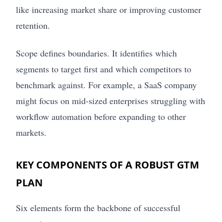
like increasing market share or improving customer
retention.
Scope defines boundaries. It identifies which
segments to target first and which competitors to
benchmark against. For example, a SaaS company
might focus on mid-sized enterprises struggling with
workflow automation before expanding to other
markets.
KEY COMPONENTS OF A ROBUST GTM
PLAN
Six elements form the backbone of successful