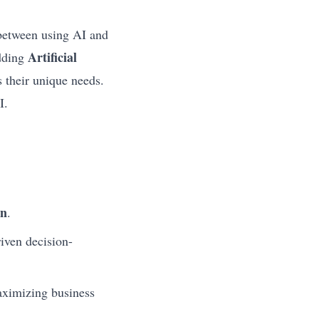
 between using AI and
Artificial
Adding
 their unique needs.
I.
on
.
riven decision-
aximizing business