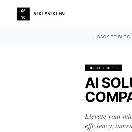
66
SIXTYSIXTEN
10
← BACK TO BLOG
UNCATEGORIZED
AI SO
COMPA
Elevate your mid
efficiency, inno