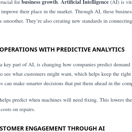
business growth
Artificial Intelligence
crucial for
.
(AI) is vit
improve their place in the market. Through AI, these business
s smoother. They’re also creating new standards in connectin
OPERATIONS WITH PREDICTIVE ANALYTICS
 a key part of AI, is changing how companies predict demand 
 to see what customers might want, which helps keep the right
 can make smarter decisions that put them ahead in the comp
helps predict when machines will need fixing. This lowers th
 costs on repairs.
USTOMER ENGAGEMENT THROUGH AI