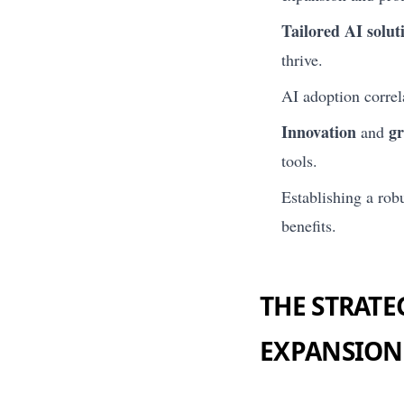
Tailored AI solut
thrive.
AI adoption correl
Innovation
g
and
tools.
Establishing a robu
benefits.
THE STRATE
EXPANSION