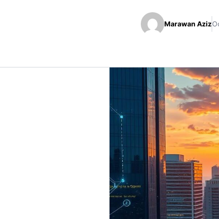
Marawan Aziz
Oc