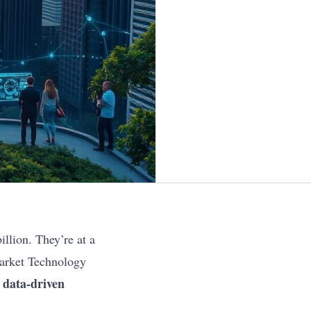
llion. They’re at a
Market Technology
data-driven
t