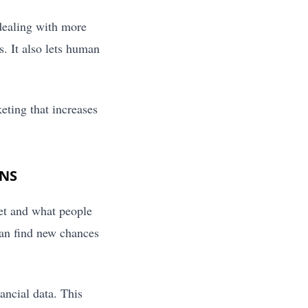
dealing with more
. It also lets human
eting that increases
ONS
et and what people
can find new chances
ancial data. This