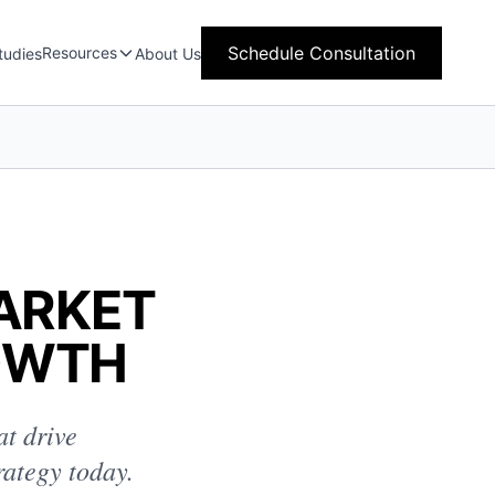
Schedule Consultation
Resources
tudies
About Us
MARKET
OWTH
at drive
rategy today.