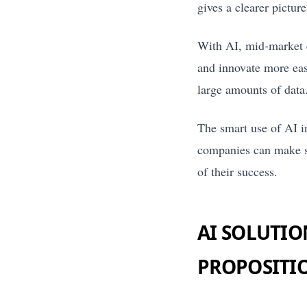
gives a clearer pictur
With AI, mid-market 
and innovate more eas
large amounts of data
The smart use of AI i
companies can make su
of their success.
AI SOLUTIO
PROPOSITI