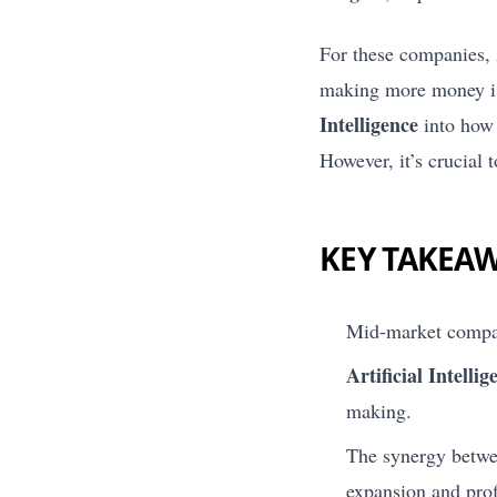
For these companies, 
making more money is 
Intelligence
into how 
However, it’s crucial t
KEY TAKEA
Mid-market compan
Artificial Intellig
making.
The synergy betwee
expansion and profi