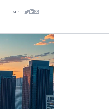
SHARE: