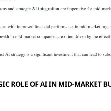
ions
AI integration
and strategic
are imperative for mid-mark
ates with improved financial performance in mid-market organ
rowth
in mid-market companies are often driven by the effecti
st AI strategy is a significant investment that can lead to sub
GIC ROLE OF AI IN MID-MARKET B