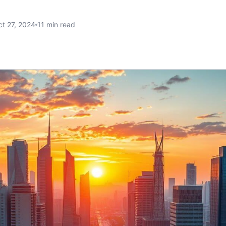
t 27, 2024
11 min read