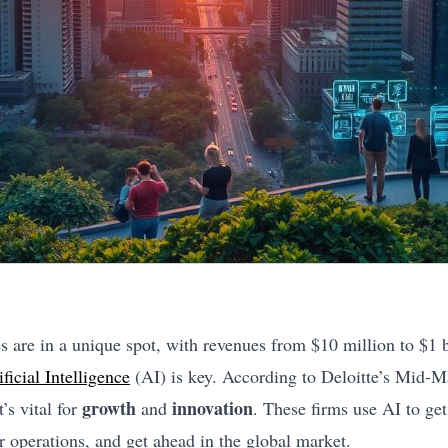
are in a unique spot, with revenues from $10 million to $1 bi
ificial Intelligence
(AI) is key. According to Deloitte’s Mid-
growth
innovation
’s vital for
and
. These firms use AI to ge
r operations, and get ahead in the global market.