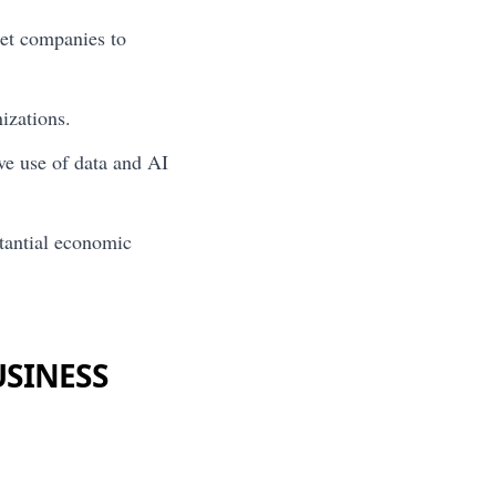
et companies to
izations.
ve use of data and AI
stantial economic
USINESS