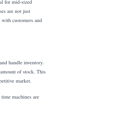
al for mid-sized
es are not just
g with customers and
and handle inventory.
 amount of stock. This
etitive market.
e time machines are