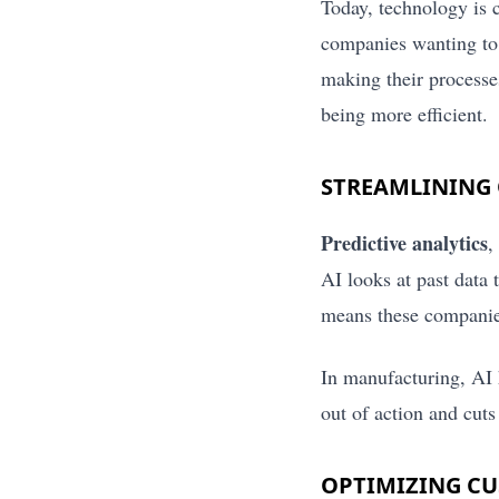
Today, technology is 
companies wanting to 
making their processe
being more efficient.
STREAMLINING 
Predictive analytics
,
AI looks at past data
means these companies
In manufacturing, AI 
out of action and cuts
OPTIMIZING C