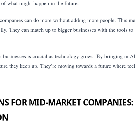
e of what might happen in the future.
companies can do more without adding more people. This me
ily. They can match up to bigger businesses with the tools t
.
n businesses is crucial as technology grows. By bringing in A
re they keep up. They’re moving towards a future where tech
NS FOR MID-MARKET COMPANIES:
ON