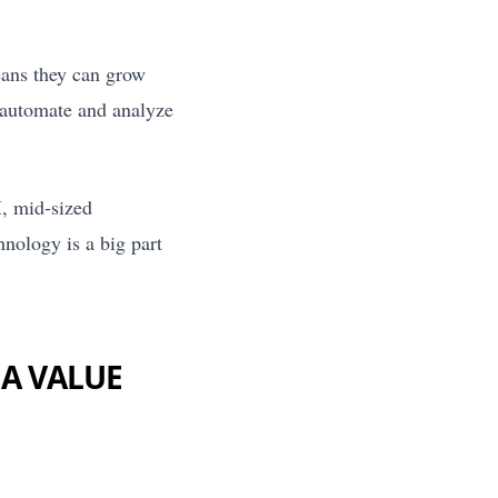
ans they can grow
o automate and analyze
I, mid-sized
nology is a big part
 A VALUE