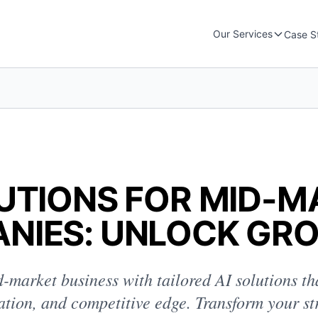
Our Services
Case S
LUTIONS FOR MID-
NIES: UNLOCK GR
-market business with tailored AI solutions th
vation, and competitive edge. Transform your st