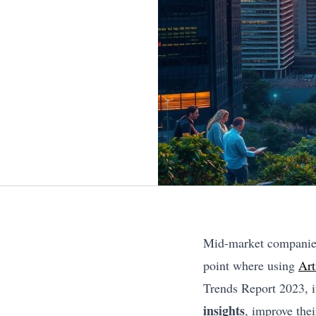
Mid-market companies 
point where using
Art
Trends Report 2023, it
insights
, improve thei