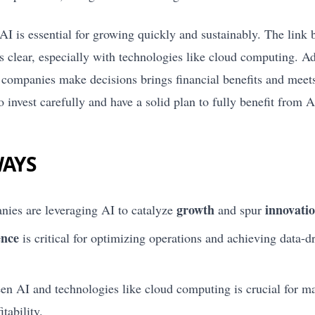
AI is essential for growing quickly and sustainably. The link
clear, especially with technologies like cloud computing. 
companies make decisions brings financial benefits and meets
o invest carefully and have a solid plan to fully benefit from A
WAYS
growth
innovati
ies are leveraging AI to catalyze
and spur
ence
is critical for optimizing operations and achieving data-d
n AI and technologies like cloud computing is crucial for m
tability.