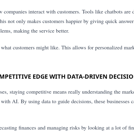
w companies interact with customers. Tools like chatbots are 
his not only makes customers happier by giving quick answers
blems, making the service better.
t what customers might like. This allows for personalized mark
PETITIVE EDGE WITH DATA-DRIVEN DECISI
ses, staying competitive means really understanding the mark
e with AI. By using data to guide decisions, these businesses 
ecasting finances and managing risks by looking at a lot of fin