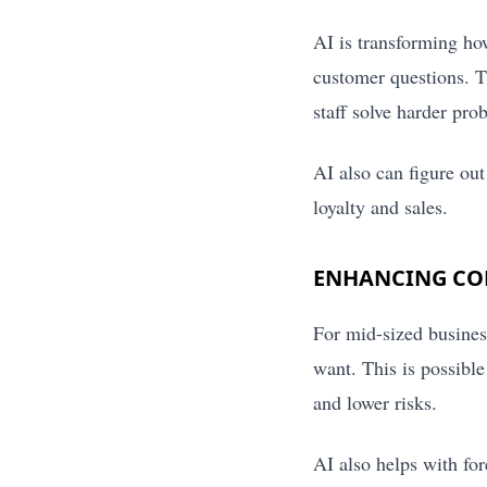
AI is transforming ho
customer questions. T
staff solve harder pro
AI also can figure ou
loyalty and sales.
ENHANCING COM
For mid-sized busines
want. This is possibl
and lower risks.
AI also helps with for