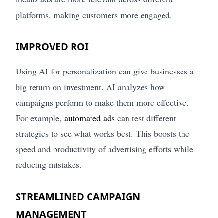
platforms, making customers more engaged.
IMPROVED ROI
Using AI for personalization can give businesses a
big return on investment. AI analyzes how
campaigns perform to make them more effective.
For example,
automated ads
can test different
strategies to see what works best. This boosts the
speed and productivity of advertising efforts while
reducing mistakes.
STREAMLINED CAMPAIGN
MANAGEMENT