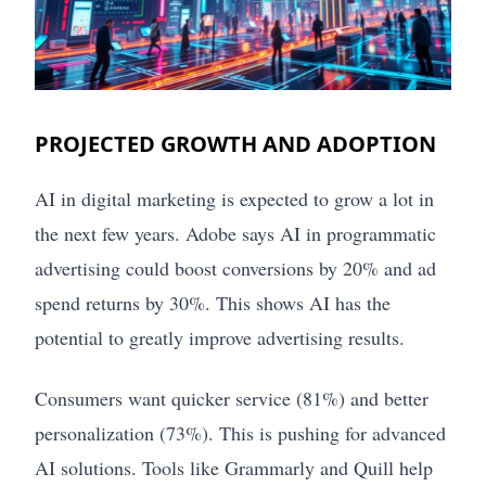
PROJECTED GROWTH AND ADOPTION
AI in digital marketing is expected to grow a lot in
the next few years. Adobe says AI in programmatic
advertising could boost conversions by 20% and ad
spend returns by 30%. This shows AI has the
potential to greatly improve advertising results.
Consumers want quicker service (81%) and better
personalization (73%). This is pushing for advanced
AI solutions. Tools like Grammarly and Quill help