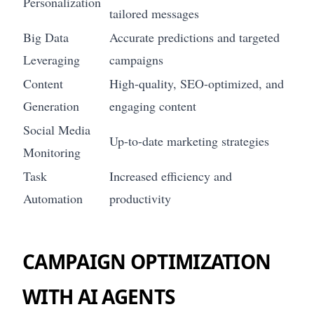
Personalization
tailored messages
Big Data
Accurate predictions and targeted
Leveraging
campaigns
Content
High-quality, SEO-optimized, and
Generation
engaging content
Social Media
Up-to-date marketing strategies
Monitoring
Task
Increased efficiency and
Automation
productivity
CAMPAIGN OPTIMIZATION
WITH AI AGENTS