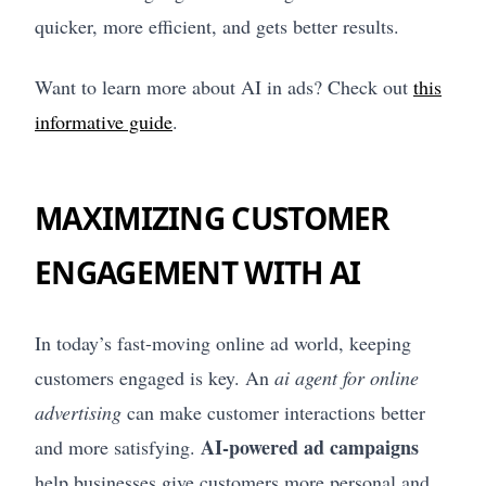
quicker, more efficient, and gets better results.
Want to learn more about AI in ads? Check out
this
informative guide
.
MAXIMIZING CUSTOMER
ENGAGEMENT WITH AI
In today’s fast-moving online ad world, keeping
customers engaged is key. An
ai agent for online
advertising
can make customer interactions better
AI-powered ad campaigns
and more satisfying.
help businesses give customers more personal and