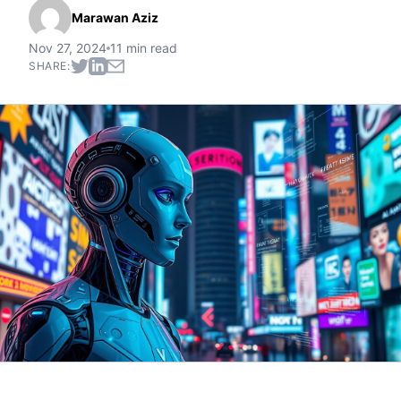
Marawan Aziz
Nov 27, 2024
11 min read
SHARE: