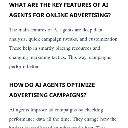
WHAT ARE THE KEY FEATURES OF AI
AGENTS FOR ONLINE ADVERTISING?
The main features of AI agents are deep data
analysis, quick campaign tweaks, and customization.
These help in smartly placing resources and
changing marketing tactics. This way, campaigns
perform better.
HOW DO AI AGENTS OPTIMIZE
ADVERTISING CAMPAIGNS?
AI agents improve ad campaigns by checking
performance data all the time. They change how the
budget is used based on what works best. This