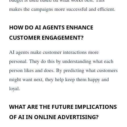
makes the campaigns more successful and efficient.
HOW DO AI AGENTS ENHANCE
CUSTOMER ENGAGEMENT?
AI agents make customer interactions more
personal. They do this by understanding what each
person likes and does. By predicting what customers
might want next, they help keep them happy and
loyal.
WHAT ARE THE FUTURE IMPLICATIONS
OF AI IN ONLINE ADVERTISING?