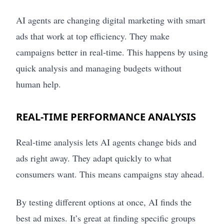
AI agents are changing digital marketing with smart
ads that work at top efficiency. They make
campaigns better in real-time. This happens by using
quick analysis and managing budgets without
human help.
REAL-TIME PERFORMANCE ANALYSIS
Real-time analysis lets AI agents change bids and
ads right away. They adapt quickly to what
consumers want. This means campaigns stay ahead.
By testing different options at once, AI finds the
best ad mixes. It’s great at finding specific groups