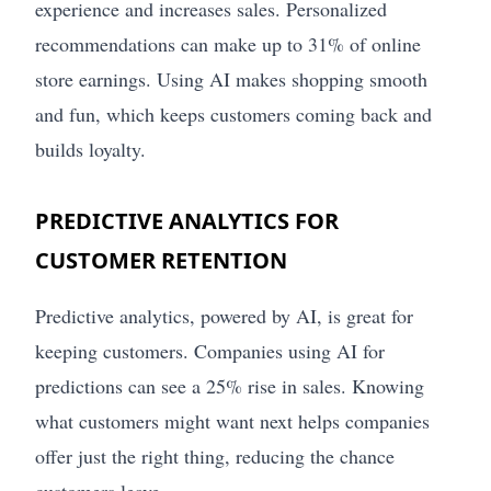
experience and increases sales. Personalized
recommendations can make up to 31% of online
store earnings. Using AI makes shopping smooth
and fun, which keeps customers coming back and
builds loyalty.
PREDICTIVE ANALYTICS FOR
CUSTOMER RETENTION
Predictive analytics, powered by AI, is great for
keeping customers. Companies using AI for
predictions can see a 25% rise in sales. Knowing
what customers might want next helps companies
offer just the right thing, reducing the chance