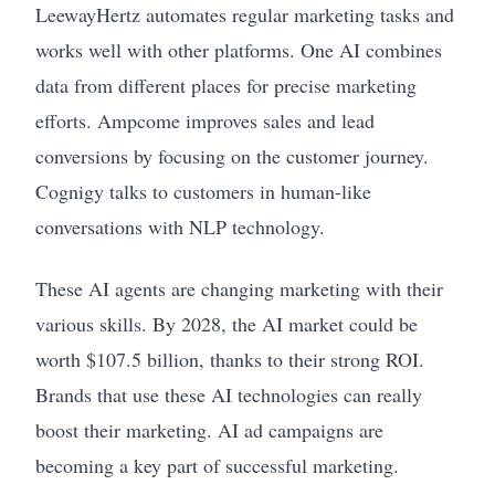
LeewayHertz automates regular marketing tasks and
works well with other platforms. One AI combines
data from different places for precise marketing
efforts. Ampcome improves sales and lead
conversions by focusing on the customer journey.
Cognigy talks to customers in human-like
conversations with NLP technology.
These AI agents are changing marketing with their
various skills. By 2028, the AI market could be
worth $107.5 billion, thanks to their strong ROI.
Brands that use these AI technologies can really
boost their marketing. AI ad campaigns are
becoming a key part of successful marketing.