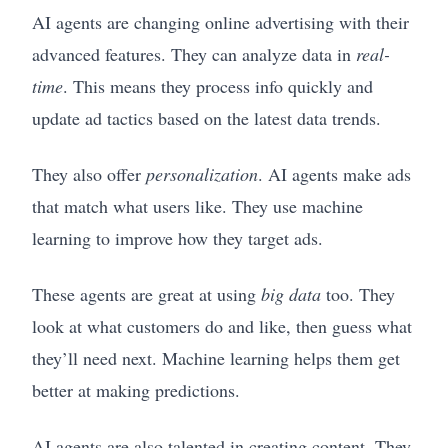
AI agents are changing online advertising with their
advanced features. They can analyze data in
real-
time
. This means they process info quickly and
update ad tactics based on the latest data trends.
They also offer
personalization
. AI agents make ads
that match what users like. They use machine
learning to improve how they target ads.
These agents are great at using
big data
too. They
look at what customers do and like, then guess what
they’ll need next. Machine learning helps them get
better at making predictions.
AI agents are also talented in creating content. They