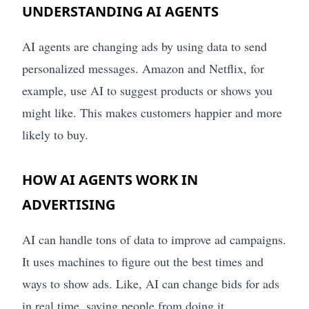
UNDERSTANDING AI AGENTS
AI agents are changing ads by using data to send
personalized messages. Amazon and Netflix, for
example, use AI to suggest products or shows you
might like. This makes customers happier and more
likely to buy.
HOW AI AGENTS WORK IN
ADVERTISING
AI can handle tons of data to improve ad campaigns.
It uses machines to figure out the best times and
ways to show ads. Like, AI can change bids for ads
in real time, saving people from doing it.