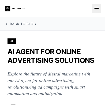
66
SIXTYSIXTEN
10
Togg
← BACK TO BLOG
AI
AI AGENT FOR ONLINE
ADVERTISING SOLUTIONS
Explore the future of digital marketing with
our AI agent for online advertising,
revolutionizing ad campaigns with smart
automation and optimization.