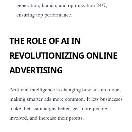
generation, launch, and optimization 24/7,
ensuring top performance.
THE ROLE OF AI IN
REVOLUTIONIZING ONLINE
ADVERTISING
Artificial intelligence is changing how ads are done,
making smarter ads more common. It lets businesses
make their campaigns better, get more people
involved, and increase their profits.