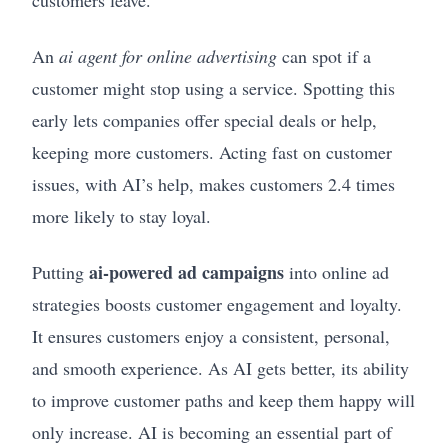
customers leave.
An
ai agent for online advertising
can spot if a
customer might stop using a service. Spotting this
early lets companies offer special deals or help,
keeping more customers. Acting fast on customer
issues, with AI’s help, makes customers 2.4 times
more likely to stay loyal.
ai-powered ad campaigns
Putting
into online ad
strategies boosts customer engagement and loyalty.
It ensures customers enjoy a consistent, personal,
and smooth experience. As AI gets better, its ability
to improve customer paths and keep them happy will
only increase. AI is becoming an essential part of