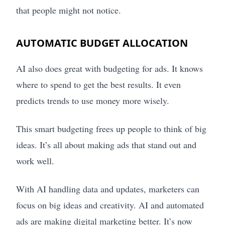
that people might not notice.
AUTOMATIC BUDGET ALLOCATION
AI also does great with budgeting for ads. It knows
where to spend to get the best results. It even
predicts trends to use money more wisely.
This smart budgeting frees up people to think of big
ideas. It’s all about making ads that stand out and
work well.
With AI handling data and updates, marketers can
focus on big ideas and creativity. AI and automated
ads are making digital marketing better. It’s now