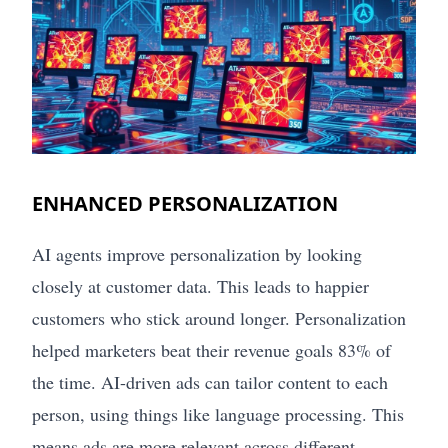
ENHANCED PERSONALIZATION
AI agents improve personalization by looking
closely at customer data. This leads to happier
customers who stick around longer. Personalization
helped marketers beat their revenue goals 83% of
the time. AI-driven ads can tailor content to each
person, using things like language processing. This
means ads are more relevant across different