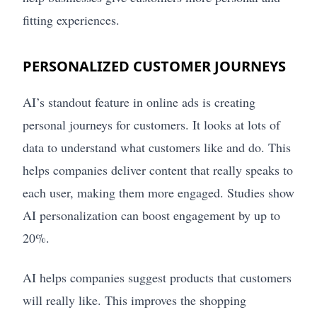
fitting experiences.
PERSONALIZED CUSTOMER JOURNEYS
AI’s standout feature in online ads is creating
personal journeys for customers. It looks at lots of
data to understand what customers like and do. This
helps companies deliver content that really speaks to
each user, making them more engaged. Studies show
AI personalization can boost engagement by up to
20%.
AI helps companies suggest products that customers
will really like. This improves the shopping