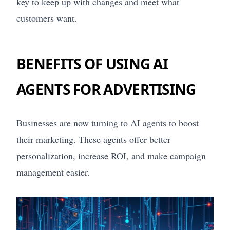
key to keep up with changes and meet what
customers want.
BENEFITS OF USING AI
AGENTS FOR ADVERTISING
Businesses are now turning to AI agents to boost
their marketing. These agents offer better
personalization, increase ROI, and make campaign
management easier.