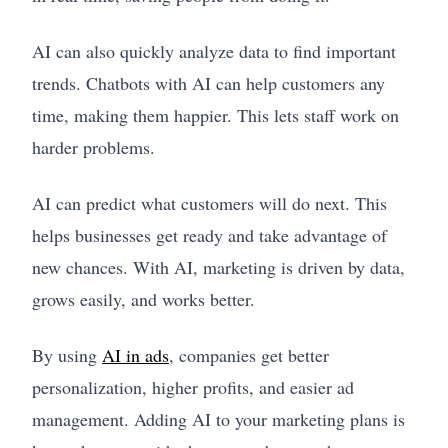
AI can also quickly analyze data to find important
trends. Chatbots with AI can help customers any
time, making them happier. This lets staff work on
harder problems.
AI can predict what customers will do next. This
helps businesses get ready and take advantage of
new chances. With AI, marketing is driven by data,
grows easily, and works better.
By using
AI in ads
, companies get better
personalization, higher profits, and easier ad
management. Adding AI to your marketing plans is