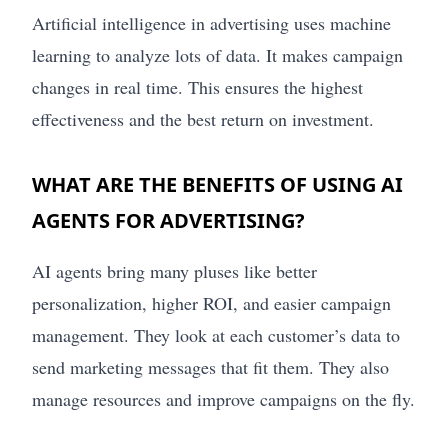
Artificial intelligence in advertising uses machine
learning to analyze lots of data. It makes campaign
changes in real time. This ensures the highest
effectiveness and the best return on investment.
WHAT ARE THE BENEFITS OF USING AI
AGENTS FOR ADVERTISING?
AI agents bring many pluses like better
personalization, higher ROI, and easier campaign
management. They look at each customer’s data to
send marketing messages that fit them. They also
manage resources and improve campaigns on the fly.