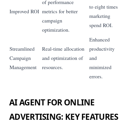
of performance
to eight times
Improved ROI
metrics for better
marketing
campaign
spend ROI.
optimization.
Enhanced
Streamlined
Real-time allocation
productivity
Campaign
and optimization of
and
Management
resources.
minimized
errors.
AI AGENT FOR ONLINE
ADVERTISING: KEY FEATURES