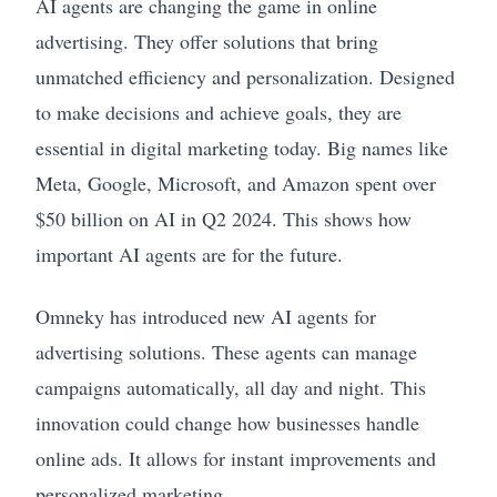
AI agents are changing the game in online
advertising. They offer solutions that bring
unmatched efficiency and personalization. Designed
to make decisions and achieve goals, they are
essential in digital marketing today. Big names like
Meta, Google, Microsoft, and Amazon spent over
$50 billion on AI in Q2 2024. This shows how
important AI agents are for the future.
Omneky has introduced new AI agents for
advertising solutions. These agents can manage
campaigns automatically, all day and night. This
innovation could change how businesses handle
online ads. It allows for instant improvements and
personalized marketing.