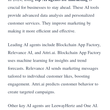
crucial for businesses to stay ahead. These AI tools
provide advanced data analysis and personalized
customer services. They improve marketing by
making it more efficient and effective.
Leading AI agents include Blockchain App Factory,
Relevance AI, and Attri.ai. Blockchain App Factory
uses machine learning for insights and trend
forecasts. Relevance AI sends marketing messages
tailored to individual customer likes, boosting
engagement. Attri.ai predicts customer behavior to
create targeted campaigns.
Other key AI agents are LeewayHertz and One AI.