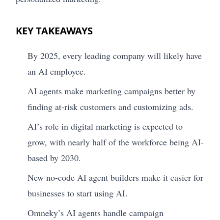
KEY TAKEAWAYS
By 2025, every leading company will likely have
an AI employee.
AI agents make marketing campaigns better by
finding at-risk customers and customizing ads.
AI’s role in digital marketing is expected to
grow, with nearly half of the workforce being AI-
based by 2030.
New no-code AI agent builders make it easier for
businesses to start using AI.
Omneky’s AI agents handle campaign