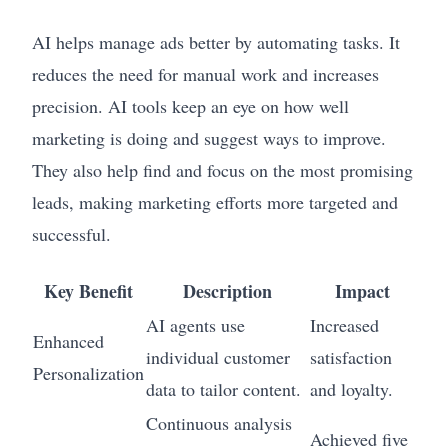
AI helps manage ads better by automating tasks. It
reduces the need for manual work and increases
precision. AI tools keep an eye on how well
marketing is doing and suggest ways to improve.
They also help find and focus on the most promising
leads, making marketing efforts more targeted and
successful.
Key Benefit
Description
Impact
AI agents use
Increased
Enhanced
individual customer
satisfaction
Personalization
data to tailor content.
and loyalty.
Continuous analysis
Achieved five