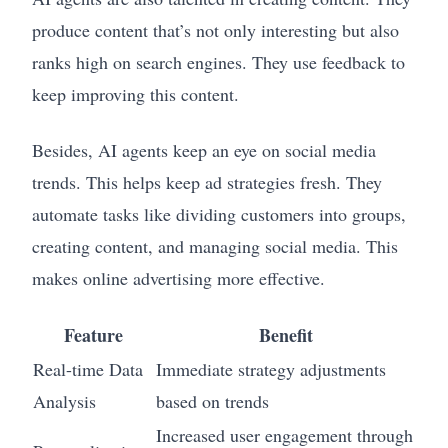
produce content that’s not only interesting but also
ranks high on search engines. They use feedback to
keep improving this content.
Besides, AI agents keep an eye on social media
trends. This helps keep ad strategies fresh. They
automate tasks like dividing customers into groups,
creating content, and managing social media. This
makes online advertising more effective.
Feature
Benefit
Real-time Data
Immediate strategy adjustments
Analysis
based on trends
Increased user engagement through