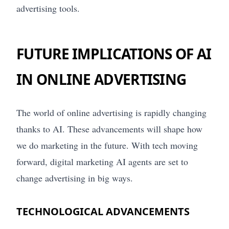
advertising tools.
FUTURE IMPLICATIONS OF AI
IN ONLINE ADVERTISING
The world of online advertising is rapidly changing
thanks to AI. These advancements will shape how
we do marketing in the future. With tech moving
forward, digital marketing AI agents are set to
change advertising in big ways.
TECHNOLOGICAL ADVANCEMENTS