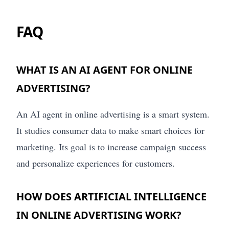
FAQ
WHAT IS AN AI AGENT FOR ONLINE
ADVERTISING?
An AI agent in online advertising is a smart system.
It studies consumer data to make smart choices for
marketing. Its goal is to increase campaign success
and personalize experiences for customers.
HOW DOES ARTIFICIAL INTELLIGENCE
IN ONLINE ADVERTISING WORK?