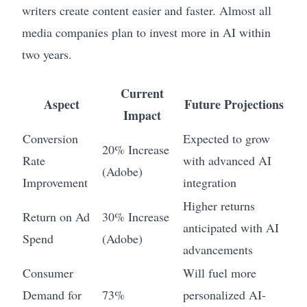
writers create content easier and faster. Almost all
media companies plan to invest more in AI within
two years.
Current
Aspect
Future Projections
Impact
Conversion
Expected to grow
20% Increase
Rate
with advanced AI
(Adobe)
Improvement
integration
Higher returns
Return on Ad
30% Increase
anticipated with AI
Spend
(Adobe)
advancements
Consumer
Will fuel more
Demand for
73%
personalized AI-