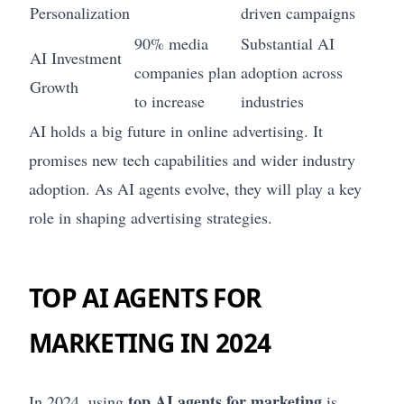
Personalization
driven campaigns
90% media
Substantial AI
AI Investment
companies plan
adoption across
Growth
to increase
industries
AI holds a big future in online advertising. It
promises new tech capabilities and wider industry
adoption. As AI agents evolve, they will play a key
role in shaping advertising strategies.
TOP AI AGENTS FOR
MARKETING IN 2024
top AI agents for marketing
In 2024, using
is