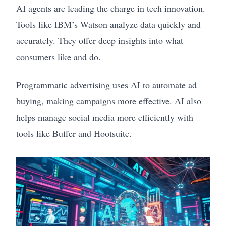
AI agents are leading the charge in tech innovation.
Tools like IBM’s Watson analyze data quickly and
accurately. They offer deep insights into what
consumers like and do.
Programmatic advertising uses AI to automate ad
buying, making campaigns more effective. AI also
helps manage social media more efficiently with
tools like Buffer and Hootsuite.